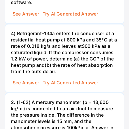
software.
See Answer
Try AI Generated Answer
4) Refrigerant-134a enters the condenser of a
residential heat pump at 800 kPa and 35°C at a
rate of 0.018 kg/s and leaves atS00 kPa as a
saturated liquid. If the compressor consumes
1.2 kW of power, determine (a) the COP of the
heat pump and(b) the rate of heat absorption
from the outside air.
See Answer
Try AI Generated Answer
2. (1-62) A mercury manometer (p = 13,600
kg/m') is connected to an air duct to measure
the pressure inside. The difference in the
manometer levels is 15 mm, and the
atmospheric pressure is 100kPa. a. Answer in