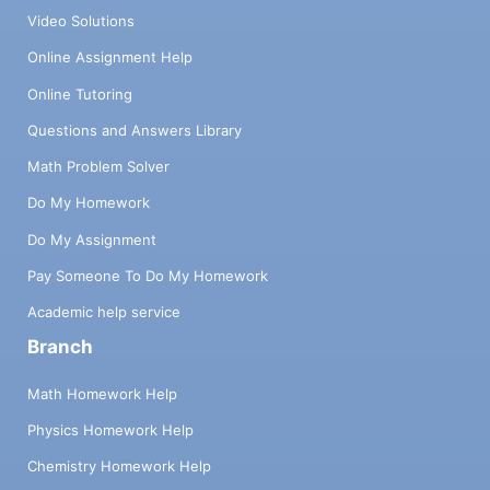
Video Solutions
Online Assignment Help
Online Tutoring
Questions and Answers Library
Math Problem Solver
Do My Homework
Do My Assignment
Pay Someone To Do My Homework
Academic help service
Branch
Math Homework Help
Physics Homework Help
Chemistry Homework Help