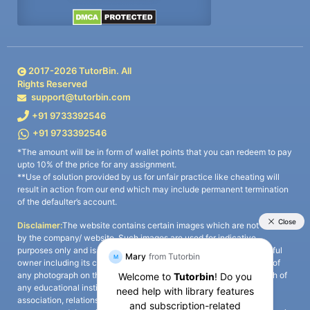
2017-
2026
TutorBin. All
Rights Reserved
support@tutorbin.com
+91 9733392546
+91 9733392546
*The amount will be in form of wallet points that you can redeem to pay
upto 10% of the price for any assignment.
**Use of solution provided by us for unfair practice like cheating will
result in action from our end which may include permanent termination
of the defaulter’s account.
Disclaimer:
The website contains certain images which are not owned
by the company/ website. Such images are used for indicative
purposes only and is a third-party content. All credits go to its rightful
owner including its copyright owner. It is also clarified that the use of
any photograph on the website including the use of any photograph of
any educational institute/ university is not intended to suggest any
association, relationship, or sponsorship whatsoever between the