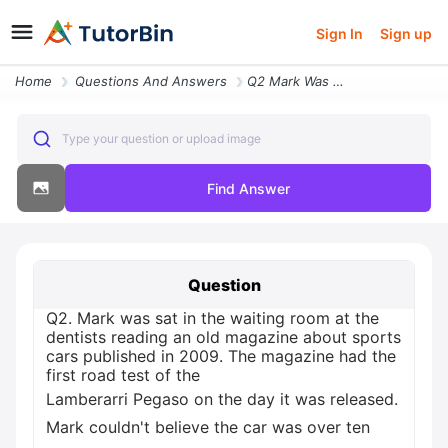
Sign In
Sign up
Home
Questions And Answers
Q2 Mark Was Sat In The Waiting Room At The Dentists Reading An Old Mag
Type your question or upload image
Find Answer
Question
Q2. Mark was sat in the waiting room at the
dentists reading an old magazine about sports
cars published in 2009. The magazine had the
first road test of the
Lamberarri Pegaso on the day it was released.
Mark couldn't believe the car was over ten