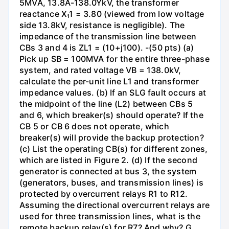
5MVA, 13.8A-138.0YkV, the transformer
reactance X₁1 = 3.80 (viewed from low voltage
side 13.8kV, resistance is negligible). The
impedance of the transmission line between
CBs 3 and 4 is ZL1 = (10+j100). -(50 pts) (a)
Pick up SB = 100MVA for the entire three-phase
system, and rated voltage VB = 138.0kV,
calculate the per-unit line L1 and transformer
impedance values. (b) If an SLG fault occurs at
the midpoint of the line (L2) between CBs 5
and 6, which breaker(s) should operate? If the
CB 5 or CB 6 does not operate, which
breaker(s) will provide the backup protection?
(c) List the operating CB(s) for different zones,
which are listed in Figure 2. (d) If the second
generator is connected at bus 3, the system
(generators, buses, and transmission lines) is
protected by overcurrent relays R1 to R12.
Assuming the directional overcurrent relays are
used for three transmission lines, what is the
remote backup relay(s) for R7? And why? G