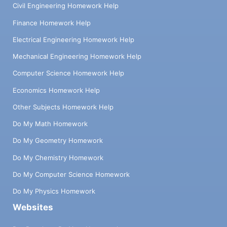
Civil Engineering Homework Help
Finance Homework Help
Electrical Engineering Homework Help
Mechanical Engineering Homework Help
Computer Science Homework Help
Economics Homework Help
Other Subjects Homework Help
Do My Math Homework
Do My Geometry Homework
Do My Chemistry Homework
Do My Computer Science Homework
Do My Physics Homework
Websites