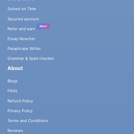
Solved on Time
Secured account
New!
Refer and earn
Essay Rewriter
Paraphrase Writer
Grammar & Spell checker
About
Blogs
FAQs
Refund Policy
Privacy Policy
Terms and Conditions
Reviews