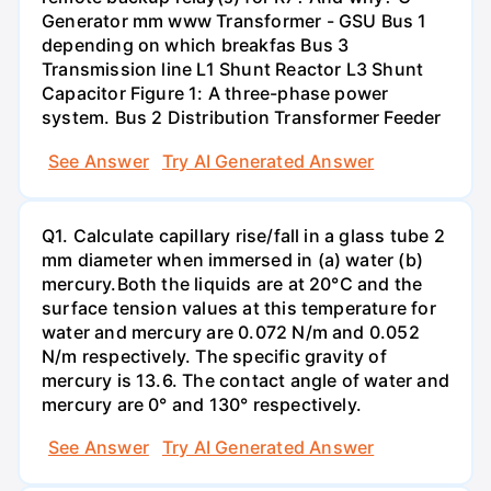
Generator mm www Transformer - GSU Bus 1
depending on which breakfas Bus 3
Transmission line L1 Shunt Reactor L3 Shunt
Capacitor Figure 1: A three-phase power
system. Bus 2 Distribution Transformer Feeder
See Answer
Try AI Generated Answer
Q1. Calculate capillary rise/fall in a glass tube 2
mm diameter when immersed in (a) water (b)
mercury.Both the liquids are at 20°C and the
surface tension values at this temperature for
water and mercury are 0.072 N/m and 0.052
N/m respectively. The specific gravity of
mercury is 13.6. The contact angle of water and
mercury are 0° and 130° respectively.
See Answer
Try AI Generated Answer