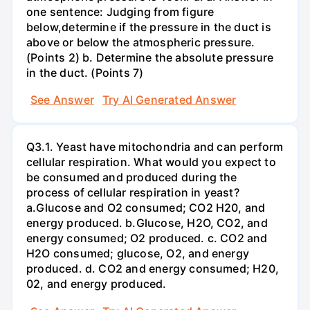
one sentence: Judging from figure
below,determine if the pressure in the duct is
above or below the atmospheric pressure.
(Points 2) b. Determine the absolute pressure
in the duct. (Points 7)
See Answer
Try AI Generated Answer
Q3.1. Yeast have mitochondria and can perform
cellular respiration. What would you expect to
be consumed and produced during the
process of cellular respiration in yeast?
a.Glucose and O2 consumed; CO2 H20, and
energy produced. b.Glucose, H2O, CO2, and
energy consumed; O2 produced. c. CO2 and
H2O consumed; glucose, O2, and energy
produced. d. CO2 and energy consumed; H20,
02, and energy produced.