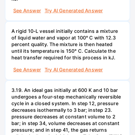
See Answer
Try AI Generated Answer
A rigid 10-L vessel initially contains a mixture
of liquid water and vapor at 100° C with 12.3
percent quality. The mixture is then heated
until its temperature is 150° C. Calculate the
heat transfer required for this process in kJ.
See Answer
Try AI Generated Answer
3.19. An ideal gas initially at 600 K and 10 bar
undergoes a four-step mechanically reversible
cycle in a closed system. In step 12, pressure
decreases isothermally to 3 bar; instep 23.
pressure decreases at constant volume to 2
bar; in step 34, volume decreases at constant
pressure; and in step 41, the gas returns