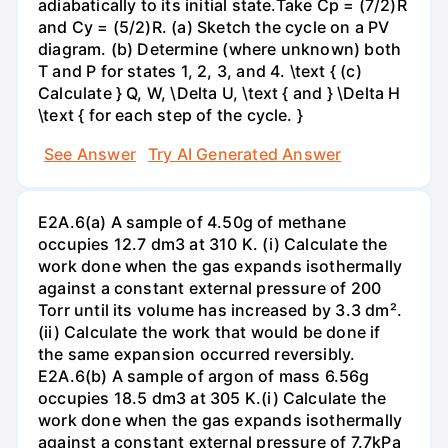
adiabatically to its initial state.Take Cp = (7/2)R
and Cy = (5/2)R. (a) Sketch the cycle on a PV
diagram. (b) Determine (where unknown) both
T and P for states 1, 2, 3, and 4. \text { (c)
Calculate } Q, W, \Delta U, \text { and } \Delta H
\text { for each step of the cycle. }
See Answer
Try AI Generated Answer
E2A.6(a) A sample of 4.50g of methane
occupies 12.7 dm3 at 310 K. (i) Calculate the
work done when the gas expands isothermally
against a constant external pressure of 200
Torr until its volume has increased by 3.3 dm².
(ii) Calculate the work that would be done if
the same expansion occurred reversibly.
E2A.6(b) A sample of argon of mass 6.56g
occupies 18.5 dm3 at 305 K.(i) Calculate the
work done when the gas expands isothermally
against a constant external pressure of 7.7kPa