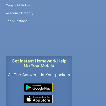
Copyright Policy
Academic Integrity
Top Questions
Get Instant Homework Help
On Your Mobile
All The Answers, In Your pockets