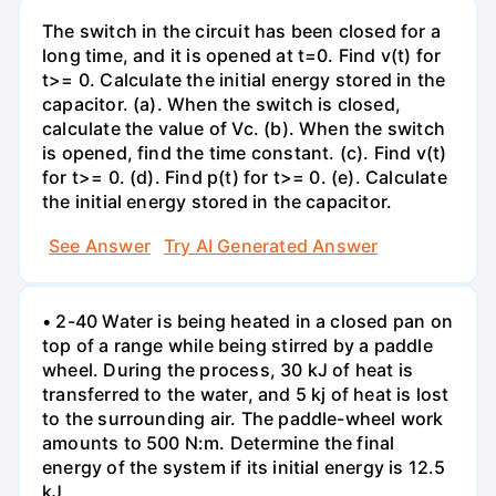
The switch in the circuit has been closed for a
long time, and it is opened at t=0. Find v(t) for
t>= 0. Calculate the initial energy stored in the
capacitor. (a). When the switch is closed,
calculate the value of Vc. (b). When the switch
is opened, find the time constant. (c). Find v(t)
for t>= 0. (d). Find p(t) for t>= 0. (e). Calculate
the initial energy stored in the capacitor.
See Answer
Try AI Generated Answer
• 2-40 Water is being heated in a closed pan on
top of a range while being stirred by a paddle
wheel. During the process, 30 kJ of heat is
transferred to the water, and 5 kj of heat is lost
to the surrounding air. The paddle-wheel work
amounts to 500 N:m. Determine the final
energy of the system if its initial energy is 12.5
kJ.