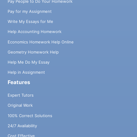
Pay People to Do Your Homework
Pay for my Assignment
Write My Essays for Me
Help Accounting Homework
Economics Homework Help Online
Geometry Homework Help
Help Me Do My Essay
Help in Assignment
Features
Expert Tutors
Original Work
100% Correct Solutions
24/7 Availability
Cost Effective