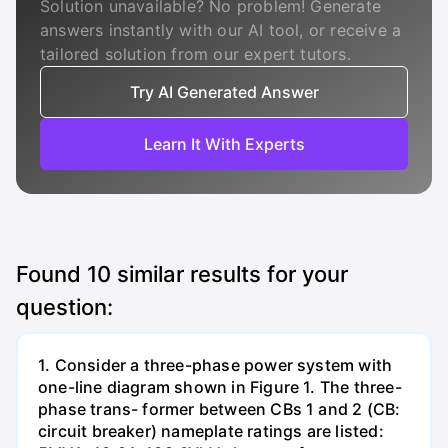
Solution unavailable? No problem! Generate
answers instantly with our AI tool, or receive a
tailored solution from our expert tutors.
Try AI Generated Answer
Learn It With Experts
Found
10
similar results for your
question:
1. Consider a three-phase power system with
one-line diagram shown in Figure 1. The three-
phase trans- former between CBs 1 and 2 (CB:
circuit breaker) nameplate ratings are listed: