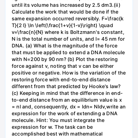
until its volume has increased by 2.5 dm3.(ii)
Calculate the work that would be done if the
same expansion occurred reversibly. F=\frac{k
T}{2 l} \ln \left(\frac{1+v}{1-v}\right) \quad
v=\frac{n}{N} where k is Boltzmann's constant,
N is the total number of units, and l= 45 nm for
DNA. (a) What is the magnitude of the force
that must be applied to extend a DNA molecule
with N=200 by 90 nm? (b) Plot the restoring
force against v, noting that v can be either
positive or negative. How is the variation of the
restoring force with end-to-end distance
different from that predicted by Hooke's law?
(c) Keeping in mind that the difference in end-
to-end distance from an equilibrium value is x
= nl and, consequently, dx = ldn= Nldv,write an
expression for the work of extending a DNA
molecule. Hint: You must integrate the
expression for w. The task can be
accomplished best with mathematical