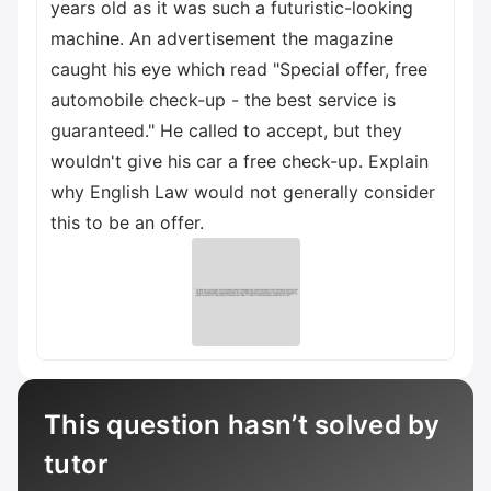
years old as it was such a futuristic-looking
machine. An advertisement the magazine
caught his eye which read "Special offer, free
automobile check-up - the best service is
guaranteed." He called to accept, but they
wouldn't give his car a free check-up. Explain
why English Law would not generally consider
this to be an offer.
This question hasn’t solved by
tutor