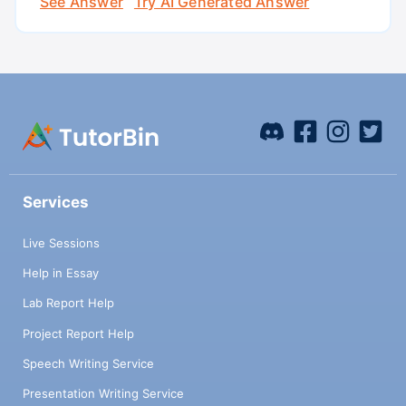
See Answer
Try AI Generated Answer
Services
Live Sessions
Help in Essay
Lab Report Help
Project Report Help
Speech Writing Service
Presentation Writing Service