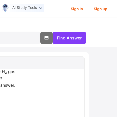
AI Study Tools
Sign In
Sign up
Find Answer
e H₂ gas
er
 answer.