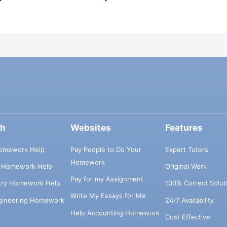
ch
Websites
Features
omework Help
Pay People to Do Your
Expert Tutors
Homework
s Homework Help
Original Work
Pay for my Assignment
try Homework Help
100% Correct Solut
Write My Essays for Me
ngineering Homework
24/7 Availability
Help Accounting Homework
Cost Effective