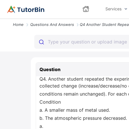
Services
Home
Questions And Answers
Question
Q4. Another student repeated the exper
collected change (increase/decrease/no c
conditions remain unchanged). For each c
Condition
a. A smaller mass of metal used.
b. The atmospheric pressure decreased.
a.