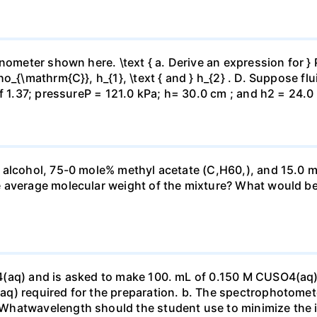
ometer shown here. \text { a. Derive an expression for } P_
_{\mathrm{C}}, h_{1}, \text { and } h_{2} . D. Suppose flui
f 1.37; pressureP = 121.0 kPa; h= 30.0 cm ; and h2 = 24.0
 alcohol, 75-0 mole% methyl acetate (C,H60,), and 15.0 m
 average molecular weight of the mixture? What would be
4(aq) and is asked to make 100. mL of 0.150 M CUSO4(aq)
q) required for the preparation. b. The spectrophotomete
Whatwavelength should the student use to minimize the i