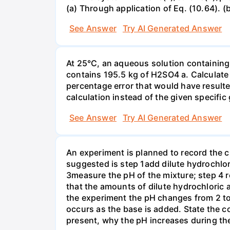
(a) Through application of Eq. (10.64). (
See Answer
Try AI Generated Answer
At 25°C, an aqueous solution containing 
contains 195.5 kg of H2SO4 a. Calculate t
percentage error that would have result
calculation instead of the given specific 
See Answer
Try AI Generated Answer
An experiment is planned to record the 
suggested is step 1add dilute hydrochlor
3measure the pH of the mixture; step 4 
that the amounts of dilute hydrochloric 
the experiment the pH changes from 2 to 
occurs as the base is added. State the col
present, why the pH increases during th