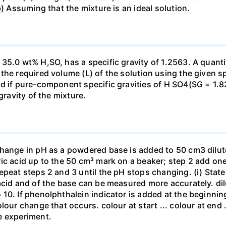
b) Assuming that the mixture is an ideal solution.
35.0 wt% H,SO, has a specific gravity of 1.2563. A quanti
he required volume (L) of the solution using the given spe
ed if pure-component specific gravities of H SO4(SG = 1.
gravity of the mixture.
change in pH as a powdered base is added to 50 cm3 dilu
ic acid up to the 50 cm³ mark on a beaker; step 2 add one 
repeat steps 2 and 3 until the pH stops changing. (i) St
acid and of the base can be measured more accurately. dil
10. If phenolphthalein indicator is added at the beginnin
our change that occurs. colour at start ... colour at end .. 
e experiment.