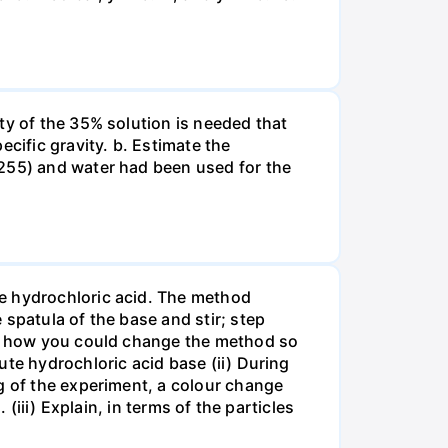
ty of the 35% solution is needed that
cific gravity. b. Estimate the
8255) and water had been used for the
te hydrochloric acid. The method
spatula of the base and stir; step
ate how you could change the method so
ute hydrochloric acid base (ii) During
g of the experiment, a colour change
(iii) Explain, in terms of the particles