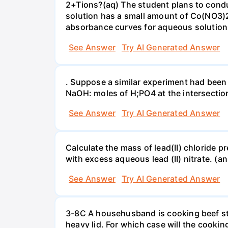
2+Tions?(aq) The student plans to condu
solution has a small amount of Co(NO3)2
absorbance curves for aqueous solution
See Answer
Try AI Generated Answer
. Suppose a similar experiment had been 
NaOH: moles of H;PO4 at the intersectio
See Answer
Try AI Generated Answer
Calculate the mass of lead(II) chloride 
with excess aqueous lead (II) nitrate. (an
See Answer
Try AI Generated Answer
3-8C A househusband is cooking beef stew 
heavy lid. For which case will the cooki