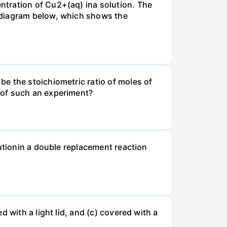
ntration of Cu2+(aq) ina solution. The
 diagram below, which shows the
e the stoichiometric ratio of moles of
 of such an experiment?
lutionin a double replacement reaction
 with a light lid, and (c) covered with a