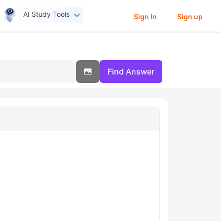
AI Study Tools
Sign In
Sign up
Find Answer