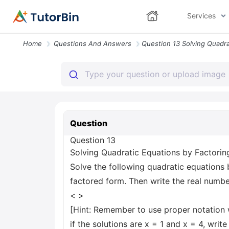
Services
Home
Questions And Answers
Question
Question 13
Solving Quadratic Equations by Factorin
Solve the following quadratic equations b
factored form. Then write the real numbe
< >
[Hint: Remember to use proper notation 
if the solutions are x = 1 and x = 4, write