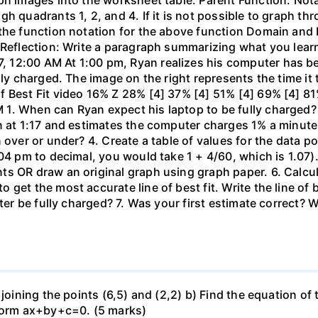
gh quadrants 1, 2, and 4. If it is not possible to graph 
the function notation for the above function Domain and 
 Reflection: Write a paragraph summarizing what you learn
 12:00 AM At 1:00 pm, Ryan realizes his computer has b
lly charged. The image on the right represents the time it
f Best Fit video 16% Z 28% [4] 37% [4] 51% [4] 69% [4] 81
1. When can Ryan expect his laptop to be fully charged?
n at 1:17 and estimates the computer charges 1% a minute. 
 over or under? 4. Create a table of values for the data po
04 pm to decimal, you would take 1 + 4/60, which is 1.07).
 OR draw an original graph using graph paper. 6. Calculat
get the most accurate line of best fit. Write the line of
uter be fully charged? 7. Was your first estimate correct? 
 joining the points (6,5) and (2,2) b) Find the equation of
 form ax+by+c=0. (5 marks)