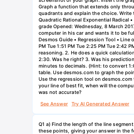
Graph a function that extends only throu
quadrants and explain the choice. Write 
Quadratic Rational Exponential Radical •
grade Opened: Wednesday, 8 March 2017,
computer in his car and wants it to be fu
Desmos Guide • Regression Tool • Line o
PM Tue 1:51 PM Tue 2:25 PM Tue 2:42 PM 
reasoning. 2. He does a quick calculatio
2:30. Was he right? 3. Was his prediction
minutes to decimals. (Hint: to convert 1:
table. Use desmos.com to graph the points
Use the regression tool on desmos.com to 
your line of best fit, when will the comp
was not accurate?
See Answer
Try AI Generated Answer
Q1 a) Find the length of the line segment
these points, giving your answer in the