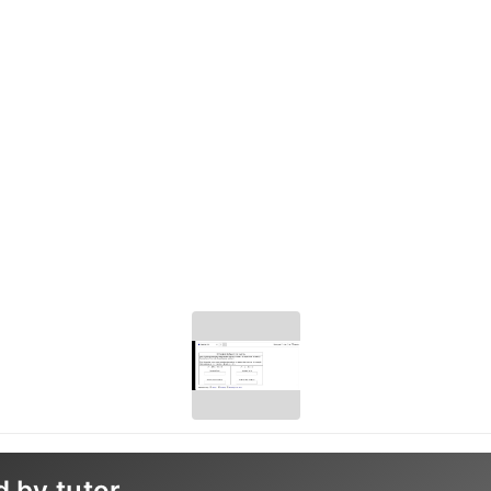
d by tutor