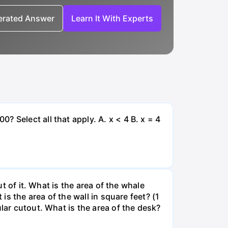
nerated Answer
Learn It With Experts
 Select all that apply. A. x < 4 B. x = 4
ut of it. What is the area of the whale
is the area of the wall in square feet? (1
lar cutout. What is the area of the desk?