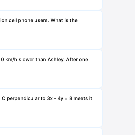
ion cell phone users. What is the
d 0 km/h slower than Ashley. After one
 C perpendicular to 3x - 4y = 8 meets it