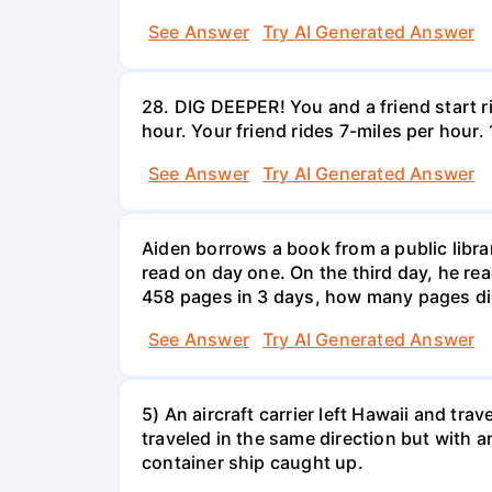
See Answer
Try AI Generated Answer
28. DIG DEEPER! You and a friend start r
hour. Your friend rides 7-miles per hou
See Answer
Try AI Generated Answer
Aiden borrows a book from a public libr
read on day one. On the third day, he rea
458 pages in 3 days, how many pages di
See Answer
Try AI Generated Answer
5) An aircraft carrier left Hawaii and tra
traveled in the same direction but with a
container ship caught up.