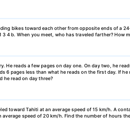
iding bikes toward each other from opposite ends of a 24-
r. 1 3 4 b. When you meet, who has traveled farther? How
ary. He reads a few pages on day one. On day two, he rea
ds 6 pages less than what he reads on the first day. If h
d he read on day three?
veled toward Tahiti at an average speed of 15 km/h. A conta
n average speed of 20 km/h. Find the number of hours the a