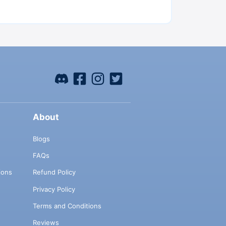
About
Blogs
FAQs
ions
Refund Policy
Privacy Policy
Terms and Conditions
Reviews