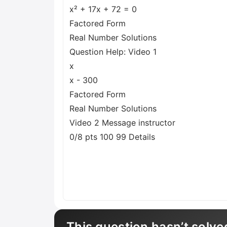
x² + 17x + 72 = 0
Factored Form
Real Number Solutions
Question Help: Video 1
x
x - 300
Factored Form
Real Number Solutions
Video 2 Message instructor
0/8 pts 100 99 Details
This question hasn’t solve