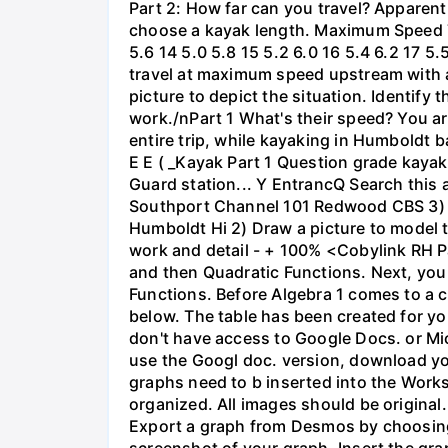
Part 2: How far can you travel? Apparent
choose a kayak length. Maximum Speed Tab
5.6 14 5.0 5.8 15 5.2 6.0 16 5.4 6.2 17 5
travel at maximum speed upstream with a ri
picture to depict the situation. Identify
work./nPart 1 What's their speed? You are
entire trip, while kayaking in Humboldt 
E E ( _Kayak Part 1 Question grade ka
Guard station... Y EntrancQ Search this
Southport Channel 101 Redwood CBS 3) La
Humboldt Hi 2) Draw a picture to model 
work and detail - + 100% <Cobylink RH Pa
and then Quadratic Functions. Next, you 
Functions. Before Algebra 1 comes to a c
below. The table has been created for yo
don't have access to Google Docs. or Mi
use the Googl doc. version, download y
graphs need to b inserted into the Work
organized. All images should be origina
Export a graph from Desmos by choosing 'S
screenshot of your graph. Insert the gra