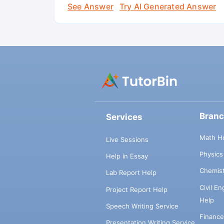
See Answer
Try AI Generated Answer
Bran
Services
Math H
Live Sessions
Physic
Help in Essay
Chemis
Lab Report Help
Civil E
Project Report Help
Help
Speech Writing Service
Financ
Presentation Writing Service