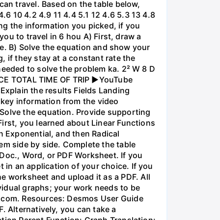
can travel. Based on the table below,
 10 4.2 4.9 11 4.4 5.1 12 4.6 5.3 13 4.8
ing the information you picked, if you
you to travel in 6 hou A) First, draw a
nce. B) Solve the equation and show your
 if they stay at a constant rate the
needed to solve the problem ka. 2² W 8 D
ANCE TOTAL TIME OF TRIP ►YouTube
xplain the results Fields Landing
key information from the video
 Solve the equation. Provide supporting
irst, you learned about Linear Functions
en Exponential, and then Radical
em side by side. Complete the table
 Doc., Word, or PDF Worksheet. If you
in an application of your choice. If you
 worksheet and upload it as a PDF. All
vidual graphs; your work needs to be
os.com. Resources: Desmos User Guide
. Alternatively, you can take a
ation Parent Function: Graph Translation: