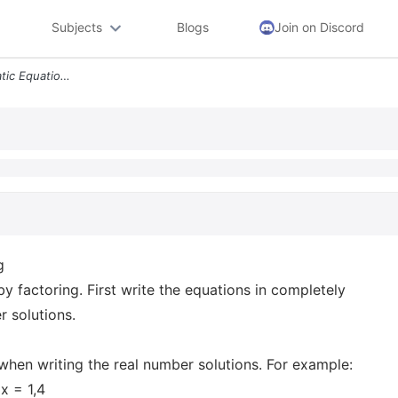
Subjects
Blogs
Join on Discord
Question 13 Solving Quadratic Equations By Factoring Solve The Followi
g
y factoring. First write the equations in completely
r solutions.
when writing the real number solutions. For example:
 x = 1,4