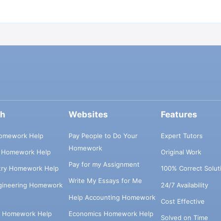
ch
Websites
Features
omework Help
Pay People to Do Your
Expert Tutors
Homework
s Homework Help
Original Work
Pay for my Assignment
try Homework Help
100% Correct Solut
Write My Essays for Me
ngineering Homework
24/7 Availability
Help Accounting Homework
Cost Effective
e Homework Help
Economics Homework Help
Solved on Time