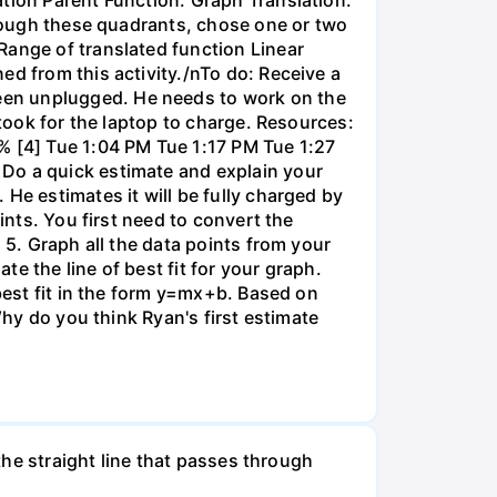
through these quadrants, chose one or two
Range of translated function Linear
ed from this activity./nTo do: Receive a
een unplugged. He needs to work on the
 took for the laptop to charge. Resources:
% [4] Tue 1:04 PM Tue 1:17 PM Tue 1:27
 Do a quick estimate and explain your
He estimates it will be fully charged by
ints. You first need to convert the
 5. Graph all the data points from your
e the line of best fit for your graph.
 best fit in the form y=mx+b. Based on
Why do you think Ryan's first estimate
 the straight line that passes through