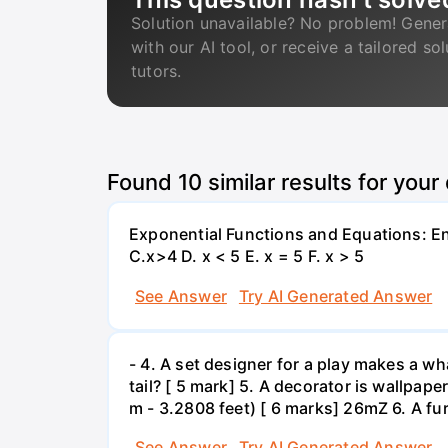
Solution unavailable? No problem! Gener
with our AI tool, or receive a tailored so
tutors.
Found
10
similar results for your
Exponential Functions and Equations: End
C.x>4 D. x < 5 E. x = 5 F. x > 5
See Answer
Try AI Generated Answer
- 4. A set designer for a play makes a wha
tail? [ 5 mark] 5. A decorator is wallpape
m - 3.2808 feet) [ 6 marks] 26mZ 6. A fur
See Answer
Try AI Generated Answer