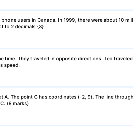
l phone users in Canada. In 1999, there were about 10 mill
t to 2 decimals {3}
me time. They traveled in opposite directions. Ted travele
's speed.
at A. The point C has coordinates (-2, 9). The line through
BC. (8 marks)