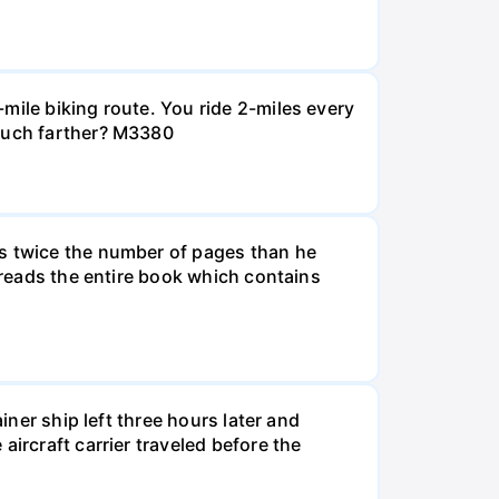
mile biking route. You ride 2-miles every
 much farther? M3380
ds twice the number of pages than he
e reads the entire book which contains
iner ship left three hours later and
ircraft carrier traveled before the