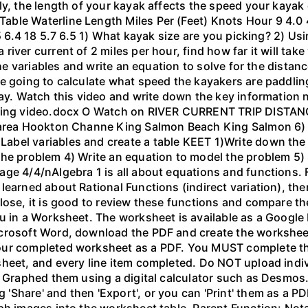
ly, the length of your kayak affects the speed your kayak 
le Waterline Length Miles Per (Feet) Knots Hour 9 4.0 4.6
.5 6.4 18 5.7 6.5 1) What kayak size are you picking? 2) Us
ver current of 2 miles per hour, find how far it will take 
 the variables and write an equation to solve for the dista
 going to calculate what speed the kayakers are paddling,
bay. Watch this video and write down the key information 
yaking video.docx O Watch on RIVER CURRENT TRIP DIST
 area Hookton Channe King Salmon Beach King Salmon 6) E
bel variables and create a table KEET 1)Write down the 
the problem 4) Write an equation to model the problem 5)
ge 4/4/nAlgebra 1 is all about equations and functions. F
learned about Rational Functions (indirect variation), th
lose, it is good to review these functions and compare th
u in a Worksheet. The worksheet is available as a Google
crosoft Word, download the PDF and create the worksheet 
our completed worksheet as a PDF. You MUST complete the
sheet, and every line item completed. Do NOT upload indi
l. Graphed them using a digital calculator such as Desm
hare' and then 'Export', or you can 'Print' them as a PDF
ph images into the worksheet table. Parent Function: Not