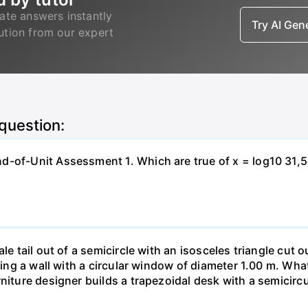
ate answers instantly
Try AI Ge
lution from our expert
 question:
-of-Unit Assessment 1. Which are true of x = log10 31,500?
le tail out of a semicircle with an isosceles triangle cut o
ring a wall with a circular window of diameter 1.00 m. What 
niture designer builds a trapezoidal desk with a semicircu