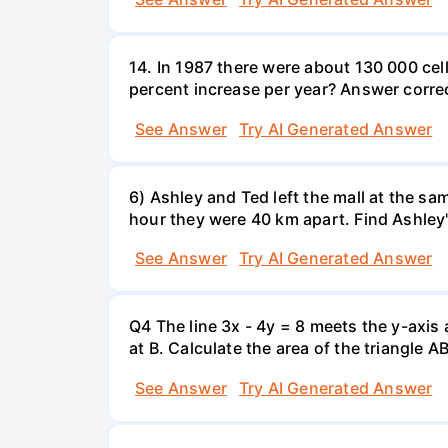
14. In 1987 there were about 130 000 cel
percent increase per year? Answer correc
See Answer
Try AI Generated Answer
6) Ashley and Ted left the mall at the sa
hour they were 40 km apart. Find Ashley
See Answer
Try AI Generated Answer
Q4 The line 3x - 4y = 8 meets the y-axis 
at B. Calculate the area of the triangle A
See Answer
Try AI Generated Answer