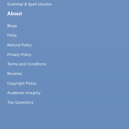
Grammar & Spell checker
About
Blogs
FAQs
Refund Policy
Privacy Policy
Terms and Conditions
Reviews
Copyright Policy
Academic Integrity
Top Questions