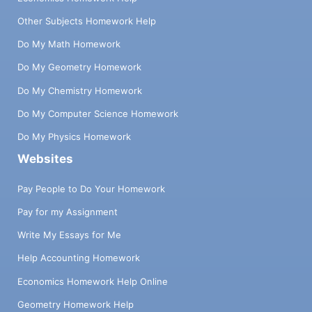
Other Subjects Homework Help
Do My Math Homework
Do My Geometry Homework
Do My Chemistry Homework
Do My Computer Science Homework
Do My Physics Homework
Websites
Pay People to Do Your Homework
Pay for my Assignment
Write My Essays for Me
Help Accounting Homework
Economics Homework Help Online
Geometry Homework Help