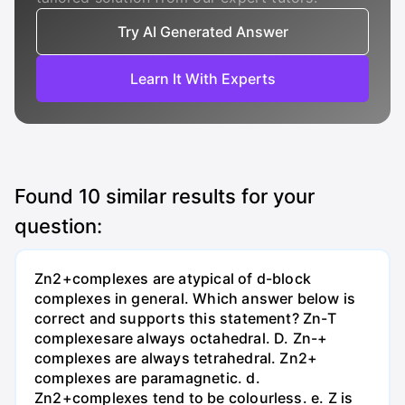
Try AI Generated Answer
Learn It With Experts
Found
10
similar results for your
question:
Zn2+complexes are atypical of d-block
complexes in general. Which answer below is
correct and supports this statement? Zn-T
complexesare always octahedral. D. Zn-+
complexes are always tetrahedral. Zn2+
complexes are paramagnetic. d.
Zn2+complexes tend to be colourless. e. Z is