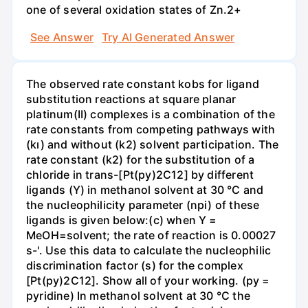
one of several oxidation states of Zn.2+
See Answer
Try AI Generated Answer
The observed rate constant kobs for ligand
substitution reactions at square planar
platinum(II) complexes is a combination of the
rate constants from competing pathways with
(kı) and without (k2) solvent participation. The
rate constant (k2) for the substitution of a
chloride in trans-[Pt(py)2C12] by different
ligands (Y) in methanol solvent at 30 °C and
the nucleophilicity parameter (npi) of these
ligands is given below:(c) when Y =
MeOH=solvent; the rate of reaction is 0.00027
s-'. Use this data to calculate the nucleophilic
discrimination factor (s) for the complex
[Pt(py)2C12]. Show all of your working. (py =
pyridine) In methanol solvent at 30 °C the