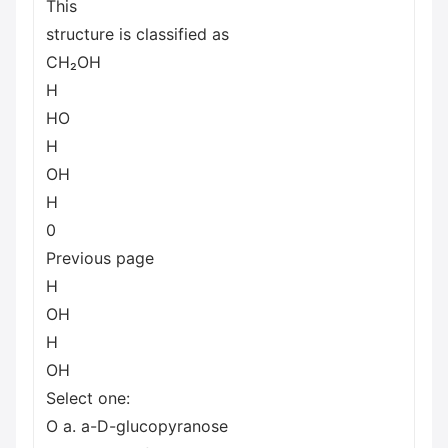
This
structure is classified as
CH₂OH
H
HO
H
ОН
H
0
Previous page
H
OH
H
OH
Select one:
O a. a-D-glucopyranose