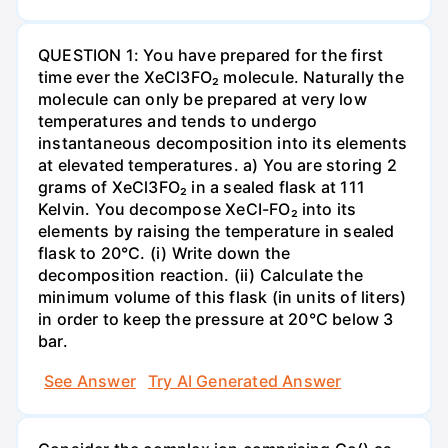
QUESTION 1: You have prepared for the first
time ever the XeCl3FO₂ molecule. Naturally the
molecule can only be prepared at very low
temperatures and tends to undergo
instantaneous decomposition into its elements
at elevated temperatures. a) You are storing 2
grams of XeCl3FO₂ in a sealed flask at 111
Kelvin. You decompose XeCI-FO₂ into its
elements by raising the temperature in sealed
flask to 20°C. (i) Write down the
decomposition reaction. (ii) Calculate the
minimum volume of this flask (in units of liters)
in order to keep the pressure at 20°C below 3
bar.
See Answer
Try AI Generated Answer