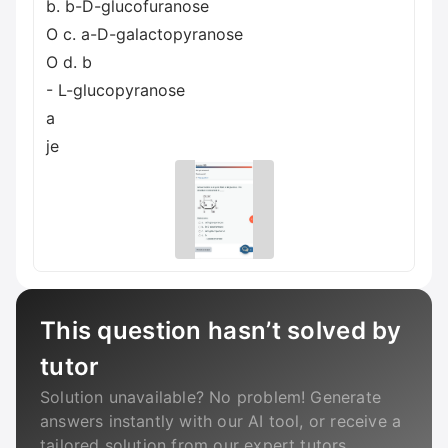
b. b-D-glucofuranose
O c. a-D-galactopyranose
O d. b
- L-glucopyranose
a
je
This question hasn’t solved by
tutor
Solution unavailable? No problem! Generate
answers instantly with our AI tool, or receive a
tailored solution from our expert tutors.