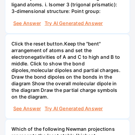
ligand atoms. i. Isomer 3 (trigonal prismatic):
3-dimensional structure: Point group:
See Answer
Try AI Generated Answer
Click the reset button.Keep the "bent"
arrangement of atoms and set the
electronegativities of A and C to high and B to
middle. Click to show the bond
dipoles,molecular dipoles and partial charges.
Draw the bond dipoles on the bonds in the
diagram Show the overall molecular dipole in
the diagram Draw the partial charge symbols
on the diagram.
See Answer
Try AI Generated Answer
Which of the following Newman projections