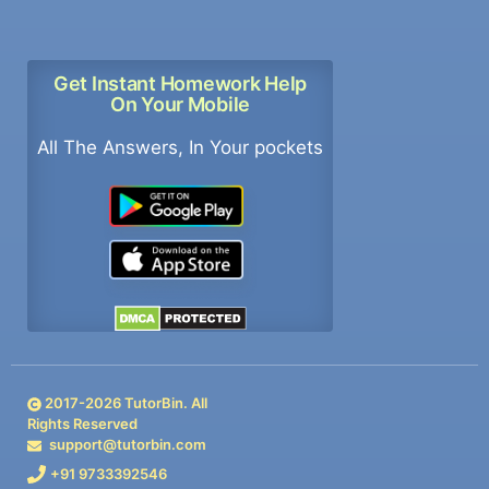
Get Instant Homework Help
On Your Mobile
All The Answers, In Your pockets
2017-
2026
TutorBin. All
Rights Reserved
support@tutorbin.com
+91 9733392546