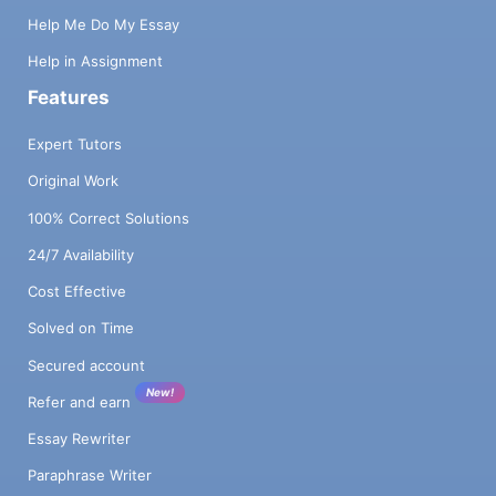
Help Me Do My Essay
Help in Assignment
Features
Expert Tutors
Original Work
100% Correct Solutions
24/7 Availability
Cost Effective
Solved on Time
Secured account
New!
Refer and earn
Essay Rewriter
Paraphrase Writer