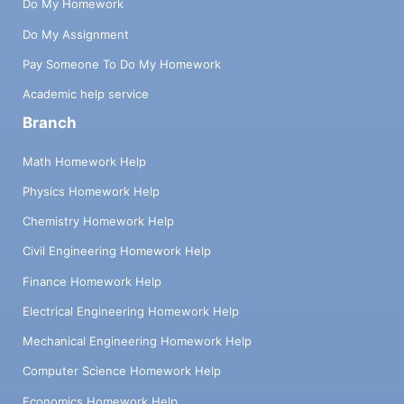
Do My Homework
Do My Assignment
Pay Someone To Do My Homework
Academic help service
Branch
Math Homework Help
Physics Homework Help
Chemistry Homework Help
Civil Engineering Homework Help
Finance Homework Help
Electrical Engineering Homework Help
Mechanical Engineering Homework Help
Computer Science Homework Help
Economics Homework Help