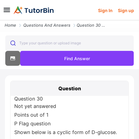
Sign In
Sign up
Home
Questions And Answers
Question 30 Not Yet Answered Points Out Of 1 P Flag Question Shown Bel
Type your question or upload image
Find Answer
Question
Question 30
Not yet answered
Points out of 1
P Flag question
Shown below is a cyclic form of D-glucose.