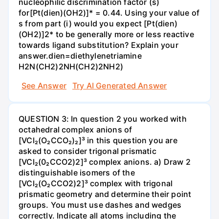
nucleophilic discrimination factor (s)
for[Pt(dien)(OH2)]* = 0.44. Using your value of
s from part (i) would you expect [Pt(dien)
(OH2)]2* to be generally more or less reactive
towards ligand substitution? Explain your
answer.dien=diethylenetriamine
H2N(CH2)2NH(CH2)2NH2)
See Answer
Try AI Generated Answer
QUESTION 3: In question 2 you worked with
octahedral complex anions of
[VCl₂(O₂CCO₂)₂]³ in this question you are
asked to consider trigonal prismatic
[VCl₂(0₂CCO2)2]³ complex anions. a) Draw 2
distinguishable isomers of the
[VCl₂(O₂CCO2)2]³ complex with trigonal
prismatic geometry and determine their point
groups. You must use dashes and wedges
correctly. Indicate all atoms including the