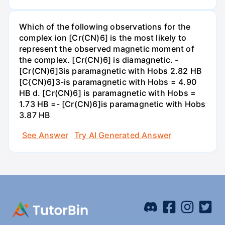
Which of the following observations for the
complex ion [Cr(CN)6] is the most likely to
represent the observed magnetic moment of
the complex. [Cr(CN)6] is diamagnetic. -
[Cr(CN)6]3is paramagnetic with Hobs 2.82 HB
[C{CN)6]3-is paramagnetic with Hobs = 4.90
HB d. [Cr(CN)6] is paramagnetic with Hobs =
1.73 HB =- [Cr(CN)6]is paramagnetic with Hobs
3.87 HB
See Answer
Try AI Generated Answer