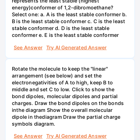
represents the least stable (highest
energy)conformer of 1,2-dibromoethane?
Select one: a. A is the least stable conformer b.
B is the least stable conformer c. C is the least
stable conformer d. D is the least stable
conformer e. E is the least stable conformer
See Answer
Try AI Generated Answer
Rotate the molecule to keep the "linear"
arrangement (see below) and set the
electronegativities of A to high, keep B to
middle and set C to low. Click to show the
bond dipoles, molecular dipoles and partial
charges. Draw the bond dipoles on the bonds
inthe diagram Show the overall molecular
dipole in thediagram Draw the partial charge
symbols diagram.
See Answer
Try AI Generated Answer