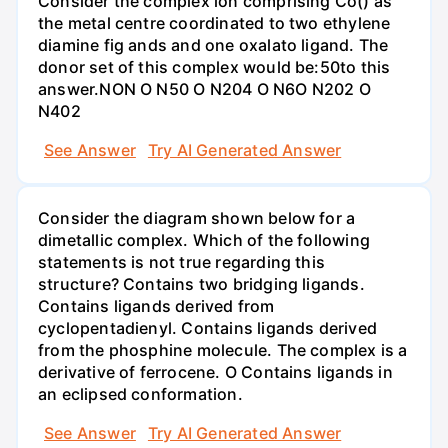
Consider the complex ion comprising Co() as
the metal centre coordinated to two ethylene
diamine fig ands and one oxalato ligand. The
donor set of this complex would be:50to this
answer.NON O N50 O N204 O N6O N202 O
N402
See Answer
Try AI Generated Answer
Consider the diagram shown below for a
dimetallic complex. Which of the following
statements is not true regarding this
structure? Contains two bridging ligands.
Contains ligands derived from
cyclopentadienyl. Contains ligands derived
from the phosphine molecule. The complex is a
derivative of ferrocene. O Contains ligands in
an eclipsed conformation.
See Answer
Try AI Generated Answer