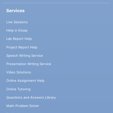
Services
Live Sessions
Help in Essay
Lab Report Help
Project Report Help
Speech Writing Service
Presentation Writing Service
Video Solutions
Online Assignment Help
Online Tutoring
Questions and Answers Library
Math Problem Solver