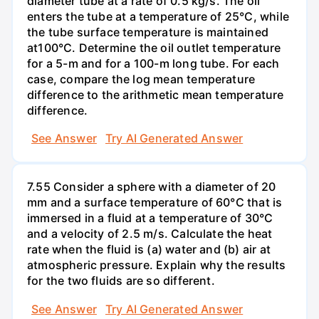
diameter tube at a rate of 0.5 kg/s. The oil
enters the tube at a temperature of 25°C, while
the tube surface temperature is maintained
at100°C. Determine the oil outlet temperature
for a 5-m and for a 100-m long tube. For each
case, compare the log mean temperature
difference to the arithmetic mean temperature
difference.
See Answer
Try AI Generated Answer
7.55 Consider a sphere with a diameter of 20
mm and a surface temperature of 60°C that is
immersed in a fluid at a temperature of 30°C
and a velocity of 2.5 m/s. Calculate the heat
rate when the fluid is (a) water and (b) air at
atmospheric pressure. Explain why the results
for the two fluids are so different.
See Answer
Try AI Generated Answer