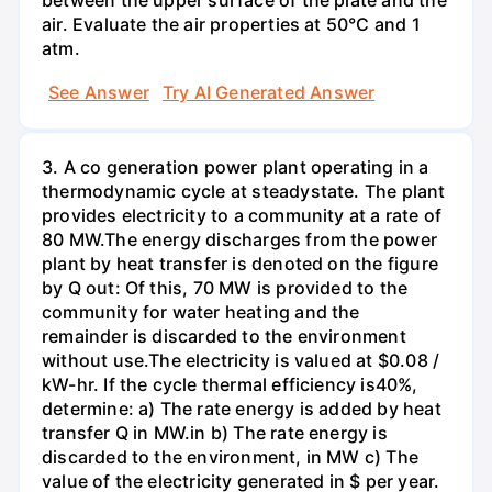
between the upper surface of the plate and the
air. Evaluate the air properties at 50°C and 1
atm.
See Answer
Try AI Generated Answer
3. A co generation power plant operating in a
thermodynamic cycle at steadystate. The plant
provides electricity to a community at a rate of
80 MW.The energy discharges from the power
plant by heat transfer is denoted on the figure
by Q out: Of this, 70 MW is provided to the
community for water heating and the
remainder is discarded to the environment
without use.The electricity is valued at $0.08 /
kW-hr. If the cycle thermal efficiency is40%,
determine: a) The rate energy is added by heat
transfer Q in MW.in b) The rate energy is
discarded to the environment, in MW c) The
value of the electricity generated in $ per year.