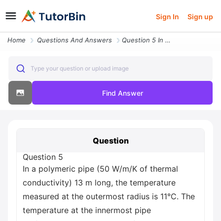
Sign In
Sign up
Home
Questions And Answers
Question 5 In A Polymeric Pipe 50 W M K Of Thermal Conductivity 13 M L
Type your question or upload image
Find Answer
Question
Question 5
In a polymeric pipe (50 W/m/K of thermal
conductivity) 13 m long, the temperature
measured at the outermost radius is 11°C. The
temperature at the innermost pipe