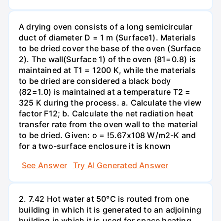
A drying oven consists of a long semicircular
duct of diameter D = 1 m (Surface1). Materials
to be dried cover the base of the oven (Surface
2). The wall(Surface 1) of the oven (81=0.8) is
maintained at T1 = 1200 K, while the materials
to be dried are considered a black body
(82=1.0) is maintained at a temperature T2 =
325 K during the process. a. Calculate the view
factor F12; b. Calculate the net radiation heat
transfer rate from the oven wall to the material
to be dried. Given: o = !5.67x108 W/m2-K and
for a two-surface enclosure it is known
See Answer
Try AI Generated Answer
2. 7.42 Hot water at 50°C is routed from one
building in which it is generated to an adjoining
building in which it is used for space heating.