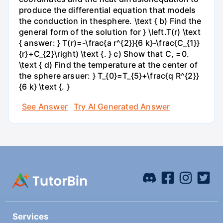
produce the differential equation that models
the conduction in thesphere. \text { b) Find the
general form of the solution for } \left.T(r) \text
{ answer: } T(r)=-\frac{a r^{2}}{6 k}-\frac{C_{1}}
{r}+C_{2}\right) \text {. } c) Show that C, =0.
\text { d) Find the temperature at the center of
the sphere arsuer: } T_{0}=T_{5}+\frac{q R^{2}}
{6 k} \text {. }
See Answer
Try AI Generated Answer
Services