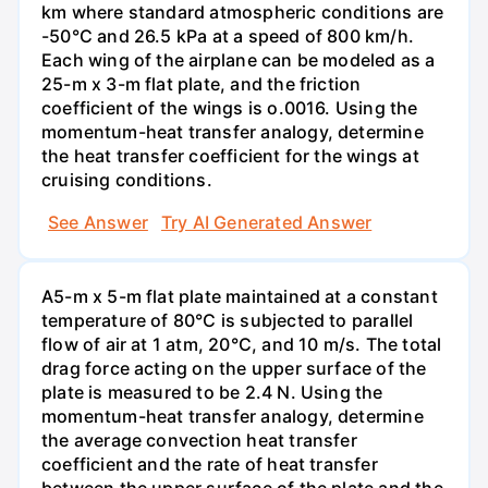
km where standard atmospheric conditions are
-50°C and 26.5 kPa at a speed of 800 km/h.
Each wing of the airplane can be modeled as a
25-m x 3-m flat plate, and the friction
coefficient of the wings is o.0016. Using the
momentum-heat transfer analogy, determine
the heat transfer coefficient for the wings at
cruising conditions.
See Answer
Try AI Generated Answer
A5-m x 5-m flat plate maintained at a constant
temperature of 80°C is subjected to parallel
flow of air at 1 atm, 20°C, and 10 m/s. The total
drag force acting on the upper surface of the
plate is measured to be 2.4 N. Using the
momentum-heat transfer analogy, determine
the average convection heat transfer
coefficient and the rate of heat transfer