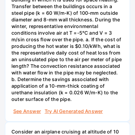
Transfer between the buildings occurs in a
steel pipe (k = 60 W/m-K) of 100-mm outside
diameter and 8-mm wall thickness. During the
winter, representative environmental
conditions involve air at T =-5°C and V = 3
m/sin cross flow over the pipe. a. If the cost of
producing the hot water is $0.10/kWh, what is
the representative daily cost of heat loss from
an uninsulated pipe to the air per meter of pipe
length? The convection resistance associated
with water flow in the pipe may be neglected.
b. Determine the savings associated with
application of a 10-mm-thick coating of
urethane insulation (k = 0.026 W/m-K) to the
outer surface of the pipe.
See Answer
Try AI Generated Answer
Consider an airplane cruising at altitude of 10