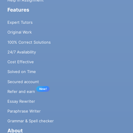
Help in Assignment
Features
Expert Tutors
Original Work
100% Correct Solutions
24/7 Availability
Cost Effective
Solved on Time
Secured account
New!
Refer and earn
Essay Rewriter
Paraphrase Writer
Grammar & Spell checker
About