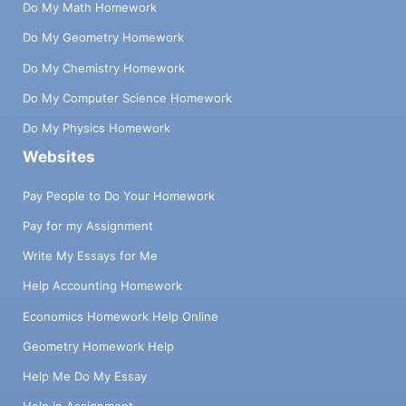
Do My Math Homework
Do My Geometry Homework
Do My Chemistry Homework
Do My Computer Science Homework
Do My Physics Homework
Websites
Pay People to Do Your Homework
Pay for my Assignment
Write My Essays for Me
Help Accounting Homework
Economics Homework Help Online
Geometry Homework Help
Help Me Do My Essay