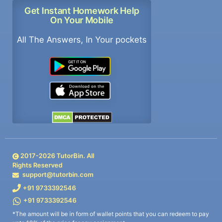
Get Instant Homework Help
On Your Mobile
All The Answers, In Your pockets
2017-
2026
TutorBin. All
Rights Reserved
support@tutorbin.com
+91 9733392546
+91 9733392546
*The amount will be in form of wallet points that you can redeem to pay