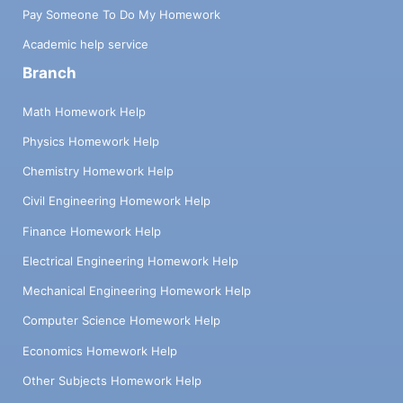
Pay Someone To Do My Homework
Academic help service
Branch
Math Homework Help
Physics Homework Help
Chemistry Homework Help
Civil Engineering Homework Help
Finance Homework Help
Electrical Engineering Homework Help
Mechanical Engineering Homework Help
Computer Science Homework Help
Economics Homework Help
Other Subjects Homework Help