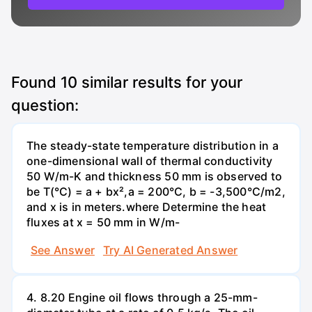
Found
10
similar results for your
question:
The steady-state temperature distribution in a
one-dimensional wall of thermal conductivity
50 W/m-K and thickness 50 mm is observed to
be T(°C) = a + bx²,a = 200°C, b = -3,500°C/m2,
and x is in meters.where Determine the heat
fluxes at x = 50 mm in W/m-
See Answer
Try AI Generated Answer
4. 8.20 Engine oil flows through a 25-mm-