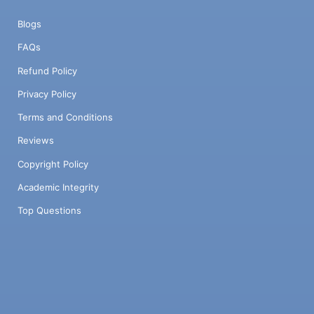
Blogs
FAQs
Refund Policy
Privacy Policy
Terms and Conditions
Reviews
Copyright Policy
Academic Integrity
Top Questions