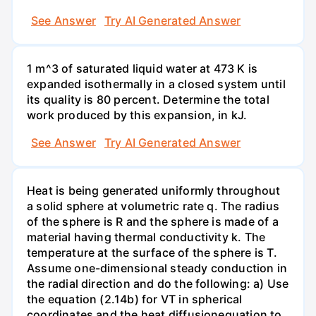
See Answer
Try AI Generated Answer
1 m^3 of saturated liquid water at 473 K is
expanded isothermally in a closed system until
its quality is 80 percent. Determine the total
work produced by this expansion, in kJ.
See Answer
Try AI Generated Answer
Heat is being generated uniformly throughout
a solid sphere at volumetric rate q. The radius
of the sphere is R and the sphere is made of a
material having thermal conductivity k. The
temperature at the surface of the sphere is T.
Assume one-dimensional steady conduction in
the radial direction and do the following: a) Use
the equation (2.14b) for VT in spherical
coordinates and the heat diffusionequation to