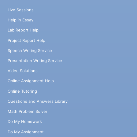
Live Sessions
Help in Essay
Lab Report Help
Project Report Help
Speech Writing Service
Presentation Writing Service
Video Solutions
Online Assignment Help
Online Tutoring
Questions and Answers Library
Math Problem Solver
Do My Homework
Do My Assignment