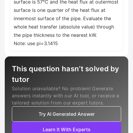
surface is 57°C and the heat flux at outermost
surface is one quarter of the heat flux at
innermost surface of the pipe. Evaluate the
whole heat transfer (absolute value) through
the pipe thickness to the nearest kW.
Note: use pi=3.1415
This question hasn’t solved by
tutor
Solution unavailable? No problem! Generate
answers instantly with our AI tool, or receive a
tailored solution from our expert tutors.
Try AI Generated Answer
Learn It With Experts