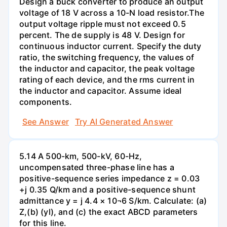
Design a buck converter to produce an output
voltage of 18 V across a 10-N load resistor.The
output voltage ripple must not exceed 0.5
percent. The de supply is 48 V. Design for
continuous inductor current. Specify the duty
ratio, the switching frequency, the values of
the inductor and capacitor, the peak voltage
rating of each device, and the rms current in
the inductor and capacitor. Assume ideal
components.
See Answer
Try AI Generated Answer
5.14 A 500-km, 500-kV, 60-Hz,
uncompensated three-phase line has a
positive-sequence series impedance z = 0.03
+j 0.35 Q/km and a positive-sequence shunt
admittance y = j 4.4 × 10¬6 S/km. Calculate: (a)
Z,(b) (yl), and (c) the exact ABCD parameters
for this line.