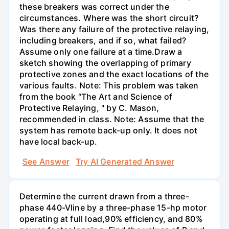
these breakers was correct under the
circumstances. Where was the short circuit?
Was there any failure of the protective relaying,
including breakers, and if so, what failed?
Assume only one failure at a time.Draw a
sketch showing the overlapping of primary
protective zones and the exact locations of the
various faults. Note: This problem was taken
from the book “The Art and Science of
Protective Relaying, " by C. Mason,
recommended in class. Note: Assume that the
system has remote back-up only. It does not
have local back-up.
See Answer
Try AI Generated Answer
Determine the current drawn from a three-
phase 440-Vline by a three-phase 15-hp motor
operating at full load,90% efficiency, and 80%