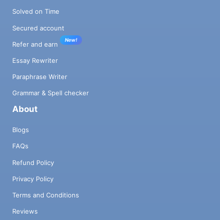
Solved on Time
Secured account
New!
Refer and earn
Essay Rewriter
Paraphrase Writer
Grammar & Spell checker
About
Blogs
FAQs
Refund Policy
Privacy Policy
Terms and Conditions
Reviews