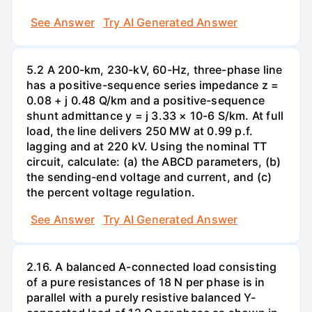
See Answer
Try AI Generated Answer
5.2 A 200-km, 230-kV, 60-Hz, three-phase line
has a positive-sequence series impedance z =
0.08 + j 0.48 Q/km and a positive-sequence
shunt admittance y = j 3.33 × 10-6 S/km. At full
load, the line delivers 250 MW at 0.99 p.f.
lagging and at 220 kV. Using the nominal TT
circuit, calculate: (a) the ABCD parameters, (b)
the sending-end voltage and current, and (c)
the percent voltage regulation.
See Answer
Try AI Generated Answer
2.16. A balanced A-connected load consisting
of a pure resistances of 18 N per phase is in
parallel with a purely resistive balanced Y-