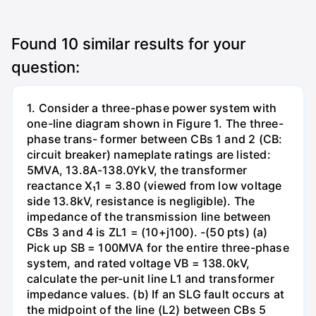
Found
10
similar results for your
question:
1. Consider a three-phase power system with
one-line diagram shown in Figure 1. The three-
phase trans- former between CBs 1 and 2 (CB:
circuit breaker) nameplate ratings are listed:
5MVA, 13.8A-138.0YkV, the transformer
reactance X₁1 = 3.80 (viewed from low voltage
side 13.8kV, resistance is negligible). The
impedance of the transmission line between
CBs 3 and 4 is ZL1 = (10+j100). -(50 pts) (a)
Pick up SB = 100MVA for the entire three-phase
system, and rated voltage VB = 138.0kV,
calculate the per-unit line L1 and transformer
impedance values. (b) If an SLG fault occurs at
the midpoint of the line (L2) between CBs 5