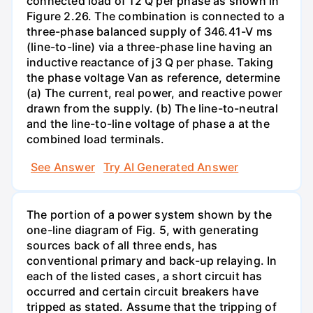
connected load of 12 Q per phase as shown in
Figure 2.26. The combination is connected to a
three-phase balanced supply of 346.41-V ms
(line-to-line) via a three-phase line having an
inductive reactance of j3 Q per phase. Taking
the phase voltage Van as reference, determine
(a) The current, real power, and reactive power
drawn from the supply. (b) The line-to-neutral
and the line-to-line voltage of phase a at the
combined load terminals.
See Answer
Try AI Generated Answer
The portion of a power system shown by the
one-line diagram of Fig. 5, with generating
sources back of all three ends, has
conventional primary and back-up relaying. In
each of the listed cases, a short circuit has
occurred and certain circuit breakers have
tripped as stated. Assume that the tripping of