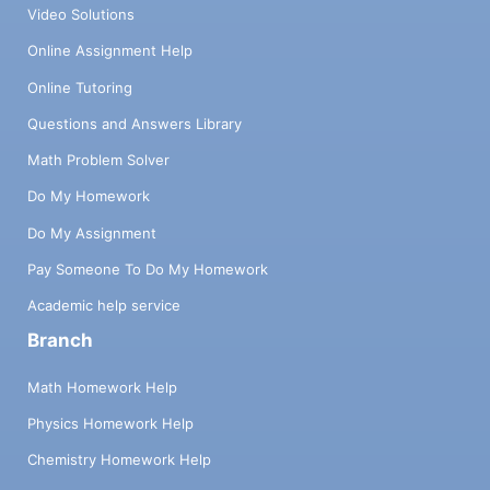
Video Solutions
Online Assignment Help
Online Tutoring
Questions and Answers Library
Math Problem Solver
Do My Homework
Do My Assignment
Pay Someone To Do My Homework
Academic help service
Branch
Math Homework Help
Physics Homework Help
Chemistry Homework Help