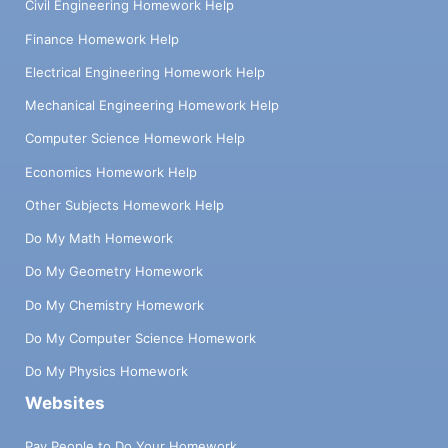
Civil Engineering Homework Help
Finance Homework Help
Electrical Engineering Homework Help
Mechanical Engineering Homework Help
Computer Science Homework Help
Economics Homework Help
Other Subjects Homework Help
Do My Math Homework
Do My Geometry Homework
Do My Chemistry Homework
Do My Computer Science Homework
Do My Physics Homework
Websites
Pay People to Do Your Homework