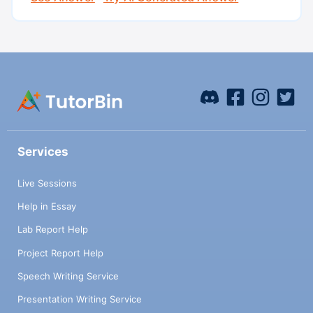
Services
Live Sessions
Help in Essay
Lab Report Help
Project Report Help
Speech Writing Service
Presentation Writing Service