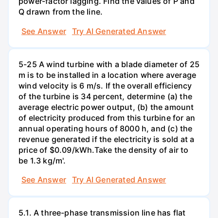
power-factor lagging. Find the values of P and
Q drawn from the line.
See Answer
Try AI Generated Answer
5-25 A wind turbine with a blade diameter of 25
m is to be installed in a location where average
wind velocity is 6 m/s. If the overall efficiency
of the turbine is 34 percent, determine (a) the
average electric power output, (b) the amount
of electricity produced from this turbine for an
annual operating hours of 8000 h, and (c) the
revenue generated if the electricity is sold at a
price of $0.09/kWh.Take the density of air to
be 1.3 kg/m'.
See Answer
Try AI Generated Answer
5.1. A three-phase transmission line has flat