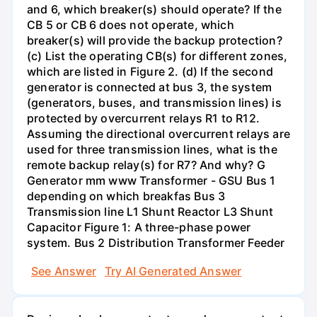
and 6, which breaker(s) should operate? If the
CB 5 or CB 6 does not operate, which
breaker(s) will provide the backup protection?
(c) List the operating CB(s) for different zones,
which are listed in Figure 2. (d) If the second
generator is connected at bus 3, the system
(generators, buses, and transmission lines) is
protected by overcurrent relays R1 to R12.
Assuming the directional overcurrent relays are
used for three transmission lines, what is the
remote backup relay(s) for R7? And why? G
Generator mm www Transformer - GSU Bus 1
depending on which breakfas Bus 3
Transmission line L1 Shunt Reactor L3 Shunt
Capacitor Figure 1: A three-phase power
system. Bus 2 Distribution Transformer Feeder
See Answer
Try AI Generated Answer