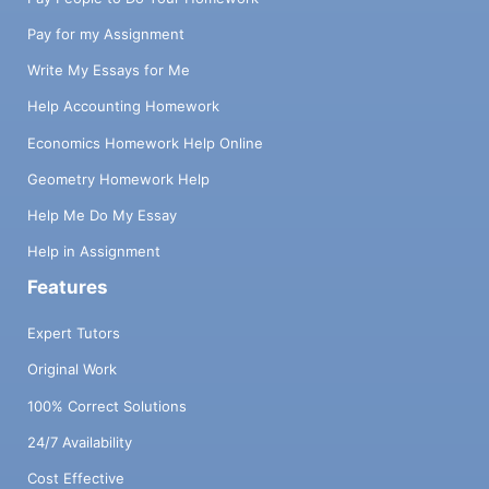
Pay for my Assignment
Write My Essays for Me
Help Accounting Homework
Economics Homework Help Online
Geometry Homework Help
Help Me Do My Essay
Help in Assignment
Features
Expert Tutors
Original Work
100% Correct Solutions
24/7 Availability
Cost Effective