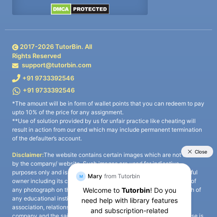
2017-
2026
TutorBin. All
Rights Reserved
support@tutorbin.com
+91 9733392546
+91 9733392546
*The amount will be in form of wallet points that you can redeem to pay
upto 10% of the price for any assignment.
**Use of solution provided by us for unfair practice like cheating will
result in action from our end which may include permanent termination
of the defaulter’s account.
Disclaimer:
The website contains certain images which are not owned
by the company/ website. Such images are used for indicative
purposes only and is a third-party content. All credits go to its rightful
owner including its copyright owner. It is also clarified that the use of
any photograph on the website including the use of any photograph of
any educational institute/ university is not intended to suggest any
association, relationship, or sponsorship whatsoever between the
company and the said educational institute/ university. Any such use is