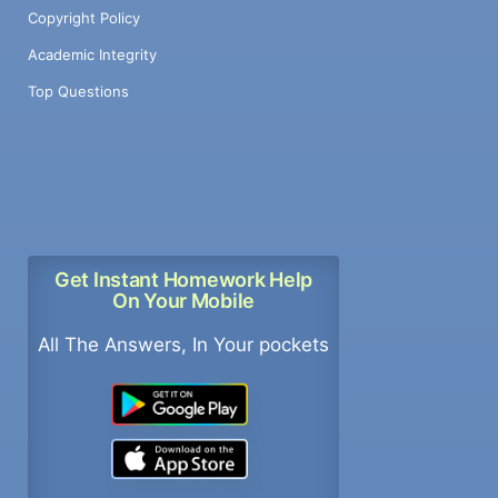
Copyright Policy
Academic Integrity
Top Questions
Get Instant Homework Help
On Your Mobile
All The Answers, In Your pockets