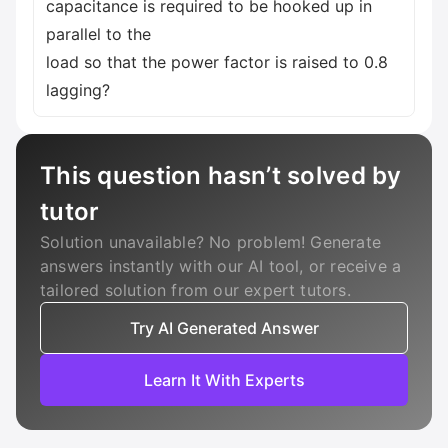
capacitance is required to be hooked up in
parallel to the
load so that the power factor is raised to 0.8
lagging?
This question hasn’t solved by
tutor
Solution unavailable? No problem! Generate
answers instantly with our AI tool, or receive a
tailored solution from our expert tutors.
Try AI Generated Answer
Learn It With Experts