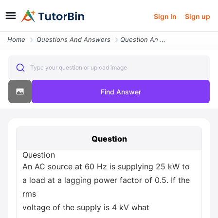
Sign In
Sign up
Home
Questions And Answers
Question An Ac Source At 60 Hz Is Supplying 25 Kw To A Load At A Laggi
Type your question or upload image
Find Answer
Question
Question
An AC source at 60 Hz is supplying 25 kW to
a load at a lagging power factor of 0.5. If the
rms
voltage of the supply is 4 kV what