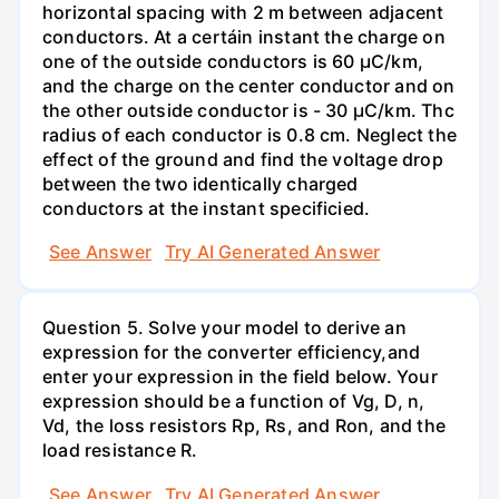
horizontal spacing with 2 m between adjacent
conductors. At a certáin instant the charge on
one of the outside conductors is 60 µC/km,
and the charge on the center conductor and on
the other outside conductor is - 30 µC/km. Thc
radius of each conductor is 0.8 cm. Neglect the
effect of the ground and find the voltage drop
between the two identically charged
conductors at the instant specificied.
See Answer
Try AI Generated Answer
Question 5. Solve your model to derive an
expression for the converter efficiency,and
enter your expression in the field below. Your
expression should be a function of Vg, D, n,
Vd, the loss resistors Rp, Rs, and Ron, and the
load resistance R.
See Answer
Try AI Generated Answer