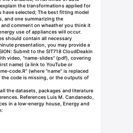
explain the transformations applied for
ou have selected; The best fitting model
nts, and one summarizing the
lt and comment on wheather you think it
energy use of appliances will occur.
es should contain all necessary
5-minute presentation, you may provide a
SSION: Submit to the SIT718 CloudDeakin
ith video, "name-slides" (pdf), covering
irst name) (a link to YouTube or
name-code.R" (where "name" is replaced
 the code is missing, or the outputs of
l the datasets, packages and literature
eferences. References Luis M. Candanedo,
ces in a low-energy house, Energy and
n: