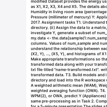
modified Dataset provides the energy us
as X1, X2, X3, X4 and X5. The details ab
Humidity in living room area (percentage
Pressure (millimeter of mercury) Y: App
2017. Assignment tasks T1. Understand t
directory. (ii) Assign the data to a matrix
investigate Y, generate a subset of num_
my.data <- the.data[sample(1:num_samp
columns. Values of num_sample and num_c
understand the relationship between each o
(X2, Y), …, (X5, Y), and histograms of X
Make appropriate transformations so that
transformed data along with your transfo
txt file titled "name-transformed.txt". 
transformed data. T3. Build models and i
directory and load into the R workspace u
A weighted arithmetic mean (WAM), Wei
weighted averaging function (OWA). T4. 
WPM(2), or OWA, predict Y (Appliances) 
same pre-processing as in Task 2. Compa
for a 5-minute presentation The slides s