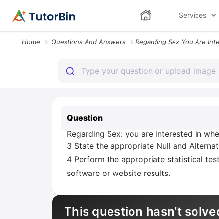
Services
Home
Questions And Answers
Question
Regarding Sex: you are interested in whe
3 State the appropriate Null and Alternat
4 Perform the appropriate statistical tes
software or website results.
This question hasn’t solve