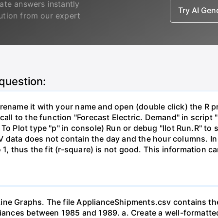
ate answers instantly
Try AI Ge
lution from our expert
 question:
ename it with your name and open (double click) the R proj
call to the function "Forecast Electric. Demand" in script 
 To Plot type "p" in console) Run or debug "llot Run.R" t
V data does not contain the day and the hour columns. In
o 1, thus the fit (r-square) is not good. This information 
ine Graphs. The file ApplianceShipments.csv contains the
liances between 1985 and 1989. a. Create a well-formatted