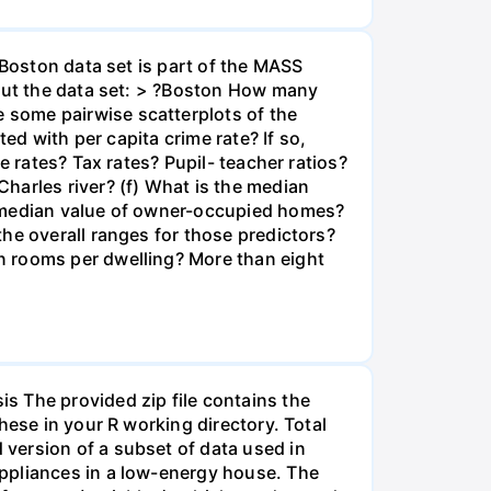
 Boston data set is part of the MASS
bout the data set: > ?Boston How many
 some pairwise scatterplots of the
ed with per capita crime rate? If so,
e rates? Tax rates? Pupil- teacher ratios?
harles river? (f) What is the median
t median value of owner-occupied homes?
he overall ranges for those predictors?
n rooms per dwelling? More than eight
The provided zip file contains the
hese in your R working directory. Total
version of a subset of data used in
appliances in a low-energy house. The