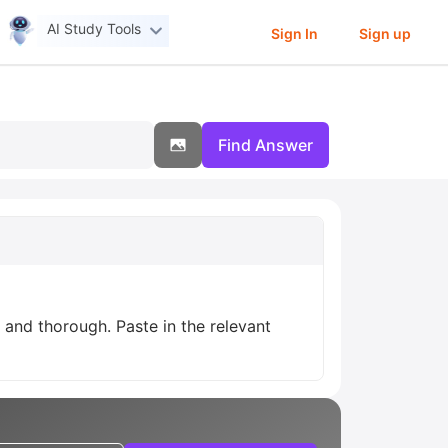
AI Study Tools
Sign In
Sign up
Find Answer
r and thorough. Paste in the relevant