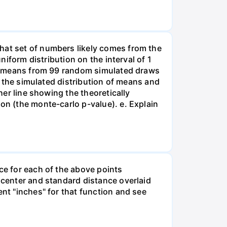
hat set of numbers likely comes from the
niform distribution on the interval of 1
 of means from 99 random simulated draws
of the simulated distribution of means and
her line showing the theoretically
on (the monte-carlo p-value). e. Explain
ce for each of the above points
n center and standard distance overlaid
ent "inches" for that function and see