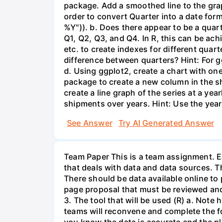
package. Add a smoothed line to the grap
order to convert Quarter into a date form
%Y")). b. Does there appear to be a quart
Q1, Q2, Q3, and Q4. In R, this can be ach
etc. to create indexes for different quar
difference between quarters? Hint: For gg
d. Using ggplot2, create a chart with on
package to create a new column in the s
create a line graph of the series at a ye
shipments over years. Hint: Use the year
See Answer
Try AI Generated Answer
Team Paper This is a team assignment. Ea
that deals with data and data sources. T
There should be data available online to
page proposal that must be reviewed and 
3. The tool that will be used (R) a. Note
teams will reconvene and complete the fo