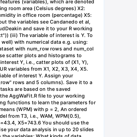
features (variables), which are denoted
ving room area (Celsius degrees) X2:
umidity in office room (percentage) X5:
ut the variables see Candanedo et al,
udDeakin and save it to your R working
)) (iii) The variable of interest is Y. To
well) with numerical data e.g. using:
dataset with num_row rows and num_col
e scatter plots and histograms to
erest Y, i.e., catter plots of (X1, Y),
UR variables from X1, X2, X3, X4, X5.
able of interest Y. Assign your
_row" rows and 5 columns). Save it to a
g tasks are based on the saved
 the AggWaFit.R file to your working
ing functions to learn the parameters for
means (WPM) with p = 2, An ordered
odel from T3, i.e., WAM, WPM(0.5),
X4=43.4, X5=743.6 You should use the
e your data analysis in up to 20 slides
 the variables; What kinds of data