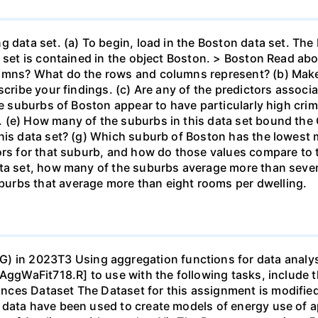
g data set. (a) To begin, load in the Boston data set. The
a set is contained in the object Boston. > Boston Read a
umns? What do the rows and columns represent? (b) Make
cribe your findings. (c) Are any of the predictors associat
he suburbs of Boston appear to have particularly high crim
(e) How many of the suburbs in this data set bound the C
this data set? (g) Which suburb of Boston has the lowes
ors for that suburb, and how do those values compare to t
ata set, how many of the suburbs average more than seve
urbs that average more than eight rooms per dwelling.
 2023T3 Using aggregation functions for data analysis 
AggWaFit718.R] to use with the following tasks, include t
ces Dataset The Dataset for this assignment is modified 
 data have been used to create models of energy use of 