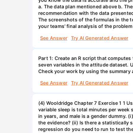
you know the data is accurate and the pla
a. The data plan mentioned above b. The
recommendation with the data presented. 
The screenshots of the formulas in the t
your teams' final analysis of the problem
See Answer
Try AI Generated Answer
Part 1: Create an R script that computes
seven variables in the attitude dataset. 
Check your work by using the summary a
See Answer
Try AI Generated Answer
(4) Wooldridge Chapter 7 Exercise 1 1 Us
variable sleep is total minutes per week
in years, and male is a gender dummy. (i
the evidence? (ii) Is there a statisticall
regression do you need to run to test the