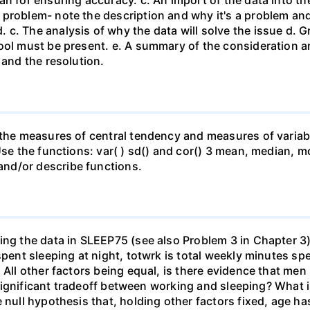
n for ensuring accuracy. c. An import of the data into the
 problem- note the description and why it's a problem an
c. The analysis of why the data will solve the issue d. G
ool must be present. e. A summary of the consideration and
 and the resolution.
 the measures of central tendency and measures of variabil
Use the functions: var( ) sd() and cor() 3 mean, median, m
nd/or describe functions.
ing the data in SLEEP75 (see also Problem 3 in Chapter 3)
 spent sleeping at night, totwrk is total weekly minutes 
) All other factors being equal, is there evidence that m
y significant tradeoff between working and sleeping? What i
 null hypothesis that, holding other factors fixed, age ha