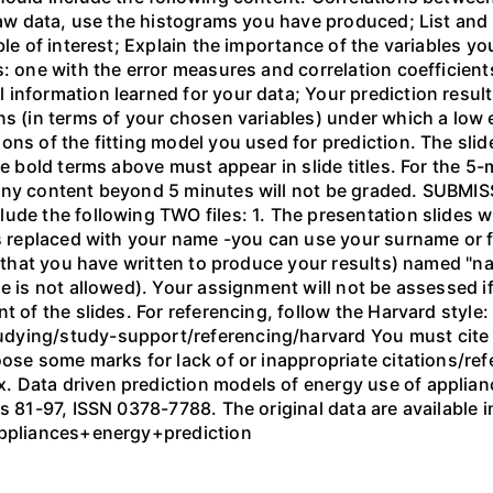
 raw data, use the histograms you have produced; List and 
ble of interest; Explain the importance of the variables y
s: one with the error measures and correlation coefficie
 information learned for your data; Your prediction resu
ns (in terms of your chosen variables) under which a low 
ons of the fitting model you used for prediction. The slid
he bold terms above must appear in slide titles. For the 
Any content beyond 5 minutes will not be graded. SUBMI
ude the following TWO files: 1. The presentation slides w
is replaced with your name -you can use your surname or f
e (that you have written to produce your results) named "
e is not allowed). Your assignment will not be assessed if
t of the slides. For referencing, follow the Harvard style:
ying/study-support/referencing/harvard You must cite al
oose some marks for lack of or inappropriate citations/r
 Data driven prediction models of energy use of applian
s 81-97, ISSN 0378-7788. The original data are available i
Appliances+energy+prediction