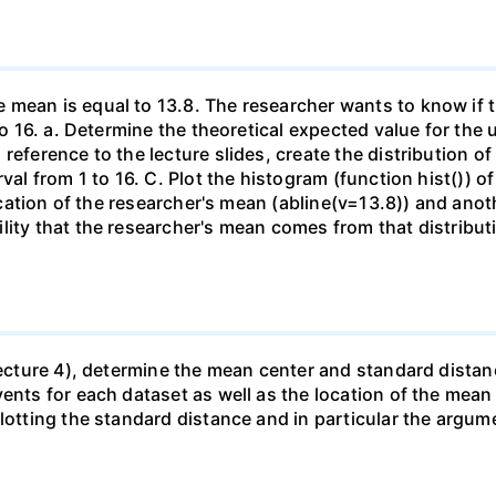
 mean is equal to 13.8. The researcher wants to know if t
to 16. a. Determine the theoretical expected value for the u
 reference to the lecture slides, create the distribution
rval from 1 to 16. C. Plot the histogram (function hist()) 
location of the researcher's mean (abline(v=13.8)) and anot
lity that the researcher's mean comes from that distributi
(Lecture 4), determine the mean center and standard distan
vents for each dataset as well as the location of the mea
lotting the standard distance and in particular the argum