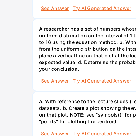
See Answer
Try AI Generated Answer
A researcher has a set of numbers whose
uniform distribution on the interval of 1 
to 16 using the equation method. b. With
from the uniform distribution on the inte
place a vertical line on that plot at the 
expected value. d. Determine the probabi
your conclusion.
See Answer
Try AI Generated Answer
a. With reference to the lecture slides 
datasets. b. Create a plot showing the e
on that plot. NOTE: see "symbols()" for p
"points" for plotting the centroid.
See Answer
Try AI Generated Answer