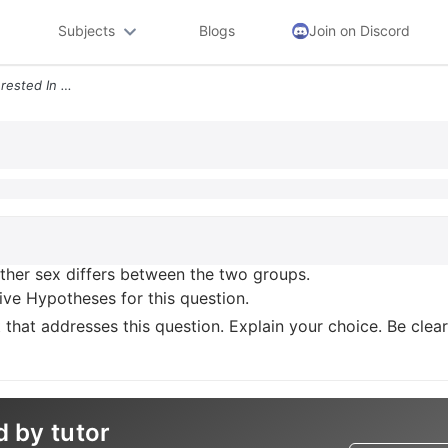
Subjects
Blogs
Join on Discord
Regarding Sex You Are Interested In Whether Sex Differs Between The Tw
ther sex differs between the two groups.
ive Hypotheses for this question.
t that addresses this question. Explain your choice. Be clea
d by tutor