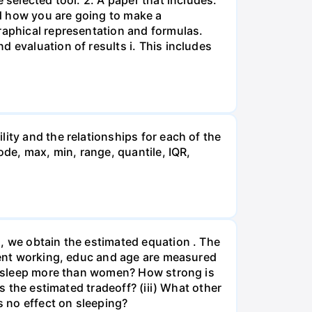
 selected tool. 2. A paper that includes:
d how you are going to make a
raphical representation and formulas.
 evaluation of results i. This includes
ity and the relationships for each of the
ode, max, min, range, quantile, IQR,
, we obtain the estimated equation . The
spent working, educ and age are measured
en sleep more than women? How strong is
s the estimated tradeoff? (iii) What other
s no effect on sleeping?