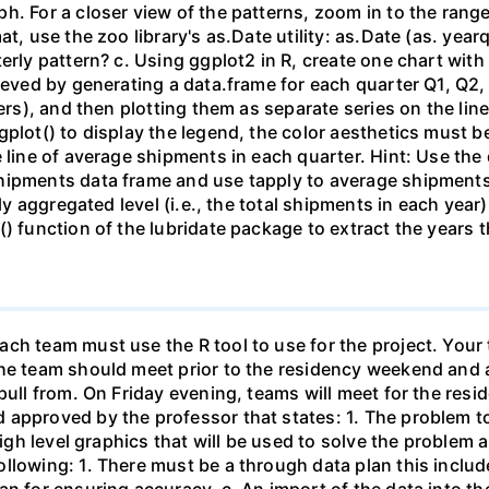
h. For a closer view of the patterns, zoom in to the range
at, use the zoo library's as.Date utility: as.Date (as. y
erly pattern? c. Using ggplot2 in R, create one chart with 
ieved by generating a data.frame for each quarter Q1, Q2,
ters), and then plotting them as separate series on the li
plot() to display the legend, the color aesthetics must be
e line of average shipments in each quarter. Hint: Use the
hipments data frame and use tapply to average shipments
arly aggregated level (i.e., the total shipments in each 
() function of the lubridate package to extract the years
ch team must use the R tool to use for the project. Your 
he team should meet prior to the residency weekend and a
 pull from. On Friday evening, teams will meet for the re
approved by the professor that states: 1. The problem to 
 high level graphics that will be used to solve the problem
llowing: 1. There must be a through data plan this includ