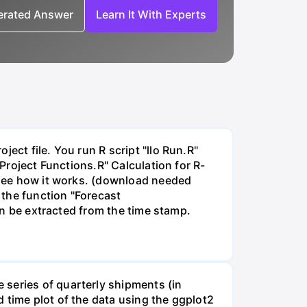
nerated Answer
Learn It With Experts
ect file. You run R script "llo Run.R"
"Project Functions.R" Calculation for R-
o see how it works. (download needed
 the function "Forecast
can be extracted from the time stamp.
 series of quarterly shipments (in
 time plot of the data using the ggplot2