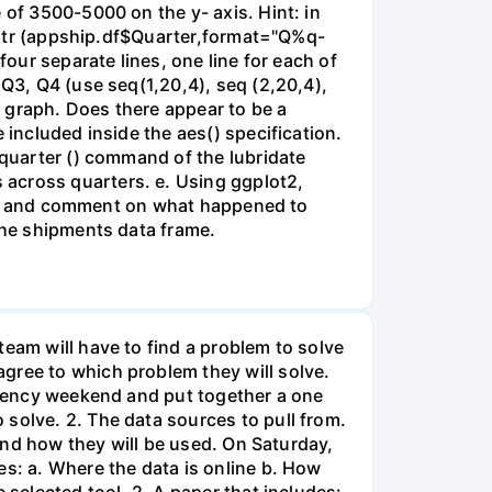
 of 3500-5000 on the y- axis. Hint: in
earqtr (appship.df$Quarter,format="Q%q-
four separate lines, one line for each of
 Q3, Q4 (use seq(1,20,4), seq (2,20,4),
ne graph. Does there appear to be a
 included inside the aes() specification.
 quarter () command of the lubridate
 across quarters. e. Using ggplot2,
year) and comment on what happened to
 the shipments data frame.
team will have to find a problem to solve
gree to which problem they will solve.
sidency weekend and put together a one
solve. 2. The data sources to pull from.
 and how they will be used. On Saturday,
es: a. Where the data is online b. How