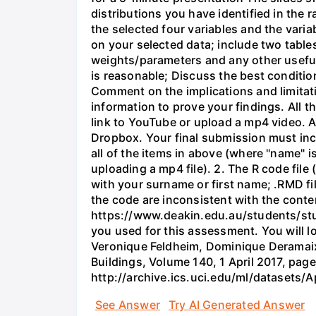
distributions you have identified in the
the selected four variables and the varia
on your selected data; include two table
weights/parameters and any other useful
is reasonable; Discuss the best conditio
Comment on the implications and limitati
information to prove your findings. All t
link to YouTube or upload a mp4 video. 
Dropbox. Your final submission must incl
all of the items in above (where "name" 
uploading a mp4 file). 2. The R code fil
with your surname or first name; .RMD fil
the code are inconsistent with the conten
https://www.deakin.edu.au/students/stud
you used for this assessment. You will l
Veronique Feldheim, Dominique Deramaix.
Buildings, Volume 140, 1 April 2017, page
http://archive.ics.uci.edu/ml/datasets/
See Answer
Try AI Generated Answer