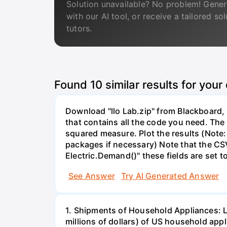
Solution unavailable? No problem! Gener
with our AI tool, or receive a tailored so
tutors.
Found
10
similar results for your
Download "llo Lab.zip" from Blackboard, r
that contains all the code you need. The 
squared measure. Plot the results (Note:
packages if necessary) Note that the CS
Electric.Demand()" these fields are set t
See Answer
Try AI Generated Answer
1. Shipments of Household Appliances: L
millions of dollars) of US household app