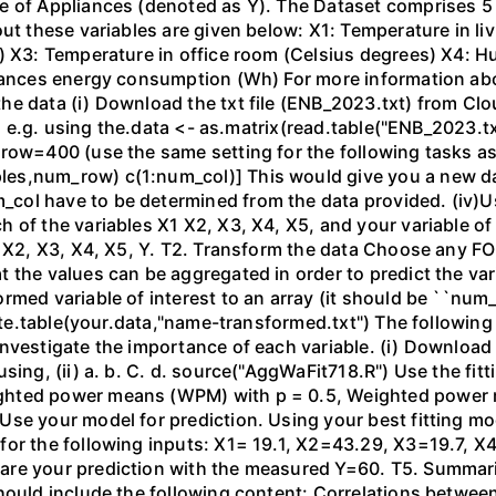
e of Appliances (denoted as Y). The Dataset comprises 5 
out these variables are given below: X1: Temperature in li
) X3: Temperature in office room (Celsius degrees) X4: H
liances energy consumption (Wh) For more information abo
he data (i) Download the txt file (ENB_2023.txt) from Clo
, e.g. using the.data <- as.matrix(read.table("ENB_2023.txt"
row=400 (use the same setting for the following tasks as 
les,num_row) c(1:num_col)] This would give you a new 
ol have to be determined from the data provided. (iv)Us
f the variables X1 X2, X3, X4, X5, and your variable of int
1 X2, X3, X4, X5, Y. T2. Transform the data Choose any FO
 the values can be aggregated in order to predict the vari
rmed variable of interest to an array (it should be ``num
write.table(your.data,"name-transformed.txt") The followin
nvestigate the importance of each variable. (i) Download
sing, (ii) a. b. C. d. source("AggWaFit718.R") Use the fitt
ghted power means (WPM) with p = 0.5, Weighted power 
Use your model for prediction. Using your best fitting m
for the following inputs: X1= 19.1, X2=43.29, X3=19.7, 
re your prediction with the measured Y=60. T5. Summaris
hould include the following content: Correlations between