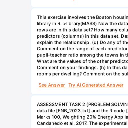
This exercise involves the Boston housin
library in R. >library(MASS) Now the dat
rows are in this data set? How many col
predictors (columns) in this data set. Des
explain the relationship. (d) Do any of t
Comment on the range of each predictor. 
pupil-teacher ratio among the towns in 
What are the values of the other predict
Comment on your findings. (h) In this d
rooms per dwelling? Comment on the sub
See Answer
Try AI Generated Answer
ASSESSMENT TASK 2 (PROBLEM SOLVING) in
data file [ENB_2023.txt] and the R code [
Marks 100, Weighting 20% Energy Applian
Candanedo et al, 2017. The experimental