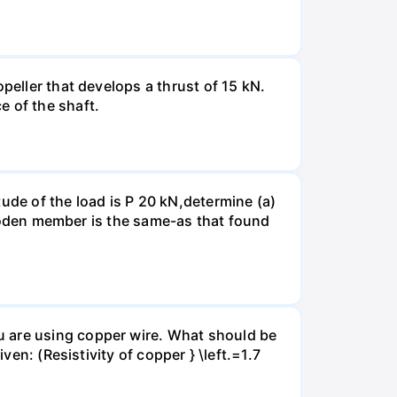
peller that develops a thrust of 15 kN.
e of the shaft.
ude of the load is P 20 kN,determine (a)
 wooden member is the same-as that found
u are using copper wire. What should be
ven: (Resistivity of copper } \left.=1.7