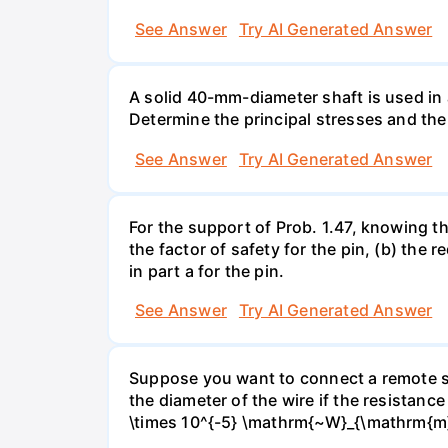
See Answer
Try AI Generated Answer
A solid 40-mm-diameter shaft is used in a
Determine the principal stresses and the
See Answer
Try AI Generated Answer
For the support of Prob. 1.47, knowing t
the factor of safety for the pin, (b) the
in part a for the pin.
See Answer
Try AI Generated Answer
Suppose you want to connect a remote sp
the diameter of the wire if the resistance
\times 10^{-5} \mathrm{~W}_{\mathrm{m}