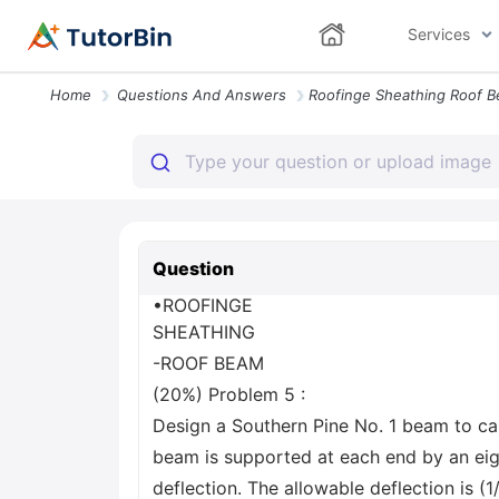
Services
Home
Questions And Answers
Question
•ROOFINGE
SHEATHING
-ROOF BEAM
(20%) Problem 5 :
Design a Southern Pine No. 1 beam to ca
beam is supported at each end by an eig
deflection. The allowable deflection is (1