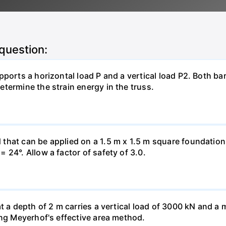
 question:
pports a horizontal load P and a vertical load P2. Both ba
termine the strain energy in the truss.
hat can be applied on a 1.5 m x 1.5 m square foundation p
 24°. Allow a factor of safety of 3.0.
at a depth of 2 m carries a vertical load of 3000 kN and 
ing Meyerhof's effective area method.