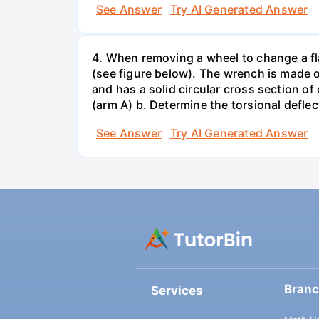
See Answer
Try AI Generated Answer
4. When removing a wheel to change a flat
(see figure below). The wrench is made o
and has a solid circular cross section o
(arm A) b. Determine the torsional deflec
See Answer
Try AI Generated Answer
Bran
Services