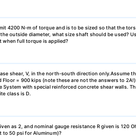
smit 4200 N-m of torque and is to be sized so that the to
of the outside diameter, what size shaft should be used? Us
t when full torque is applied?
base shear, V, in the north-south direction only.Assume th
 Floor = 900 kips (note these are not the answers to 2A!).
me System with special reinforced concrete shear walls. T
te class is D.
 given as 2, and nominal gauge resistance R given is 120 
nt to 50 psi for Aluminum)?