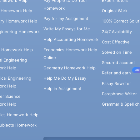
omework Help
Pay People to Do Your
Expert Tutors
Homework
s Homework Help
Original Work
Pay for my Assignment
try Homework Help
100% Correct Solut
Write My Essays for Me
ngineering Homework
24/7 Availability
Help Accounting Homework
Cost Effective
e Homework Help
Economics Homework Help
Solved on Time
Online
cal Engineering
Secured account
rk Help
Geometry Homework Help
Ne
Refer and earn
cal Engineering
Help Me Do My Essay
Essay Rewriter
rk Help
Help in Assignment
Paraphrase Writer
er Science
Grammar & Spell ch
rk Help
ics Homework Help
Subjects Homework