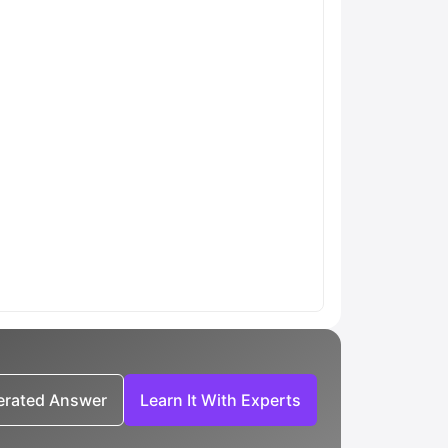
nerated Answer
Learn It With Experts