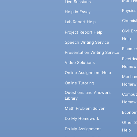
Math H
Live Sessions
Physic
Help in Essay
Chemis
Lab Report Help
Civil E
Project Report Help
Help
Speech Writing Service
Financ
Presentation Writing Service
Electri
Video Solutions
Homewo
Online Assignment Help
Mechani
Online Tutoring
Homewo
Questions and Answers
Comput
Library
Homewo
Math Problem Solver
Econom
Do My Homework
Other 
Do My Assignment
Help