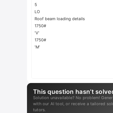
5
LO
Roof beam loading details
1750#
'V'
1750#
'M'
This question hasn’t solve
Solution unavailable? No problem! Gener
with our AI tool, or receive a tailored so
tutors.