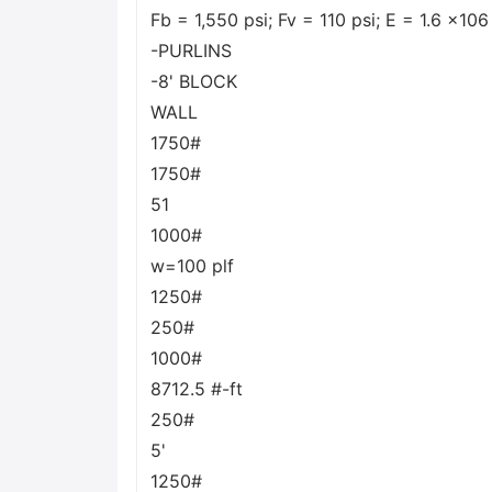
Fb = 1,550 psi; Fv = 110 psi; E = 1.6 x106
-PURLINS
-8' BLOCK
WALL
1750#
1750#
51
1000#
w=100 plf
1250#
250#
1000#
8712.5 #-ft
250#
5'
1250#