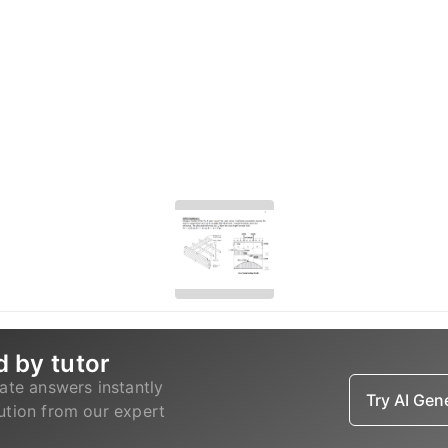
d by tutor
ate answers instantly
Try AI Ge
lution from our expert