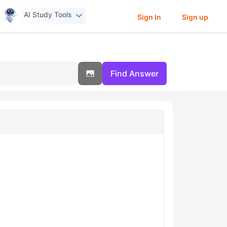
AI Study Tools
Sign In
Sign up
Find Answer