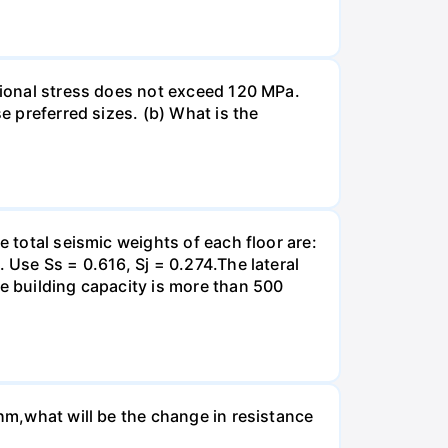
rsional stress does not exceed 120 MPa.
e preferred sizes. (b) What is the
e total seismic weights of each floor are:
 Use Ss = 0.616, Sj = 0.274.The lateral
he building capacity is more than 500
Ohm,what will be the change in resistance