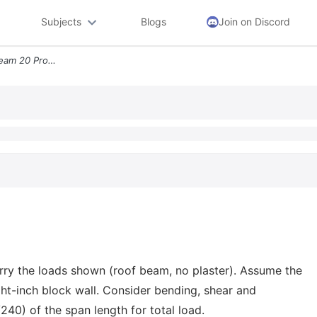
Subjects
Blogs
Join on Discord
Roofinge Sheathing Roof Beam 20 Problem 5 Design A Southern Pine No 1
rry the loads shown (roof beam, no plaster). Assume the
ht-inch block wall. Consider bending, shear and
/240) of the span length for total load.