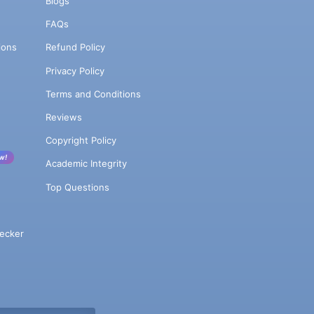
Blogs
FAQs
ions
Refund Policy
Privacy Policy
Terms and Conditions
Reviews
Copyright Policy
w!
Academic Integrity
Top Questions
ecker