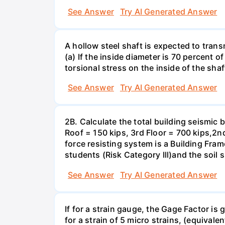
See Answer
Try AI Generated Answer
A hollow steel shaft is expected to tran
(a) If the inside diameter is 70 percent 
torsional stress on the inside of the shaf
See Answer
Try AI Generated Answer
2B. Calculate the total building seismic 
Roof = 150 kips, 3rd Floor = 700 kips,2nd
force resisting system is a Building Fra
students (Risk Category Ill)and the soil si
See Answer
Try AI Generated Answer
If for a strain gauge, the Gage Factor is
for a strain of 5 micro strains, (equivale