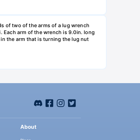
nds of two of the arms of a lug wrench
. Each arm of the wrench is 9.0in. long
n the arm that is turning the lug nut
About