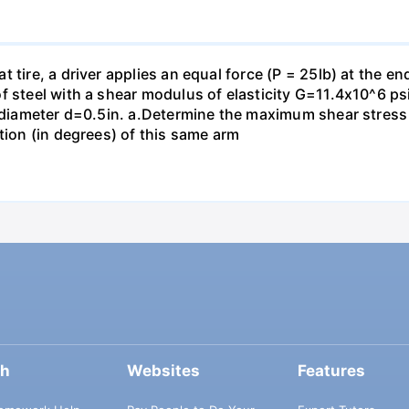
 tire, a driver applies an equal force (P = 25lb) at the e
f steel with a shear modulus of elasticity G=11.4x10^6 psi
f diameter d=0.5in. а.Determine the maximum shear stress i
tion (in degrees) of this same arm
ch
Websites
Features