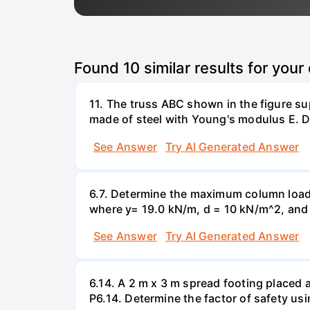
Found
10
similar results for your
11. The truss ABC shown in the figure su
made of steel with Young's modulus E. De
See Answer
Try AI Generated Answer
6.7. Determine the maximum column load t
where y= 19.0 kN/m, d = 10 kN/m^2, and =
See Answer
Try AI Generated Answer
6.14. A 2 m x 3 m spread footing placed 
P6.14. Determine the factor of safety us