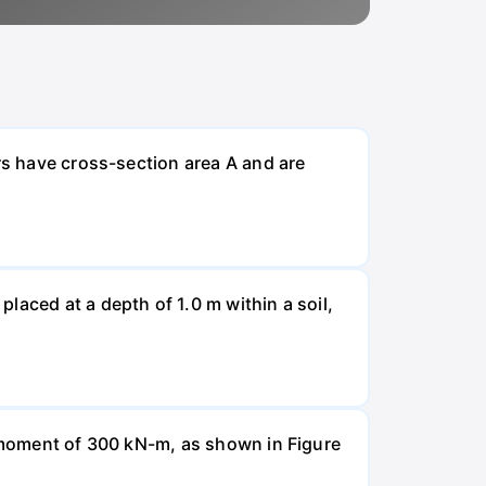
rs have cross-section area A and are
laced at a depth of 1.0 m within a soil,
a moment of 300 kN-m, as shown in Figure