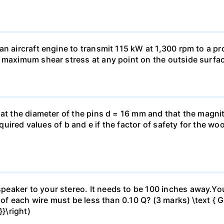
n aircraft engine to transmit 115 kW at 1,300 rpm to a pro
 maximum shear stress at any point on the outside surfac
hat the diameter of the pins d = 16 mm and that the magnit
 required values of b and e if the factor of safety for the
eaker to your stereo. It needs to be 100 inches away.Yo
 of each wire must be less than 0.10 Q? (3 marks) \text { Gi
}\right)