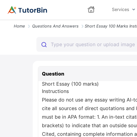
Services
Home
Questions And Answers
Question
Short Essay (100 marks)
Instructions
Please do not use any essay writing AI-
cite all sources of direct quotations and
must be in APA format: 1. An in-text citat
brackets) to indicate that an outside sou
Cited, containing complete information a