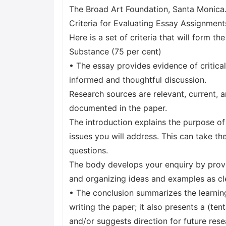
The Broad Art Foundation, Santa Monica
Criteria for Evaluating Essay Assignment
Here is a set of criteria that will form t
Substance (75 per cent)
• The essay provides evidence of critica
informed and thoughtful discussion.
Research sources are relevant, current, a
documented in the paper.
The introduction explains the purpose of
issues you will address. This can take th
questions.
The body develops your enquiry by provi
and organizing ideas and examples as cle
• The conclusion summarizes the learnin
writing the paper; it also presents a (ten
and/or suggests direction for future rese