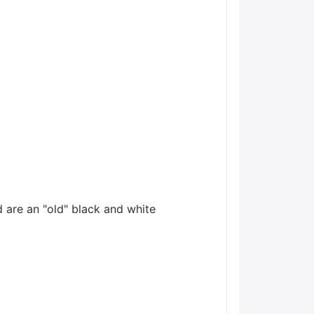
 are an "old" black and white