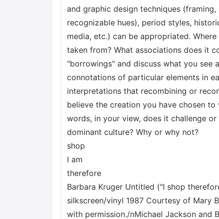
and graphic design techniques (framing, 
recognizable hues), period styles, histori
media, etc.) can be appropriated. Wher
taken from? What associations does it c
"borrowings" and discuss what you see a
connotations of particular elements in e
interpretations that recombining or reco
believe the creation you have chosen to w
words, in your view, does it challenge or
dominant culture? Why or why not?
shop
I am
therefore
Barbara Kruger Untitled ("I shop therefor
silkscreen/vinyl 1987 Courtesy of Mary 
with permission./nMichael Jackson and B