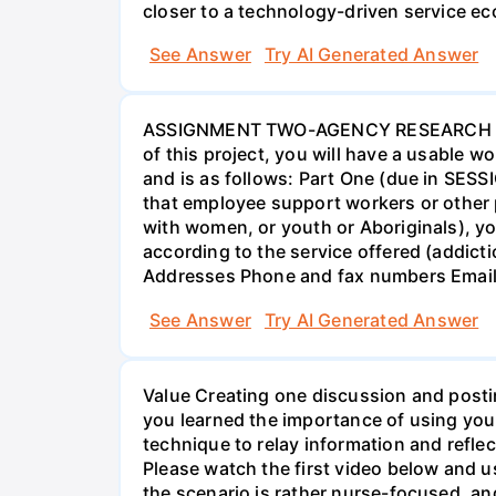
closer to a technology-driven service 
See Answer
Try AI Generated Answer
ASSIGNMENT TWO-AGENCY RESEARCH PROJ
of this project, you will have a usable 
and is as follows: Part One (due in SESS
that employee support workers or other p
with women, or youth or Aboriginals), yo
according to the service offered (addic
Addresses Phone and fax numbers Email a
See Answer
Try AI Generated Answer
Value Creating one discussion and postin
you learned the importance of using your
technique to relay information and reflec
Please watch the first video below and u
the scenario is rather nurse-focused, an