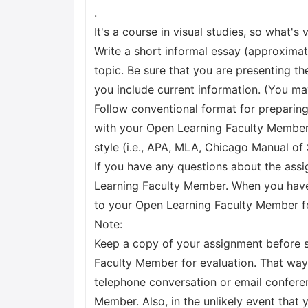
.
It's a course in visual studies, so what's
Write a short informal essay (approxima
topic. Be sure that you are presenting t
you include current information. (You ma
Follow conventional format for preparin
with your Open Learning Faculty Member
style (i.e., APA, MLA, Chicago Manual of 
If you have any questions about the ass
Learning Faculty Member. When you have
to your Open Learning Faculty Member f
Note:
Keep a copy of your assignment before s
Faculty Member for evaluation. That way,
telephone conversation or email confere
Member. Also, in the unlikely event that 