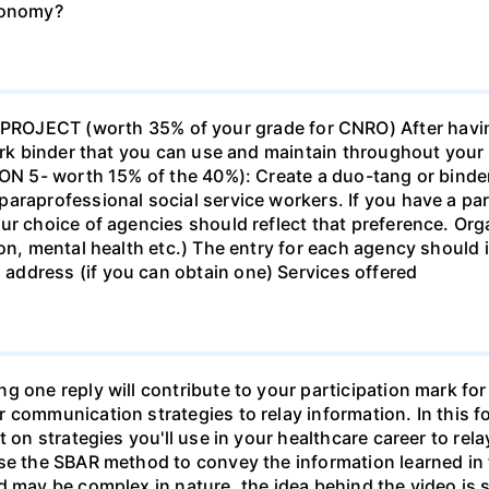
economy?
ECT (worth 35% of your grade for CNRO) After havin
work binder that you can use and maintain throughout your 
ION 5- worth 15% of the 40%): Create a duo-tang or binde
araprofessional social service workers. If you have a part
ur choice of agencies should reflect that preference. Org
tion, mental health etc.) The entry for each agency shoul
ddress (if you can obtain one) Services offered
g one reply will contribute to your participation mark fo
 communication strategies to relay information. In this f
t on strategies you'll use in your healthcare career to rel
se the SBAR method to convey the information learned in 
d may be complex in nature, the idea behind the video is s