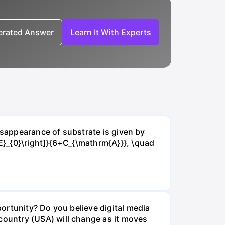
nerated Answer
Learn It With Experts
isappearance of substrate is given by
E}_{0}\right]}{6+C_{\mathrm{A}}}, \quad
ortunity? Do you believe digital media
ountry (USA) will change as it moves