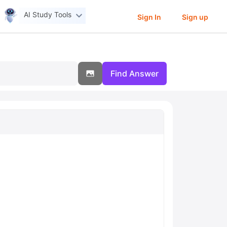
AI Study Tools
Sign In
Sign up
Find Answer