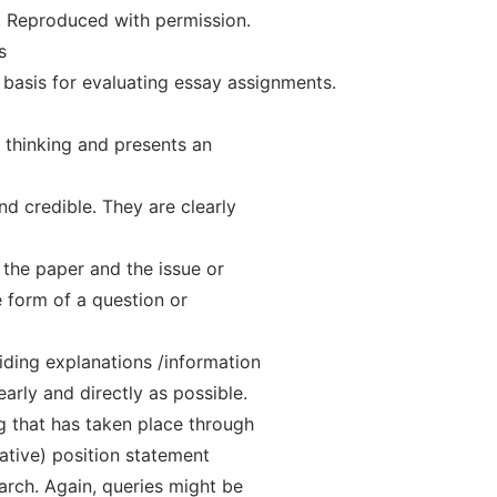
. Reproduced with permission.
s
he basis for evaluating essay assignments.
l thinking and presents an
nd credible. They are clearly
 the paper and the issue or
e form of a question or
ding explanations /information
arly and directly as possible.
g that has taken place through
tative) position statement
arch. Again, queries might be