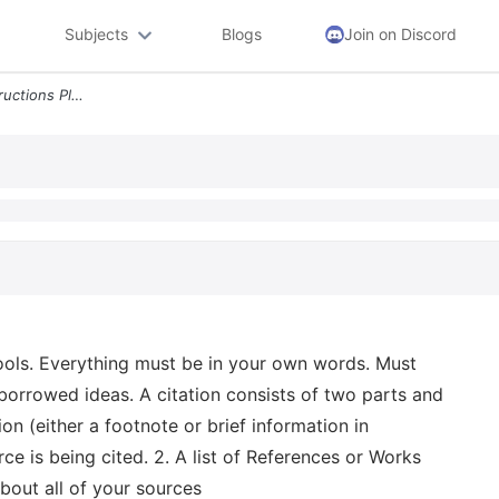
Subjects
Blogs
Join on Discord
Short Essay 100 Marks Instructions Please Do Not Use Any Essay Writing
tools. Everything must be in your own words. Must
 borrowed ideas. A citation consists of two parts and
ion (either a footnote or brief information in
rce is being cited. 2. A list of References or Works
bout all of your sources