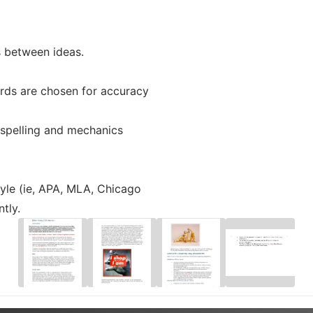
s between ideas.
rds are chosen for accuracy
 spelling and mechanics
yle (ie, APA, MLA, Chicago
tly.