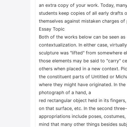
an extra copy of your work. Today, many
students keep copies of all early drafts o
themselves against mistaken charges of 
Essay Topic
Both of the works below can be seen as 
contextualization. In either case, virtuall
sculpture was "lifted" from somewhere el
those elements may be said to "carry" c
others when placed in a new context. Pick
the constituent parts of Untitled or Mic
where they might have originated. In th
photograph of a hand, a
red rectangular object held in its finger
on that surface, etc. In the second three
appropriations include poses, costumes, c
mind that many other things besides sub