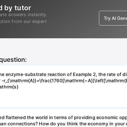
d by tutor
ate answers instantly
Try AI Ge
lution from our expert
 question:
 the enzyme-substrate reaction of Example 2, the rate of d
? -r_{\mathrm{A}}=\frac{1760[\mathrm{~A}]\left[\mathrm{
athrm{s}
d flattened the world in terms of providing economic opp
man connections? How do you think the economy in your c