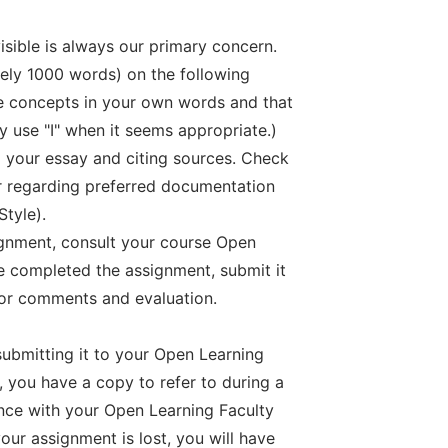
 visible is always our primary concern.
tely 1000 words) on the following
he concepts in your own words and that
y use "I" when it seems appropriate.)
g your essay and citing sources. Check
 regarding preferred documentation
Style).
ignment, consult your course Open
 completed the assignment, submit it
or comments and evaluation.
ubmitting it to your Open Learning
 you have a copy to refer to during a
nce with your Open Learning Faculty
your assignment is lost, you will have