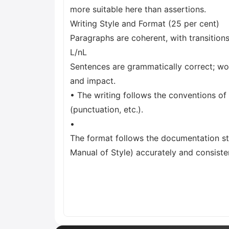
more suitable here than assertions.
Writing Style and Format (25 per cent)
Paragraphs are coherent, with transition
L/nL
Sentences are grammatically correct; wo
and impact.
• The writing follows the conventions of
(punctuation, etc.).
•
The format follows the documentation st
Manual of Style) accurately and consisten