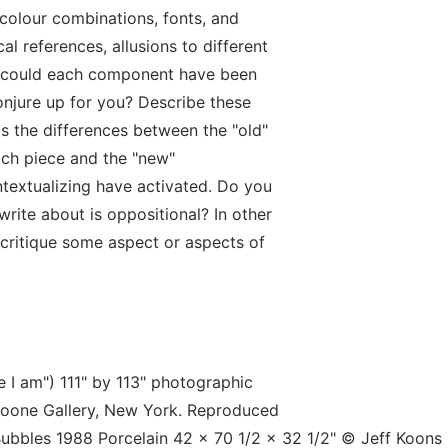
colour combinations, fonts, and
cal references, allusions to different
e could each component have been
onjure up for you? Describe these
s the differences between the "old"
ach piece and the "new"
ntextualizing have activated. Do you
rite about is oppositional? In other
 critique some aspect or aspects of
e I am") 111" by 113" photographic
Boone Gallery, New York. Reproduced
ubbles 1988 Porcelain 42 x 70 1/2 x 32 1/2" © Jeff Koons