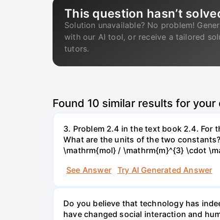
This question hasn’t solve
Solution unavailable? No problem! Gener
with our AI tool, or receive a tailored so
tutors.
Found
10
similar results for your
3. Problem 2.4 in the text book 2.4. For
What are the units of the two constants
\mathrm{mol} / \mathrm{m}^{3} \cdot \m
See Answer
Try AI Generated Answer
Do you believe that technology has indee
have changed social interaction and hu