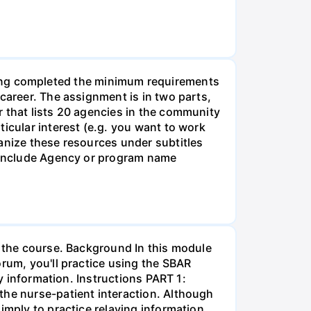
g completed the minimum requirements
career. The assignment is in two parts,
r that lists 20 agencies in the community
icular interest (e.g. you want to work
anize these resources under subtitles
d include Agency or program name
r the course. Background In this module
orum, you'll practice using the SBAR
ay information. Instructions PART 1:
the nurse-patient interaction. Although
imply to practice relaying information.