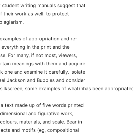
 student writing manuals suggest that
f their work as well, to protect
plagiarism.
examples of appropriation and re-
y everything in the print and the
se. For many, if not most, viewers,
ertain meanings with them and acquire
 one and examine it carefully. Isolate
hael Jackson and Bubbles and consider
e silkscreen, some examples of what/nhas been appropriated
s, a text made up of five words printed
-dimensional and figurative work,
olours, materials, and scale. Bear in
jects and motifs (eg, compositional