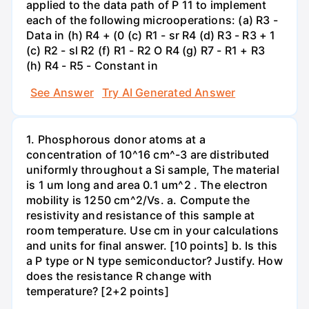
applied to the data path of P 11 to implement
each of the following microoperations: (a) R3 -
Data in (h) R4 + (0 (c) R1 - sr R4 (d) R3 - R3 + 1
(c) R2 - sl R2 (f) R1 - R2 O R4 (g) R7 - R1 + R3
(h) R4 - R5 - Constant in
See Answer
Try AI Generated Answer
1. Phosphorous donor atoms at a
concentration of 10^16 cm^-3 are distributed
uniformly throughout a Si sample, The material
is 1 um long and area 0.1 um^2 . The electron
mobility is 1250 cm^2/Vs. a. Compute the
resistivity and resistance of this sample at
room temperature. Use cm in your calculations
and units for final answer. [10 points] b. Is this
a P type or N type semiconductor? Justify. How
does the resistance R change with
temperature? [2+2 points]