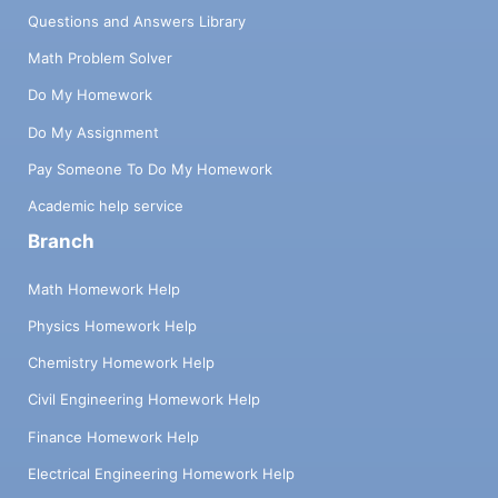
Questions and Answers Library
Math Problem Solver
Do My Homework
Do My Assignment
Pay Someone To Do My Homework
Academic help service
Branch
Math Homework Help
Physics Homework Help
Chemistry Homework Help
Civil Engineering Homework Help
Finance Homework Help
Electrical Engineering Homework Help