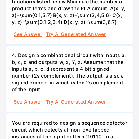
functions listed below.Minimize the number of
product terms and draw the PLA circuit. A(x, y,
z)=\sum(0,1,5,7) B(x, y, z)=\sum(2,4,5,6) C(x,
y, z)=\sum(0,1,2,3,4) D(x, y, z)=\sum(3,6,7)
See Answer
Try AI Generated Answer
4. Design a combinational circuit with inputs a,
b, c, d and outputs w, x, Y, z. Assume that the
inputs a, b, c, d represent a 4-bit signed
number (2s complement). The output is also a
signed number in which is the 2s complement
of the input.
See Answer
Try AI Generated Answer
You are required to design a sequence detector
circuit which detects all non-overlapped
instances of the input pattern "10110" in a