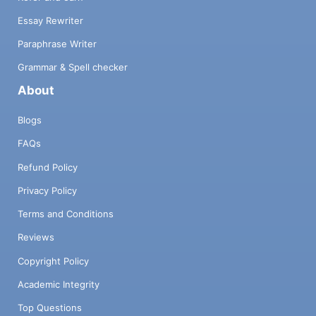
Essay Rewriter
Paraphrase Writer
Grammar & Spell checker
About
Blogs
FAQs
Refund Policy
Privacy Policy
Terms and Conditions
Reviews
Copyright Policy
Academic Integrity
Top Questions