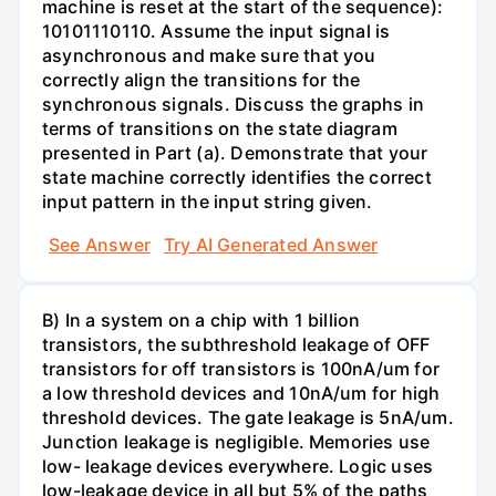
machine is reset at the start of the sequence):
10101110110. Assume the input signal is
asynchronous and make sure that you
correctly align the transitions for the
synchronous signals. Discuss the graphs in
terms of transitions on the state diagram
presented in Part (a). Demonstrate that your
state machine correctly identifies the correct
input pattern in the input string given.
See Answer
Try AI Generated Answer
B) In a system on a chip with 1 billion
transistors, the subthreshold leakage of OFF
transistors for off transistors is 100nA/um for
a low threshold devices and 10nA/um for high
threshold devices. The gate leakage is 5nA/um.
Junction leakage is negligible. Memories use
low- leakage devices everywhere. Logic uses
low-leakage device in all but 5% of the paths