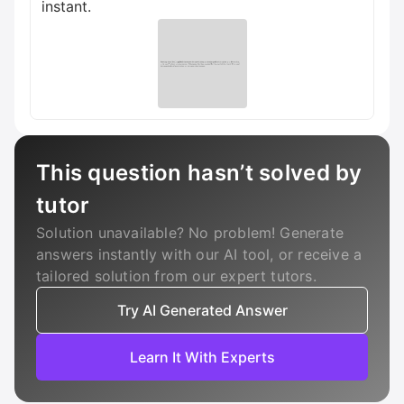
instant.
This question hasn’t solved by
tutor
Solution unavailable? No problem! Generate
answers instantly with our AI tool, or receive a
tailored solution from our expert tutors.
Try AI Generated Answer
Learn It With Experts