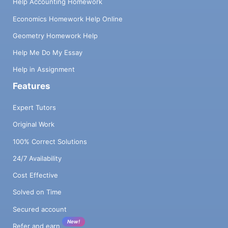
Help Accounting Homework
Economics Homework Help Online
Geometry Homework Help
Help Me Do My Essay
Help in Assignment
Features
Expert Tutors
Original Work
100% Correct Solutions
24/7 Availability
Cost Effective
Solved on Time
Secured account
New!
Refer and earn