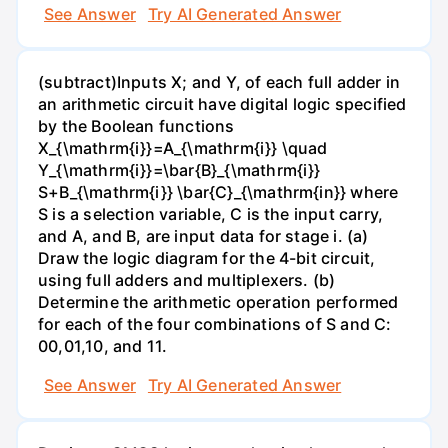
See Answer
Try AI Generated Answer
(subtract)Inputs X; and Y, of each full adder in
an arithmetic circuit have digital logic specified
by the Boolean functions
X_{\mathrm{i}}=A_{\mathrm{i}} \quad
Y_{\mathrm{i}}=\bar{B}_{\mathrm{i}}
S+B_{\mathrm{i}} \bar{C}_{\mathrm{in}} where
S is a selection variable, C is the input carry,
and A, and B, are input data for stage i. (a)
Draw the logic diagram for the 4-bit circuit,
using full adders and multiplexers. (b)
Determine the arithmetic operation performed
for each of the four combinations of S and C:
00,01,10, and 11.
See Answer
Try AI Generated Answer