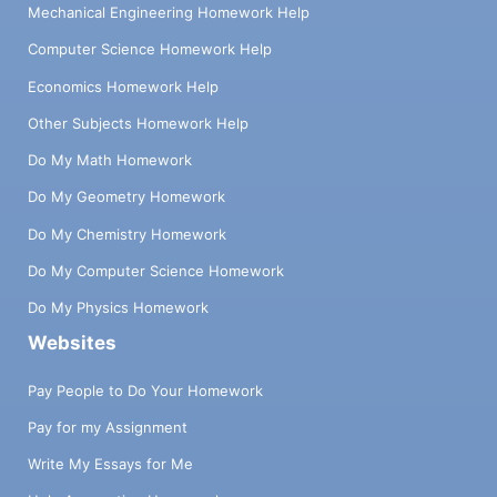
Mechanical Engineering Homework Help
Computer Science Homework Help
Economics Homework Help
Other Subjects Homework Help
Do My Math Homework
Do My Geometry Homework
Do My Chemistry Homework
Do My Computer Science Homework
Do My Physics Homework
Websites
Pay People to Do Your Homework
Pay for my Assignment
Write My Essays for Me