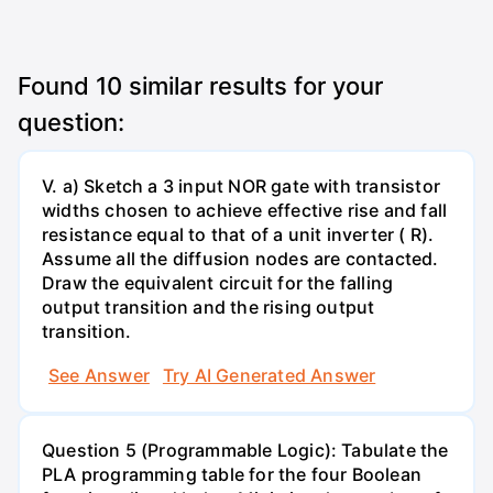
Found
10
similar results for your
question:
V. a) Sketch a 3 input NOR gate with transistor
widths chosen to achieve effective rise and fall
resistance equal to that of a unit inverter ( R).
Assume all the diffusion nodes are contacted.
Draw the equivalent circuit for the falling
output transition and the rising output
transition.
See Answer
Try AI Generated Answer
Question 5 (Programmable Logic): Tabulate the
PLA programming table for the four Boolean