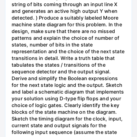
string of bits coming through an input line X
and generates an active high output Y when
detected. ) Produce a suitably labeled Moore
machine state diagram for this problem. In the
design, make sure that there are no missed
patterns and explain the choice of number of
states, number of bits in the state
representation and the choice of the next state
transitions in detail. Write a truth table that
tabulates the states / transitions of the
sequence detector and the output signal.
Derive and simplify the Boolean expressions
for the next state logic and the output. Sketch
and label a schematic diagram that implements
your solution using D-type flip flops and your
choice of logic gates. Clearly identify the key
blocks of the state machine on the diagram.
Sketch the timing diagram for the clock, input,
current state and output signals for the
following input sequence (assume the state