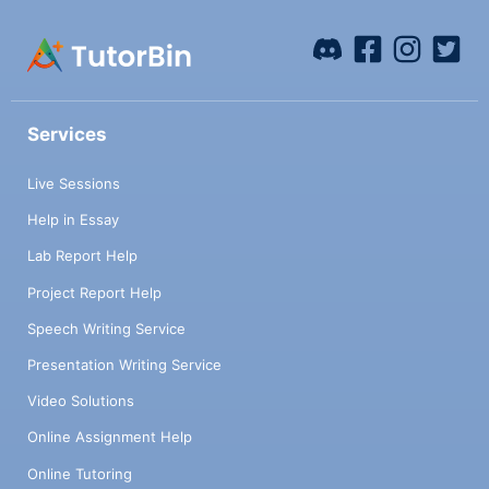
Services
Live Sessions
Help in Essay
Lab Report Help
Project Report Help
Speech Writing Service
Presentation Writing Service
Video Solutions
Online Assignment Help
Online Tutoring