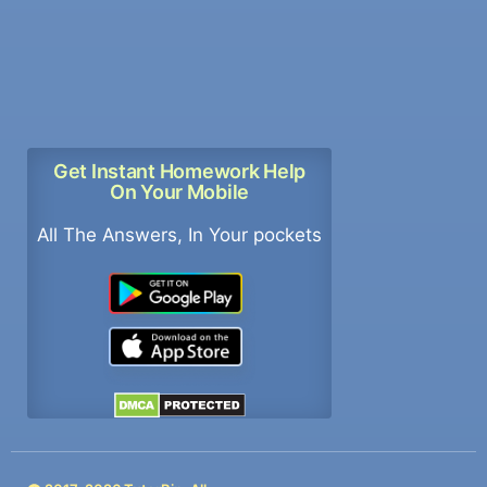
Get Instant Homework Help
On Your Mobile
All The Answers, In Your pockets