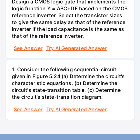
Design a CMOS logic gate that implements the
logic function Y = ABC+DE based on the CMOS
reference inverter. Select the transistor sizes
to give the same delay as that of the reference
inverter if the load capacitance is the same as
that of the reference inverter.
See Answer
Try AI Generated Answer
1. Consider the following sequential circuit
given in Figure 5.24 (a) Determine the circuit's
characteristic equations. (b) Determine the
circuit's state-transition table. (c) Determine
the circuit's state-transition diagram.
See Answer
Try AI Generated Answer