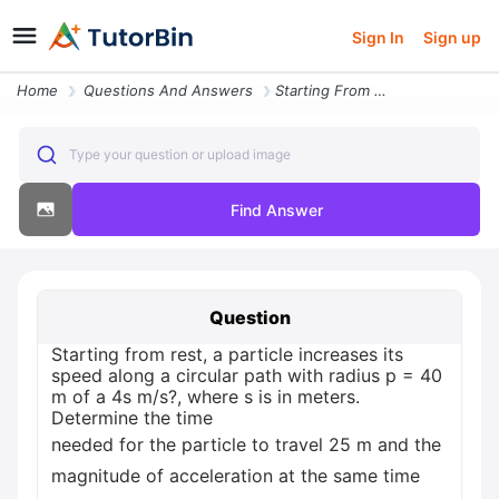
Sign In
Sign up
Home
Questions And Answers
Starting From Rest A Particle Increases Its Speed Along A Circular Pat
Type your question or upload image
Find Answer
Question
Starting from rest, a particle increases its
speed along a circular path with radius p = 40
m of a 4s m/s?, where s is in meters.
Determine the time
needed for the particle to travel 25 m and the
magnitude of acceleration at the same time