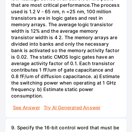
that are most critical performance.The process
used is 1.2 V - 65 nm, n =25 nm, 100 million
transistors are in logic gates and rest in
memory arrays. The average logic transistor
width is 12% and the average memory
transistor width is 4 2. The memory arrays are
divided into banks and only the necessary
bank is activated so the memory activity factor
is 0.02. The static CMOS logic gates have an
average activity factor of 0.1. Each transistor
contributes 1 fF/um of gate capacitance and
0.8 fF/um of diffusion capacitance. a) Estimate
the switching power when operating at 1 GHz
frequency. b) Estimate static power
consumption.
See Answer
Try AI Generated Answer
9. Specify the 16-bit control word that must be