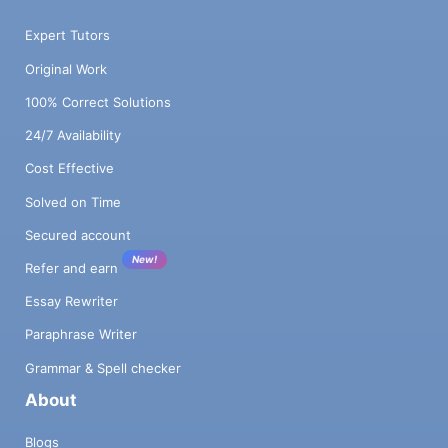
Expert Tutors
Original Work
100% Correct Solutions
24/7 Availability
Cost Effective
Solved on Time
Secured account
New!
Refer and earn
Essay Rewriter
Paraphrase Writer
Grammar & Spell checker
About
Blogs