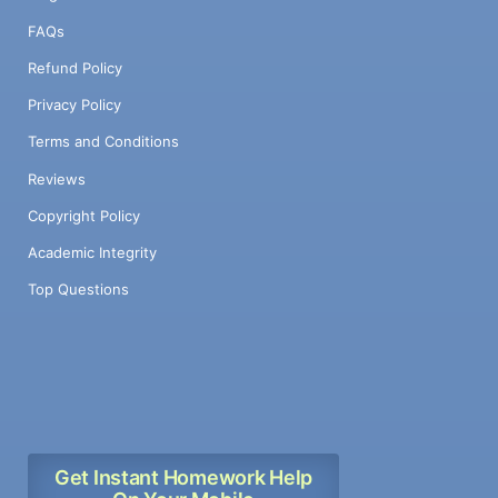
FAQs
Refund Policy
Privacy Policy
Terms and Conditions
Reviews
Copyright Policy
Academic Integrity
Top Questions
Get Instant Homework Help