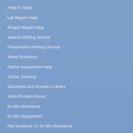
device you intend to develop, addressing: i.
The identified need ii. The target population
Help in Essay
iii. How the AT device might address the
Lab Report Help
specified need b. Paragraph 2 details how
the HAAT model can be applied throughout
Project Report Help
the research and development (R&D) phase
Speech Writing Service
of your AT device. c. Paragraph 3 briefly
outlines the functions of the four
Presentation Writing Service
aspects/elements of the assistive
Video Solutions
technology device, namely the HTI,
environmental sensors, processor(s), and
Online Assignment Help
activity output(s). Avoid overly technical
Online Tutoring
language but include critical specifications
if applicable.
Questions and Answers Library
Math Problem Solver
Do My Homework
Do My Assignment
Pay Someone To Do My Homework