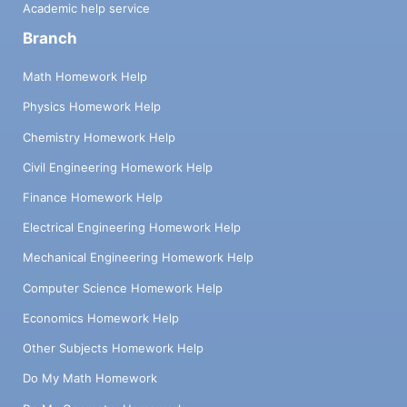
Academic help service
Branch
Math Homework Help
Physics Homework Help
Chemistry Homework Help
Civil Engineering Homework Help
Finance Homework Help
Electrical Engineering Homework Help
Mechanical Engineering Homework Help
Computer Science Homework Help
Economics Homework Help
Other Subjects Homework Help
Do My Math Homework