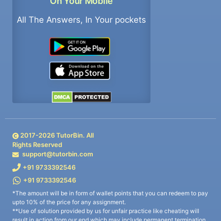
On Your Mobile
All The Answers, In Your pockets
2017-
2026
TutorBin. All
Rights Reserved
support@tutorbin.com
+91 9733392546
+91 9733392546
*The amount will be in form of wallet points that you can redeem to pay
upto 10% of the price for any assignment.
**Use of solution provided by us for unfair practice like cheating will
result in action from our end which may include permanent termination