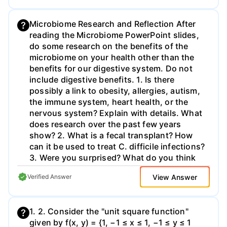
Microbiome Research and Reflection After
reading the Microbiome PowerPoint slides,
do some research on the benefits of the
microbiome on your health other than the
benefits for our digestive system. Do not
include digestive benefits. 1. Is there
possibly a link to obesity, allergies, autism,
the immune system, heart health, or the
nervous system? Explain with details. What
does research over the past few years
show? 2. What is a fecal transplant? How
can it be used to treat C. difficile infections?
3. Were you surprised? What do you think
about all this? Do you find the research
View Answer
Verified Answer
interesting, why or why not? Does it change
the way you think of microbes or human
health in any ways? 4. Cite your sources!
1. 2. Consider the "unit square function"
Minimum of 2 sources. Write a 3 paragraph
given by f(x, y) = {1, −1 ≤ x ≤ 1, −1 ≤ y ≤ 1
essay addressing the above questions. Cite