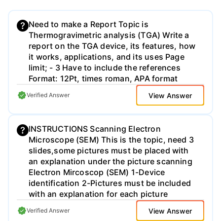
Need to make a Report Topic is
Thermogravimetric analysis (TGA) Write a
report on the TGA device, its features, how
it works, applications, and its uses Page
limit; - 3 Have to include the references
Format: 12Pt, times roman, APA format
View Answer
Verified Answer
INSTRUCTIONS Scanning Electron
Microscope (SEM) This is the topic, need 3
slides,some pictures must be placed with
an explanation under the picture scanning
Electron Mircoscop (SEM) 1-Device
identification 2-Pictures must be included
with an explanation for each picture
View Answer
Verified Answer