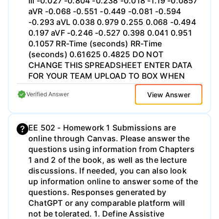
part (c). (f) (5 pts) Determine b (x, y) from
p(r,0°).
View Answer
Verified Answer
EE 502 - Homework 1 Submissions are
online through Canvas. Please answer the
questions using information from Chapters
1 and 2 of the book, as well as the lecture
discussions. If needed, you can also look
up information online to answer some of the
questions. Responses generated by
ChatGPT or any comparable platform will
not be tolerated. 1. Define Assistive