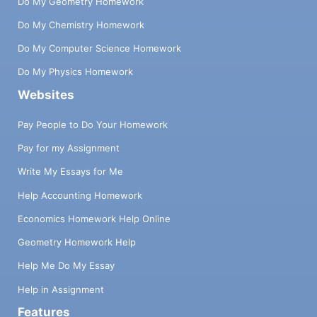
Do My Geometry Homework
Do My Chemistry Homework
Do My Computer Science Homework
Do My Physics Homework
Websites
Pay People to Do Your Homework
Pay for my Assignment
Write My Essays for Me
Help Accounting Homework
Economics Homework Help Online
Geometry Homework Help
Help Me Do My Essay
Help in Assignment
Features