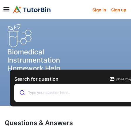
Sign In
Sign up
Biomedical
Instrumentation
Homework Help
Search for question
Upload Ima
Type your question here...
Questions & Answers