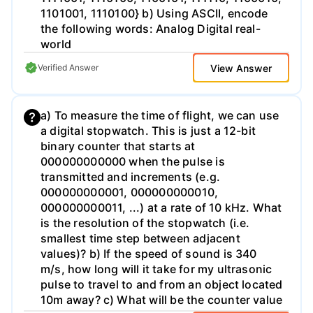
1101001, 1110100} b) Using ASCII, encode
the following words: Analog Digital real-
world
View Answer
Verified Answer
a) To measure the time of flight, we can use
a digital stopwatch. This is just a 12-bit
binary counter that starts at
000000000000 when the pulse is
transmitted and increments (e.g.
000000000001, 000000000010,
000000000011, ...) at a rate of 10 kHz. What
is the resolution of the stopwatch (i.e.
smallest time step between adjacent
values)? b) If the speed of sound is 340
m/s, how long will it take for my ultrasonic
pulse to travel to and from an object located
10m away? c) What will be the counter value