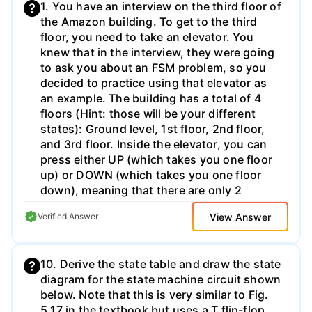
1. You have an interview on the third floor of
will look like normal binary encoding. For
the Amazon building. To get to the third
negative numbers, this uses an encoding
floor, you need to take an elevator. You
scheme called "Two's Complement"; the
knew that in the interview, they were going
details of this aren't important for now, but
to ask you about an FSM problem, so you
you are welcome to read more about this
decided to practice using that elevator as
online. This binary format is standard for
an example. The building has a total of 4
Excel, so we can use built-in functions to
floors (Hint: those will be your different
manage it. For the ADC recording, the
states): Ground level, 1st floor, 2nd floor,
smallest step (ie. least significant bit, LSB)
and 3rd floor. Inside the elevator, you can
is 0.005mV (e.g. 5uV). a) First, we can
press either UP (which takes you one floor
convert ADC code the decimal values using
up) or DOWN (which takes you one floor
the =BIN2DEC() function. Go ahead and do
down), meaning that there are only 2
this in the "ECG ADC Code (Decimal)"
buttons (Hint: your input will need to be 1
column. If you do this correctly, the first few
View Answer
Verified Answer
bit to express those 2 options, you can call
values should be -10, -13, and -9. If you
it "A"). The Amazon employees knew you
look down the column, you should also see
were coming to the interview, so they put
a high peak value (local maximum) between
10. Derive the state table and draw the state
up a digital sign that will say: "Far" when
samples 25 and 40; which sample number is
diagram for the state machine circuit shown
you are on the Ground level and on the 1st
this, and what is the peak value? b) If the
below. Note that this is very similar to Fig.
floor, "Very close" when you are on the 2nd
ADC step size is 0.005mV, as described
5.17 in the textbook but uses a T flip-flop