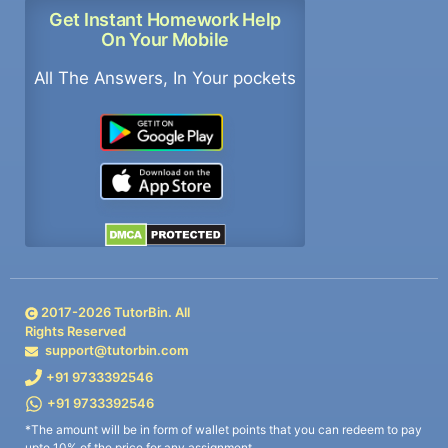
Get Instant Homework Help
On Your Mobile
All The Answers, In Your pockets
2017-
2026
TutorBin. All
Rights Reserved
support@tutorbin.com
+91 9733392546
+91 9733392546
*The amount will be in form of wallet points that you can redeem to pay
upto 10% of the price for any assignment.