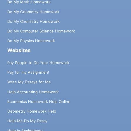
Do My Math Homework
Do My Geometry Homework
Do My Chemistry Homework
Do My Computer Science Homework
Do My Physics Homework
Websites
Pay People to Do Your Homework
Pay for my Assignment
Write My Essays for Me
Help Accounting Homework
Economics Homework Help Online
Geometry Homework Help
Help Me Do My Essay
Help in Assignment