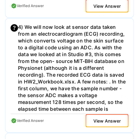
(in binary) when the pulse is received back
View Answer
Verified Answer
at the sensor? d) As my stopwatch has
finite resolution as in a), I don't know the
exact time of flight from my measurement - I
4) We will now look at sensor data taken
can only estimate a range based on
from an electrocardiogram (ECG) recording,
adjacent digital bits. Based on my digital
which converts voltage on the skin surface
reading in c), I can only determine a
to a digital code using an ADC. As with the
distance range within which the object sits;
data we looked at in Studio #3, this comes
what is this range in meters? As you can
from the open- source MIT-BIH database on
see, the finite stopwatch resolution
Physionet (although it is a different
becomes a finite distance resolution for the
recording). The recorded ECG data is saved
overall sensor. e) Given the 12-bit counter,
in HW2_Workbook.xlsx. A few notes: . In the
what is the maximum distance-to-object I
first column, we have the sample number -
can measure before I run out of bits?
the sensor ADC makes a voltage
measurement 128 times per second, so the
elapsed time between each sample is
approximately 7.81 ms (e.g. 1/128). In the
View Answer
Verified Answer
second column, we have a binary
representation of the ADC voltage
measurement. For positive numbers, this