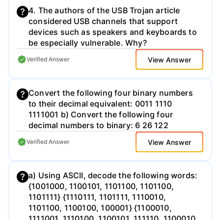
4. The authors of the USB Trojan article
considered USB channels that support
devices such as speakers and keyboards to
be especially vulnerable. Why?
View Answer
Verified Answer
Convert the following four binary numbers
to their decimal equivalent: 0011 1110
1111001 b) Convert the following four
decimal numbers to binary: 6 26 122
View Answer
Verified Answer
a) Using ASCII, decode the following words:
{1001000, 1100101, 1101100, 1101100,
1101111} {1110111, 1101111, 1110010,
1101100, 1100100, 100001} {1100010,
1111001, 1110100, 1100101, 111110, 1100010,