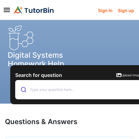
Sign In
Sign up
Digital Systems
Homework Help
Search for question
Upload Ima
Type your question here...
Questions & Answers