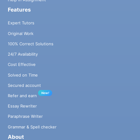
Features
Expert Tutors
Original Work
100% Correct Solutions
24/7 Availability
Cost Effective
Solved on Time
Secured account
New!
Refer and earn
Essay Rewriter
Paraphrase Writer
Grammar & Spell checker
About