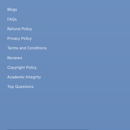
Blogs
FAQs
Refund Policy
Privacy Policy
Terms and Conditions
Reviews
Copyright Policy
Academic Integrity
Top Questions