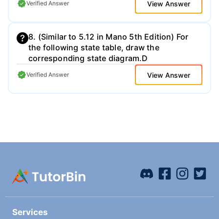
View Answer
Verified Answer
professional. Also, for this plot, turn off the
markers, so we just see the overall ECG
waveform. Be sure to include a copy of this
8. (Similar to 5.12 in Mano 5th Edition) For
plot directly in your homework solution PDF
the following state table, draw the
that you upload.
corresponding state diagram.D
View Answer
Verified Answer
Services