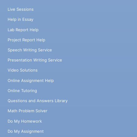
Live Sessions
Help in Essay
Lab Report Help
Project Report Help
Speech Writing Service
Presentation Writing Service
Video Solutions
Online Assignment Help
Online Tutoring
Questions and Answers Library
Math Problem Solver
Do My Homework
Do My Assignment