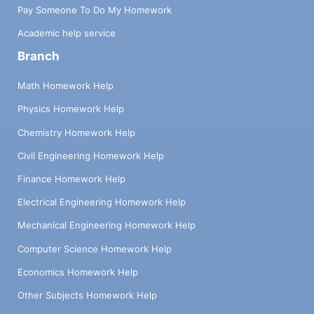
Pay Someone To Do My Homework
Academic help service
Branch
Math Homework Help
Physics Homework Help
Chemistry Homework Help
Civil Engineering Homework Help
Finance Homework Help
Electrical Engineering Homework Help
Mechanical Engineering Homework Help
Computer Science Homework Help
Economics Homework Help
Other Subjects Homework Help