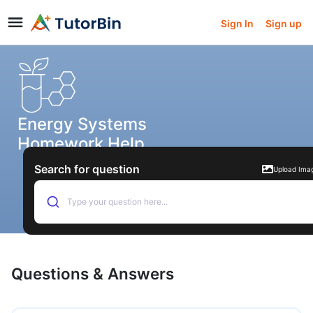
Sign In
Sign up
Energy Systems
Homework Help
Search for question
Upload Ima
Type your question here...
Questions & Answers