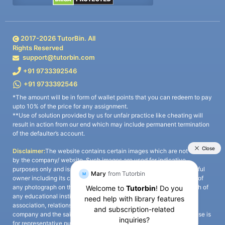
2017-
2026
TutorBin. All
Rights Reserved
support@tutorbin.com
+91 9733392546
+91 9733392546
*The amount will be in form of wallet points that you can redeem to pay
upto 10% of the price for any assignment.
**Use of solution provided by us for unfair practice like cheating will
result in action from our end which may include permanent termination
of the defaulter’s account.
Disclaimer:
The website contains certain images which are not owned
by the company/ website. Such images are used for indicative
purposes only and is a third-party content. All credits go to its rightful
owner including its copyright owner. It is also clarified that the use of
any photograph on the website including the use of any photograph of
any educational institute/ university is not intended to suggest any
association, relationship, or sponsorship whatsoever between the
company and the said educational institute/ university. Any such use is
for representative purposes only and all intellectual property rights