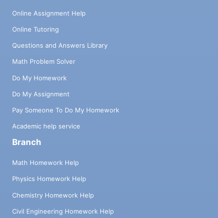
Online Assignment Help
Online Tutoring
Questions and Answers Library
Math Problem Solver
Do My Homework
Do My Assignment
Pay Someone To Do My Homework
Academic help service
Branch
Math Homework Help
Physics Homework Help
Chemistry Homework Help
Civil Engineering Homework Help