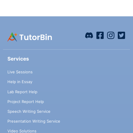
gasoline? Assume that the gasoline is made
up of a representative hydrocarbon
molecule (a branched hexane or heptane)
and compute the heat of combustion for
that compound. d) Assuming a reasonable
efficiency for an automotive internal
combustion engine (ICE), how much
gasoline would it take to do the same work
as a human for one year? e) For how much
Services
time would an average human have to cycle
to move a car 250 miles? Assume the car
Live Sessions
can drive 25 miles per gallon of gas and use
the same ICE efficiency from part d.
Help in Essay
Lab Report Help
Project Report Help
Speech Writing Service
Presentation Writing Service
Video Solutions