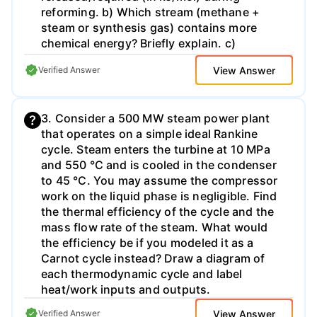
reforming. b) Which stream (methane +
steam or synthesis gas) contains more
chemical energy? Briefly explain. c)
Additional hydrogen can be released by the
View Answer
Verified Answer
water-gas shift reaction where CO and
water vapor react to form CO2 and H₂.
Using the provided heats of formation,
3. Consider a 500 MW steam power plant
calculate the energy released/required (in
that operates on a simple ideal Rankine
kJ/mol) during this reaction. d) In a fuel cell-
cycle. Steam enters the turbine at 10 MPa
powered car the hydrogen is oxidized with
and 550 °C and is cooled in the condenser
O₂ to produce water. How much energy is
to 45 °C. You may assume the compressor
released per mass of H₂ consumed in this
work on the liquid phase is negligible. Find
reaction in kJ/g? e) Assume that the
the thermal efficiency of the cycle and the
efficiency of the conversion of hydrogen to
mass flow rate of the steam. What would
mechanical energy in a fuel cell-powered
the efficiency be if you modeled it as a
engine is 75%. How much methane (in
Carnot cycle instead? Draw a diagram of
grams) would have to be converted to
each thermodynamic cycle and label
produce enough hydrogen to enable 150 kJ
heat/work inputs and outputs.
of work to be done? Assume both steam
methane reforming and the water-gas shift
View Answer
Verified Answer