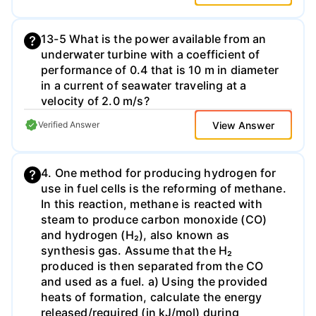
13-5 What is the power available from an
underwater turbine with a coefficient of
performance of 0.4 that is 10 m in diameter
in a current of seawater traveling at a
velocity of 2.0 m/s?
View Answer
Verified Answer
4. One method for producing hydrogen for
use in fuel cells is the reforming of methane.
In this reaction, methane is reacted with
steam to produce carbon monoxide (CO)
and hydrogen (H₂), also known as
synthesis gas. Assume that the H₂
produced is then separated from the CO
and used as a fuel. a) Using the provided
heats of formation, calculate the energy
released/required (in kJ/mol) during