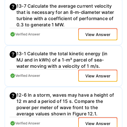
13-7 Calculate the average current velocity
that is necessary for an 8-m-diameter water
turbine with a coefficient of performance of
0.3 to generate 1 MW.
View Answer
Verified Answer
13-1 Calculate the total kinetic energy (in
MJ and in kWh) of a 1-m³ parcel of sea-
water moving with a velocity of 1 m/s.
View Answer
Verified Answer
12-6 In a storm, waves may have a height of
12 m and a period of 15 s. Compare the
power per meter of wave front to the
average values shown in Figure 12.1.
View Answer
Verified Answer