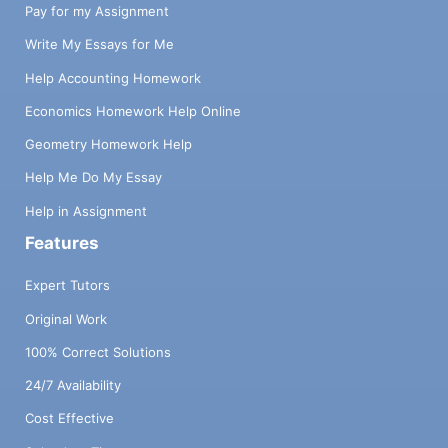
Pay for my Assignment
Write My Essays for Me
Help Accounting Homework
Economics Homework Help Online
Geometry Homework Help
Help Me Do My Essay
Help in Assignment
Features
Expert Tutors
Original Work
100% Correct Solutions
24/7 Availability
Cost Effective