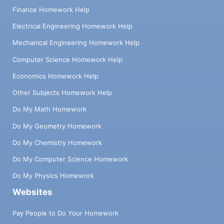
Finance Homework Help
Electrical Engineering Homework Help
Mechanical Engineering Homework Help
Computer Science Homework Help
Economics Homework Help
Other Subjects Homework Help
Do My Math Homework
Do My Geometry Homework
Do My Chemistry Homework
Do My Computer Science Homework
Do My Physics Homework
Websites
Pay People to Do Your Homework