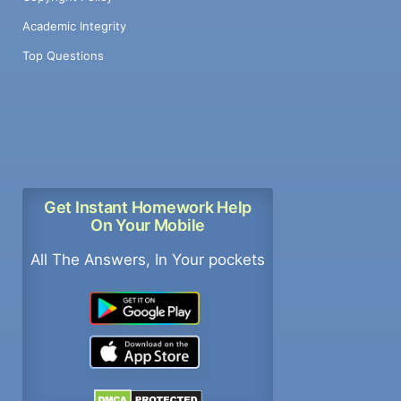
Academic Integrity
Top Questions
Get Instant Homework Help
On Your Mobile
All The Answers, In Your pockets