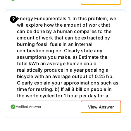
reaction are used to produce the hydrogen.
Energy Fundamentals 1. In this problem, we
will explore how the amount of work that
can be done by a human compares to the
amount of work that can be extracted by
burning fossil fuels in an internal
combustion engine. Clearly state any
assumptions you make. a) Estimate the
total kWh an average human could
realistically produce in a year pedaling a
bicycle with an average output of 0.25 hp.
Clearly explain your approximations such as
time for resting. b) If all 8 billion people in
the world cycled for 1 hour per day for a
year, could they generate enough energy to
View Answer
Verified Answer
power the US? The current consumption
level of primary energy in the US is 100
quads per year. c) How much energy (in
kWh) is produced by burning a gallon of