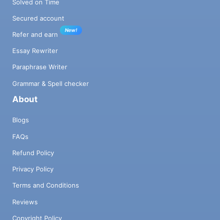
Solved on Time
Secured account
New!
Refer and earn
Essay Rewriter
Paraphrase Writer
Grammar & Spell checker
About
Blogs
FAQs
Refund Policy
Privacy Policy
Terms and Conditions
Reviews
Copyright Policy