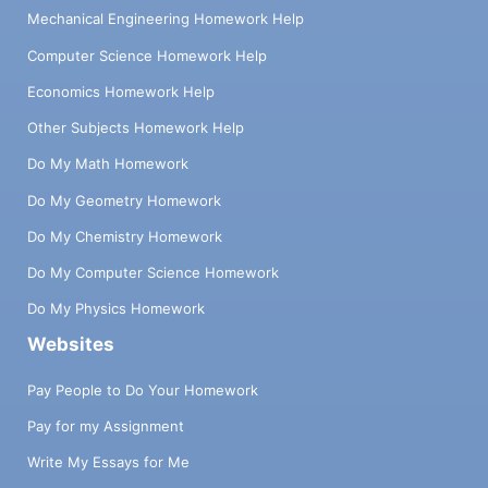
Mechanical Engineering Homework Help
Computer Science Homework Help
Economics Homework Help
Other Subjects Homework Help
Do My Math Homework
Do My Geometry Homework
Do My Chemistry Homework
Do My Computer Science Homework
Do My Physics Homework
Websites
Pay People to Do Your Homework
Pay for my Assignment
Write My Essays for Me