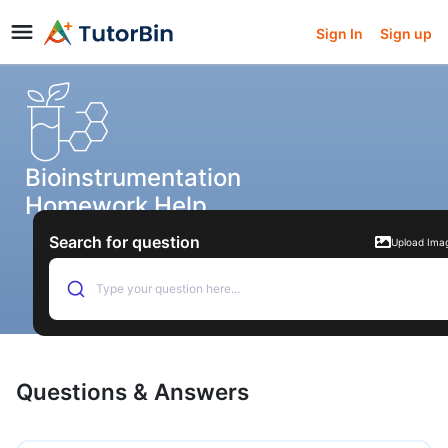
Sign In
Sign up
Bioinstrumentation
Homework Help
Search for question
Upload Ima
Type your question here...
Questions & Answers