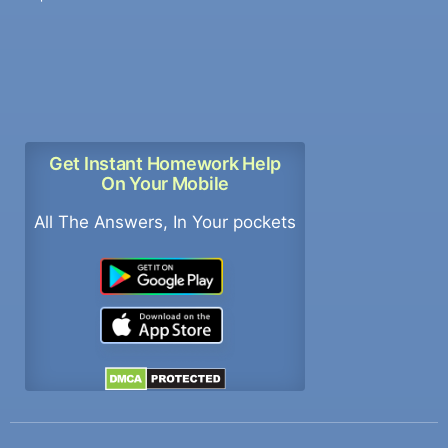
Get Instant Homework Help
On Your Mobile
All The Answers, In Your pockets