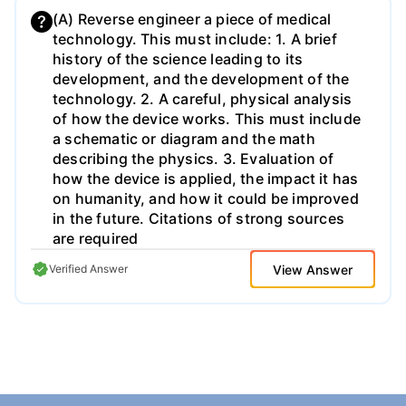
(A) Reverse engineer a piece of medical
technology. This must include: 1. A brief
history of the science leading to its
development, and the development of the
technology. 2. A careful, physical analysis
of how the device works. This must include
a schematic or diagram and the math
describing the physics. 3. Evaluation of
how the device is applied, the impact it has
on humanity, and how it could be improved
in the future. Citations of strong sources
are required
View Answer
Verified Answer