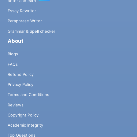
Refer and earn
Essay Rewriter
Paraphrase Writer
Grammar & Spell checker
About
Blogs
FAQs
Refund Policy
Privacy Policy
Terms and Conditions
Reviews
Copyright Policy
Academic Integrity
Top Questions