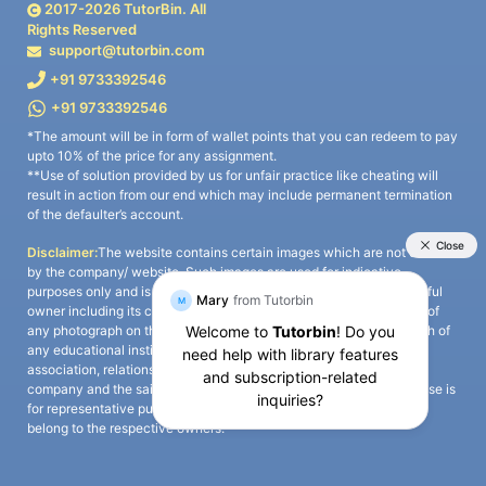
2017-
2026
TutorBin. All
Rights Reserved
support@tutorbin.com
+91 9733392546
+91 9733392546
*The amount will be in form of wallet points that you can redeem to pay
upto 10% of the price for any assignment.
**Use of solution provided by us for unfair practice like cheating will
result in action from our end which may include permanent termination
of the defaulter’s account.
Disclaimer:
The website contains certain images which are not owned
by the company/ website. Such images are used for indicative
purposes only and is a third-party content. All credits go to its rightful
owner including its copyright owner. It is also clarified that the use of
any photograph on the website including the use of any photograph of
any educational institute/ university is not intended to suggest any
association, relationship, or sponsorship whatsoever between the
company and the said educational institute/ university. Any such use is
for representative purposes only and all intellectual property rights
belong to the respective owners.