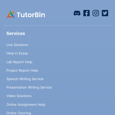
Services
Live Sessions
Help in Essay
Lab Report Help
Project Report Help
Speech Writing Service
Presentation Writing Service
Video Solutions
Online Assignment Help
Online Tutoring