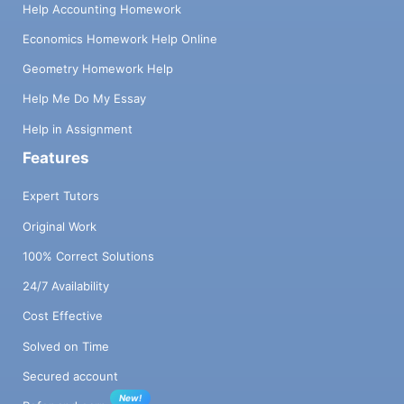
Help Accounting Homework
Economics Homework Help Online
Geometry Homework Help
Help Me Do My Essay
Help in Assignment
Features
Expert Tutors
Original Work
100% Correct Solutions
24/7 Availability
Cost Effective
Solved on Time
Secured account
New!