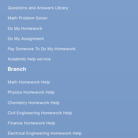
Questions and Answers Library
Math Problem Solver
Do My Homework
Do My Assignment
Pay Someone To Do My Homework
Academic help service
Branch
Math Homework Help
Physics Homework Help
Chemistry Homework Help
Civil Engineering Homework Help
Finance Homework Help
Electrical Engineering Homework Help