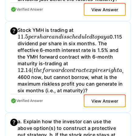
View Answer
Verified Answer
Stock YMH is trading at
11.5
p
e
r
s
h
a
r
e
a
n
d
i
s
s
c
h
e
d
u
l
e
d
t
o
p
a
y
a
0.115
dividend per share in six months. The
effective 6-month interest rate is 1.5% and
the YMH forward contract with 6-month
maturity is-trading at
12.14
(
t
h
e
f
o
r
w
a
r
d
c
o
n
t
r
a
c
t
e
x
p
i
r
e
s
r
i
g
h
t
a
f
t
4600 now, but cannot borrow, what is the
maximum riskless profit you can generate in
six months (i.e., at maturity)?
View Answer
Verified Answer
a. Explain how the investor can use the
above option(s) to construct a protective
put strategy. b. If the stock price stays at