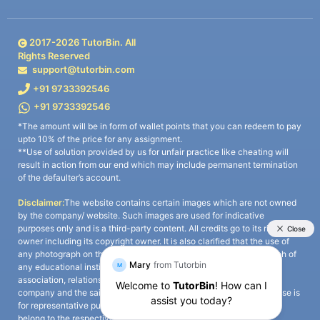
2017-
2026
TutorBin. All
Rights Reserved
support@tutorbin.com
+91 9733392546
+91 9733392546
*The amount will be in form of wallet points that you can redeem to pay
upto 10% of the price for any assignment.
**Use of solution provided by us for unfair practice like cheating will
result in action from our end which may include permanent termination
of the defaulter’s account.
Disclaimer:
The website contains certain images which are not owned
by the company/ website. Such images are used for indicative
purposes only and is a third-party content. All credits go to its rightful
owner including its copyright owner. It is also clarified that the use of
any photograph on the website including the use of any photograph of
any educational institute/ university is not intended to suggest any
association, relationship, or sponsorship whatsoever between the
company and the said educational institute/ university. Any such use is
for representative purposes only and all intellectual property rights
belong to the respective owners.