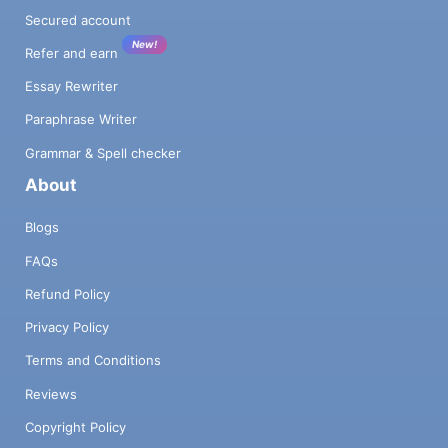
Secured account
New!
Refer and earn
Essay Rewriter
Paraphrase Writer
Grammar & Spell checker
About
Blogs
FAQs
Refund Policy
Privacy Policy
Terms and Conditions
Reviews
Copyright Policy