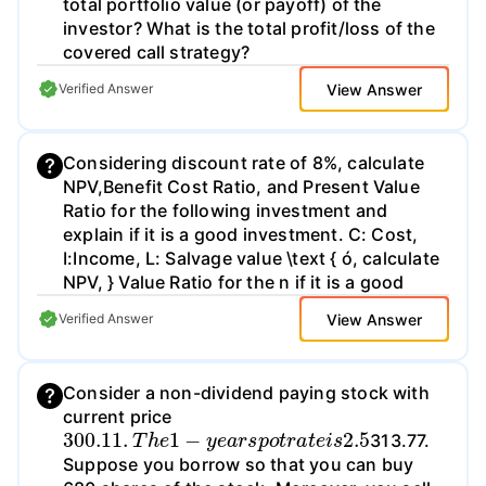
total portfolio value (or payoff) of the
investor? What is the total profit/loss of the
covered call strategy?
View Answer
Verified Answer
Considering discount rate of 8%, calculate
NPV,Benefit Cost Ratio, and Present Value
Ratio for the following investment and
explain if it is a good investment. C: Cost,
I:Income, L: Salvage value \text { ó, calculate
NPV, } Value Ratio for the n if it is a good
View Answer
Verified Answer
Consider a non-dividend paying stock with
current price
300.11
.
T
h
e
1
−
y
e
a
r
s
p
o
t
r
a
t
e
i
s
2.5
313.77.
Suppose you borrow so that you can buy