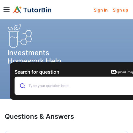
Sign In
Sign up
Investments
Homework Help
Search for question
Upload Ima
Type your question here...
Questions & Answers