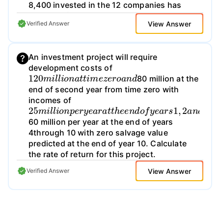
8,400 invested in the 12 companies has
grown to $10,000, representing a return of
View Answer
Verified Answer
only about 20 percent (commissions were
negligible). Did he have bad luck, or should
he have expected to do worse than the
An investment project will require
average initial public offering investor?
development costs of
Explain
120
m
i
l
l
i
o
n
a
t
t
i
m
e
z
e
r
o
a
n
d
80 million at the
end of second year from time zero with
incomes of
25
m
i
l
l
i
o
n
p
e
r
y
e
a
r
a
t
t
h
e
e
n
d
o
f
y
e
a
r
s
1
,
2
a
n
d
60 million per year at the end of years
4through 10 with zero salvage value
predicted at the end of year 10. Calculate
the rate of return for this project.
View Answer
Verified Answer