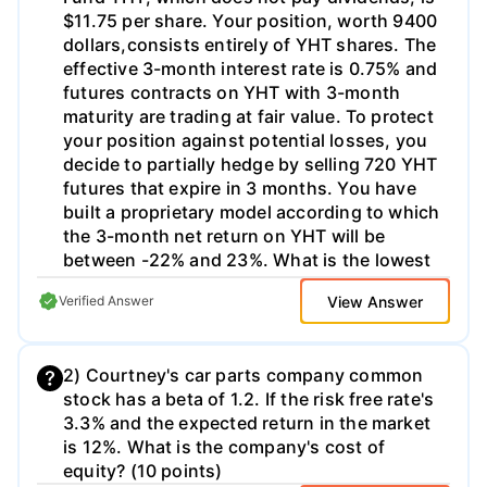
$11.75 per share. Your position, worth 9400
dollars,consists entirely of YHT shares. The
effective 3-month interest rate is 0.75% and
futures contracts on YHT with 3-month
maturity are trading at fair value. To protect
your position against potential losses, you
decide to partially hedge by selling 720 YHT
futures that expire in 3 months. You have
built a proprietary model according to which
the 3-month net return on YHT will be
between -22% and 23%. What is the lowest
possible value of your combined position in
View Answer
Verified Answer
3 months based on your model?
2) Courtney's car parts company common
stock has a beta of 1.2. If the risk free rate's
3.3% and the expected return in the market
is 12%. What is the company's cost of
equity? (10 points)