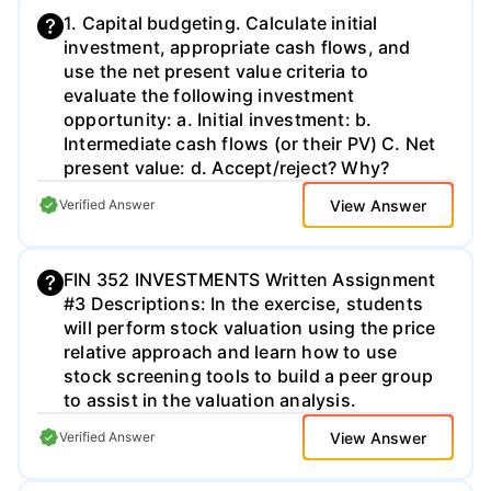
1. Capital budgeting. Calculate initial
investment, appropriate cash flows, and
use the net present value criteria to
evaluate the following investment
opportunity: a. Initial investment: b.
Intermediate cash flows (or their PV) C. Net
present value: d. Accept/reject? Why?
View Answer
Verified Answer
FIN 352 INVESTMENTS Written Assignment
#3 Descriptions: In the exercise, students
will perform stock valuation using the price
relative approach and learn how to use
stock screening tools to build a peer group
to assist in the valuation analysis.
View Answer
Verified Answer