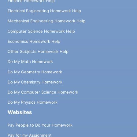
Finance Homework Help
Electrical Engineering Homework Help
Mechanical Engineering Homework Help
Computer Science Homework Help
Economics Homework Help
Other Subjects Homework Help
Do My Math Homework
Do My Geometry Homework
Do My Chemistry Homework
Do My Computer Science Homework
Do My Physics Homework
Websites
Pay People to Do Your Homework
Pay for my Assignment