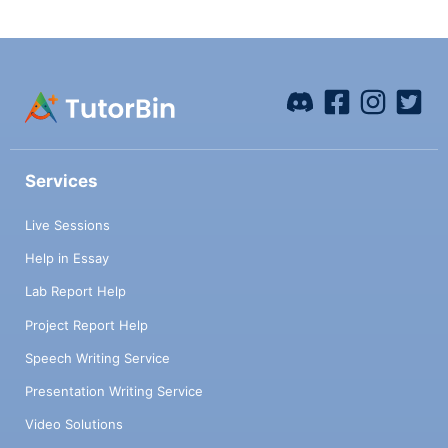
Services
Live Sessions
Help in Essay
Lab Report Help
Project Report Help
Speech Writing Service
Presentation Writing Service
Video Solutions