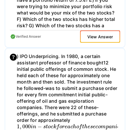
have a portfolio return of 7.5%? E) If you
were trying to minimize your portfolio risk
what would be your mix of the two stocks?
F) Which of the two stocks has higher total
risk? G) Which of the two stocks has a
higher Reward-to-Risk Ratio? H) What
View Answer
Verified Answer
return would you expect on each stock
based on the Capital Asset Pricing Model?
1) Are the two stocks under or over-valued
) IPO Underpricing. In 1980, a certain
based on the Capital asset Pricing Model? J)
assistant professor of finance bought12
What mix of the two stocks would you
initial public offerings of common stock. He
choose?
held each of these for approximately one
month and then sold. The investment rule
he followed-was to submit a purchase order
for every firm commitment initial public-
offering of oil and gas exploration
companies. There were 22 of these-
offerings, and he submitted a purchase
order for approximately
1
,
000
i
n
−
s
t
o
c
k
f
o
r
e
a
c
h
o
f
t
h
e
s
e
c
o
m
p
a
n
i
e