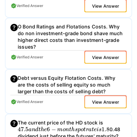
View Answer
Verified Answer
O Bond Ratings and Flotations Costs. Why
do non investment-grade bond shave much
higher direct costs than investment-grade
issues?
View Answer
Verified Answer
Debt versus Equity Flotation Costs. Why
are the costs of selling equity so much
larger than the costs of selling debt?
View Answer
Verified Answer
The current price of the HD stock is
47.5
a
n
d
t
h
e
6
−
m
o
n
t
h
s
p
o
t
r
a
t
e
i
s
1.8
0.48
dividend just before the futures' maturity?