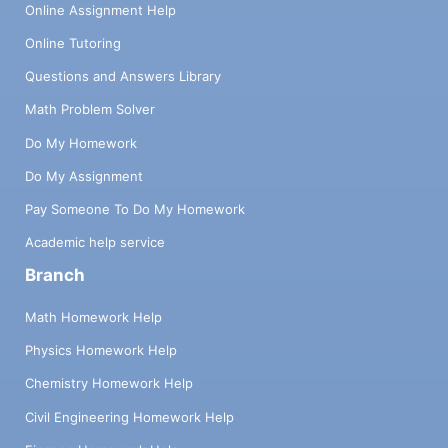
Online Assignment Help
Online Tutoring
Questions and Answers Library
Math Problem Solver
Do My Homework
Do My Assignment
Pay Someone To Do My Homework
Academic help service
Branch
Math Homework Help
Physics Homework Help
Chemistry Homework Help
Civil Engineering Homework Help