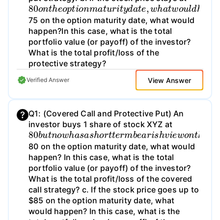
80
I
W
c
n
.
t
I
h
f
h
o
t
a
i
h
n
s
t
e
t
i
c
s
h
s
a
t
e
t
h
s
o
o
e
e
c
p
t
,
k
o
w
t
i
p
t
o
h
a
r
n
a
i
l
c
p
m
t
e
i
r
s
a
o
g
t
t
f
h
o
u
i
t
e
e
r
/
i
t
s
l
t
o
o
y
d
s
t
d
o
a
s
a
w
l
o
p
t
n
f
e
o
t
t
,
h
r
w
o
t
e
f
h
o
p
a
l
r
i
t
o
o
w
t
v
e
o
a
c
u
l
u
t
l
i
d
e
v
h
(
75 on the option maturity date, what would
happen?In this case, what is the total
portfolio value (or payoff) of the investor?
What is the total profit/loss of the
protective strategy?
View Answer
Verified Answer
Q1: (Covered Call and Protective Put) An
investor buys 1 share of stock XYZ at
80
(
I
n
y
b
o
u
u
t
n
r
a
o
n
w
s
h
w
a
e
s
r
a
s
s
,
h
a
o
s
r
s
t
u
t
e
m
r
e
m
t
h
b
a
e
t
a
o
r
p
i
s
t
h
i
o
v
n
i
e
s
w
a
r
o
e
n
t
r
t
80 on the option maturity date, what would
happen? In this case, what is the total
portfolio value (or payoff) of the investor?
What is the total profit/loss of the covered
call strategy? c. If the stock price goes up to
$85 on the option maturity date, what
would happen? In this case, what is the