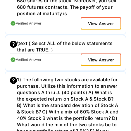
680 shares of the stock. Moreover, you sell
680 futures contracts. The payoff of your
position at maturity is
View Answer
Verified Answer
\text { Select ALL of the below statements
that are TRUE. }
View Answer
Verified Answer
1) The following two stocks are available for
purchase. Utilize this information to answer
questions A thru J. (40 points) A) What is
the expected return on Stock A & Stock B?
B) What is the standard deviation of Stock A
& Stock B? C) With a mix of 60% Stock A and
40% Stock B what is the portfolio return? D)
What would the mix of the two stocks be to