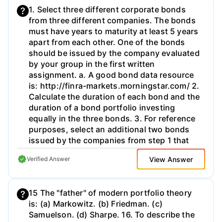
1. Select three different corporate bonds
from three different companies. The bonds
must have years to maturity at least 5 years
apart from each other. One of the bonds
should be issued by the company evaluated
by your group in the first written
assignment. a. A good bond data resource
is: http://finra-markets.morningstar.com/ 2.
Calculate the duration of each bond and the
duration of a bond portfolio investing
equally in the three bonds. 3. For reference
purposes, select an additional two bonds
issued by the companies from step 1 that
match the longest maturity bond in your
View Answer
Verified Answer
portfolio (i.e., you will analyze 5 bonds in
total) a. Example: In step 1 you use a 2030
bond for Co. A, a 2040 bond for Co. B and a
15 The "father" of modern portfolio theory
2045 bond for Co. C. So, you choose a
is: (a) Markowitz. (b) Friedman. (c)
2045 bond from Co. A and a 2045 bond
Samuelson. (d) Sharpe. 16. To describe the
from Co. B to be able to compare to the