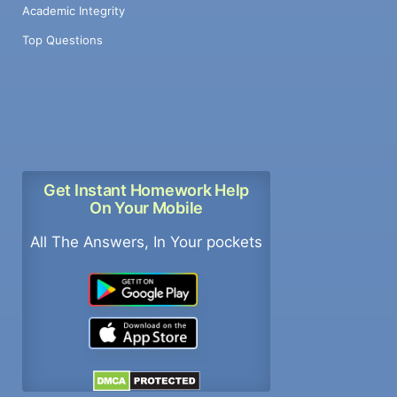
Academic Integrity
Top Questions
Get Instant Homework Help
On Your Mobile
All The Answers, In Your pockets