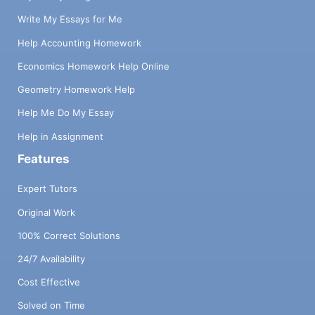
Write My Essays for Me
Help Accounting Homework
Economics Homework Help Online
Geometry Homework Help
Help Me Do My Essay
Help in Assignment
Features
Expert Tutors
Original Work
100% Correct Solutions
24/7 Availability
Cost Effective
Solved on Time