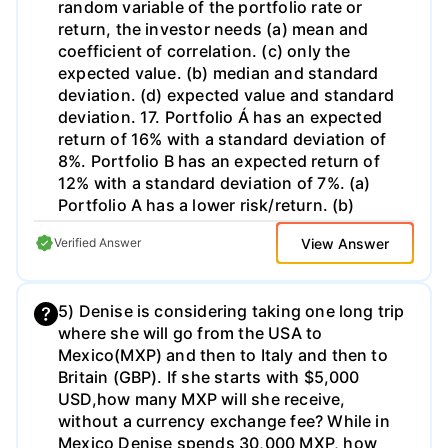
random variable of the portfolio rate or
already selected 2045 bond from Co. C. b.
return, the investor needs (a) mean and
Provide the key details for the additional
coefficient of correlation. (c) only the
bonds including spread to treasury. These
expected value. (b) median and standard
two bonds are not included in your portfolio
deviation. (d) expected value and standard
but will be useful in your overall analysis. 4.
deviation. 17. Portfolio Á has an expected
Your research indicates: a. Treasury bond
return of 16% with a standard deviation of
rates will increase, and, b. The spread
8%. Portfolio B has an expected return of
between corporate bonds and Treasury
12% with a standard deviation of 7%. (a)
bonds will widen. 5. Forecast a change in
Portfolio A has a lower risk/return. (b)
yields for the three bonds in your portfolio.
Portfolio B has a larger expected terminal
Discuss the properties of your three-bond
View Answer
Verified Answer
wealth. (c) The portfolios have the same
portfolio with respect to returns and risk
risk/return. (d) Portfolio B has a more
(interest rate risk and default risk).
certain return. 18 For an investor's
Including: What assumptions drive your
5) Denise is considering taking one long trip
indifference curve (a) each portfolio on the
change in treasury bond rates? What
where she will go from the USA to
curve has the same standard deviation. (b)
assumptions drive your change in spreads
Mexico(MXP) and then to Italy and then to
all portfolios on the curve are equally
for each bond? How would you change the
Britain (GBP). If she starts with $5,000
desirable. (c) he will choose the portfolio
weights of the bonds in the portfolio (from
USD,how many MXP will she receive,
where his set of curves intersect. (d) he will
equal) to take advantage of your research?
without a currency exchange fee? While in
prefer a portfolio that lies to the "southeast"
How would you quantify the impact? What
Mexico Denise spends 30,000 MXP, how
of the curve. 19. The development of an