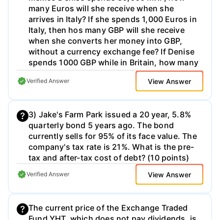
happens to the interest rate risk and default
many Euros will she receive when she
investor's indifference curves is based on
risk in your portfolio?
arrives in Italy? If she spends 1,000 Euros in
(b) correlation theory. (c) economic theory.
Italy, then hos many GBP will she receive
(a) cognitive psychology. (e) probability
when she converts her money into GBP,
theory. (d) utility theory. 20. Modern
without a currency exchange fee? If Denise
Portfolio Theory assumes (a) risk averse.
spends 1000 GBP while in Britain, how many
(c) not concerned with risk. investors are
USD will she receive when she converts her
(c) is risk neutral. (d) is risk-seeking. (b) risk
View Answer
Verified Answer
money back into USD, without a currency
seekers. (d) risk neutral. 21. Assuming
exchange fee? (30 points)
investor non-satiation, an investor (a) will
choose the portfolio with the lowest risk.
3) Jake's Farm Park issued a 20 year, 5.8%
(b) will choose the portfolio with the
quarterly bond 5 years ago. The bond
highest return for a given level of risk.
currently sells for 95% of its face value. The
company's tax rate is 21%. What is the pre-
tax and after-tax cost of debt? (10 points)
View Answer
Verified Answer
The current price of the Exchange Traded
Fund YHT, which does not pay dividends, is