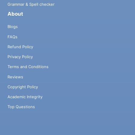
Grammar & Spell checker
About
Blogs
FAQs
Refund Policy
Privacy Policy
Terms and Conditions
Reviews
Copyright Policy
Academic Integrity
Top Questions