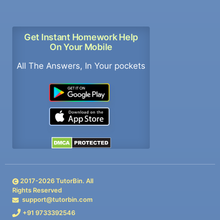
Get Instant Homework Help
On Your Mobile
All The Answers, In Your pockets
2017-
2026
TutorBin. All
Rights Reserved
support@tutorbin.com
+91 9733392546