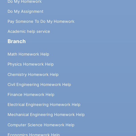
Do My Homework
Do My Assignment
Pay Someone To Do My Homework
Academic help service
Branch
Math Homework Help
Physics Homework Help
Chemistry Homework Help
Civil Engineering Homework Help
Finance Homework Help
Electrical Engineering Homework Help
Mechanical Engineering Homework Help
Computer Science Homework Help
Economics Homework Help