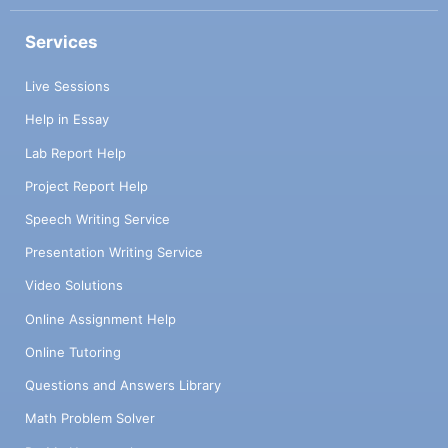
Services
Live Sessions
Help in Essay
Lab Report Help
Project Report Help
Speech Writing Service
Presentation Writing Service
Video Solutions
Online Assignment Help
Online Tutoring
Questions and Answers Library
Math Problem Solver