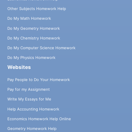
Other Subjects Homework Help
Do My Math Homework
Do My Geometry Homework
Do My Chemistry Homework
Do My Computer Science Homework
Do My Physics Homework
Websites
Pay People to Do Your Homework
Pay for my Assignment
Write My Essays for Me
Help Accounting Homework
Economics Homework Help Online
Geometry Homework Help