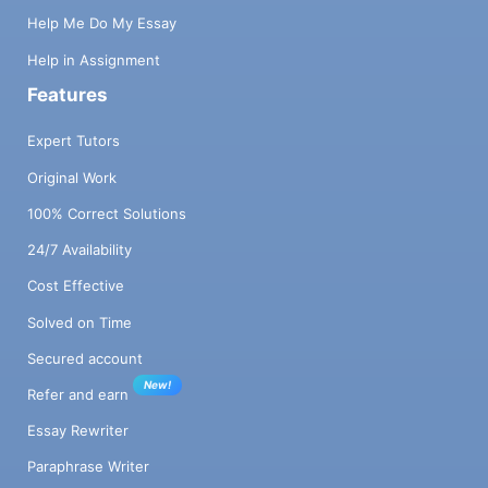
Help Me Do My Essay
Help in Assignment
Features
Expert Tutors
Original Work
100% Correct Solutions
24/7 Availability
Cost Effective
Solved on Time
Secured account
New!
Refer and earn
Essay Rewriter
Paraphrase Writer