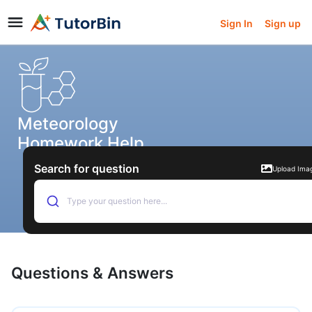
Sign In
Sign up
Meteorology
Homework Help
Search for question
Upload Ima
Type your question here...
Questions & Answers