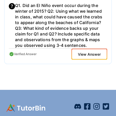
Q1. Did an El Niño event occur during the
winter of 2015? Q2: Using what we learned
in class, what could have caused the crabs
to appear along the beaches of California?
Q3: What kind of evidence backs up your
claim for Q1 and Q2? Include specific data
and observations from the graphs & maps
you observed using 3-4 sentences.
View Answer
Verified Answer