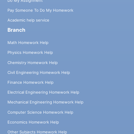
Do My Assignment
Pay Someone To Do My Homework
Academic help service
Branch
Math Homework Help
Physics Homework Help
Chemistry Homework Help
Civil Engineering Homework Help
Finance Homework Help
Electrical Engineering Homework Help
Mechanical Engineering Homework Help
Computer Science Homework Help
Economics Homework Help
Other Subjects Homework Help