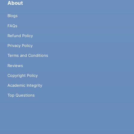
About
Blogs
FAQs
Refund Policy
Privacy Policy
Terms and Conditions
Reviews
Copyright Policy
Academic Integrity
Top Questions