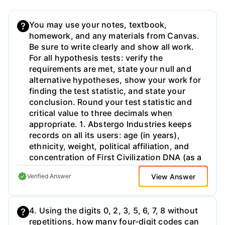
You may use your notes, textbook,
homework, and any materials from Canvas.
Be sure to write clearly and show all work.
For all hypothesis tests: verify the
requirements are met, state your null and
alternative hypotheses, show your work for
finding the test statistic, and state your
conclusion. Round your test statistic and
critical value to three decimals when
appropriate. 1. Abstergo Industries keeps
records on all its users: age (in years),
ethnicity, weight, political affiliation, and
concentration of First Civilization DNA (as a
percent). Classify each of those variables
View Answer
Verified Answer
as either qualitative or quantitative. If a
variable is quantitative, then also state if it
is discrete or continuous.
4. Using the digits 0, 2, 3, 5, 6, 7, 8 without
repetitions, how many four-digit codes can