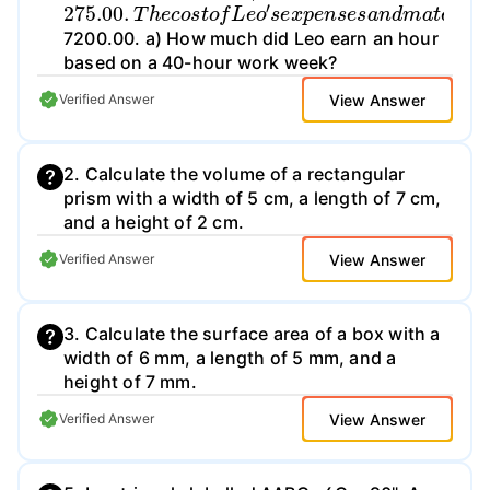
275.00
.
T
h
e
c
o
s
t
o
f
L
e
o
′
s
e
x
p
e
n
s
e
s
a
n
d
m
a
t
7200.00. a) How much did Leo earn an hour
based on a 40-hour work week?
View Answer
Verified Answer
2. Calculate the volume of a rectangular
prism with a width of 5 cm, a length of 7 cm,
and a height of 2 cm.
View Answer
Verified Answer
3. Calculate the surface area of a box with a
width of 6 mm, a length of 5 mm, and a
height of 7 mm.
View Answer
Verified Answer