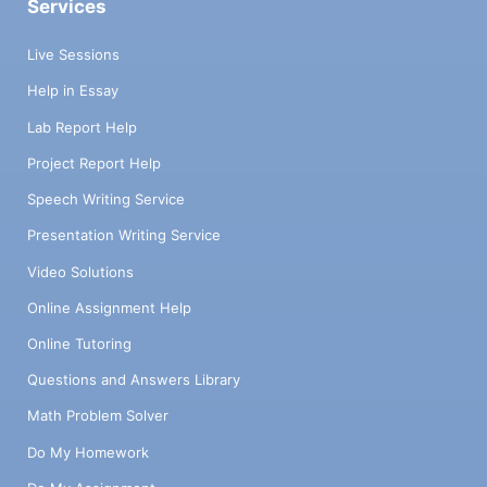
Services
Live Sessions
Help in Essay
Lab Report Help
Project Report Help
Speech Writing Service
Presentation Writing Service
Video Solutions
Online Assignment Help
Online Tutoring
Questions and Answers Library
Math Problem Solver
Do My Homework