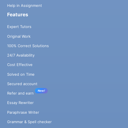
Help in Assignment
Features
Expert Tutors
Original Work
100% Correct Solutions
24/7 Availability
Cost Effective
Solved on Time
Secured account
New!
Refer and earn
Essay Rewriter
Paraphrase Writer
Grammar & Spell checker