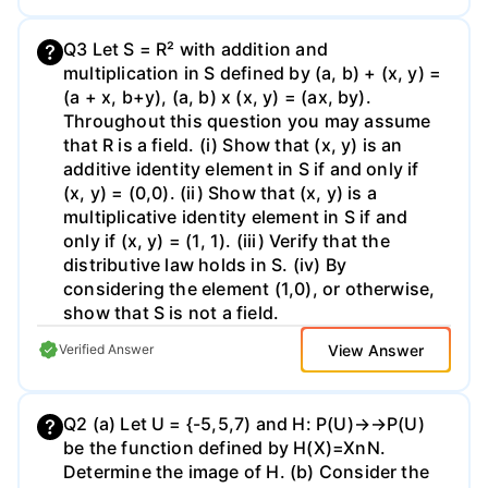
Q3 Let S = R² with addition and
multiplication in S defined by (a, b) + (x, y) =
(a + x, b+y), (a, b) x (x, y) = (ax, by).
Throughout this question you may assume
that R is a field. (i) Show that (x, y) is an
additive identity element in S if and only if
(x, y) = (0,0). (ii) Show that (x, y) is a
multiplicative identity element in S if and
only if (x, y) = (1, 1). (iii) Verify that the
distributive law holds in S. (iv) By
considering the element (1,0), or otherwise,
show that S is not a field.
View Answer
Verified Answer
Q2 (a) Let U = {-5,5,7) and H: P(U)→→P(U)
be the function defined by H(X)=XnN.
Determine the image of H. (b) Consider the