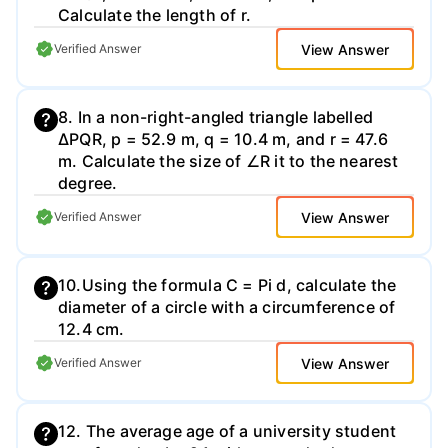
Calculate the length of r.
View Answer
Verified Answer
8. In a non-right-angled triangle labelled
∆PQR, p = 52.9 m, q = 10.4 m, and r = 47.6
m. Calculate the size of ∠R it to the nearest
degree.
View Answer
Verified Answer
10.Using the formula C = Pi d, calculate the
diameter of a circle with a circumference of
12.4 cm.
View Answer
Verified Answer
12. The average age of a university student