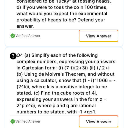
considered to be "lucky" at tossing heads.
d) If you were to toss the coin 100 times,
what would you expect the experimental
probability of heads to be? Defend your
answer.
View Answer
Verified Answer
Q4 (a) Simplify each of the following
complex numbers, expressing your answers
in Cartesian form: (i) (7-i)(2+3i) (ii) i / 2+i
(b) Using de Moivre's Theorem, and without
using a calculator, show that (1 - i)^1066 = -
(2^k)i, where k is a positive integer to be
stated. (c) Find the cube roots of 4i,
expressing your answers in the form z =
2^p e^qi, where p and q are rational
numbers to be stated, with -1 <q≤1.
View Answer
Verified Answer