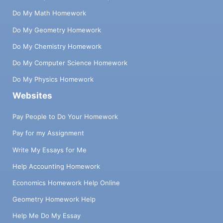
Do My Math Homework
Do My Geometry Homework
Do My Chemistry Homework
Do My Computer Science Homework
Do My Physics Homework
Websites
Pay People to Do Your Homework
Pay for my Assignment
Write My Essays for Me
Help Accounting Homework
Economics Homework Help Online
Geometry Homework Help
Help Me Do My Essay