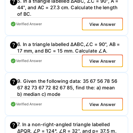
5. In a triangle labelled ∆ABC, ∠C = 90", A =
44", and AC = 27.3 cm. Calculate the length
of BC.
View Answer
Verified Answer
6. In a triangle labelled ∆ABC,∠C = 90", AB =
17 mm, and BC = 15 mm. Calculate ∠A.
View Answer
Verified Answer
9. Given the following data: 35 67 56 78 56
67 82 73 67 72 82 67 85, find the: a) mean
b) median c) mode
View Answer
Verified Answer
7. In a non-right-angled triangle labelled
∆PQR, ∠P = 124°, ∠R = 32", and p= 37.5 m.