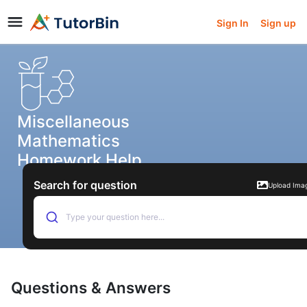
Sign In
Sign up
Miscellaneous
Mathematics
Homework Help
Search for question
Upload Ima
Type your question here...
Questions & Answers