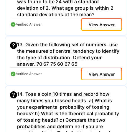
was found to be 24 with a standard
deviation of 2. What age group is within 2
standard deviations of the mean?
View Answer
Verified Answer
13. Given the following set of numbers, use
the measures of central tendency to identify
the type of distribution. Defend your
answer. 70 67 75 60 67 65
View Answer
Verified Answer
14. Toss a coin 10 times and record how
many times you tossed heads. a) What is
your experimental probability of tossing
heads? b) What is the theoretical probability
of tossing heads? c) Compare the two
probabilities and determine if you are