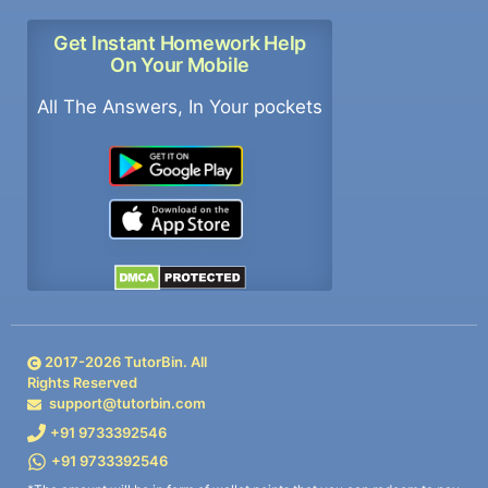
Get Instant Homework Help
On Your Mobile
All The Answers, In Your pockets
2017-
2026
TutorBin. All
Rights Reserved
support@tutorbin.com
+91 9733392546
+91 9733392546