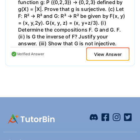
function g: P ({0,2,3}) → {0,2,3} defined by
g(X) = |X|. Prove that g is surjective. (c) Let
F: R² → R³ and G: R³ → R² be given by F(x, y)
= (x, y,2y). G(x, y, z) = (x, y+z/3). (i)
Determine the compositions F. G and G. F.
(ii) Is G the inverse of F? Justify your
answer. (iii) Show that G is not injective.
View Answer
Verified Answer