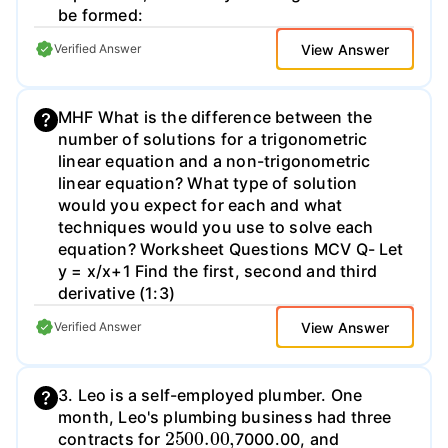
be formed:
View Answer
Verified Answer
MHF What is the difference between the
number of solutions for a trigonometric
linear equation and a non-trigonometric
linear equation? What type of solution
would you expect for each and what
techniques would you use to solve each
equation? Worksheet Questions MCV Q- Let
y = x/x+1 Find the first, second and third
derivative (1:3)
View Answer
Verified Answer
3. Leo is a self-employed plumber. One
month, Leo's plumbing business had three
2500.00
,
contracts for
7000.00, and