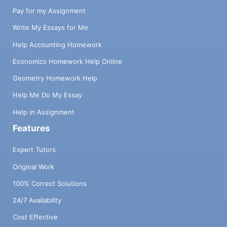
Pay for my Assignment
Write My Essays for Me
Help Accounting Homework
Economics Homework Help Online
Geometry Homework Help
Help Me Do My Essay
Help in Assignment
Features
Expert Tutors
Original Work
100% Correct Solutions
24/7 Availability
Cost Effective