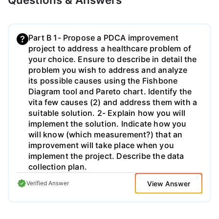
Part B 1- Propose a PDCA improvement
project to address a healthcare problem of
your choice. Ensure to describe in detail the
problem you wish to address and analyze
its possible causes using the Fishbone
Diagram tool and Pareto chart. Identify the
vita few causes (2) and address them with a
suitable solution. 2- Explain how you will
implement the solution. Indicate how you
will know (which measurement?) that an
improvement will take place when you
implement the project. Describe the data
collection plan.
View Answer
Verified Answer