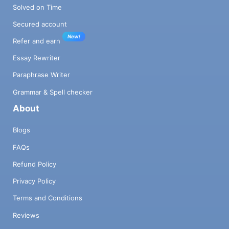
Solved on Time
Secured account
New!
Refer and earn
Essay Rewriter
Paraphrase Writer
Grammar & Spell checker
About
Blogs
FAQs
Refund Policy
Privacy Policy
Terms and Conditions
Reviews