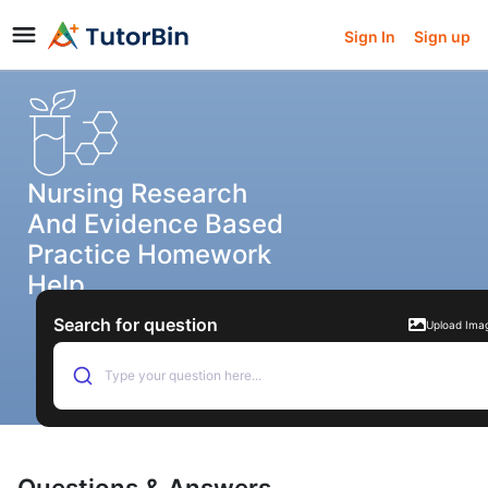
Sign In
Sign up
Nursing Research
And Evidence Based
Practice Homework
Help
Search for question
Upload Ima
Type your question here...
Questions & Answers