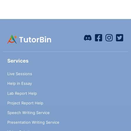
Services
Live Sessions
Help in Essay
Lab Report Help
Project Report Help
Speech Writing Service
Presentation Writing Service