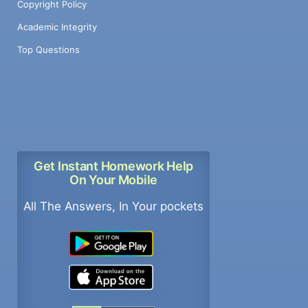
Copyright Policy
Academic Integrity
Top Questions
Get Instant Homework Help
On Your Mobile
All The Answers, In Your pockets