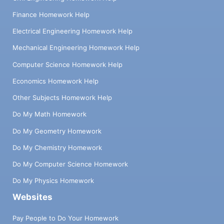
Finance Homework Help
Electrical Engineering Homework Help
Mechanical Engineering Homework Help
Computer Science Homework Help
Economics Homework Help
Other Subjects Homework Help
Do My Math Homework
Do My Geometry Homework
Do My Chemistry Homework
Do My Computer Science Homework
Do My Physics Homework
Websites
Pay People to Do Your Homework