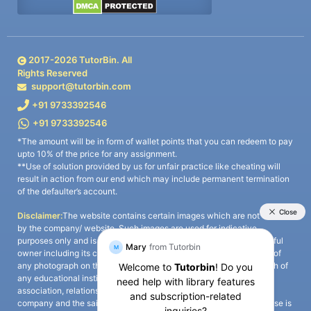
2017-
2026
TutorBin. All
Rights Reserved
support@tutorbin.com
+91 9733392546
+91 9733392546
*The amount will be in form of wallet points that you can redeem to pay
upto 10% of the price for any assignment.
**Use of solution provided by us for unfair practice like cheating will
result in action from our end which may include permanent termination
of the defaulter’s account.
Disclaimer:
The website contains certain images which are not owned
by the company/ website. Such images are used for indicative
purposes only and is a third-party content. All credits go to its rightful
owner including its copyright owner. It is also clarified that the use of
any photograph on the website including the use of any photograph of
any educational institute/ university is not intended to suggest any
association, relationship, or sponsorship whatsoever between the
company and the said educational institute/ university. Any such use is