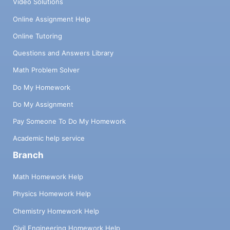
Video Solutions
Online Assignment Help
Online Tutoring
Questions and Answers Library
Math Problem Solver
Do My Homework
Do My Assignment
Pay Someone To Do My Homework
Academic help service
Branch
Math Homework Help
Physics Homework Help
Chemistry Homework Help
Civil Engineering Homework Help