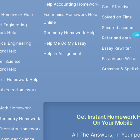
Help Accounting Homework
Cost Effective
e Homework Help
Economics Homework Help
Solved on Time
Online
cal Engineering
Secured account
rk Help
Geometry Homework Help
Ne
Refer and earn
cal Engineering
Help Me Do My Essay
Essay Rewriter
rk Help
Help in Assignment
Paraphrase Writer
er Science
Grammar & Spell ch
rk Help
ics Homework Help
Subjects Homework
Math Homework
Get Instant Homework 
Geometry Homework
On Your Mobile
Chemistry Homework
All The Answers, In Your p
Computer Science