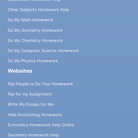
Other Subjects Homework Help
Do My Math Homework
Do My Geometry Homework
Do My Chemistry Homework
Do My Computer Science Homework
Do My Physics Homework
Websites
Pay People to Do Your Homework
Pay for my Assignment
Write My Essays for Me
Help Accounting Homework
Economics Homework Help Online
Geometry Homework Help