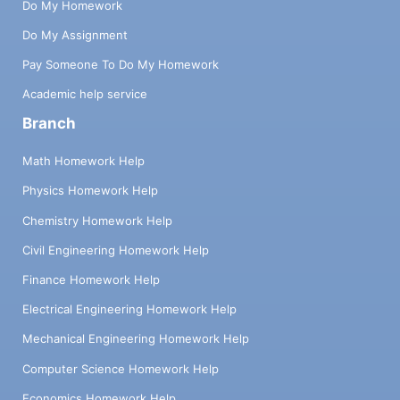
Do My Homework
Do My Assignment
Pay Someone To Do My Homework
Academic help service
Branch
Math Homework Help
Physics Homework Help
Chemistry Homework Help
Civil Engineering Homework Help
Finance Homework Help
Electrical Engineering Homework Help
Mechanical Engineering Homework Help
Computer Science Homework Help
Economics Homework Help