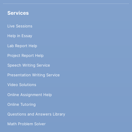
Services
Live Sessions
Help in Essay
Lab Report Help
Project Report Help
Speech Writing Service
Presentation Writing Service
Video Solutions
Online Assignment Help
Online Tutoring
Questions and Answers Library
Math Problem Solver