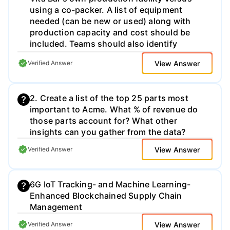
using a co-packer. A list of equipment
needed (can be new or used) along with
production capacity and cost should be
included. Teams should also identify
leading operational constraints that will
View Answer
Verified Answer
affect production volume. Coordinating
production needs with the ingredients team
is essential. 3) The team should articulate
2. Create a list of the top 25 parts most
labor needed to operate their production
important to Acme. What % of revenue do
system along with identifying production
those parts account for? What other
capacity and costs by shift. The team
insights can you gather from the data?
should also identify how many hours of
production and shifts they will require to
View Answer
Verified Answer
meet 182K, 1M and 12M bar production
levels. 4) The operations team should
determine warehousing and logistics needs
6G IoT Tracking- and Machine Learning-
and costs to ramp up Vita Bar distribution
Enhanced Blockchained Supply Chain
across the United States for 12 million bars.
Management
Production and/or warehousing will be in
one location within the continental United
View Answer
Verified Answer