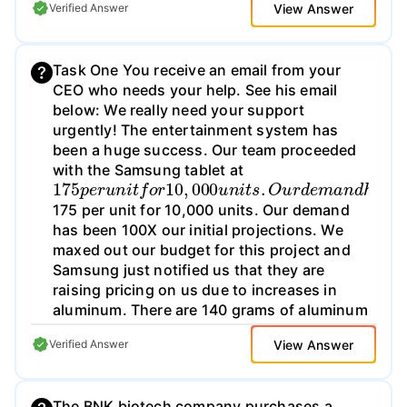
View Answer
Verified Answer
Task One You receive an email from your
CEO who needs your help. See his email
below: We really need your support
urgently! The entertainment system has
been a huge success. Our team proceeded
with the Samsung tablet at
175
p
e
r
u
n
i
t
f
o
r
10
,
000
u
n
i
t
s
.
O
u
r
d
e
m
a
n
d
h
a
175 per unit for 10,000 units. Our demand
has been 100X our initial projections. We
maxed out our budget for this project and
Samsung just notified us that they are
raising pricing on us due to increases in
aluminum. There are 140 grams of aluminum
in every tablet we purchase - and Samsung
View Answer
Verified Answer
is telling us they have a 10% scrap rate.
Please see the forecast below:
The BNK biotech company purchases a