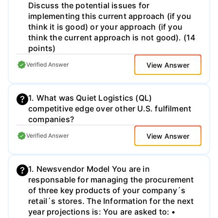
Discuss the potential issues for
implementing this current approach (if you
think it is good) or your approach (if you
think the current approach is not good). (14
points)
View Answer
Verified Answer
1. What was Quiet Logistics (QL)
competitive edge over other U.S. fulfilment
companies?
View Answer
Verified Answer
1. Newsvendor Model You are in
responsable for managing the procurement
of three key products of your company´s
retail´s stores. The Information for the next
year projections is: You are asked to: •