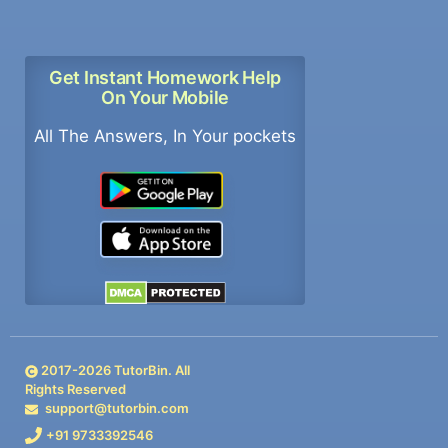
Get Instant Homework Help
On Your Mobile
All The Answers, In Your pockets
2017-
2026
TutorBin. All
Rights Reserved
support@tutorbin.com
+91 9733392546