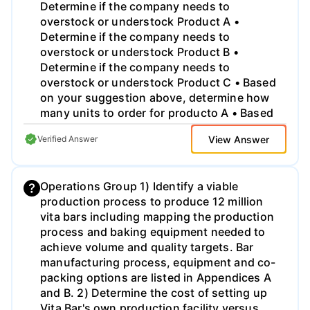
Determine if the company needs to
overstock or understock Product A •
Determine if the company needs to
overstock or understock Product B •
Determine if the company needs to
overstock or understock Product C • Based
on your suggestion above, determine how
many units to order for producto A • Based
on your suggestion above, determine how
View Answer
Verified Answer
many units to order for producto B • Based
on your suggestion above, determine how
many units to order for producto C
Operations Group 1) Identify a viable
production process to produce 12 million
vita bars including mapping the production
process and baking equipment needed to
achieve volume and quality targets. Bar
manufacturing process, equipment and co-
packing options are listed in Appendices A
and B. 2) Determine the cost of setting up
Vita Bar's own production facility versus