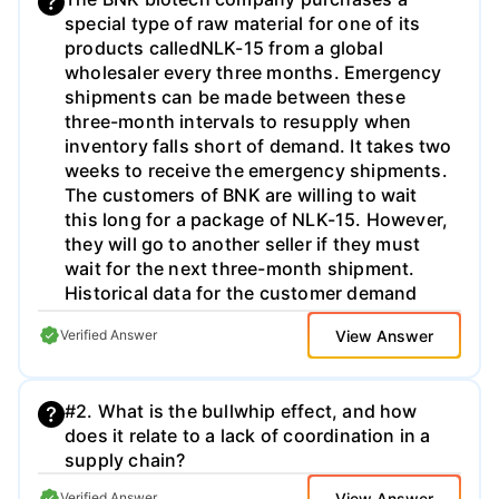
special type of raw material for one of its
products calledNLK-15 from a global
wholesaler every three months. Emergency
shipments can be made between these
three-month intervals to resupply when
inventory falls short of demand. It takes two
weeks to receive the emergency shipments.
The customers of BNK are willing to wait
this long for a package of NLK-15. However,
they will go to another seller if they must
wait for the next three-month shipment.
Historical data for the customer demand
over a three-month interval for the last 10
View Answer
Verified Answer
years is shown below. The cost of holding
one pack of NLK-15 for one year is
500.
T
h
e
c
o
s
t
o
f
e
m
e
r
g
e
n
c
y
s
h
i
p
m
e
n
t
i
s
250
#2. What is the bullwhip effect, and how
per package over and above normal
does it relate to a lack of coordination in a
shipping costs. For each of the following
supply chain?
questions fully interpret your final results
and recommendations for the company. a)
View Answer
Verified Answer