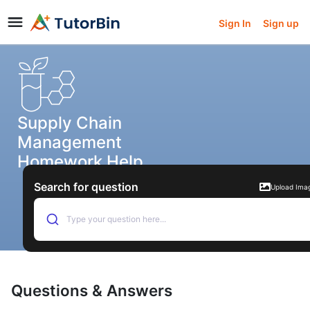
Sign In
Sign up
Supply Chain
Management
Homework Help
Search for question
Upload Ima
Type your question here...
Questions & Answers