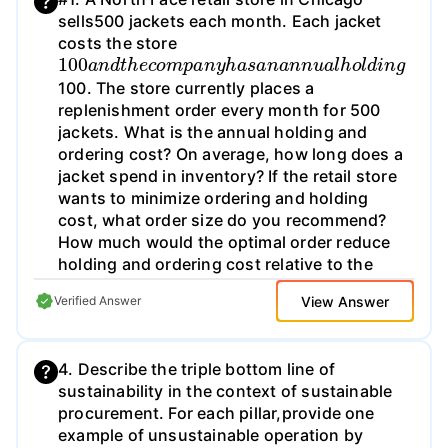
sells500 jackets each month. Each jacket
costs the store
100
a
n
d
t
h
e
c
o
m
p
a
n
y
h
a
s
a
n
a
n
n
u
a
l
h
o
l
d
i
n
g
100. The store currently places a
replenishment order every month for 500
jackets. What is the annual holding and
ordering cost? On average, how long does a
jacket spend in inventory? If the retail store
wants to minimize ordering and holding
cost, what order size do you recommend?
How much would the optimal order reduce
holding and ordering cost relative to the
current policy?
View Answer
Verified Answer
4. Describe the triple bottom line of
sustainability in the context of sustainable
procurement. For each pillar,provide one
example of unsustainable operation by