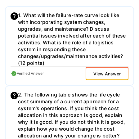
1. What will the failure-rate curve look like
with incorporating system changes,
upgrades, and maintenance? Discuss
potential issues involved after each of these
activities. What is the role of a logistics
system in responding these
changes/upgrades/maintenance activities?
(12 points)
View Answer
Verified Answer
2. The following table shows the life cycle
cost summary of a current approach for a
system's operations. If you think the cost
allocation in this approach is good, explain
why it is good. If you do not think it is good,
explain how you would change the cost
allocation and why your change is better?