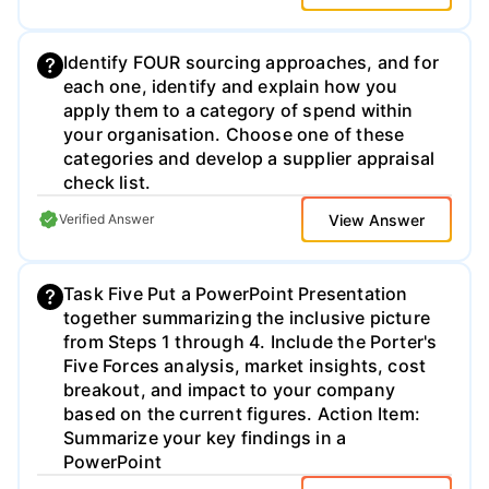
States. Specifically, teams should search
on- line for local warehouse purchase
versus lease options that would best suit
Identify FOUR sourcing approaches, and for
their production decisions. A minimum of
each one, identify and explain how you
10,000 square feet facility, with office space
apply them to a category of spend within
is needed, if the team elects to produce
your organisation. Choose one of these
their own product. A minimum of 2500
categories and develop a supplier appraisal
square foot warehouse with office space
check list.
would be needed, if the team selects a
View Answer
Verified Answer
copacking option. 5) The team should
identify the amount of capital needed for
establishing Vita Bar's first production
Task Five Put a PowerPoint Presentation
facility and justify their decisions.
together summarizing the inclusive picture
from Steps 1 through 4. Include the Porter's
Five Forces analysis, market insights, cost
breakout, and impact to your company
based on the current figures. Action Item:
Summarize your key findings in a
PowerPoint