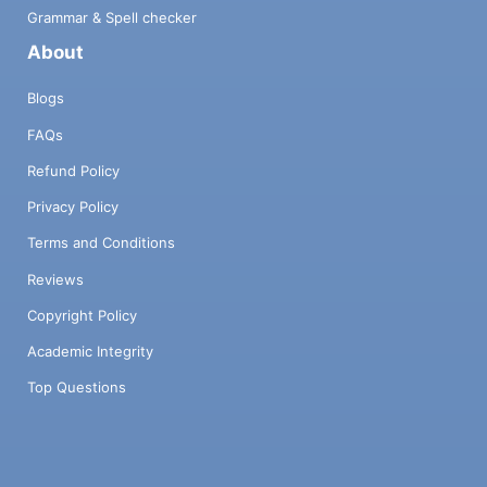
Grammar & Spell checker
About
Blogs
FAQs
Refund Policy
Privacy Policy
Terms and Conditions
Reviews
Copyright Policy
Academic Integrity
Top Questions