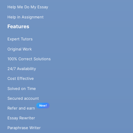
Help Me Do My Essay
Help in Assignment
Features
Expert Tutors
Original Work
100% Correct Solutions
24/7 Availability
Cost Effective
Solved on Time
Secured account
New!
Refer and earn
Essay Rewriter
Paraphrase Writer