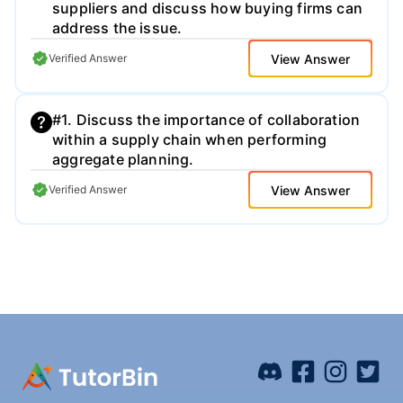
suppliers and discuss how buying firms can
address the issue.
View Answer
Verified Answer
#1. Discuss the importance of collaboration
within a supply chain when performing
aggregate planning.
View Answer
Verified Answer