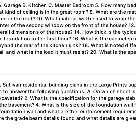
? A. Garage B. Kitchen C. Master Bedroom 5. How many be
kind of ceiling is in the great room? 8. What are the mate
red in the roof? 10. What material will be used to wrap th
nter of the second window on the front of the house? 12. 
erall dimensions of the house? 14. How thick is the typical
foundation to the first floor? 16. What is the cabinet size
ond the rear of the kitchen sink? 18. What is noted diffe
ail and what is the load it must resist? 20. What is the spe
 Sullivan residential building plans in the Large Prints 
an to answer the following questions. A. On which sheet is
xcavated? 2. What is the specification for the garage sla
the basement? 4. What is the size of the foundation wall
e foundation wall and what are the reinforcement require
re the grade beam details found and what details are give