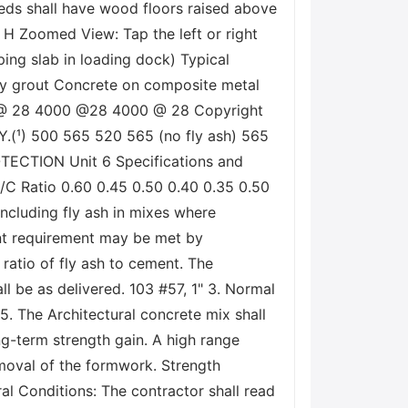
eds shall have wood floors raised above
H Zoomed View: Tap the left or right
ping slab in loading dock) Typical
onry grout Concrete on composite metal
00 @ 28 4000 @28 4000 @ 28 Copyright
(¹) 500 565 520 565 (no fly ash) 565
OTECTION Unit 6 Specifications and
/C Ratio 0.60 0.45 0.50 0.40 0.35 0.50
 Including fly ash in mixes where
ent requirement may be met by
 ratio of fly ash to cement. The
ll be as delivered. 103 #57, 1" 3. Normal
 5. The Architectural concrete mix shall
g-term strength gain. A high range
emoval of the formwork. Strength
l Conditions: The contractor shall read