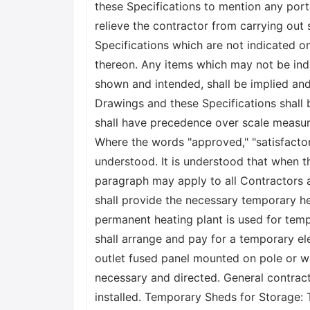
these Specifications to mention any port
relieve the contractor from carrying out
Specifications which are not indicated on
thereon. Any items which may not be ind
shown and intended, shall be implied and 
Drawings and these Specifications shall 
shall have precedence over scale measure
Where the words "approved," "satisfactory,
understood. It is understood that when t
paragraph may apply to all Contractors 
shall provide the necessary temporary hea
permanent heating plant is used for temp
shall arrange and pay for a temporary ele
outlet fused panel mounted on pole or wal
necessary and directed. General contracto
installed. Temporary Sheds for Storage: