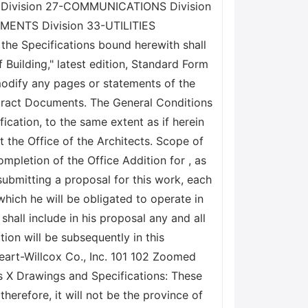
 Division 27-COMMUNICATIONS Division
ENTS Division 33-UTILITIES
 Specifications bound herewith shall
 Building," latest edition, Standard Form
modify any pages or statements of the
ntract Documents. The General Conditions
ication, to the same extent as if herein
t the Office of the Architects. Scope of
mpletion of the Office Addition for , as
submitting a proposal for this work, each
 which he will be obligated to operate in
shall include in his proposal any and all
ion will be subsequently in this
heart-Willcox Co., Inc. 101 102 Zoomed
als X Drawings and Specifications: These
erefore, it will not be the province of