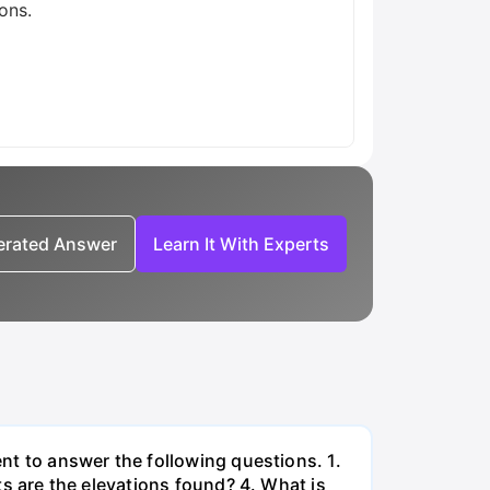
ons.
nerated Answer
Learn It With Experts
ent to answer the following questions. 1.
ets are the elevations found? 4. What is