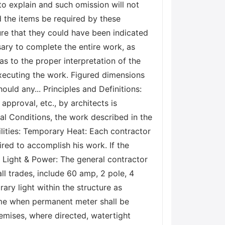
o explain and such omission will not
d the items be required by these
ure that they could have been indicated
ary to complete the entire work, as
as to the proper interpretation of the
executing the work. Figured dimensions
uld any... Principles and Definitions:
 approval, etc., by architects is
al Conditions, the work described in the
lities: Temporary Heat: Each contractor
ired to accomplish his work. If the
y Light & Power: The general contractor
ll trades, include 60 amp, 2 pole, 4
ary light within the structure as
time when permanent meter shall be
emises, where directed, watertight