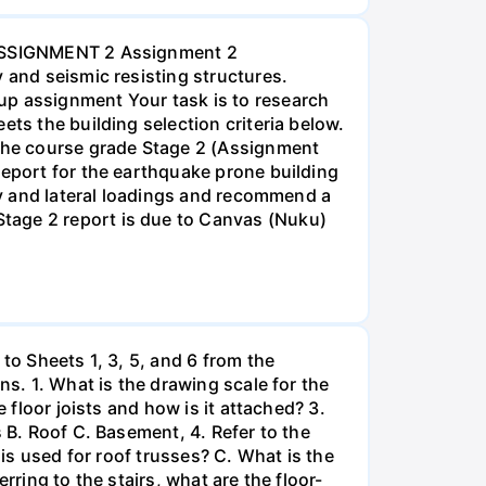
2 ASSIGNMENT 2 Assignment 2
 and seismic resisting structures.
up assignment Your task is to research
ts the building selection criteria below.
 the course grade Stage 2 (Assignment
report for the earthquake prone building
ity and lateral loadings and recommend a
tage 2 report is due to Canvas (Nuku)
to Sheets 1, 3, 5, and 6 from the
ns. 1. What is the drawing scale for the
 floor joists and how is it attached? 3.
 B. Roof C. Basement, 4. Refer to the
 is used for roof trusses? C. What is the
rring to the stairs, what are the floor-