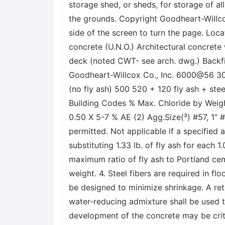
storage shed, or sheds, for storage of 
the grounds. Copyright Goodheart-Willco
side of the screen to turn the page. Loca
concrete (U.N.O.) Architectural concrete
deck (noted CWT- see arch. dwg.) Back
Goodheart-Willcox Co., Inc. 6000@56 3
(no fly ash) 500 520 + 120 fly ash + s
Building Codes % Max. Chloride by Weigh
0.50 X 5-7 % AE (2) Agg.Size(³) #57, 1" #5
permitted. Not applicable if a specified
substituting 1.33 lb. of fly ash for each
maximum ratio of fly ash to Portland ceme
weight. 4. Steel fibers are required in fl
be designed to minimize shrinkage. A ret
water-reducing admixture shall be used t
development of the concrete may be crit