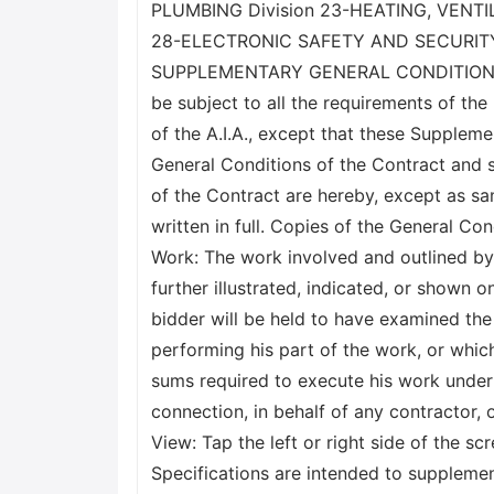
PLUMBING Division 23-HEATING, VENTI
28-ELECTRONIC SAFETY AND SECURITY D
SUPPLEMENTARY GENERAL CONDITIONS X Ge
be subject to all the requirements of the
of the A.I.A., except that these Supple
General Conditions of the Contract and 
of the Contract are hereby, except as sa
written in full. Copies of the General Co
Work: The work involved and outlined by t
further illustrated, indicated, or shown
bidder will be held to have examined the s
performing his part of the work, or which
sums required to execute his work under 
connection, in behalf of any contractor,
View: Tap the left or right side of the s
Specifications are intended to supplemen