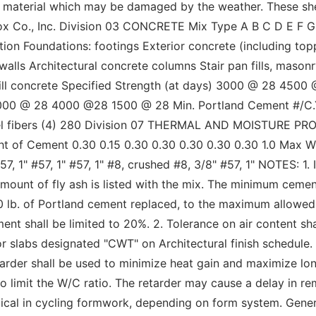
all material which may be damaged by the weather. These sh
x Co., Inc. Division 03 CONCRETE Mix Type A B C D E F G 
tion Foundations: footings Exterior concrete (including top
 walls Architectural concrete columns Stair pan fills, mas
fill concrete Specified Strength (at days) 3000 @ 28 45
000 @ 28 4000 @28 1500 @ 28 Min. Portland Cement #/C.Y.
teel fibers (4) 280 Division 07 THERMAL AND MOISTURE PR
t of Cement 0.30 0.15 0.30 0.30 0.30 0.30 0.30 1.0 Max W
7, 1" #57, 1" #57, 1" #8, crushed #8, 3/8" #57, 1" NOTES: 1.
 amount of fly ash is listed with the mix. The minimum cem
 1.0 lb. of Portland cement replaced, to the maximum allowed
nt shall be limited to 20%. 2. Tolerance on air content sha
oor slabs designated "CWT" on Architectural finish schedule.
arder shall be used to minimize heat gain and maximize lon
o limit the W/C ratio. The retarder may cause a delay in r
ical in cycling formwork, depending on form system. Genera