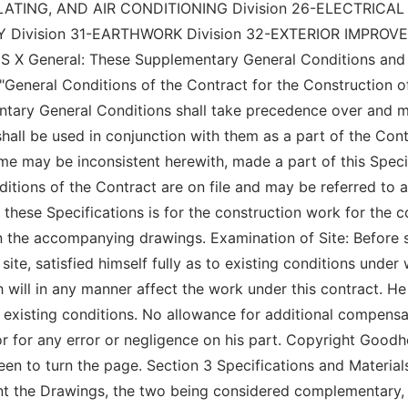
LATING, AND AIR CONDITIONING Division 26-ELECTRICAL
ivision 31-EARTHWORK Division 32-EXTERIOR IMPROVEM
neral: These Supplementary General Conditions and the
 "General Conditions of the Contract for the Construction of
mentary General Conditions shall take precedence over and 
shall be used in conjunction with them as a part of the Co
me may be inconsistent herewith, made a part of this Specif
nditions of the Contract are on file and may be referred to a
hese Specifications is for the construction work for the co
 on the accompanying drawings. Examination of Site: Before 
ite, satisfied himself fully as to existing conditions under
 will in any manner affect the work under this contract. He 
existing conditions. No allowance for additional compensat
 or for any error or negligence on his part. Copyright Good
creen to turn the page. Section 3 Specifications and Materi
t the Drawings, the two being considered complementary, th