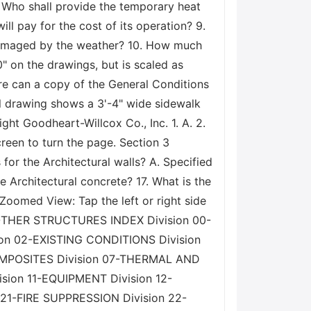
7. Who shall provide the temporary heat
l pay for the cost of its operation? 9.
 damaged by the weather? 10. How much
" on the drawings, but is scaled as
here can a copy of the General Conditions
ail drawing shows a 3'-4" wide sidewalk
ht Goodheart-Willcox Co., Inc. 1. A. 2.
 screen to turn the page. Section 3
for the Architectural walls? A. Specified
e Architectural concrete? 17. What is the
 Zoomed View: Tap the left or right side
 OTHER STRUCTURES INDEX Division 00-
 02-EXISTING CONDITIONS Division
OMPOSITES Division 07-THERMAL AND
sion 11-EQUIPMENT Division 12-
1-FIRE SUPPRESSION Division 22-