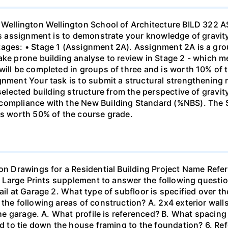
of Wellington Wellington School of Architecture BILD 32
his assignment is to demonstrate your knowledge of gravity
tages: • Stage 1 (Assignment 2A). Assignment 2A is a gro
ke prone building analyse to review in Stage 2 - which mee
 will be completed in groups of three and is worth 10% of
gnment Your task is to submit a structural strengthening 
 selected building structure from the perspective of grav
compliance with the New Building Standard (%NBS). The S
is worth 50% of the course grade.
on Drawings for a Residential Building Project Name Refer 
he Large Prints supplement to answer the following questio
il at Garage 2. What type of subfloor is specified over the
the following areas of construction? A. 2x4 exterior walls
 the garage. A. What profile is referenced? B. What spacing
ed to tie down the house framing to the foundation? 6. Refe