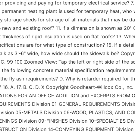
for providing and paying for temporary electrical service? 
 permanent heating plant is used for temporary heat, who wil
 storage sheds for storage of all materials that may be
ew and existing roof? 11. If a dimension is shown as 20'-0
 thickness of rigid insulation is used on flat roofs? 13. W
cifications are for what type of construction? 15. If a det
k as 3'-6" wide, how wide should the sidewalk be? Copyrig
. B. X C. 99 100 Zoomed View: Tap the left or right side of the
 the following concrete material specification requirements 
he fly ash requirements? D. Why is retarder required for th
 16. A. 17. B. C. D. X Copyright Goodheart-Willcox Co., Inc.
CIFICATIONS FOR AN OFFICE ADDITION and EXCERPTS FROM
REMENTS Division 01-GENERAL REQUIREMENTS Division
vision 05-METALS Division 06-WOOD, PLASTICS, AND C
NGS Division 09-FINISHES Division 10-SPECIALTIES Divi
STRUCTION Division 14-CONVEYING EQUIPMENT Division 2