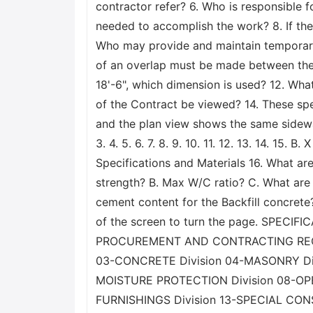
contractor refer? 6. Who is responsible 
needed to accomplish the work? 8. If the
Who may provide and maintain temporary
of an overlap must be made between the n
18'-6", which dimension is used? 12. What
of the Contract be viewed? 14. These spe
and the plan view shows the same sidewal
3. 4. 5. 6. 7. 8. 9. 10. 11. 12. 13. 14. 15
Specifications and Materials 16. What are
strength? B. Max W/C ratio? C. What are t
cement content for the Backfill concrete?
of the screen to turn the page. SPE
PROCUREMENT AND CONTRACTING REQUI
03-CONCRETE Division 04-MASONRY Di
MOISTURE PROTECTION Division 08-OPENI
FURNISHINGS Division 13-SPECIAL CON