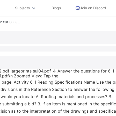
Subjects
Blogs
Join on Discord
Sul 1 1 Pdf Largeprints Sul02 Pdf Sul 3 2 Pdf Largeprints Sul04 Pdf An
2.pdf largeprints sul04.pdf ↓ Answer the questions for 6-1 
5-1.pdf/n Zoomed View: Tap the
he page. Activity 6-1 Reading Specifications Name Use the pa
t divisions in the Reference Section to answer the following
would you locate A. Roofing materials and processes? B. Int
 submitting a bid? 3. If an item is mentioned in the specifi
ecision as to the interpretation of the drawings and specifi