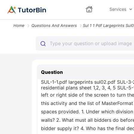
Services
Home
Questions And Answers
Question
SUL-1-1.pdf largeprints sul02.pdf SUL-3-
residential plans sheet 1,2, 3, 4, 5 SUL-
left or right side of the screen to turn t
this activity and the list of MasterForma
spaces provided. 1. Under which division 
walls? 2. What must all bidders do before
bidder supply it? 4. Who has the final d