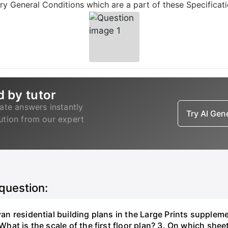
y General Conditions which are a part of these Specificati
d by tutor
ate answers instantly
Try AI Ge
lution from our expert
 question:
ivan residential building plans in the Large Prints supplem
 What is the scale of the first floor plan? 3. On which she