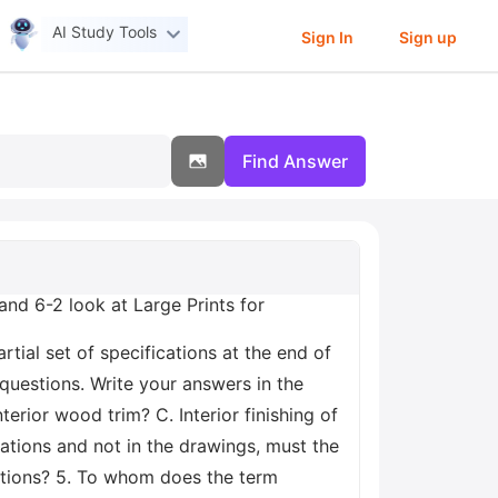
AI Study Tools
Sign In
Sign up
Find Answer
and 6-2 look at Large Prints for
rtial set of specifications at the end of
 questions. Write your answers in the
erior wood trim? C. Interior finishing of
cations and not in the drawings, must the
cations? 5. To whom does the term