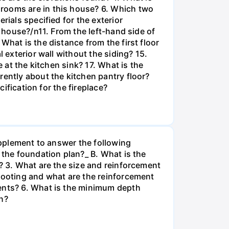
drooms are in this house? 6. Which two
rials specified for the exterior
e house?/n11. From the left-hand side of
What is the distance from the first floor
 exterior wall without the siding? 15.
 at the kitchen sink? 17. What is the
rently about the kitchen pantry floor?
cification for the fireplace?
supplement to answer the following
 the foundation plan?_ B. What is the
b? 3. What are the size and reinforcement
 footing and what are the reinforcement
ments? 6. What is the minimum depth
n?