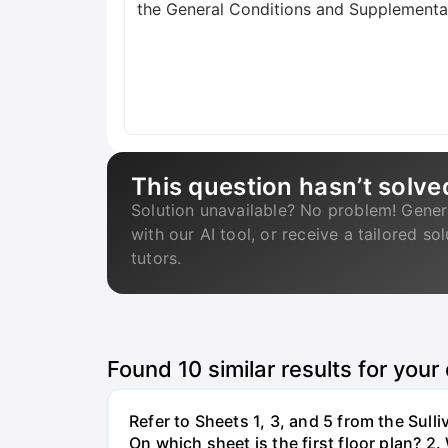
the General Conditions and Supplementar
This question hasn’t solve
Solution unavailable? No problem! Gener
with our AI tool, or receive a tailored so
tutors.
Found
10
similar results for your
Refer to Sheets 1, 3, and 5 from the Sull
On which sheet is the first floor plan? 2.