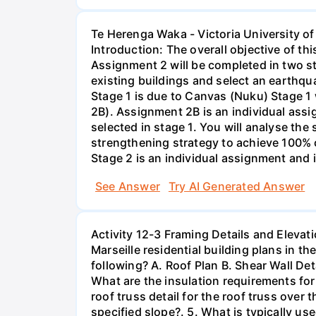
Te Herenga Waka - Victoria University 
Introduction: The overall objective of t
Assignment 2 will be completed in two s
existing buildings and select an earthqua
Stage 1 is due to Canvas (Nuku) Stage 1
2B). Assignment 2B is an individual assi
selected in stage 1. You will analyse the
strengthening strategy to achieve 100% 
Stage 2 is an individual assignment and 
See Answer
Try AI Generated Answer
Activity 12-3 Framing Details and Elevati
Marseille residential building plans in t
following? A. Roof Plan B. Shear Wall Deta
What are the insulation requirements for 
roof truss detail for the roof truss over
specified slope?. 5. What is typically us