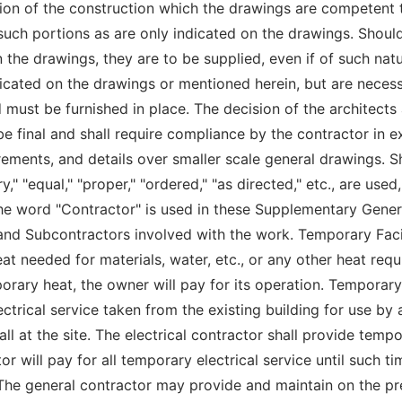
ion of the construction which the drawings are competent t
 such portions as are only indicated on the drawings. Shoul
 the drawings, they are to be supplied, even if of such nat
icated on the drawings or mentioned herein, but are necess
must be furnished in place. The decision of the architects 
be final and shall require compliance by the contractor in 
ments, and details over smaller scale general drawings. Sho
" "equal," "proper," "ordered," "as directed," etc., are used,
he word "Contractor" is used in these Supplementary Gener
and Subcontractors involved with the work. Temporary Faci
t needed for materials, water, etc., or any other heat requ
orary heat, the owner will pay for its operation. Temporar
ctrical service taken from the existing building for use by a
l at the site. The electrical contractor shall provide tempor
r will pay for all temporary electrical service until such 
 The general contractor may provide and maintain on the pr