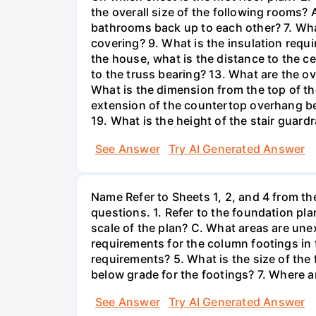
the overall size of the following rooms
bathrooms back up to each other? 7. What 
covering? 9. What is the insulation requi
the house, what is the distance to the ce
to the truss bearing? 13. What are the ov
What is the dimension from the top of the 
extension of the countertop overhang bey
19. What is the height of the stair guardr
See Answer
Try AI Generated Answer
Name Refer to Sheets 1, 2, and 4 from the
questions. 1. Refer to the foundation pl
scale of the plan? C. What areas are une
requirements for the column footings in 
requirements? 5. What is the size of th
below grade for the footings? 7. Where a
See Answer
Try AI Generated Answer