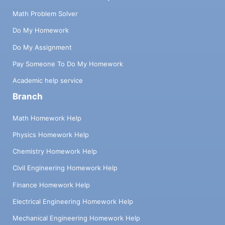
Math Problem Solver
Do My Homework
Do My Assignment
Pay Someone To Do My Homework
Academic help service
Branch
Math Homework Help
Physics Homework Help
Chemistry Homework Help
Civil Engineering Homework Help
Finance Homework Help
Electrical Engineering Homework Help
Mechanical Engineering Homework Help