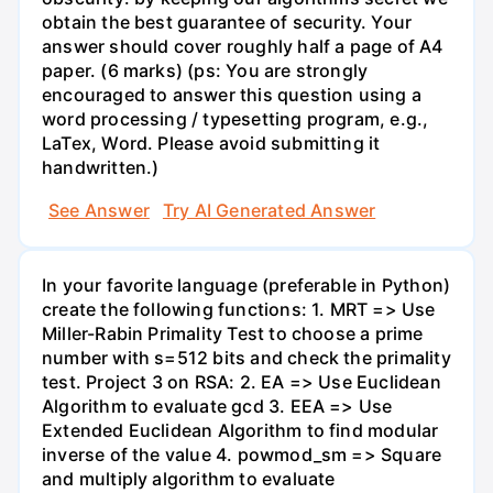
obtain the best guarantee of security. Your
answer should cover roughly half a page of A4
paper. (6 marks) (ps: You are strongly
encouraged to answer this question using a
word processing / typesetting program, e.g.,
LaTex, Word. Please avoid submitting it
handwritten.)
See Answer
Try AI Generated Answer
In your favorite language (preferable in Python)
create the following functions: 1. MRT => Use
Miller-Rabin Primality Test to choose a prime
number with s=512 bits and check the primality
test. Project 3 on RSA: 2. EA => Use Euclidean
Algorithm to evaluate gcd 3. EEA => Use
Extended Euclidean Algorithm to find modular
inverse of the value 4. powmod_sm => Square
and multiply algorithm to evaluate