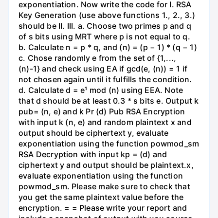
exponentiation. Now write the code for I. RSA
Key Generation (use above functions 1., 2., 3.)
should be II. III. a. Choose two primes p and q
of s bits using MRT where p is not equal to q.
b. Calculate n = p * q, and (n) = (p − 1) * (q − 1)
c. Chose randomly e from the set of {1,...,
(n)-1} and check using EA if gcd(e, (n)) = 1 if
not chosen again until it fulfills the condition.
d. Calculate d = e¹ mod (n) using EEA. Note
that d should be at least 0.3 * s bits e. Output k
pub= (n, e) and k Pr (d) Pub RSA Encryption
with input k (n, e) and random plaintext x and
output should be ciphertext y, evaluate
exponentiation using the function powmod_sm
RSA Decryption with input kp = (d) and
ciphertext y and output should be plaintext.x,
evaluate exponentiation using the function
powmod_sm. Please make sure to check that
you get the same plaintext value before the
encryption. = = Please write your report and