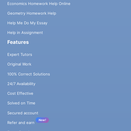
Economics Homework Help Online
Geometry Homework Help
Help Me Do My Essay
Help in Assignment
Features
Expert Tutors
Original Work
100% Correct Solutions
24/7 Availability
Cost Effective
Solved on Time
Secured account
New!
Refer and earn