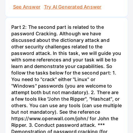
See Answer
Try AI Generated Answer
Part 2: The second part is related to the
password Cracking. Although we have
discussed about the dictionary attack and
other security challenges related to the
password attack. In this task, we will guide you
with some references and your task will be to
learn and demonstrate your capabilities. So
follow the tasks below for the second part: 1.
You need to "crack" either "Linux" or
"Windows" passwords (you are welcome to
attempt both but not mandatory). 2. There are
a few tools like "John the Ripper", "Hashcat", or
others. You can use any tools (can use multiple
but not mandatory). See the reference
https://www.openwall.com/john/ for John the
Ripper. 3. Conduct password attack. ***
Demonstration of password cracking (for