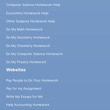
Computer Science Homework Help
Economics Homework Help
Other Subjects Homework Help
Do My Math Homework
Do My Geometry Homework
Do My Chemistry Homework
Do My Computer Science Homework
Do My Physics Homework
Websites
Pay People to Do Your Homework
Pay for my Assignment
Write My Essays for Me
Help Accounting Homework