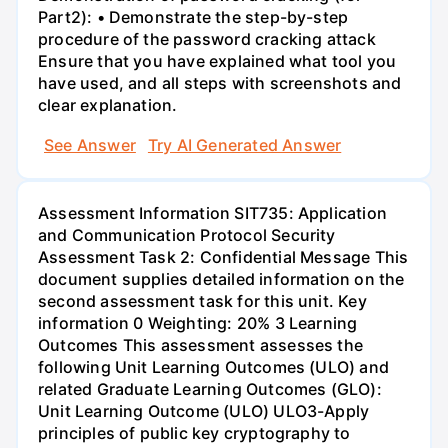
Part2): • Demonstrate the step-by-step
procedure of the password cracking attack
Ensure that you have explained what tool you
have used, and all steps with screenshots and
clear explanation.
See Answer
Try AI Generated Answer
Assessment Information SIT735: Application
and Communication Protocol Security
Assessment Task 2: Confidential Message This
document supplies detailed information on the
second assessment task for this unit. Key
information 0 Weighting: 20% 3 Learning
Outcomes This assessment assesses the
following Unit Learning Outcomes (ULO) and
related Graduate Learning Outcomes (GLO):
Unit Learning Outcome (ULO) ULO3-Apply
principles of public key cryptography to