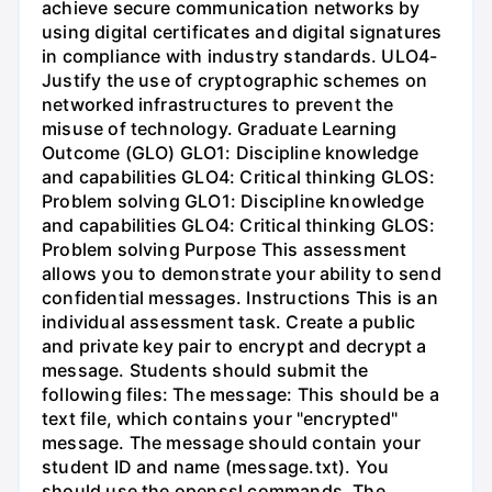
achieve secure communication networks by
using digital certificates and digital signatures
in compliance with industry standards. ULO4-
Justify the use of cryptographic schemes on
networked infrastructures to prevent the
misuse of technology. Graduate Learning
Outcome (GLO) GLO1: Discipline knowledge
and capabilities GLO4: Critical thinking GLOS:
Problem solving GLO1: Discipline knowledge
and capabilities GLO4: Critical thinking GLOS:
Problem solving Purpose This assessment
allows you to demonstrate your ability to send
confidential messages. Instructions This is an
individual assessment task. Create a public
and private key pair to encrypt and decrypt a
message. Students should submit the
following files: The message: This should be a
text file, which contains your "encrypted"
message. The message should contain your
student ID and name (message.txt). You
should use the openssl commands. The