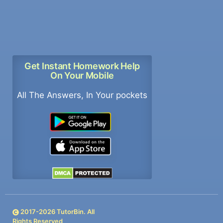
Get Instant Homework Help
On Your Mobile
All The Answers, In Your pockets
2017-
2026
TutorBin. All
Rights Reserved