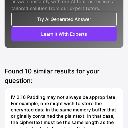
answers instantly with our AI tool, or receive a
tailored solution from our expert tutors.
Try AI Generated Answer
Learn It With Experts
Found
10
similar results for your
question:
IV 2.16 Padding may not always be appropriate.
For example, one might wish to store the
encrypted data in the same memory buffer that
originally contained the plaintext. In that case,
the ciphertext must be the same length as the