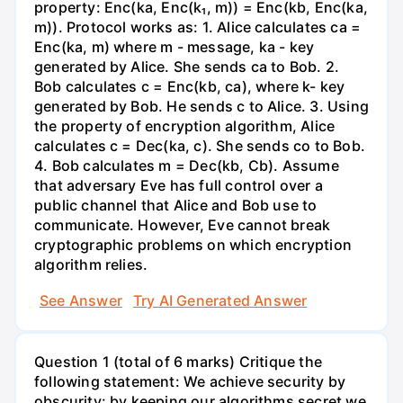
property: Enc(ka, Enc(k₁, m)) = Enc(kb, Enc(ka,
m)). Protocol works as: 1. Alice calculates ca =
Enc(ka, m) where m - message, ka - key
generated by Alice. She sends ca to Bob. 2.
Bob calculates c = Enc(kb, ca), where k- key
generated by Bob. He sends c to Alice. 3. Using
the property of encryption algorithm, Alice
calculates c = Dec(ka, c). She sends co to Bob.
4. Bob calculates m = Dec(kb, Cb). Assume
that adversary Eve has full control over a
public channel that Alice and Bob use to
communicate. However, Eve cannot break
cryptographic problems on which encryption
algorithm relies.
See Answer
Try AI Generated Answer
Question 1 (total of 6 marks) Critique the
following statement: We achieve security by
obscurity: by keeping our algorithms secret we