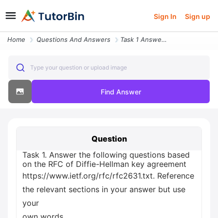
Sign In
Sign up
Home
Questions And Answers
Task 1 Answer The Following Questions Based On The Rfc Of Diffie Hellm
Type your question or upload image
Find Answer
Question
Task 1. Answer the following questions based
on the RFC of Diffie-Hellman key agreement
https://www.ietf.org/rfc/rfc2631.txt. Reference
the relevant sections in your answer but use
your
own words.