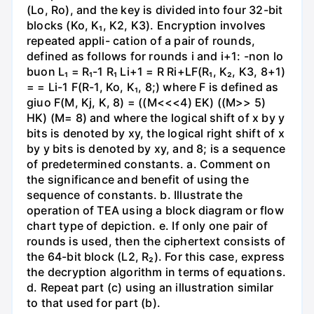
(Lo, Ro), and the key is divided into four 32-bit
blocks (Ko, K₁, K2, K3). Encryption involves
repeated appli- cation of a pair of rounds,
defined as follows for rounds i and i+1: -non lo
buon L₁ = R₁-1 R₁ Li+1 = R Ri+LF(R₁, K₂, K3, 8+1)
= = Li-1 F(R-1, Ko, K₁, 8;) where F is defined as
giuo F(M, Kj, K, 8) = ((M<<<4) EK) ((M>> 5)
HK) (M= 8) and where the logical shift of x by y
bits is denoted by xy, the logical right shift of x
by y bits is denoted by xy, and 8; is a sequence
of predetermined constants. a. Comment on
the significance and benefit of using the
sequence of constants. b. Illustrate the
operation of TEA using a block diagram or flow
chart type of depiction. e. If only one pair of
rounds is used, then the ciphertext consists of
the 64-bit block (L2, R₂). For this case, express
the decryption algorithm in terms of equations.
d. Repeat part (c) using an illustration similar
to that used for part (b).