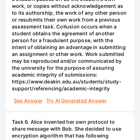
work, or copies without acknowledgement as
to its authorship, the work of any other person
or resubmits their own work from a previous
assessment task. Collusion occurs when a
student obtains the agreement of another
person for a fraudulent purpose, with the
intent of obtaining an advantage in submitting
an assignment or other work. Work submitted
may be reproduced and/or communicated by
the university for the purpose of assuring
academic integrity of submissions:
https://www.deakin.edu.au/students/study-
support/referencing/academic-integrity
See Answer
Try AI Generated Answer
Task 6. Alice invented her own protocol to
share message with Bob. She decided to use
encryption algorithm that has following