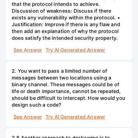
that the protocol intends to achieve.
Discussion of weakness: Discuss if there
exists any vulnerability within the protocol. •
Justification: Improve if there is any flaw and
then add an explanation of why the protocol
does satisfy the intended security property.
See Answer
Try AI Generated Answer
2. You want to pass a limited number of
messages between two locations using a
binary channel. These messages could be of
life or death importance, cannot be repeated,
should be difficult to intercept. How would you
design such a code?
See Answer
Try AI Generated Answer
2.8 Another approach to deskewing is to