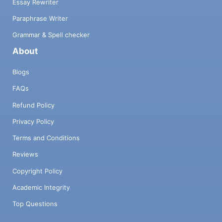
Essay Rewriter
Paraphrase Writer
Grammar & Spell checker
About
Blogs
FAQs
Refund Policy
Privacy Policy
Terms and Conditions
Reviews
Copyright Policy
Academic Integrity
Top Questions