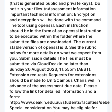
(that is generated public and private keys). Do
not zip your files./nAssessment Information
Important technical information: Encryption
and decryption will be done with the command
line tool using openssl. Each instruction
should be in the form of an openssl instruction
to be executed within the folder where the
submitted files are downloaded. The current
stable version of openssl is 3. See the rubric
below for more details on what we expect from
you. Submission details The files must be
submitted via CloudDeakin no later than
Sunday 20 August 2023, 11.55pm (AEST).
Extension requests Requests for extensions
should be made to Unit/Campus Chairs well in
advance of the assessment due date. Please
follow the link for detailed information and a
form:
http://www.deakin.edu.au/students/faculties/sebe
Special consideration You may be eligible for