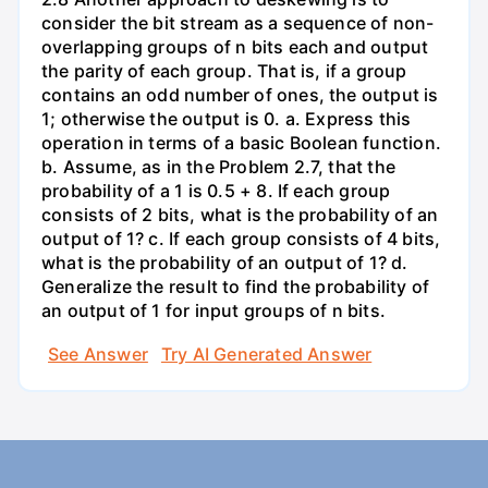
consider the bit stream as a sequence of non-
overlapping groups of n bits each and output
the parity of each group. That is, if a group
contains an odd number of ones, the output is
1; otherwise the output is 0. a. Express this
operation in terms of a basic Boolean function.
b. Assume, as in the Problem 2.7, that the
probability of a 1 is 0.5 + 8. If each group
consists of 2 bits, what is the probability of an
output of 1? c. If each group consists of 4 bits,
what is the probability of an output of 1? d.
Generalize the result to find the probability of
an output of 1 for input groups of n bits.
See Answer
Try AI Generated Answer