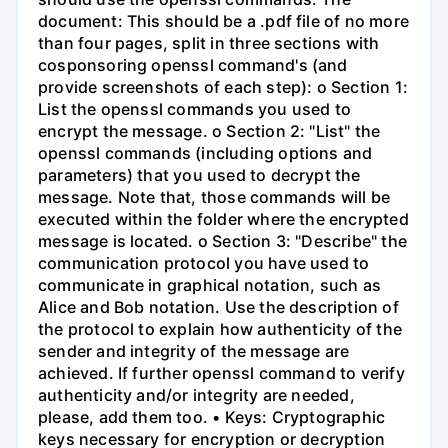
document: This should be a .pdf file of no more
than four pages, split in three sections with
cosponsoring openssl command's (and
provide screenshots of each step): o Section 1:
List the openssl commands you used to
encrypt the message. o Section 2: "List" the
openssl commands (including options and
parameters) that you used to decrypt the
message. Note that, those commands will be
executed within the folder where the encrypted
message is located. o Section 3: "Describe" the
communication protocol you have used to
communicate in graphical notation, such as
Alice and Bob notation. Use the description of
the protocol to explain how authenticity of the
sender and integrity of the message are
achieved. If further openssl command to verify
authenticity and/or integrity are needed,
please, add them too. • Keys: Cryptographic
keys necessary for encryption or decryption