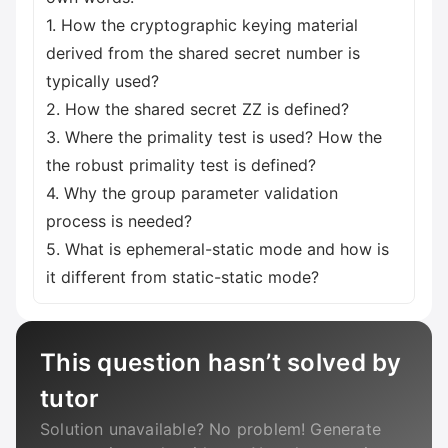
1. How the cryptographic keying material
derived from the shared secret number is
typically used?
2. How the shared secret ZZ is defined?
3. Where the primality test is used? How the
the robust primality test is defined?
4. Why the group parameter validation
process is needed?
5. What is ephemeral-static mode and how is
it different from static-static mode?
This question hasn’t solved by
tutor
Solution unavailable? No problem! Generate