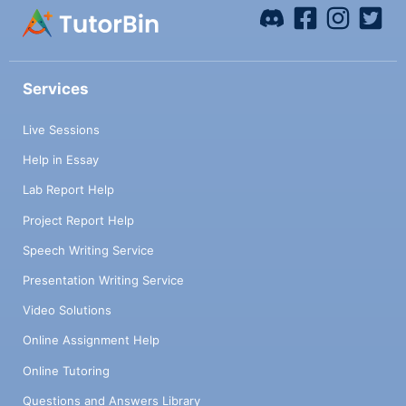
Services
Live Sessions
Help in Essay
Lab Report Help
Project Report Help
Speech Writing Service
Presentation Writing Service
Video Solutions
Online Assignment Help
Online Tutoring
Questions and Answers Library