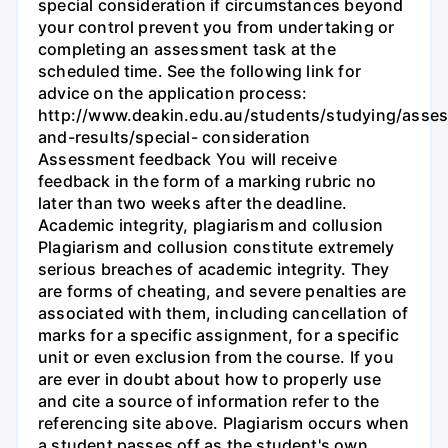
special consideration if circumstances beyond
your control prevent you from undertaking or
completing an assessment task at the
scheduled time. See the following link for
advice on the application process:
http://www.deakin.edu.au/students/studying/asse
and-results/special- consideration
Assessment feedback You will receive
feedback in the form of a marking rubric no
later than two weeks after the deadline.
Academic integrity, plagiarism and collusion
Plagiarism and collusion constitute extremely
serious breaches of academic integrity. They
are forms of cheating, and severe penalties are
associated with them, including cancellation of
marks for a specific assignment, for a specific
unit or even exclusion from the course. If you
are ever in doubt about how to properly use
and cite a source of information refer to the
referencing site above. Plagiarism occurs when
a student passes off as the student's own