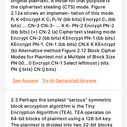
original plaintext. A mode for that purpose is
the ciphertext stealing (CTS) mode. Figure
2.12a shows an implemen- tation of this mode.
P₁ K→Encrypt K C₁ P₁ IV (bb bits) Encrypt C₁ (bb
bits) ... CN-3 CN-3- ... K K- PN-2 Encrypt PN-2
(bb bits) (+) CN-2 (a) Ciphertext stealing mode
Encrypt CN-2 (bb bits) KEncrypt PN-1 (bb bits)
KEncrypt PN-1. CN-1 (bb bits) CN X K KEncrypt
(b) Alternative method Figure 2.12 Block Cipher
Modes for Plaintext not a Multiple of Block Size
PN 00...0 Encrypt CN-1 Select leftmost j bits
PN (j bits) CN (j bits)
See Answer
Try AI Generated Answer
2.3 Perhaps the simplest "serious" symmetric
block encryption algorithm is the Tiny
Encryption Algorithm (TEA). TEA operates on
64-bit blocks of plaintext using a 128-bit key.
The plaintext is divided into two 32-bit blocks