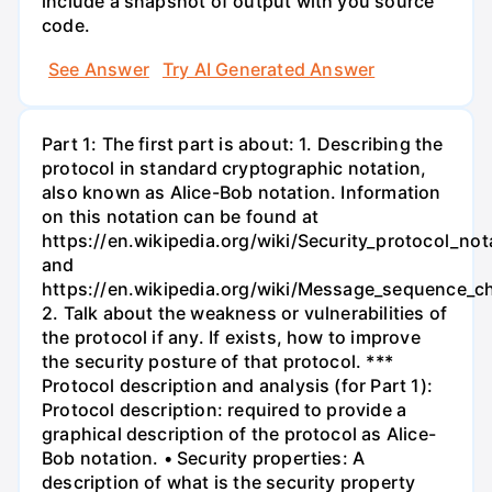
include a snapshot of output with you source
code.
See Answer
Try AI Generated Answer
Part 1: The first part is about: 1. Describing the
protocol in standard cryptographic notation,
also known as Alice-Bob notation. Information
on this notation can be found at
https://en.wikipedia.org/wiki/Security_protocol_not
and
https://en.wikipedia.org/wiki/Message_sequence_ch
2. Talk about the weakness or vulnerabilities of
the protocol if any. If exists, how to improve
the security posture of that protocol. ***
Protocol description and analysis (for Part 1):
Protocol description: required to provide a
graphical description of the protocol as Alice-
Bob notation. • Security properties: A
description of what is the security property