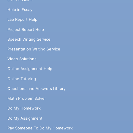
Help in Essay
Lab Report Help
Project Report Help
Speech Writing Service
Presentation Writing Service
Video Solutions
Online Assignment Help
Online Tutoring
Questions and Answers Library
Math Problem Solver
Do My Homework
Do My Assignment
Pay Someone To Do My Homework