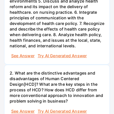
environments 5. Discuss and analyze health
reform and its impact on the delivery of
healthcare. on nursing practice. 6. Integrate
principles of communication with the
development of health care policy. 7. Recognize
and describe the effects of health care policy
when delivering care. 8. Analyze health policy,
health finances, and issues at the local, state,
national, and international levels.
See Answer
Try AI Generated Answer
2. What are the distinctive advantages and
disadvantages of Human Centered
Design[HCD]? What are the key steps in the
process of HCD? How does HCD differ from
more conventional approach to innovation and
problem solving in business?
See Answer
Try AI Generated Answer