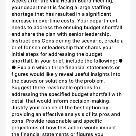
weeks after the Villa Health Board meeting,
your department is facing a large staffing
shortage that has resulted in a significant
increase in overtime costs. Your department
needs to address the ensuing budget shortfall
and share the plan with senior leadership.
Instructions Considering the scenario, create a
brief for senior leadership that shares your
initial steps for addressing the budget
shortfall. In your brief, include the following: ●
● Explain which three financial statements or
figures would likely reveal useful insights into
the causes or solutions to the problem.
Suggest three reasonable options for
addressing the specified budget shortfall with
detail that would inform decision-making.
Justify your choice of the best option by
providing an effective analysis of its pros and
cons. Provide reasonable and specific
projections of how this action would impact
the financial statements or figures you