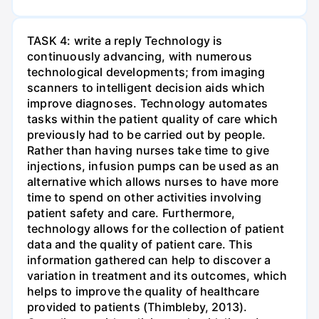
TASK 4: write a reply Technology is
continuously advancing, with numerous
technological developments; from imaging
scanners to intelligent decision aids which
improve diagnoses. Technology automates
tasks within the patient quality of care which
previously had to be carried out by people.
Rather than having nurses take time to give
injections, infusion pumps can be used as an
alternative which allows nurses to have more
time to spend on other activities involving
patient safety and care. Furthermore,
technology allows for the collection of patient
data and the quality of patient care. This
information gathered can help to discover a
variation in treatment and its outcomes, which
helps to improve the quality of healthcare
provided to patients (Thimbleby, 2013).