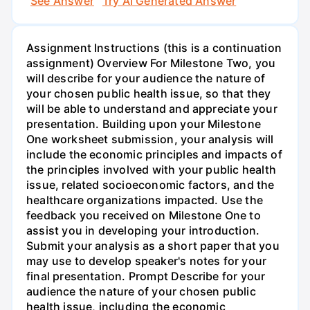
See Answer
Try AI Generated Answer
Assignment Instructions (this is a continuation
assignment) Overview For Milestone Two, you
will describe for your audience the nature of
your chosen public health issue, so that they
will be able to understand and appreciate your
presentation. Building upon your Milestone
One worksheet submission, your analysis will
include the economic principles and impacts of
the principles involved with your public health
issue, related socioeconomic factors, and the
healthcare organizations impacted. Use the
feedback you received on Milestone One to
assist you in developing your introduction.
Submit your analysis as a short paper that you
may use to develop speaker's notes for your
final presentation. Prompt Describe for your
audience the nature of your chosen public
health issue, including the economic