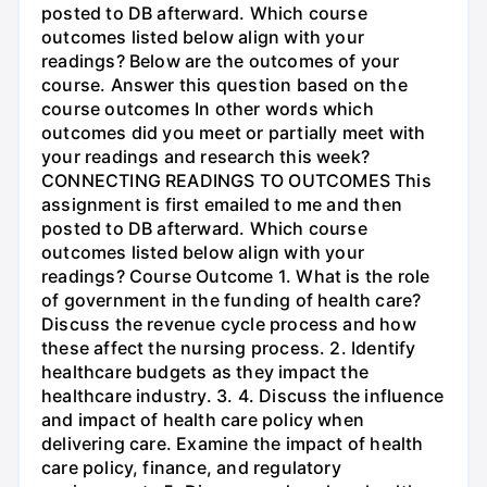
posted to DB afterward. Which course
outcomes listed below align with your
readings? Below are the outcomes of your
course. Answer this question based on the
course outcomes In other words which
outcomes did you meet or partially meet with
your readings and research this week?
CONNECTING READINGS TO OUTCOMES This
assignment is first emailed to me and then
posted to DB afterward. Which course
outcomes listed below align with your
readings? Course Outcome 1. What is the role
of government in the funding of health care?
Discuss the revenue cycle process and how
these affect the nursing process. 2. Identify
healthcare budgets as they impact the
healthcare industry. 3. 4. Discuss the influence
and impact of health care policy when
delivering care. Examine the impact of health
care policy, finance, and regulatory