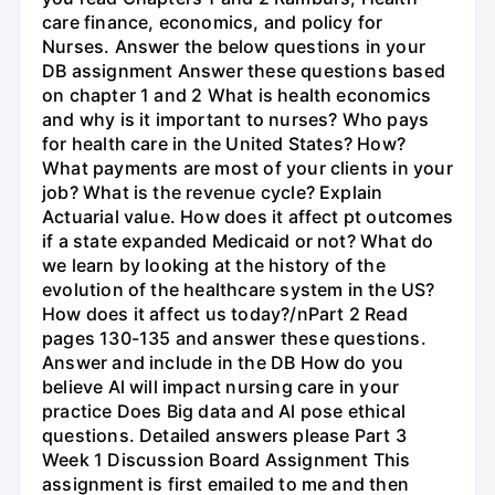
care finance, economics, and policy for
Nurses. Answer the below questions in your
DB assignment Answer these questions based
on chapter 1 and 2 What is health economics
and why is it important to nurses? Who pays
for health care in the United States? How?
What payments are most of your clients in your
job? What is the revenue cycle? Explain
Actuarial value. How does it affect pt outcomes
if a state expanded Medicaid or not? What do
we learn by looking at the history of the
evolution of the healthcare system in the US?
How does it affect us today?/nPart 2 Read
pages 130-135 and answer these questions.
Answer and include in the DB How do you
believe Al will impact nursing care in your
practice Does Big data and Al pose ethical
questions. Detailed answers please Part 3
Week 1 Discussion Board Assignment This
assignment is first emailed to me and then