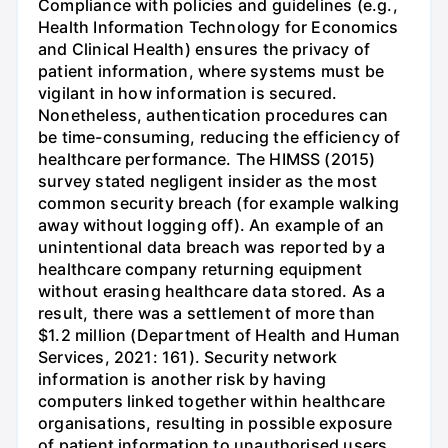
Compliance with policies and guidelines (e.g.,
Health Information Technology for Economics
and Clinical Health) ensures the privacy of
patient information, where systems must be
vigilant in how information is secured.
Nonetheless, authentication procedures can
be time-consuming, reducing the efficiency of
healthcare performance. The HIMSS (2015)
survey stated negligent insider as the most
common security breach (for example walking
away without logging off). An example of an
unintentional data breach was reported by a
healthcare company returning equipment
without erasing healthcare data stored. As a
result, there was a settlement of more than
$1.2 million (Department of Health and Human
Services, 2021: 161). Security network
information is another risk by having
computers linked together within healthcare
organisations, resulting in possible exposure
of patient information to unauthorised users