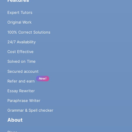
Expert Tutors
Original Work
100% Correct Solutions
24/7 Availability
Cost Effective
Solved on Time
Secured account
New!
Refer and earn
Essay Rewriter
Paraphrase Writer
Grammar & Spell checker
About