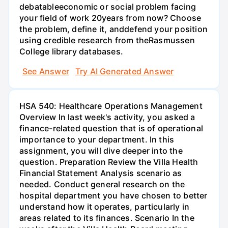
debatableeconomic or social problem facing
your field of work 20years from now? Choose
the problem, define it, anddefend your position
using credible research from theRasmussen
College library databases.
See Answer
Try AI Generated Answer
HSA 540: Healthcare Operations Management
Overview In last week's activity, you asked a
finance-related question that is of operational
importance to your department. In this
assignment, you will dive deeper into the
question. Preparation Review the Villa Health
Financial Statement Analysis scenario as
needed. Conduct general research on the
hospital department you have chosen to better
understand how it operates, particularly in
areas related to its finances. Scenario In the