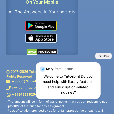
On Your Mobile
All The Answers, In Your pockets
2017-
2026
TutorBin. All
Rights Reserved
support@tutorbin.com
+91 9733392546
+91 9733392546
*The amount will be in form of wallet points that you can redeem to pay
upto 10% of the price for any assignment.
**Use of solution provided by us for unfair practice like cheating will