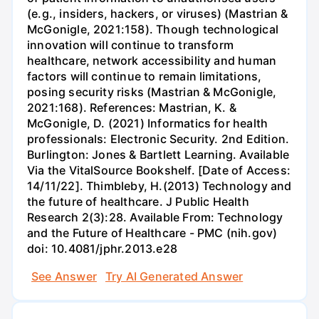
(e.g., insiders, hackers, or viruses) (Mastrian &
McGonigle, 2021:158). Though technological
innovation will continue to transform
healthcare, network accessibility and human
factors will continue to remain limitations,
posing security risks (Mastrian & McGonigle,
2021:168). References: Mastrian, K. &
McGonigle, D. (2021) Informatics for health
professionals: Electronic Security. 2nd Edition.
Burlington: Jones & Bartlett Learning. Available
Via the VitalSource Bookshelf. [Date of Access:
14/11/22]. Thimbleby, H.(2013) Technology and
the future of healthcare. J Public Health
Research 2(3):28. Available From: Technology
and the Future of Healthcare - PMC (nih.gov)
doi: 10.4081/jphr.2013.e28
See Answer
Try AI Generated Answer