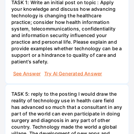
TASK 1: Write an initial post on topic : Apply
your knowledge and discuss how advancing
technology is changing the healthcare
practice; consider how health information
system, telecommunications, confidentiality
and information security influenced your
practice and personal life. Please explain and
provide examples whether technology can be a
support or a hindrance to quality of care and
patient’s safety.
See Answer
Try AI Generated Answer
TASK 5: reply to the posting I would draw the
reality of technology use in health care field
has advanced so much that a consultant in any
part of the world can even participate in doing
surgery and diagnosis in any part of other
country. Technology made the world a global
village. The development of new apps and