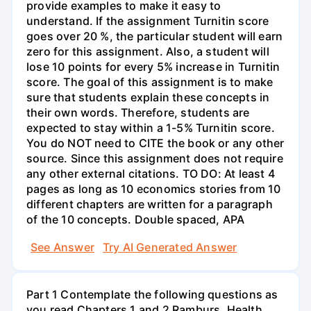
provide examples to make it easy to
understand. If the assignment Turnitin score
goes over 20 %, the particular student will earn
zero for this assignment. Also, a student will
lose 10 points for every 5% increase in Turnitin
score. The goal of this assignment is to make
sure that students explain these concepts in
their own words. Therefore, students are
expected to stay within a 1-5% Turnitin score.
You do NOT need to CITE the book or any other
source. Since this assignment does not require
any other external citations. TO DO: At least 4
pages as long as 10 economics stories from 10
different chapters are written for a paragraph
of the 10 concepts. Double spaced, APA
See Answer
Try AI Generated Answer
Part 1 Contemplate the following questions as
you read Chapters 1 and 2 Ramburs, Health