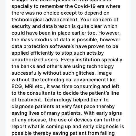
specially to remember the Covid-19 era where
there was no choice except to depend on
technological advancement. Your concern of
security and data breach is quite clear which
could have been in place earlier too. However,
the mass exodus of data is possible, however
data protection software’s have proven to be
applied efficiently to stop such acts by
unauthorized users. Every institution specially
the banks and others are using technology
successfully without such glitches. Image
without the technological advancement like
ECG, MRI etc., it was time consuming and left
to the consultants to decide the patient’s line
of treatment. Technology helped them to
diagnose patients at very fast pace thereby
saving lives of many patients. With early signs
of any disease, the use of devices can further
report what is coming up and early diagnosis is
possible thereby saving patient from falling