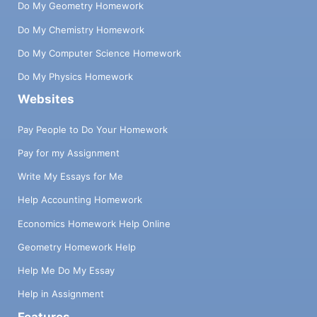
Do My Geometry Homework
Do My Chemistry Homework
Do My Computer Science Homework
Do My Physics Homework
Websites
Pay People to Do Your Homework
Pay for my Assignment
Write My Essays for Me
Help Accounting Homework
Economics Homework Help Online
Geometry Homework Help
Help Me Do My Essay
Help in Assignment
Features