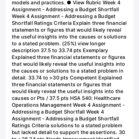
models and practices. ● View Rubric Week 4
Assignment - Addressing a Budget Shortfall
Week 4 Assignment - Addressing a Budget
Shortfall Ratings Criteria Explain three financial
statements or figures that would likely reveal
the useful insights into the causes or solutions
to a stated problem. (25%) view longer
description 37.5 to 33.74 pts Exemplary
Explained three financial statements or figures
that would likely reveal the useful insights into
the causes or solutions to a stated problem in
detail. 33.74 to >30 pts Competent Explained
three financial statements or figures that
would likely reveal the useful insights into the
causes or Pts / 37.5 pts HSA 540: Healthcare
Operations Management Week 4 Assignment -
Addressing a Budget Shortfall Week 4
Assignment - Addressing a Budget Shortfall
Ratings Criteria solutions to a stated problem
but lacked detail to support the assertions. 30
to >26.24 pts Needs Improvement Identified