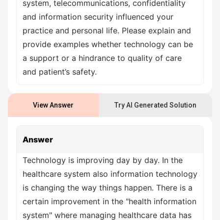
system, telecommunications, confidentiality
and information security influenced your
practice and personal life. Please explain and
provide examples whether technology can be
a support or a hindrance to quality of care
and patient’s safety.
View Answer
Try AI Generated Solution
Answer
Technology is improving day by day. In the
healthcare system also information technology
is changing the way things happen. There is a
certain improvement in the "health information
system" where managing healthcare data has