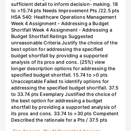
sufficient detail to inform decision- making. 18
to >15.74 pts Needs Improvement Pts /22.5 pts
HSA 540: Healthcare Operations Management
Week 4 Assignment - Addressing a Budget
Shortfall Week 4 Assignment - Addressing a
Budget Shortfall Ratings Suggested
unreasonable Criteria Justify the choice of the
best option for addressing the specified
budget shortfall by providing a supported
analysis of its pros and cons. (25%) view
longer description options for addressing the
specified budget shortfall. 15.74 to >0 pts
Unacceptable Failed to identify options for
addressing the specified budget shortfall. 37.5
to 33.74 pts Exemplary Justified the choice of
the best option for addressing a budget
shortfall by providing a supported analysis of
its pros and cons. 33.74 to >30 pts Competent
Described the rationale for a Pts / 37.5 pts