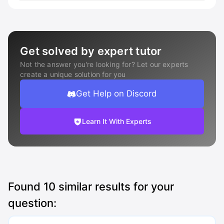
Get solved by expert tutor
Not the answer you're looking for? Let our experts
create a unique solution for you
Get Help on Discord
Learn It With Experts
Found
10
similar results for your
question: