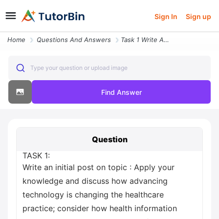
Sign In
Sign up
Home
Questions And Answers
Task 1 Write An Initial Post On Topic Apply Your Knowledge And Discuss
Type your question or upload image
Find Answer
Question
TASK 1:
Write an initial post on topic : Apply your
knowledge and discuss how advancing
technology is changing the healthcare
practice; consider how health information