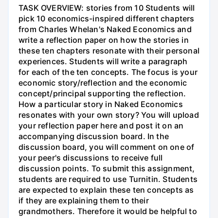
TASK OVERVIEW: stories from 10 Students will
pick 10 economics-inspired different chapters
from Charles Whelan's Naked Economics and
write a reflection paper on how the stories in
these ten chapters resonate with their personal
experiences. Students will write a paragraph
for each of the ten concepts. The focus is your
economic story/reflection and the economic
concept/principal supporting the reflection.
How a particular story in Naked Economics
resonates with your own story? You will upload
your reflection paper here and post it on an
accompanying discussion board. In the
discussion board, you will comment on one of
your peer's discussions to receive full
discussion points. To submit this assignment,
students are required to use Turnitin. Students
are expected to explain these ten concepts as
if they are explaining them to their
grandmothers. Therefore it would be helpful to