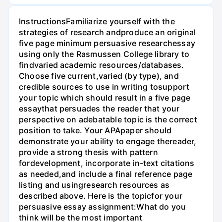
InstructionsFamiliarize yourself with the
strategies of research andproduce an original
five page minimum persuasive researchessay
using only the Rasmussen College library to
findvaried academic resources/databases.
Choose five current,varied (by type), and
credible sources to use in writing tosupport
your topic which should result in a five page
essaythat persuades the reader that your
perspective on adebatable topic is the correct
position to take. Your APApaper should
demonstrate your ability to engage thereader,
provide a strong thesis with pattern
fordevelopment, incorporate in-text citations
as needed,and include a final reference page
listing and usingresearch resources as
described above. Here is the topicfor your
persuasive essay assignment:What do you
think will be the most important