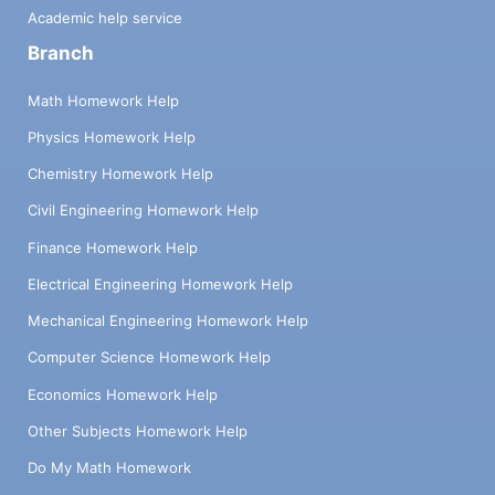
Academic help service
Branch
Math Homework Help
Physics Homework Help
Chemistry Homework Help
Civil Engineering Homework Help
Finance Homework Help
Electrical Engineering Homework Help
Mechanical Engineering Homework Help
Computer Science Homework Help
Economics Homework Help
Other Subjects Homework Help
Do My Math Homework