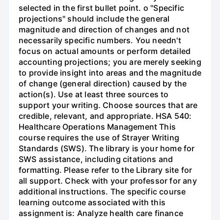
selected in the first bullet point. o "Specific
projections" should include the general
magnitude and direction of changes and not
necessarily specific numbers. You needn't
focus on actual amounts or perform detailed
accounting projections; you are merely seeking
to provide insight into areas and the magnitude
of change (general direction) caused by the
action(s). Use at least three sources to
support your writing. Choose sources that are
credible, relevant, and appropriate. HSA 540:
Healthcare Operations Management This
course requires the use of Strayer Writing
Standards (SWS). The library is your home for
SWS assistance, including citations and
formatting. Please refer to the Library site for
all support. Check with your professor for any
additional instructions. The specific course
learning outcome associated with this
assignment is: Analyze health care finance