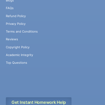
Blogs
FAQs
Refund Policy
Privacy Policy
Terms and Conditions
Reviews
Copyright Policy
Academic Integrity
Top Questions
Get Instant Homework Help