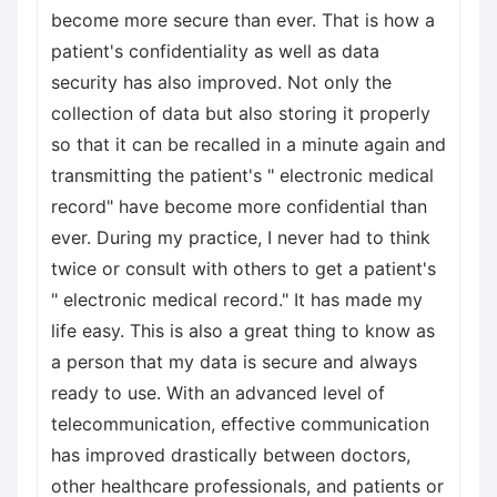
become more secure than ever. That is how a
patient's confidentiality as well as data
security has also improved. Not only the
collection of data but also storing it properly
so that it can be recalled in a minute again and
transmitting the patient's " electronic medical
record" have become more confidential than
ever. During my practice, I never had to think
twice or consult with others to get a patient's
" electronic medical record." It has made my
life easy. This is also a great thing to know as
a person that my data is secure and always
ready to use. With an advanced level of
telecommunication, effective communication
has improved drastically between doctors,
other healthcare professionals, and patients or