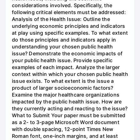
considerations involved. Specifically, the
following critical elements must be addressed:
Analysis of the Health Issue: Outline the
underlying economic principles and indicators
at play using specific examples. To what extent
do those principles and indicators apply in
understanding your chosen public health
issue? Demonstrate the economic impacts of
your public health issue. Provide specific
examples of each impact. Analyze the larger
context within which your chosen public health
issue exists. To what extent is the issue a
product of larger socioeconomic factors?
Examine the major healthcare organizations
impacted by the public health issue. How are
they currently acting and reacting to the issue?
What to Submit Your paper must be submitted
as a 2- to 3-page Microsoft Word document
with double spacing, 12-point Times New
Roman font, one-inch margins, and at least