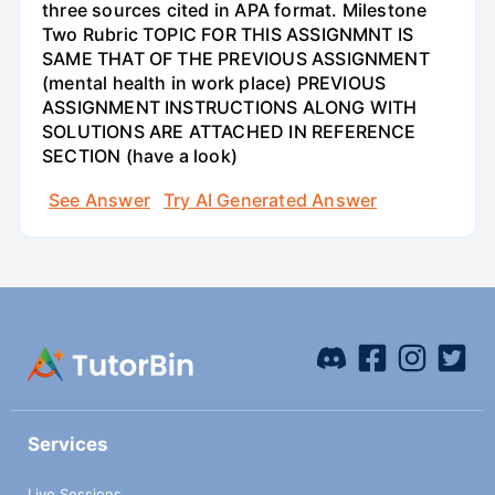
three sources cited in APA format. Milestone
Two Rubric TOPIC FOR THIS ASSIGNMNT IS
SAME THAT OF THE PREVIOUS ASSIGNMENT
(mental health in work place) PREVIOUS
ASSIGNMENT INSTRUCTIONS ALONG WITH
SOLUTIONS ARE ATTACHED IN REFERENCE
SECTION (have a look)
See Answer
Try AI Generated Answer
Services
Live Sessions