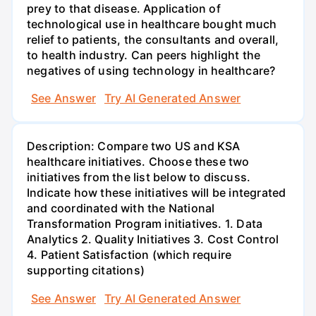
prey to that disease. Application of
technological use in healthcare bought much
relief to patients, the consultants and overall,
to health industry. Can peers highlight the
negatives of using technology in healthcare?
See Answer
Try AI Generated Answer
Description: Compare two US and KSA
healthcare initiatives. Choose these two
initiatives from the list below to discuss.
Indicate how these initiatives will be integrated
and coordinated with the National
Transformation Program initiatives. 1. Data
Analytics 2. Quality Initiatives 3. Cost Control
4. Patient Satisfaction (which require
supporting citations)
See Answer
Try AI Generated Answer