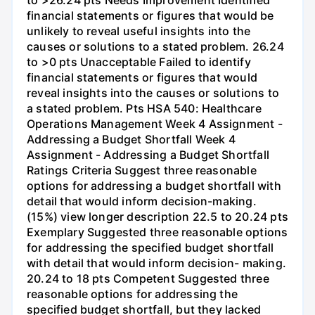
financial statements or figures that would be
unlikely to reveal useful insights into the
causes or solutions to a stated problem. 26.24
to >0 pts Unacceptable Failed to identify
financial statements or figures that would
reveal insights into the causes or solutions to
a stated problem. Pts HSA 540: Healthcare
Operations Management Week 4 Assignment -
Addressing a Budget Shortfall Week 4
Assignment - Addressing a Budget Shortfall
Ratings Criteria Suggest three reasonable
options for addressing a budget shortfall with
detail that would inform decision-making.
(15%) view longer description 22.5 to 20.24 pts
Exemplary Suggested three reasonable options
for addressing the specified budget shortfall
with detail that would inform decision- making.
20.24 to 18 pts Competent Suggested three
reasonable options for addressing the
specified budget shortfall, but they lacked