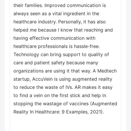
their families. Improved communication is
always seen as a vital ingredient in the
healthcare industry. Personally, it has also
helped me because I know that reaching and
having effective communication with
healthcare professionals is hassle-free.
Technology can bring support to quality of
care and patient safety because many
organizations are using it that way. A Medtech
startup, AccuVein is using augmented reality
to reduce the waste of IVs. AR makes it easy
to find a vein on the first stick and help in
stopping the wastage of vaccines (Augmented
Reality In Healthcare: 9 Examples, 2021).