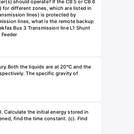
ker(s) should operate? If the CB 5 or CB 6
for different zones, which are listed in
ansmission lines) is protected by
smission lines, what is the remote backup
kfas Bus 3 Transmission line L1 Shunt
r Feeder
ury.Both the liquids are at 20°C and the
ectively. The specific gravity of
. Calculate the initial energy stored in
ened, find the time constant. (c). Find