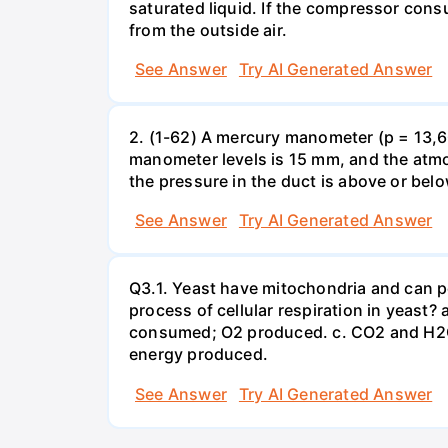
saturated liquid. If the compressor con
from the outside air.
See Answer
Try AI Generated Answer
2. (1-62) A mercury manometer (p = 13,60
manometer levels is 15 mm, and the atmo
the pressure in the duct is above or bel
See Answer
Try AI Generated Answer
Q3.1. Yeast have mitochondria and can p
process of cellular respiration in yea
consumed; O2 produced. c. CO2 and H2O
energy produced.
See Answer
Try AI Generated Answer