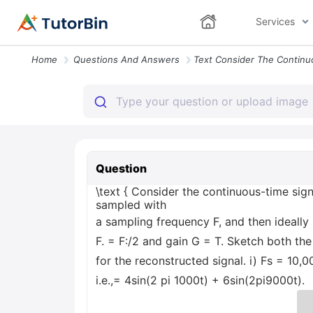
Services
Home
Questions And Answers
Question
\text { Consider the continuous-time signa
sampled with
a sampling frequency F, and then ideally
F. = F:/2 and gain G = T. Sketch both t
for the reconstructed signal. i) Fs = 10,0
i.e.,= 4sin(2 pi 1000t) + 6sin(2pi9000t).