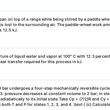
pan on top of a range while being stirred by a paddle whee
t is lost to the surrounding air. The paddle-wheel work a
s 12.5 kJ.
ixture of liquid water and vapor at 100° C with 12.3 percent
eat transfer required for this process in kJ.
 10 bar undergoes a four-step mechanically reversible cycle
23. pressure decreases at constant volume to 2 bar; in s
adiabatically to its initial state.Take Cp = (7/2)R and Cy 
h T and P for states 1, 2, 3, and 4. \text { (c) Calculate }