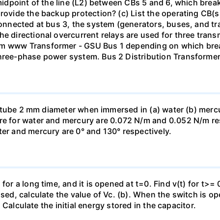
 midpoint of the line (L2) between CBs 5 and 6, which brea
rovide the backup protection? (c) List the operating CB(s) 
 connected at bus 3, the system (generators, buses, and tr
he directional overcurrent relays are used for three tran
mm www Transformer - GSU Bus 1 depending on which brea
three-phase power system. Bus 2 Distribution Transforme
ass tube 2 mm diameter when immersed in (a) water (b) merc
re for water and mercury are 0.072 N/m and 0.052 N/m resp
ter and mercury are 0° and 130° respectively.
for a long time, and it is opened at t=0. Find v(t) for t>= 0
osed, calculate the value of Vc. (b). When the switch is op
). Calculate the initial energy stored in the capacitor.