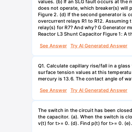
values. (b) If an SLG fault occurs at the
does not operate, which breaker(s) will p
Figure 2. (d) If the second generator is
overcurrent relays R1 to R12. Assuming t
relay(s) for R7? And why? G Generator 
Reactor L3 Shunt Capacitor Figure 1: A 
See Answer
Try AI Generated Answer
Q1. Calculate capillary rise/fall in a gl
surface tension values at this temperatu
mercury is 13.6. The contact angle of wa
See Answer
Try AI Generated Answer
The switch in the circuit has been closed 
the capacitor. (a). When the switch is cl
v(t) for t>= 0. (d). Find p(t) for t>= 0. (e