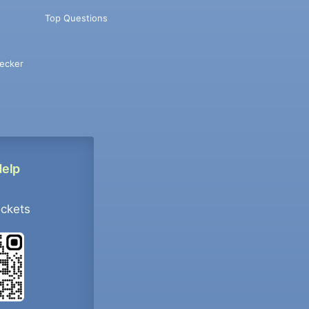
Top Questions
ecker
Help
ockets