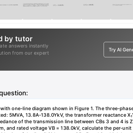
d by tutor
ate answers instantly
Try AI Ge
lution from our expert
 question:
with one-line diagram shown in Figure 1. The three-phas
isted: 5MVA, 13.8A-138.0YkV, the transformer reactance X₁
pedance of the transmission line between CBs 3 and 4 is ZL
, and rated voltage VB = 138.0kV, calculate the per-unit