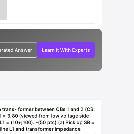
nerated Answer
Learn It With Experts
e trans- former between CBs 1 and 2 (CB:
1 = 3.80 (viewed from low voltage side
1 = (10+j100). -(50 pts) (a) Pick up SB =
 line L1 and transformer impedance