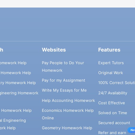
ch
Websites
Features
omework Help
Pay People to Do Your
Expert Tutors
Homework
s Homework Help
Original Work
Pay for my Assignment
try Homework Help
100% Correct Solut
Write My Essays for Me
ngineering Homework
24/7 Availability
Help Accounting Homework
Cost Effective
e Homework Help
Economics Homework Help
Solved on Time
Online
cal Engineering
Secured account
rk Help
Geometry Homework Help
Ne
Refer and earn