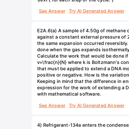
See Answer
Try AI Generated Answer
E2A.6(a) A sample of 4.50g of methane o
against a constant external pressure of 2
the same expansion occurred reversibly.
done when the gas expands isothermally a
Calculate the work that would be done if 
v=\frac{n}{N} where k is Boltzmann's con
that must be applied to extend a DNA mol
positive or negative. How is the variatio
Keeping in mind that the difference in e
expression for the work of extending a 
with mathematical software.
See Answer
Try AI Generated Answer
4) Refrigerant-134a enters the condenser