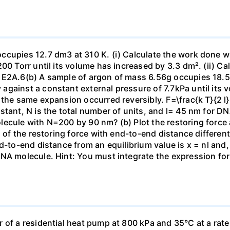
ccupies 12.7 dm3 at 310 K. (i) Calculate the work done 
00 Torr until its volume has increased by 3.3 dm². (ii) Ca
 E2A.6(b) A sample of argon of mass 6.56g occupies 18.5 
gainst a constant external pressure of 7.7kPa until its 
the same expansion occurred reversibly. F=\frac{k T}{2 l} \
stant, N is the total number of units, and l= 45 nm for DN
ecule with N=200 by 90 nm? (b) Plot the restoring force a
n of the restoring force with end-to-end distance differen
nd-to-end distance from an equilibrium value is x = nl and
DNA molecule. Hint: You must integrate the expression fo
 of a residential heat pump at 800 kPa and 35°C at a rate