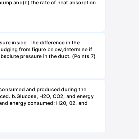
pump and(b) the rate of heat absorption
ure inside. The difference in the
udging from figure below,determine if
bsolute pressure in the duct. (Points 7)
be consumed and produced during the
uced. b.Glucose, H2O, CO2, and energy
and energy consumed; H20, 02, and