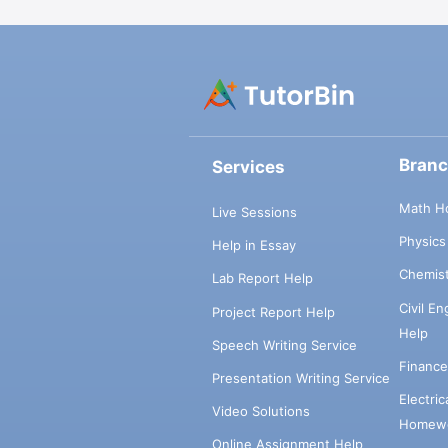
Bran
Services
Math H
Live Sessions
Physic
Help in Essay
Chemis
Lab Report Help
Civil E
Project Report Help
Help
Speech Writing Service
Financ
Presentation Writing Service
Electri
Video Solutions
Homewo
Online Assignment Help