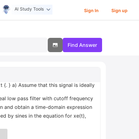
AI Study Tools
Sign In
Sign up
Find Answer
 {. } a) Assume that this signal is ideally
al low pass filter with cutoff frequency
in and obtain a time-domain expression
ed by sines in the equation for xe(t),