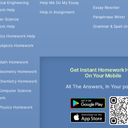
cal Engineering
Help Me Do My Essay
Essay Rewriter
rk Help
Help in Assignment
Paraphrase Writer
er Science
Grammar & Spell ch
rk Help
ics Homework Help
Subjects Homework
Math Homework
Get Instant Homework 
Geometry Homework
On Your Mobile
Chemistry Homework
All The Answers, In Your p
Computer Science
ork
Physics Homework