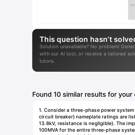
This question hasn’t solve
Solution unavailable? No problem! Gener
with our AI tool, or receive a tailored so
tutors.
Found
10
similar results for your
1. Consider a three-phase power system 
circuit breaker) nameplate ratings are l
13.8kV, resistance is negligible). The im
100MVA for the entire three-phase system