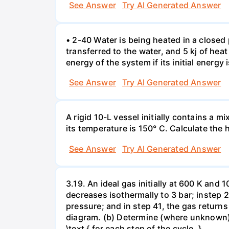
See Answer
Try AI Generated Answer
• 2-40 Water is being heated in a closed 
transferred to the water, and 5 kj of hea
energy of the system if its initial energy i
See Answer
Try AI Generated Answer
A rigid 10-L vessel initially contains a m
its temperature is 150° C. Calculate the h
See Answer
Try AI Generated Answer
3.19. An ideal gas initially at 600 K and
decreases isothermally to 3 bar; instep 
pressure; and in step 41, the gas returns 
diagram. (b) Determine (where unknown) bot
\text { for each step of the cycle. }