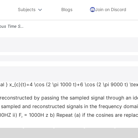
Subjects
Blogs
Join on Discord
Text Consider The Continuous Time Signal X_ct4 Cos 2 Pi 1000 T6 Cos 2
l } x_{c}(t)=4 \cos (2 \pi 1000 t)+6 \cos (2 \pi 9000 t) \text
 reconstructed by passing the sampled signal through an ide
he sampled and reconstructed signals in the frequency doma
00HZ ii) F, = 1000H z b) Repeat (a) if the cosines are replac