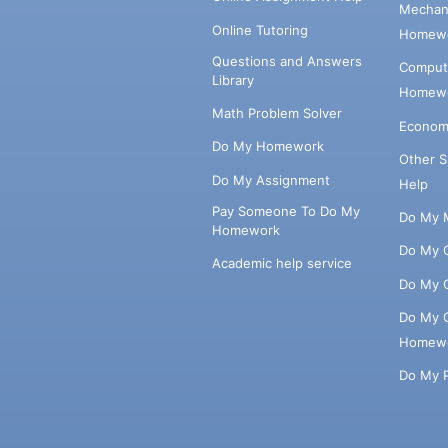
Mechani
Online Tutoring
Homewo
Questions and Answers
Comput
Library
Homewo
Math Problem Solver
Econom
Do My Homework
Other 
Do My Assignment
Help
Pay Someone To Do My
Do My 
Homework
Do My 
Academic help service
Do My 
Do My 
Homew
Do My 