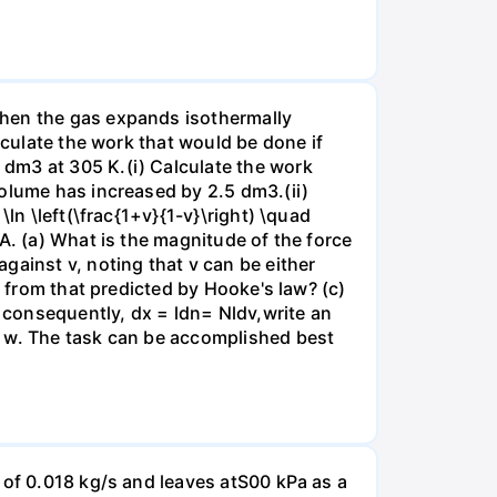
when the gas expands isothermally
lculate the work that would be done if
dm3 at 305 K.(i) Calculate the work
volume has increased by 2.5 dm3.(ii)
ln \left(\frac{1+v}{1-v}\right) \quad
A. (a) What is the magnitude of the force
gainst v, noting that v can be either
t from that predicted by Hooke's law? (c)
, consequently, dx = ldn= Nldv,write an
r w. The task can be accomplished best
 of 0.018 kg/s and leaves atS00 kPa as a