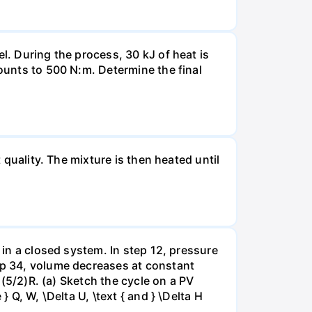
l. During the process, 30 kJ of heat is
mounts to 500 N:m. Determine the final
 quality. The mixture is then heated until
 in a closed system. In step 12, pressure
tep 34, volume decreases at constant
= (5/2)R. (a) Sketch the cycle on a PV
 Q, W, \Delta U, \text { and } \Delta H