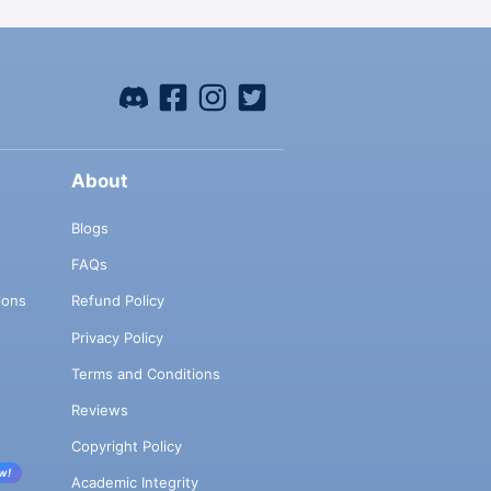
About
Blogs
FAQs
ions
Refund Policy
Privacy Policy
Terms and Conditions
Reviews
Copyright Policy
w!
Academic Integrity