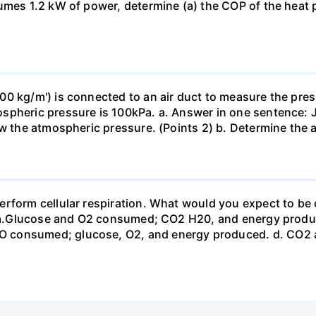
sumes 1.2 kW of power, determine (a) the COP of the heat 
0 kg/m') is connected to an air duct to measure the press
spheric pressure is 100kPa. a. Answer in one sentence: J
ow the atmospheric pressure. (Points 2) b. Determine the a
erform cellular respiration. What would you expect to 
st? a.Glucose and O2 consumed; CO2 H20, and energy prod
 consumed; glucose, O2, and energy produced. d. CO2 