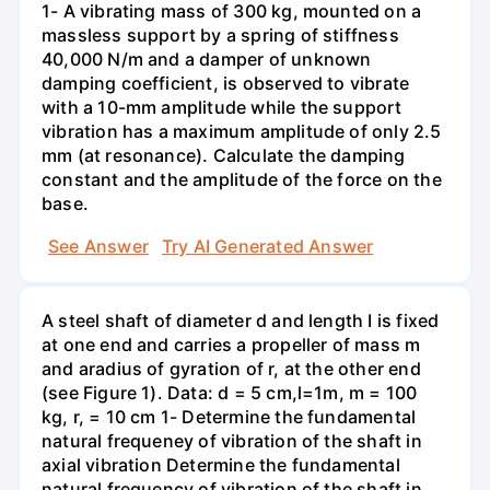
1- A vibrating mass of 300 kg, mounted on a
massless support by a spring of stiffness
40,000 N/m and a damper of unknown
damping coefficient, is observed to vibrate
with a 10-mm amplitude while the support
vibration has a maximum amplitude of only 2.5
mm (at resonance). Calculate the damping
constant and the amplitude of the force on the
base.
See Answer
Try AI Generated Answer
A steel shaft of diameter d and length I is fixed
at one end and carries a propeller of mass m
and aradius of gyration of r, at the other end
(see Figure 1). Data: d = 5 cm,l=1m, m = 100
kg, r, = 10 cm 1- Determine the fundamental
natural frequeney of vibration of the shaft in
axial vibration Determine the fundamental
natural frequency of vibration of the shaft in