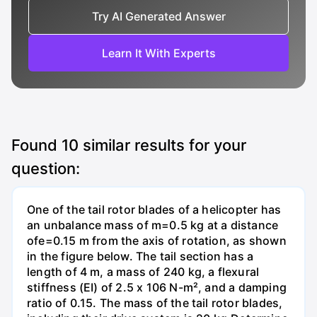
Try AI Generated Answer
Learn It With Experts
Found
10
similar results for your
question:
One of the tail rotor blades of a helicopter has
an unbalance mass of m=0.5 kg at a distance
ofe=0.15 m from the axis of rotation, as shown
in the figure below. The tail section has a
length of 4 m, a mass of 240 kg, a flexural
stiffness (EI) of 2.5 x 106 N-m², and a damping
ratio of 0.15. The mass of the tail rotor blades,