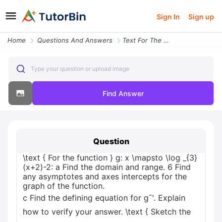
Sign In
Sign up
Home
Questions And Answers
Text For The Function G X Mapsto Log _3x2 2 A Find The Domain And Rang
Type your question or upload image
Find Answer
Question
\text { For the function } g: x \mapsto \log _{3}
(x+2)-2: a Find the domain and range. 6 Find
any asymptotes and axes intercepts for the
graph of the function.
c Find the defining equation for g¯'. Explain
how to verify your answer. \text { Sketch the