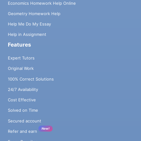
Economics Homework Help Online
Geometry Homework Help
Help Me Do My Essay
Help in Assignment
Features
Expert Tutors
Original Work
100% Correct Solutions
24/7 Availability
Cost Effective
Solved on Time
Secured account
New!
Refer and earn