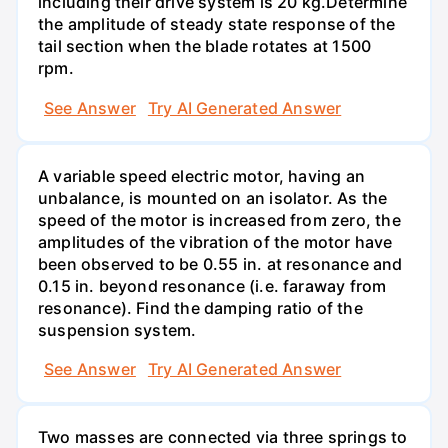
including their drive system is 20 kg.Determine
the amplitude of steady state response of the
tail section when the blade rotates at 1500
rpm.
See Answer
Try AI Generated Answer
A variable speed electric motor, having an
unbalance, is mounted on an isolator. As the
speed of the motor is increased from zero, the
amplitudes of the vibration of the motor have
been observed to be 0.55 in. at resonance and
0.15 in. beyond resonance (i.e. faraway from
resonance). Find the damping ratio of the
suspension system.
See Answer
Try AI Generated Answer
Two masses are connected via three springs to