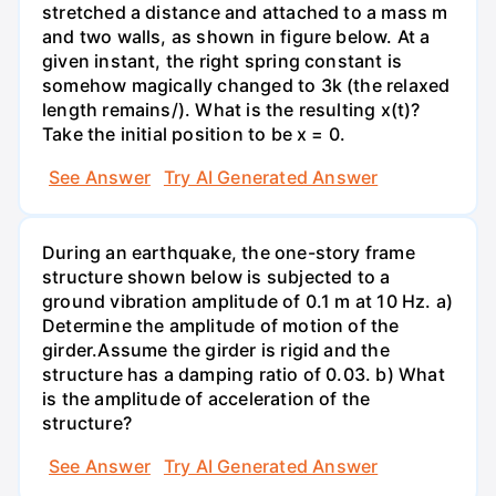
stretched a distance and attached to a mass m
and two walls, as shown in figure below. At a
given instant, the right spring constant is
somehow magically changed to 3k (the relaxed
length remains/). What is the resulting x(t)?
Take the initial position to be x = 0.
See Answer
Try AI Generated Answer
During an earthquake, the one-story frame
structure shown below is subjected to a
ground vibration amplitude of 0.1 m at 10 Hz. a)
Determine the amplitude of motion of the
girder.Assume the girder is rigid and the
structure has a damping ratio of 0.03. b) What
is the amplitude of acceleration of the
structure?
See Answer
Try AI Generated Answer