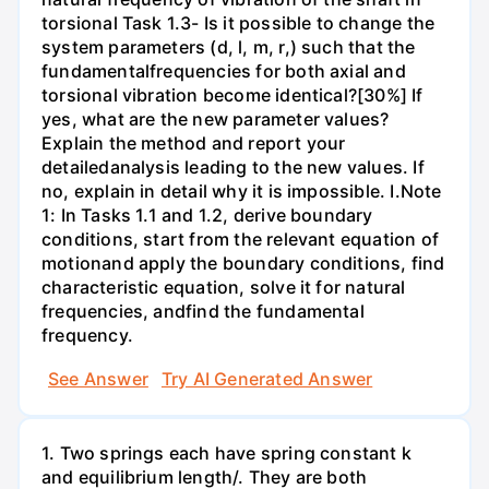
torsional Task 1.3- Is it possible to change the
system parameters (d, l, m, r,) such that the
fundamentalfrequencies for both axial and
torsional vibration become identical?[30%] If
yes, what are the new parameter values?
Explain the method and report your
detailedanalysis leading to the new values. If
no, explain in detail why it is impossible. I.Note
1: In Tasks 1.1 and 1.2, derive boundary
conditions, start from the relevant equation of
motionand apply the boundary conditions, find
characteristic equation, solve it for natural
frequencies, andfind the fundamental
frequency.
See Answer
Try AI Generated Answer
1. Two springs each have spring constant k
and equilibrium length/. They are both