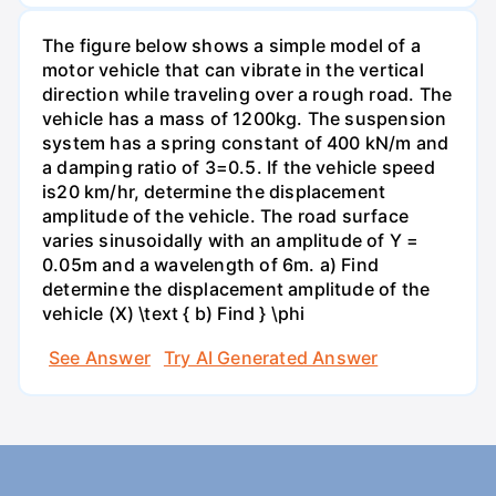
The figure below shows a simple model of a
motor vehicle that can vibrate in the vertical
direction while traveling over a rough road. The
vehicle has a mass of 1200kg. The suspension
system has a spring constant of 400 kN/m and
a damping ratio of 3=0.5. If the vehicle speed
is20 km/hr, determine the displacement
amplitude of the vehicle. The road surface
varies sinusoidally with an amplitude of Y =
0.05m and a wavelength of 6m. a) Find
determine the displacement amplitude of the
vehicle (X) \text { b) Find } \phi
See Answer
Try AI Generated Answer