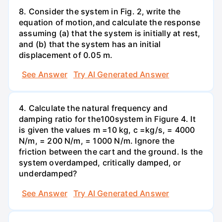
8. Consider the system in Fig. 2, write the
equation of motion,and calculate the response
assuming (a) that the system is initially at rest,
and (b) that the system has an initial
displacement of 0.05 m.
See Answer
Try AI Generated Answer
4. Calculate the natural frequency and
damping ratio for the100system in Figure 4. It
is given the values m =10 kg, c =kg/s, = 4000
N/m, = 200 N/m, = 1000 N/m. Ignore the
friction between the cart and the ground. Is the
system overdamped, critically damped, or
underdamped?
See Answer
Try AI Generated Answer