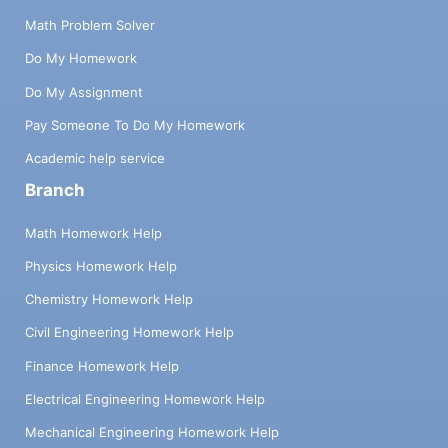
Math Problem Solver
Do My Homework
Do My Assignment
Pay Someone To Do My Homework
Academic help service
Branch
Math Homework Help
Physics Homework Help
Chemistry Homework Help
Civil Engineering Homework Help
Finance Homework Help
Electrical Engineering Homework Help
Mechanical Engineering Homework Help