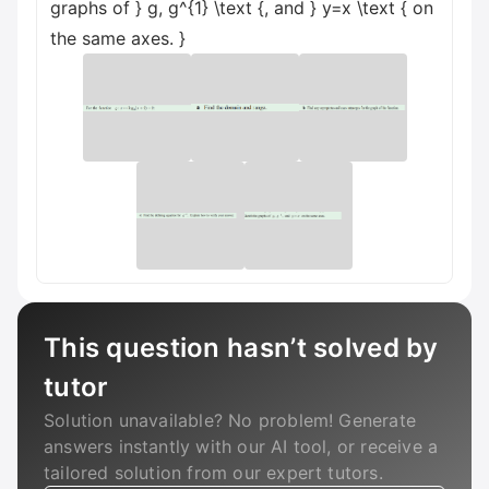
graphs of } g, g^{1} \text {, and } y=x \text { on
the same axes. }
This question hasn’t solved by
tutor
Solution unavailable? No problem! Generate
answers instantly with our AI tool, or receive a
tailored solution from our expert tutors.