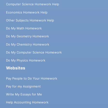
Computer Science Homework Help
Economics Homework Help
Other Subjects Homework Help
Do My Math Homework
Do My Geometry Homework
Do My Chemistry Homework
Do My Computer Science Homework
Do My Physics Homework
Websites
Pay People to Do Your Homework
Pay for my Assignment
Write My Essays for Me
Help Accounting Homework