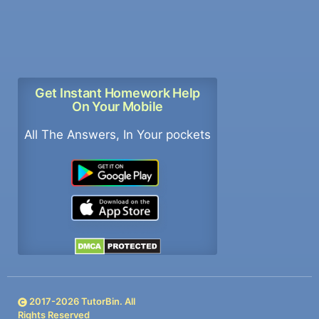
Get Instant Homework Help
On Your Mobile
All The Answers, In Your pockets
2017-
2026
TutorBin. All
Rights Reserved