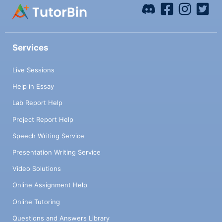
Services
Live Sessions
Help in Essay
Lab Report Help
Project Report Help
Speech Writing Service
Presentation Writing Service
Video Solutions
Online Assignment Help
Online Tutoring
Questions and Answers Library