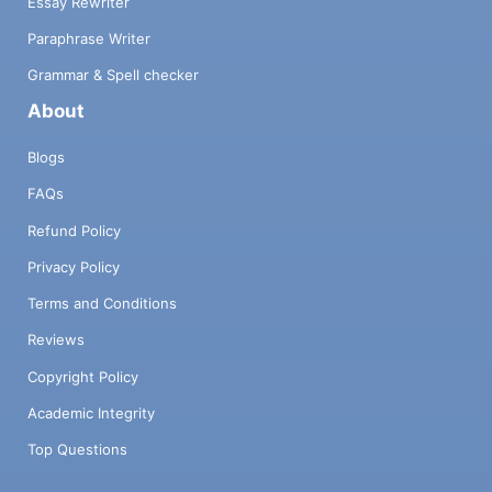
Essay Rewriter
Paraphrase Writer
Grammar & Spell checker
About
Blogs
FAQs
Refund Policy
Privacy Policy
Terms and Conditions
Reviews
Copyright Policy
Academic Integrity
Top Questions