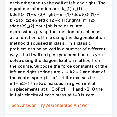
each other and to the wall at left and right. The
equations of motion are -k_{1} x_{1}-
k\left(x_{1}-x_{2}\right)=m_{1} \ddot{x}_{1} -
k_{2} x_{2}-k\left(x_{2}-x_{1}\right)=m_{2}
\ddot{x}_{2} Your job is to calculate
expressions giving the position of each mass
as a function of time using the diagonalization
method discussed in class. This classic
problem can be solved in a number of different
ways, but I will not give you credit unless you
solve using the diagonalization method from
the course. Suppose the force constants of the
left and right springs are k1= k2 =2 and that of
the center spring is k=1 let the masses be
m1=m2=1 the two masses are given initial
displacements at t =0 of x1 ==1 and x2=0 the
initial velocity of each mass at t=0 is zero
See Answer
Try AI Generated Answer