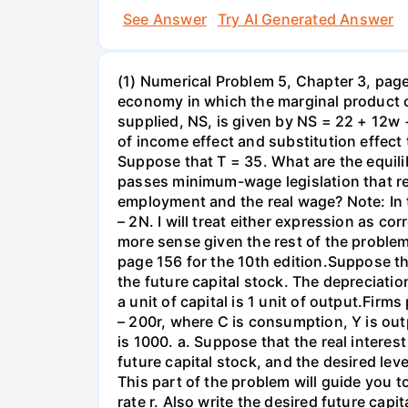
See Answer
Try AI Generated Answer
(1) Numerical Problem 5, Chapter 3, page 
economy in which the marginal product o
supplied, NS, is given by NS = 22 + 12w 
of income effect and substitution effect
Suppose that T = 35. What are the equil
passes minimum-wage legislation that req
employment and the real wage? Note: In 
– 2N. I will treat either expression as c
more sense given the rest of the problem
page 156 for the 10th edition.Suppose t
the future capital stock. The depreciation
a unit of capital is 1 unit of output.Fi
– 200r, where C is consumption, Y is out
is 1000. a. Suppose that the real interest
future capital stock, and the desired lev
This part of the problem will guide you to 
rate r. Also write the desired future capi