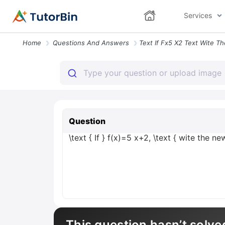
Services
Home
Questions And Answers
Question
\text { If } f(x)=5 x+2, \text { wite the n
This question hasn’t solve