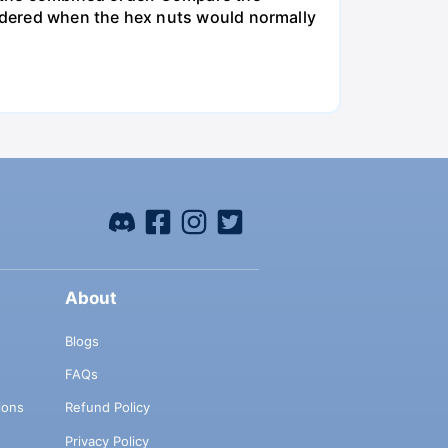
ordered when the hex nuts would normally
About
Blogs
FAQs
ions
Refund Policy
Privacy Policy