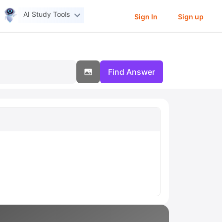
AI Study Tools
Sign In
Sign up
Find Answer