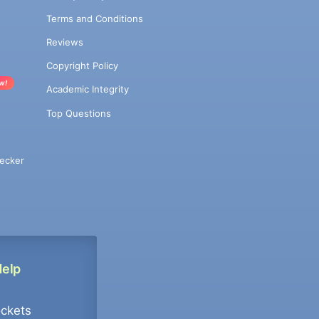
Terms and Conditions
Reviews
Copyright Policy
w!
Academic Integrity
Top Questions
ecker
Help
ockets