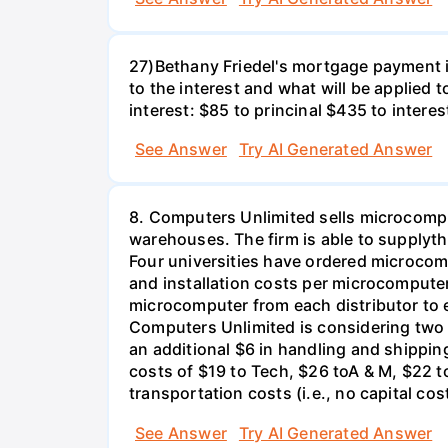
27)Bethany Friedel's mortgage payment i
to the interest and what will be applied t
interest: $85 to princinal $435 to interes
See Answer
Try AI Generated Answer
8. Computers Unlimited sells microcompu
warehouses. The firm is able to supplyt
Four universities have ordered microcom
and installation costs per microcomputer 
microcomputer from each distributor to ea
Computers Unlimited is considering two a
an additional $6 in handling and shippin
costs of $19 to Tech, $26 toA & M, $22 t
transportation costs (i.e., no capital cos
See Answer
Try AI Generated Answer