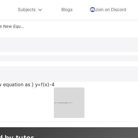
Subjects
Blogs
Join on Discord
Text If Fx5 X2 Text Wite The New Equation As Yfx 4
ew equation as } y=f(x)-4
d by tutor