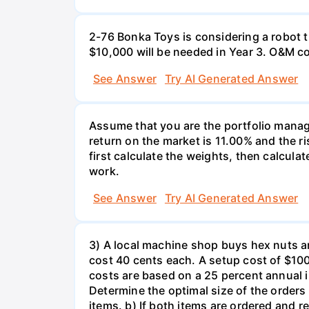
2-76 Bonka Toys is considering a robot th
$10,000 will be needed in Year 3. O&M co
See Answer
Try AI Generated Answer
Assume that you are the portfolio manage
return on the market is 11.00% and the ri
first calculate the weights, then calculat
work.
See Answer
Try AI Generated Answer
3) A local machine shop buys hex nuts a
cost 40 cents each. A setup cost of $100 
costs are based on a 25 percent annual 
Determine the optimal size of the order
items. b) If both items are ordered and 