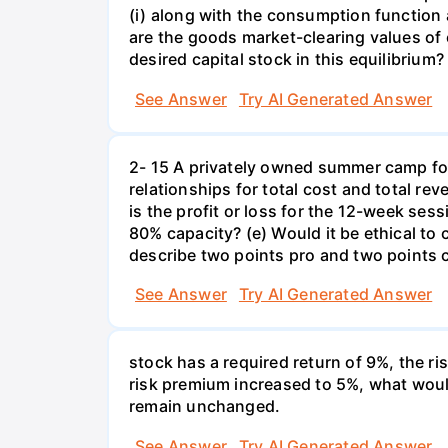
(i) along with the consumption function 
are the goods market-clearing values of
desired capital stock in this equilibrium?
See Answer
Try AI Generated Answer
2- 15 A privately owned summer camp for
relationships for total cost and total re
is the profit or loss for the 12-week se
80% capacity? (e) Would it be ethical to
describe two points pro and two points c
See Answer
Try AI Generated Answer
stock has a required return of 9%, the ris
risk premium increased to 5%, what would
remain unchanged.
See Answer
Try AI Generated Answer