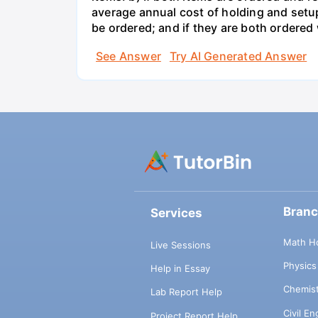
average annual cost of holding and setup
be ordered; and if they are both ordere
See Answer
Try AI Generated Answer
Bran
Services
Math H
Live Sessions
Physic
Help in Essay
Chemis
Lab Report Help
Civil E
Project Report Help