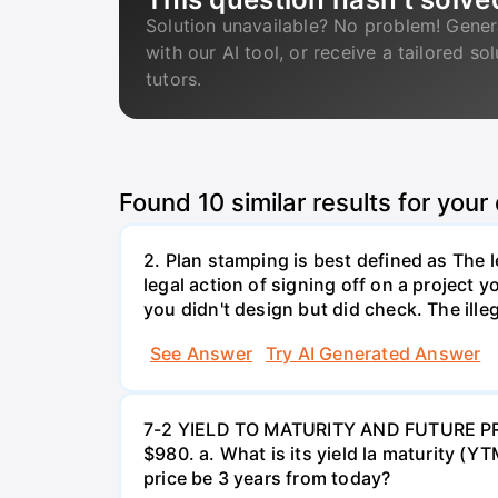
Solution unavailable? No problem! Gener
with our AI tool, or receive a tailored so
tutors.
Found
10
similar results for your
2. Plan stamping is best defined as The le
legal action of signing off on a project y
you didn't design but did check. The illeg
See Answer
Try AI Generated Answer
7-2 YIELD TO MATURITY AND FUTURE PRICE
$980. a. What is its yield la maturity (Y
price be 3 years from today?