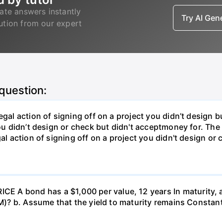
ate answers instantly
Try AI Ge
lution from our expert
 question:
gal action of signing off on a project you didn’t design bu
ou didn’t design or check but didn't acceptmoney for. The i
al action of signing off on a project you didn't design or 
 A bond has a $1,000 per value, 12 years ln maturity, 
TM)? b. Assume that the yield to maturity remains Constant