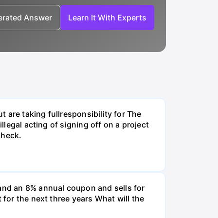
nerated Answer
Learn It With Experts
t are taking fullresponsibility for The
llegal acting of signing off on a project
check.
and an 8% annual coupon and sells for
 for the next three years What will the