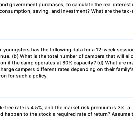
and government purchases, to calculate the real interest
 consumption, saving, and investment? What are the tax-a
 youngsters has the following data for a 12-week sessio
venue. (b) What is the total number of campers that will a
ssion if the camp operates at 80% capacity? (d) What are 
 charge campers different rates depending on their family
on for such a policy.
k-free rate is 4.5%, and the market risk premium is 3%. a. 
 happen to the stock's required rate of return? Assume th