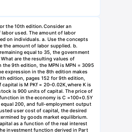
for the 10th edition.Consider an
 labor used. The amount of labor
ied on individuals. a. Use the concepts
e the amount of labor supplied. b.
 remaining equal to 35, the government
 What are the resulting values of
n the 9th edition, the MPN is MPN = 3095
the expression in the 8th edition makes
th edition, pages 152 for 9th edition,
 capital is M PKf = 20–0.02K,where K is
stock is 900 units of capital. The price of
on function in the economy is C =100+0.5Y
es equal 200, and full-employment output
usted user cost of capital, the desired
determined by goods market equilibrium.
apital as a function of the real interest
 the investment function derived in Part