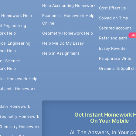
Help Accounting Homework
Cost Effective
e Homework Help
Economics Homework Help
Solved on Time
Online
cal Engineering
Secured account
rk Help
Geometry Homework Help
Ne
Refer and earn
cal Engineering
Help Me Do My Essay
Essay Rewriter
rk Help
Help in Assignment
Paraphrase Writer
er Science
Grammar & Spell ch
rk Help
ics Homework Help
Subjects Homework
Math Homework
Get Instant Homework 
Geometry Homework
On Your Mobile
Chemistry Homework
All The Answers, In Your p