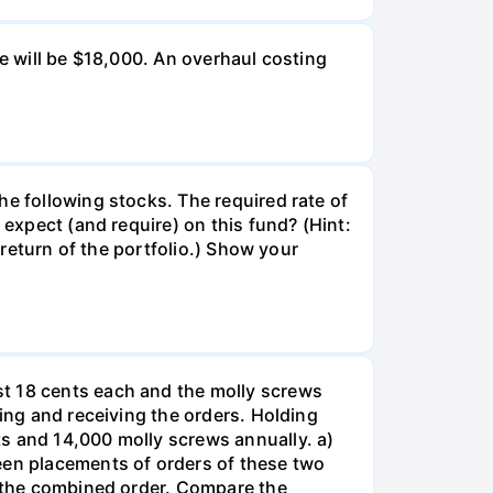
ue will be $18,000. An overhaul costing
he following stocks. The required rate of
 expect (and require) on this fund? (Hint:
 return of the portfolio.) Show your
st 18 cents each and the molly screws
king and receiving the orders. Holding
s and 14,000 molly screws annually. a)
een placements of orders of these two
o the combined order. Compare the