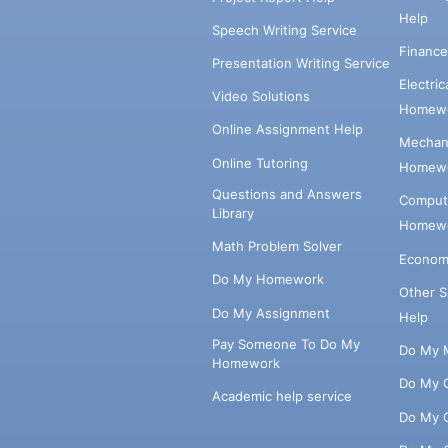
Help
Speech Writing Service
Financ
Presentation Writing Service
Electri
Video Solutions
Homewo
Online Assignment Help
Mechani
Online Tutoring
Homewo
Questions and Answers
Comput
Library
Homewo
Math Problem Solver
Econom
Do My Homework
Other 
Do My Assignment
Help
Pay Someone To Do My
Do My 
Homework
Do My 
Academic help service
Do My 