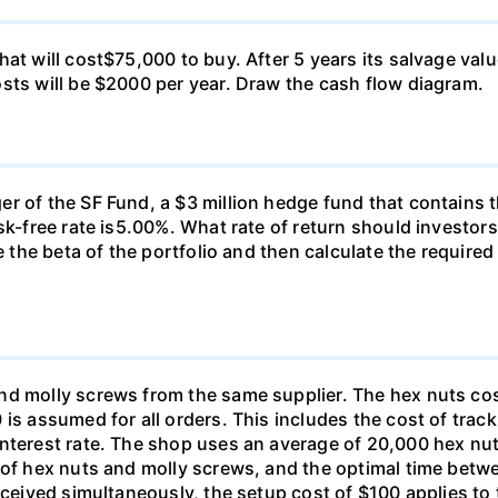
at will cost$75,000 to buy. After 5 years its salvage val
sts will be $2000 per year. Draw the cash flow diagram.
r of the SF Fund, a $3 million hedge fund that contains t
sk-free rate is5.00%. What rate of return should investors
e the beta of the portfolio and then calculate the required
nd molly screws from the same supplier. The hex nuts co
is assumed for all orders. This includes the cost of trac
interest rate. The shop uses an average of 20,000 hex nut
s of hex nuts and molly screws, and the optimal time betw
received simultaneously, the setup cost of $100 applies t