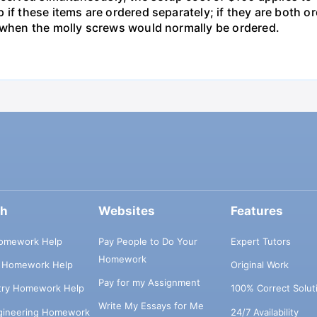
 if these items are ordered separately; if they are both 
d when the molly screws would normally be ordered.
ch
Websites
Features
omework Help
Pay People to Do Your
Expert Tutors
Homework
s Homework Help
Original Work
Pay for my Assignment
try Homework Help
100% Correct Solut
Write My Essays for Me
ngineering Homework
24/7 Availability