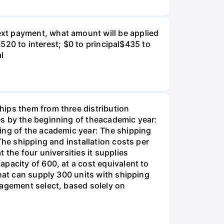
xt payment, what amount will be applied
$520 to interest; $0 to principal$435 to
al
hips them from three distribution
es by the beginning of theacademic year:
ing of the academic year: The shipping
The shipping and installation costs per
 the four universities it supplies
pacity of 600, at a cost equivalent to
that can supply 300 units with shipping
nagement select, based solely on