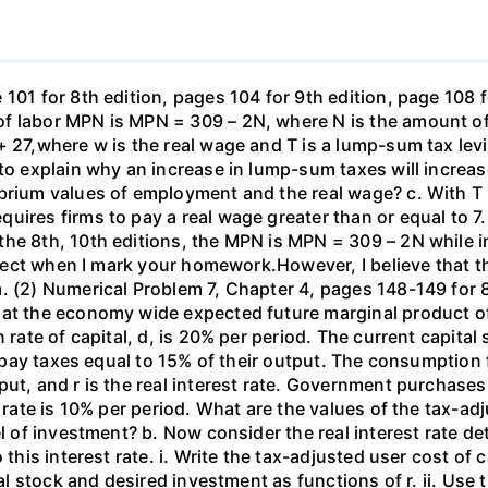
101 for 8th edition, pages 104 for 9th edition, page 108 
f labor MPN is MPN = 309 – 2N, where N is the amount of
+ 27,where w is the real wage and T is a lump-sum tax lev
 to explain why an increase in lump-sum taxes will increas
ibrium values of employment and the real wage? c. With T
uires firms to pay a real wage greater than or equal to 7.
the 8th, 10th editions, the MPN is MPN = 309 – 2N while i
orrect when I mark your homework.However, I believe that 
. (2) Numerical Problem 7, Chapter 4, pages 148-149 for 8
hat the economy wide expected future marginal product of
 rate of capital, d, is 20% per period. The current capital 
rms pay taxes equal to 15% of their output. The consumpti
put, and r is the real interest rate. Government purchas
 rate is 10% per period. What are the values of the tax-adj
el of investment? b. Now consider the real interest rate 
this interest rate. i. Write the tax-adjusted user cost of c
tal stock and desired investment as functions of r. ii. Use