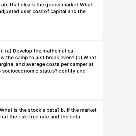
 rate that clears the goods market.What
djusted user cost of capital and the
n: (a) Develop the mathematical
llow the camp to just break even? (c) What
marginal and average costs per camper at
's socioeconomic status?Identify and
What is the stock's beta? b. If the market
at the risk-free rate and the beta