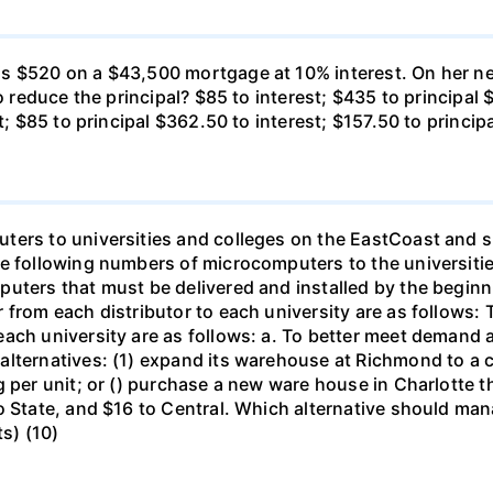
s $520 on a $43,500 mortgage at 10% interest. On her ne
o reduce the principal? $85 to interest; $435 to principal 
t; $85 to principal $362.50 to interest; $157.50 to princip
ters to universities and colleges on the EastCoast and s
he following numbers of microcomputers to the universiti
puters that must be delivered and installed by the beginn
from each distributor to each university are as follows: 
ch university are as follows: a. To better meet demand at
lternatives: (1) expand its warehouse at Richmond to a ca
g per unit; or () purchase a new ware house in Charlotte 
o State, and $16 to Central. Which alternative should ma
ts) (10)