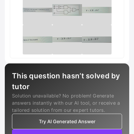
This question hasn’t solved by
tutor
Solution unavailable? No problem! Generate
answers instantly with our AI tool, or receive a
tailored solution from our expert tutors.
Try AI Generated Answer