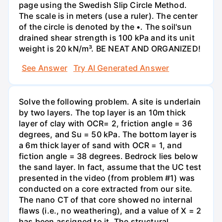
page using the Swedish Slip Circle Method.
The scale is in meters (use a ruler). The center
of the circle is denoted by the •. The soil'sun
drained shear strength is 100 kPa and its unit
weight is 20 kN/m³. BE NEAT AND ORGANIZED!
See Answer
Try AI Generated Answer
Solve the following problem. A site is underlain
by two layers. The top layer is an 10m thick
layer of clay with OCR= 2, friction angle = 36
degrees, and Su = 50 kPa. The bottom layer is
a 6m thick layer of sand with OCR = 1, and
fiction angle = 38 degrees. Bedrock lies below
the sand layer. In fact, assume that the UC test
presented in the video (from problem #1) was
conducted on a core extracted from our site.
The nano CT of that core showed no internal
flaws (i.e., no weathering), and a value of X = 2
has been assigned to it. The structural