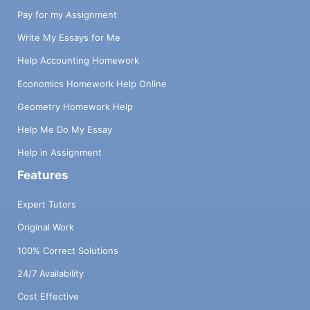
Pay for my Assignment
Write My Essays for Me
Help Accounting Homework
Economics Homework Help Online
Geometry Homework Help
Help Me Do My Essay
Help in Assignment
Features
Expert Tutors
Original Work
100% Correct Solutions
24/7 Availability
Cost Effective