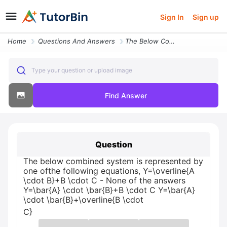
Sign In
Sign up
Home
Questions And Answers
The Below Combined System Is Represented By One Ofthe Following Equati
Type your question or upload image
Find Answer
Question
The below combined system is represented by
one ofthe following equations, Y=\overline{A
\cdot B}+B \cdot C - None of the answers
Y=\bar{A} \cdot \bar{B}+B \cdot C Y=\bar{A}
\cdot \bar{B}+\overline{B \cdot
C}