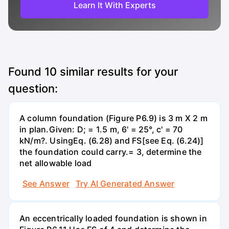
Learn It With Experts
Found
10
similar results for your
question:
A column foundation (Figure P6.9) is 3 m X 2 m
in plan.Given: D; = 1.5 m, 6' = 25°, c' = 70
kN/m?. UsingEq. (6.28) and FS[see Eq. (6.24)]
the foundation could carry.= 3, determine the
net allowable load
See Answer
Try AI Generated Answer
An eccentrically loaded foundation is shown in