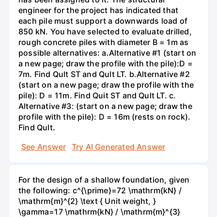
engineer for the project has indicated that
each pile must support a downwards load of
850 kN. You have selected to evaluate drilled,
rough concrete piles with diameter B = 1m as
possible alternatives: a.Alternative #1 (start on
a new page; draw the profile with the pile):D =
7m. Find Qult ST and Qult LT. b.Alternative #2
(start on a new page; draw the profile with the
pile): D = 11m. Find Quit ST and Qult LT. c.
Alternative #3: (start on a new page; draw the
profile with the pile): D = 16m (rests on rock).
Find Qult.
See Answer
Try AI Generated Answer
For the design of a shallow foundation, given
the following: c^{\prime}=72 \mathrm{kN} /
\mathrm{m}^{2} \text { Unit weight, }
\gamma=17 \mathrm{kN} / \mathrm{m}^{3}