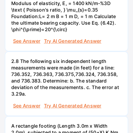
Modulus of elasticity, E, = 1400 kN/m-%3D
\text { Poisson's ratio, } \mu_{s}=0.35
Foundation:L= 2 m B = 1 m D, = 1 m Calculate
the ultimate bearing capacity. Use Eq. (6.42).
\phi^{\prime}=20^{\circ}
See Answer
Try AI Generated Answer
2.8 The following six independent length
measurements were made (in feet) for a line:
736.352, 736.363, 736.375,736.324, 736.358,
and 736.383. Determine: b. The standard
deviation of the measurements. c. The error at
3.29a.
See Answer
Try AI Generated Answer
A rectangle footing (Length 3.0m x Width
2.0m), subjected to a moment of (50+X) K Nm