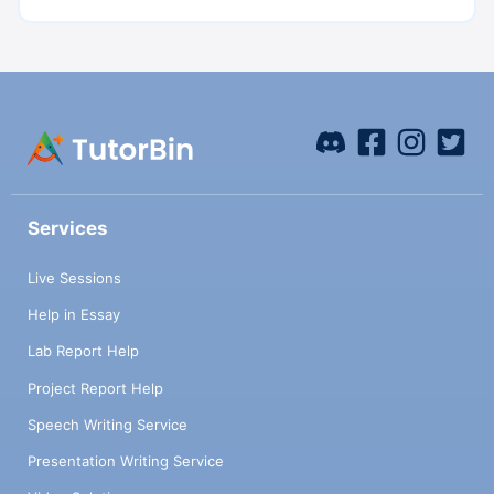
Services
Live Sessions
Help in Essay
Lab Report Help
Project Report Help
Speech Writing Service
Presentation Writing Service