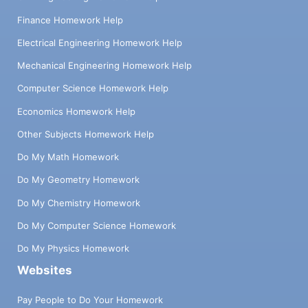
Finance Homework Help
Electrical Engineering Homework Help
Mechanical Engineering Homework Help
Computer Science Homework Help
Economics Homework Help
Other Subjects Homework Help
Do My Math Homework
Do My Geometry Homework
Do My Chemistry Homework
Do My Computer Science Homework
Do My Physics Homework
Websites
Pay People to Do Your Homework