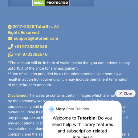
2017-
2026
TutorBin. All
Rights Reserved
support@tutorbin.com
+91 9733392546
+91 9733392546
*The amount will be in form of wallet points that you can redeem to pay
upto 10% of the price for any assignment.
**Use of solution provided by us for unfair practice like cheating will
result in action from our end which may include permanent termination
of the defaulter’s account.
Disclaimer:
The website contains certain images which are not owned
by the company/ website. Such images are used for indicative
purposes only and is a third-party content. All credits go to its rightful
owner including its copyright owner. It is also clarified that the use of
any photograph on the website including the use of any photograph of
any educational institute/ university is not intended to suggest any
association, relationship, or sponsorship whatsoever between the
company and the said educational institute/ university. Any such use is