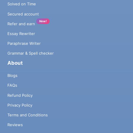
Solved on Time
Secured account
New!
Refer and earn
Essay Rewriter
Paraphrase Writer
Grammar & Spell checker
About
Blogs
FAQs
Refund Policy
Privacy Policy
Terms and Conditions
Reviews