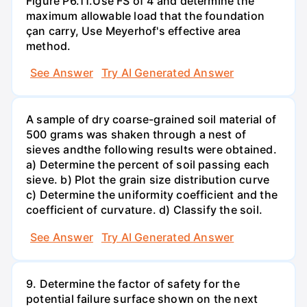
Figure P6.11.Use FS of 4 and determine the
maximum allowable load that the foundation
çan carry, Use Meyerhof's effective area
method.
See Answer
Try AI Generated Answer
A sample of dry coarse-grained soil material of
500 grams was shaken through a nest of
sieves andthe following results were obtained.
a) Determine the percent of soil passing each
sieve. b) Plot the grain size distribution curve
c) Determine the uniformity coefficient and the
coefficient of curvature. d) Classify the soil.
See Answer
Try AI Generated Answer
9. Determine the factor of safety for the
potential failure surface shown on the next