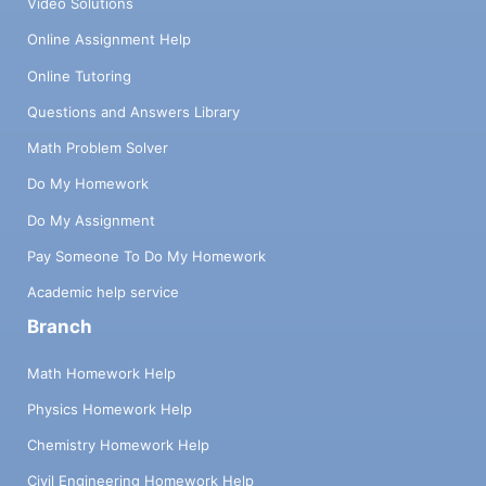
Video Solutions
Online Assignment Help
Online Tutoring
Questions and Answers Library
Math Problem Solver
Do My Homework
Do My Assignment
Pay Someone To Do My Homework
Academic help service
Branch
Math Homework Help
Physics Homework Help
Chemistry Homework Help
Civil Engineering Homework Help