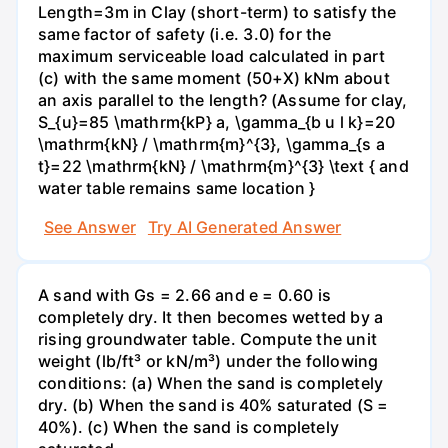
Length=3m in Clay (short-term) to satisfy the
same factor of safety (i.e. 3.0) for the
maximum serviceable load calculated in part
(c) with the same moment (50+X) kNm about
an axis parallel to the length? (Assume for clay,
S_{u}=85 \mathrm{kP} a, \gamma_{b u l k}=20
\mathrm{kN} / \mathrm{m}^{3}, \gamma_{s a
t}=22 \mathrm{kN} / \mathrm{m}^{3} \text { and
water table remains same location }
See Answer
Try AI Generated Answer
A sand with Gs = 2.66 and e = 0.60 is
completely dry. It then becomes wetted by a
rising groundwater table. Compute the unit
weight (lb/ft³ or kN/m³) under the following
conditions: (a) When the sand is completely
dry. (b) When the sand is 40% saturated (S =
40%). (c) When the sand is completely