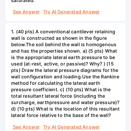
saturated.
See Answer
Try AI Generated Answer
1. (40 pts) A conventional cantilever retaining
wall is constructed as shown in the figure
below.The soil behind the wall is homogenous
and has the properties shown. a) (5 pts) What
is the appropriate lateral earth pressure to be
used (at-rest, active, or passive)? Why? ) (15
pts) Draw the lateral pressure diagrams for the
wall configuration and loading.Use the Rankine
method for calculating the lateral earth
pressure coefficient. c) (10 pts) What is the
total resultant lateral force (including the
surcharge, earthpressure and water pressure)?
d) (10 pts) What is the location of this resultant
lateral force relative to the base of the wall?
See Answer
Try AI Generated Answer