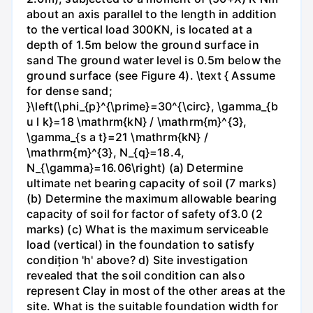
about an axis parallel to the length in addition
to the vertical load 300KN, is located at a
depth of 1.5m below the ground surface in
sand The ground water level is 0.5m below the
ground surface (see Figure 4). \text { Assume
for dense sand;
}\left(\phi_{p}^{\prime}=30^{\circ}, \gamma_{b
u l k}=18 \mathrm{kN} / \mathrm{m}^{3},
\gamma_{s a t}=21 \mathrm{kN} /
\mathrm{m}^{3}, N_{q}=18.4,
N_{\gamma}=16.06\right) (a) Determine
ultimate net bearing capacity of soil (7 marks)
(b) Determine the maximum allowable bearing
capacity of soil for factor of safety of3.0 (2
marks) (c) What is the maximum serviceable
load (vertical) in the foundation to satisfy
condițion 'h' above? d) Site investigation
revealed that the soil condition can also
represent Clay in most of the other areas at the
site. What is the suitable foundation width for