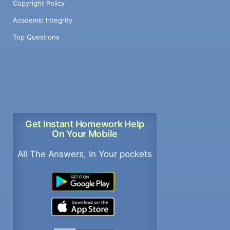
Copyright Policy
Academic Integrity
Top Questions
Get Instant Homework Help
On Your Mobile
All The Answers, In Your pockets