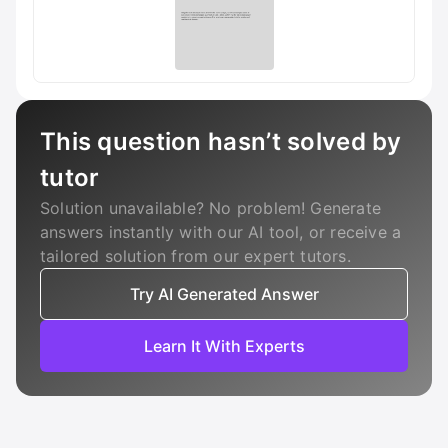
This question hasn’t solved by
tutor
Solution unavailable? No problem! Generate
answers instantly with our AI tool, or receive a
tailored solution from our expert tutors.
Try AI Generated Answer
Learn It With Experts