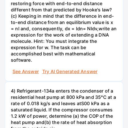
restoring force with end-to-end distance
different from that predicted by Hooke's law?
(c) Keeping in mind that the difference in end-
to-end distance from an equilibrium value is x
= nl and, consequently, dx = ldn= Nldv,write an
expression for the work of extending a DNA
molecule. Hint: You must integrate the
expression for w. The task can be
accomplished best with mathematical
software.
See Answer
Try AI Generated Answer
4) Refrigerant-134a enters the condenser of a
residential heat pump at 800 kPa and 35°C at a
rate of 0.018 kg/s and leaves atS00 kPa as a
saturated liquid. If the compressor consumes
1.2 kW of power, determine (a) the COP of the
heat pump and(b) the rate of heat absorption