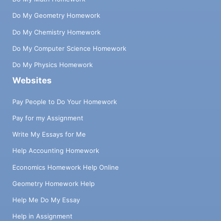
Do My Geometry Homework
Do My Chemistry Homework
Do My Computer Science Homework
Do My Physics Homework
Websites
Pay People to Do Your Homework
Pay for my Assignment
Write My Essays for Me
Help Accounting Homework
Economics Homework Help Online
Geometry Homework Help
Help Me Do My Essay
Help in Assignment