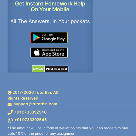
Get Instant Homework Help
On Your Mobile
All The Answers, In Your pockets
2017-
2026
TutorBin. All
Rights Reserved
support@tutorbin.com
+91 9733392546
+91 9733392546
*The amount will be in form of wallet points that you can redeem to pay
upto 10% of the price for any assignment.