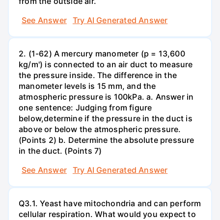
from the outside air.
See Answer
Try AI Generated Answer
2. (1-62) A mercury manometer (p = 13,600
kg/m') is connected to an air duct to measure
the pressure inside. The difference in the
manometer levels is 15 mm, and the
atmospheric pressure is 100kPa. a. Answer in
one sentence: Judging from figure
below,determine if the pressure in the duct is
above or below the atmospheric pressure.
(Points 2) b. Determine the absolute pressure
in the duct. (Points 7)
See Answer
Try AI Generated Answer
Q3.1. Yeast have mitochondria and can perform
cellular respiration. What would you expect to