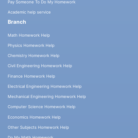
Pay Someone To Do My Homework
Academic help service
Branch
Math Homework Help
Physics Homework Help
Chemistry Homework Help
Civil Engineering Homework Help
Finance Homework Help
Electrical Engineering Homework Help
Mechanical Engineering Homework Help
Computer Science Homework Help
Economics Homework Help
Other Subjects Homework Help
Do My Math Homework