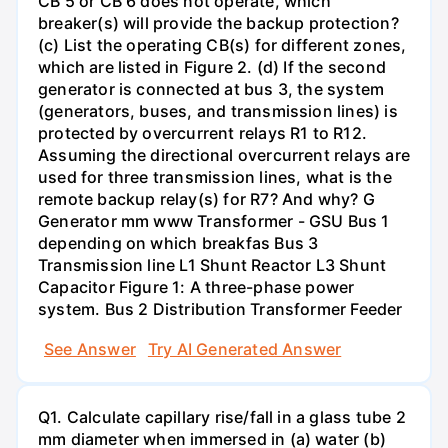
CB 5 or CB 6 does not operate, which
breaker(s) will provide the backup protection?
(c) List the operating CB(s) for different zones,
which are listed in Figure 2. (d) If the second
generator is connected at bus 3, the system
(generators, buses, and transmission lines) is
protected by overcurrent relays R1 to R12.
Assuming the directional overcurrent relays are
used for three transmission lines, what is the
remote backup relay(s) for R7? And why? G
Generator mm www Transformer - GSU Bus 1
depending on which breakfas Bus 3
Transmission line L1 Shunt Reactor L3 Shunt
Capacitor Figure 1: A three-phase power
system. Bus 2 Distribution Transformer Feeder
See Answer
Try AI Generated Answer
Q1. Calculate capillary rise/fall in a glass tube 2
mm diameter when immersed in (a) water (b)