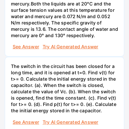
mercury.Both the liquids are at 20°C and the
surface tension values at this temperature for
water and mercury are 0.072 N/m and 0.052
N/m respectively. The specific gravity of
mercury is 13.6. The contact angle of water and
mercury are 0° and 130° respectively.
See Answer
Try AI Generated Answer
The switch in the circuit has been closed for a
long time, and it is opened at t=0. Find v(t) for
t>= 0. Calculate the initial energy stored in the
capacitor. (a). When the switch is closed,
calculate the value of Vc. (b). When the switch
is opened, find the time constant. (c). Find v(t)
for t>= 0. (d). Find p(t) for t>= 0. (e). Calculate
the initial energy stored in the capacitor.
See Answer
Try AI Generated Answer