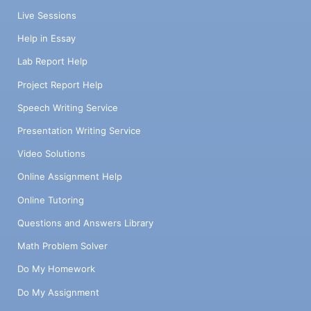
Live Sessions
Help in Essay
Lab Report Help
Project Report Help
Speech Writing Service
Presentation Writing Service
Video Solutions
Online Assignment Help
Online Tutoring
Questions and Answers Library
Math Problem Solver
Do My Homework
Do My Assignment