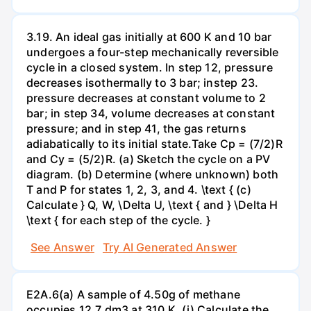
3.19. An ideal gas initially at 600 K and 10 bar
undergoes a four-step mechanically reversible
cycle in a closed system. In step 12, pressure
decreases isothermally to 3 bar; instep 23.
pressure decreases at constant volume to 2
bar; in step 34, volume decreases at constant
pressure; and in step 41, the gas returns
adiabatically to its initial state.Take Cp = (7/2)R
and Cy = (5/2)R. (a) Sketch the cycle on a PV
diagram. (b) Determine (where unknown) both
T and P for states 1, 2, 3, and 4. \text { (c)
Calculate } Q, W, \Delta U, \text { and } \Delta H
\text { for each step of the cycle. }
See Answer
Try AI Generated Answer
E2A.6(a) A sample of 4.50g of methane
occupies 12.7 dm3 at 310 K. (i) Calculate the