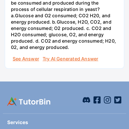
be consumed and produced during the
process of cellular respiration in yeast?
a.Glucose and O2 consumed; CO2 H20, and
energy produced. b.Glucose, H2O, CO2, and
energy consumed; O2 produced. c. CO2 and
H2O consumed; glucose, O2, and energy
produced. d. CO2 and energy consumed; H20,
02, and energy produced.
See Answer
Try AI Generated Answer
Services