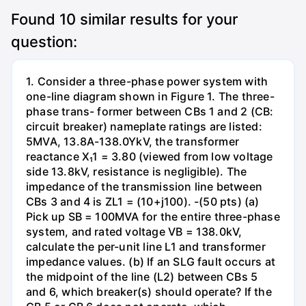
Found
10
similar results for your
question:
1. Consider a three-phase power system with
one-line diagram shown in Figure 1. The three-
phase trans- former between CBs 1 and 2 (CB:
circuit breaker) nameplate ratings are listed:
5MVA, 13.8A-138.0YkV, the transformer
reactance X₁1 = 3.80 (viewed from low voltage
side 13.8kV, resistance is negligible). The
impedance of the transmission line between
CBs 3 and 4 is ZL1 = (10+j100). -(50 pts) (a)
Pick up SB = 100MVA for the entire three-phase
system, and rated voltage VB = 138.0kV,
calculate the per-unit line L1 and transformer
impedance values. (b) If an SLG fault occurs at
the midpoint of the line (L2) between CBs 5
and 6, which breaker(s) should operate? If the