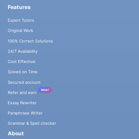
Features
Expert Tutors
Original Work
100% Correct Solutions
24/7 Availability
Cost Effective
Solved on Time
Secured account
New!
Refer and earn
Essay Rewriter
Paraphrase Writer
Grammar & Spell checker
About