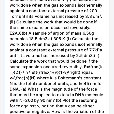
work done when the gas expands isothermally
against a constant external pressure of 200
Torr until its volume has increased by 3.3 dm².
(ii) Calculate the work that would be done if
the same expansion occurred reversibly.
E2A.6(b) A sample of argon of mass 6.56g
occupies 18.5 dm3 at 305 K.(i) Calculate the
work done when the gas expands isothermally
against a constant external pressure of 7.7kPa
until its volume has increased by 2.5 dm3.(ii)
Calculate the work that would be done if the
same expansion occurred reversibly. F=\frac{k
T}{2 l} \ln \left(\frac{1+v}{1-v}\right) \quad
v=\frac{n}{N} where k is Boltzmann's constant,
N is the total number of units, and l= 45 nm for
DNA. (a) What is the magnitude of the force
that must be applied to extend a DNA molecule
with N=200 by 90 nm? (b) Plot the restoring
force against v, noting that v can be either
positive or negative. How is the variation of the