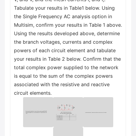
Tabulate your results in Table1 below. Using
the Single Frequency AC analysis option in
Multisim, confirm your results in Table 1 above.
Using the results developed above, determine
the branch voltages, currents and complex
powers of each circuit element and tabulate
your results in Table 2 below. Confirm that the
total complex power supplied to the network
is equal to the sum of the complex powers
associated with the resistive and reactive
circuit elements.