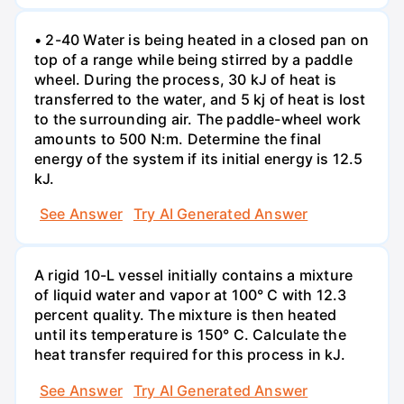
• 2-40 Water is being heated in a closed pan on
top of a range while being stirred by a paddle
wheel. During the process, 30 kJ of heat is
transferred to the water, and 5 kj of heat is lost
to the surrounding air. The paddle-wheel work
amounts to 500 N:m. Determine the final
energy of the system if its initial energy is 12.5
kJ.
See Answer
Try AI Generated Answer
A rigid 10-L vessel initially contains a mixture
of liquid water and vapor at 100° C with 12.3
percent quality. The mixture is then heated
until its temperature is 150° C. Calculate the
heat transfer required for this process in kJ.
See Answer
Try AI Generated Answer