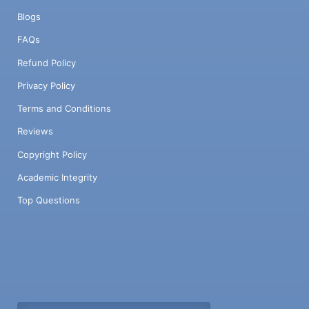
Blogs
FAQs
Refund Policy
Privacy Policy
Terms and Conditions
Reviews
Copyright Policy
Academic Integrity
Top Questions