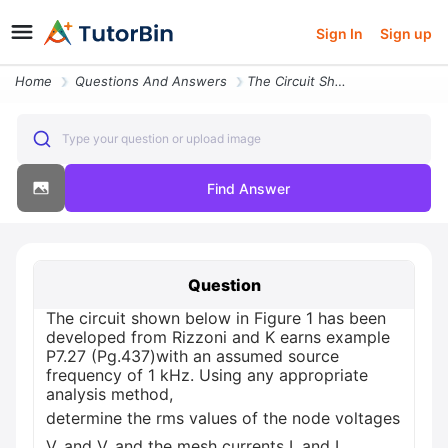
Sign In
Sign up
Home
Questions And Answers
The Circuit Shown Below In Figure 1 Has Been Developed From Rizzoni An
Type your question or upload image
Find Answer
Question
The circuit shown below in Figure 1 has been
developed from Rizzoni and K earns example
P7.27 (Pg.437)with an assumed source
frequency of 1 kHz. Using any appropriate
analysis method,
determine the rms values of the node voltages
V, and V, and the mesh currents I, and I,.