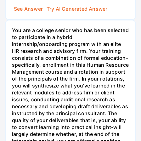
See Answer
Try AI Generated Answer
You are a college senior who has been selected
to participate in a hybrid
internship/onboarding program with an elite
HR research and advisory firm. Your training
consists of a combination of formal education-
specifically, enrollment in this Human Resource
Management course and a rotation in support
of the principals of the firm. In your rotations,
you will synthesize what you've learned in the
relevant modules to address firm or client
issues, conducting additional research as
necessary and developing draft deliverables as
instructed by the principal consultant. The
quality of your deliverables that is, your ability
to convert learning into practical insight-will
largely determine whether, at the end of the
internship period, you are offered a position