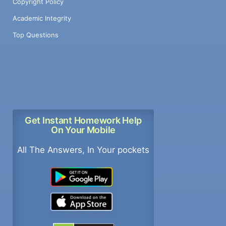
Copyright Policy
Academic Integrity
Top Questions
Get Instant Homework Help
On Your Mobile
All The Answers, In Your pockets