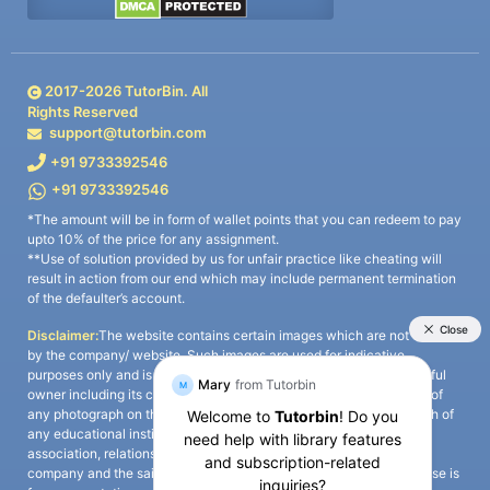
2017-
2026
TutorBin. All
Rights Reserved
support@tutorbin.com
+91 9733392546
+91 9733392546
*The amount will be in form of wallet points that you can redeem to pay
upto 10% of the price for any assignment.
**Use of solution provided by us for unfair practice like cheating will
result in action from our end which may include permanent termination
of the defaulter’s account.
Disclaimer:
The website contains certain images which are not owned
by the company/ website. Such images are used for indicative
purposes only and is a third-party content. All credits go to its rightful
owner including its copyright owner. It is also clarified that the use of
any photograph on the website including the use of any photograph of
any educational institute/ university is not intended to suggest any
association, relationship, or sponsorship whatsoever between the
company and the said educational institute/ university. Any such use is