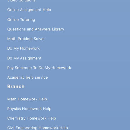
Video Solutions
Online Assignment Help
Online Tutoring
Questions and Answers Library
Math Problem Solver
Do My Homework
Do My Assignment
Pay Someone To Do My Homework
Academic help service
Branch
Math Homework Help
Physics Homework Help
Chemistry Homework Help
Civil Engineering Homework Help