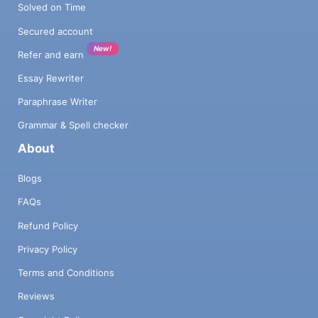
Solved on Time
Secured account
New!
Refer and earn
Essay Rewriter
Paraphrase Writer
Grammar & Spell checker
About
Blogs
FAQs
Refund Policy
Privacy Policy
Terms and Conditions
Reviews