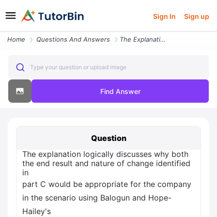
Sign In
Sign up
Home
Questions And Answers
The Explanation Logically Discusses Why Both The End Result And Nature
Type your question or upload image
Find Answer
Question
The explanation logically discusses why both
the end result and nature of change identified
in
part C would be appropriate for the company
in the scenario using Balogun and Hope-
Hailey's