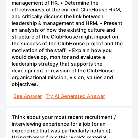
management of HR. • Determine the
effectiveness of the current ClubHouse HRM,
and critically discuss the link between
leadership & management and HRM. • Present
an analysis of how the existing culture and
structure of the ClubHouse might impact on
the success of the ClubHouse project and the
motivation of the staff. • Explain how you
would develop, monitor and evaluate a
leadership strategy that supports the
development or revision of the ClubHouse
organisational mission, vision, values and
objectives.
See Answer
Try AI Generated Answer
Think about your most recent recruitment /
interviewing experience for a job (or an
experience that was particularly notable).
Using themes from this week's material,