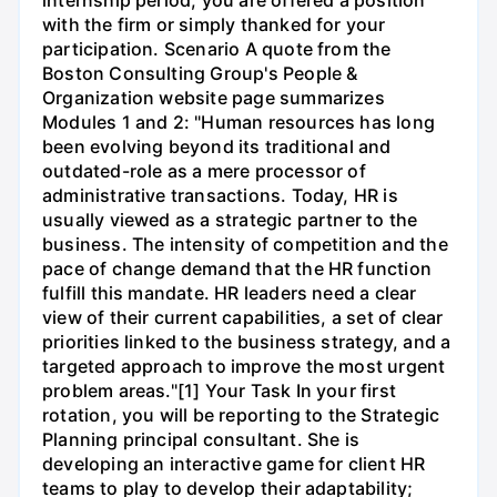
with the firm or simply thanked for your
participation. Scenario A quote from the
Boston Consulting Group's People &
Organization website page summarizes
Modules 1 and 2: "Human resources has long
been evolving beyond its traditional and
outdated-role as a mere processor of
administrative transactions. Today, HR is
usually viewed as a strategic partner to the
business. The intensity of competition and the
pace of change demand that the HR function
fulfill this mandate. HR leaders need a clear
view of their current capabilities, a set of clear
priorities linked to the business strategy, and a
targeted approach to improve the most urgent
problem areas."[1] Your Task In your first
rotation, you will be reporting to the Strategic
Planning principal consultant. She is
developing an interactive game for client HR
teams to play to develop their adaptability;