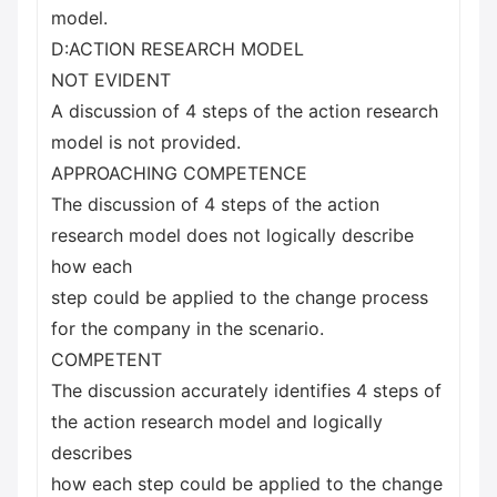
model.
D:ACTION RESEARCH MODEL
NOT EVIDENT
A discussion of 4 steps of the action research
model is not provided.
APPROACHING COMPETENCE
The discussion of 4 steps of the action
research model does not logically describe
how each
step could be applied to the change process
for the company in the scenario.
COMPETENT
The discussion accurately identifies 4 steps of
the action research model and logically
describes
how each step could be applied to the change