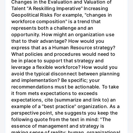
Changes in the Evaluation and Valuation of
Talent "A Reskilling Imperative" Increasing
Geopolitical Risks For example, "changes in
workforce composition" is a trend that
represents both a challenge and an
opportunity. How might an organization use
that to their advantage? How would you
express that as a Human Resource strategy?
What policies and procedures would need to
be in place to support that strategy and
leverage a flexible workforce? How would you
avoid the typical disconnect between planning
and implementation? Be specific; your
recommendations must be actionable. To take
it from mets expectations to exceeds
expectations, cite (summarize and link to) an
example of a "best practice" organization. As a
perspective point, she suggests you keep the
following quote from the text in mind: "The
essence of management and strategy is
making sense of reality: human, organizational