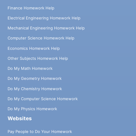
Finance Homework Help
Electrical Engineering Homework Help
Mechanical Engineering Homework Help
Computer Science Homework Help
Economics Homework Help
Other Subjects Homework Help
Do My Math Homework
Do My Geometry Homework
Do My Chemistry Homework
Do My Computer Science Homework
Do My Physics Homework
Websites
Pay People to Do Your Homework