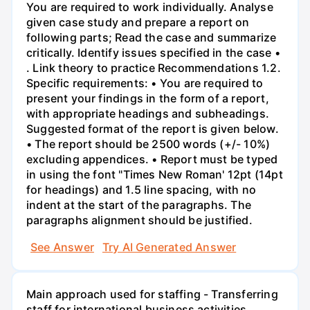
You are required to work individually. Analyse
given case study and prepare a report on
following parts; Read the case and summarize
critically. Identify issues specified in the case •
. Link theory to practice Recommendations 1.2.
Specific requirements: • You are required to
present your findings in the form of a report,
with appropriate headings and subheadings.
Suggested format of the report is given below.
• The report should be 2500 words (+/- 10%)
excluding appendices. • Report must be typed
in using the font "Times New Roman' 12pt (14pt
for headings) and 1.5 line spacing, with no
indent at the start of the paragraphs. The
paragraphs alignment should be justified.
See Answer
Try AI Generated Answer
Main approach used for staffing - Transferring
staff for international business activities