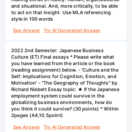
and situational. And, more critically, to be able
to act on that insight. Use MLA referencing
style in 100 words
See Answer
Try AI Generated Answer
2022 2nd Semester: Japanese Business
Culture (ET) Final essays * Please write what
you have learned from the article or the book
(reading assignment) below. - 'Culture and the
Self: Implications for Cognition, Emotion, and
Motivation' - "The Geography of Thoughts" by
Richard Nisbett Essay topic: ★ If the Japanese
employment system could survive in the
globalizing business environments, how do
you think it could survive? (30 points) * Within
2pages (A4,10.5point)
See Answer
Try AI Generated Answer