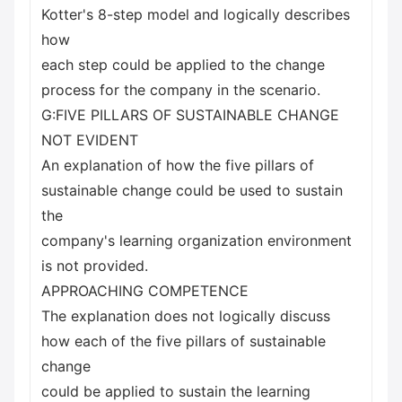
Kotter's 8-step model and logically describes
how
each step could be applied to the change
process for the company in the scenario.
G:FIVE PILLARS OF SUSTAINABLE CHANGE
NOT EVIDENT
An explanation of how the five pillars of
sustainable change could be used to sustain
the
company's learning organization environment
is not provided.
APPROACHING COMPETENCE
The explanation does not logically discuss
how each of the five pillars of sustainable
change
could be applied to sustain the learning