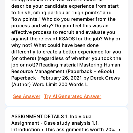
describe your candidate experience from start
to finish, citing particular "high points" and
"low points." Who do you remember from the
process and why? Do you feel this was an
effective process to recruit and evaluate you
against the relevant KSAOS for the job? Why or
why not? What could have been done
differently to create a better experience for you
(or others) (regardless of whether you took the
job or not)? Reading material Mastering Human
Resource Management (Paperback + eBook)
Paperback - February 26, 2021 by Derek Crews
(Author) Word Limit 200 Words L
See Answer
Try AI Generated Answer
ASSIGNMENT DETAILS 1. Individual
Assignment - Case study analysis 1.1.
Introduction • This assignment is worth 20%. •