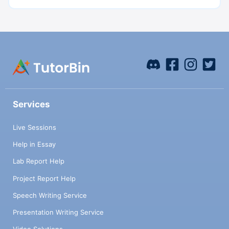
Services
Live Sessions
Help in Essay
Lab Report Help
Project Report Help
Speech Writing Service
Presentation Writing Service