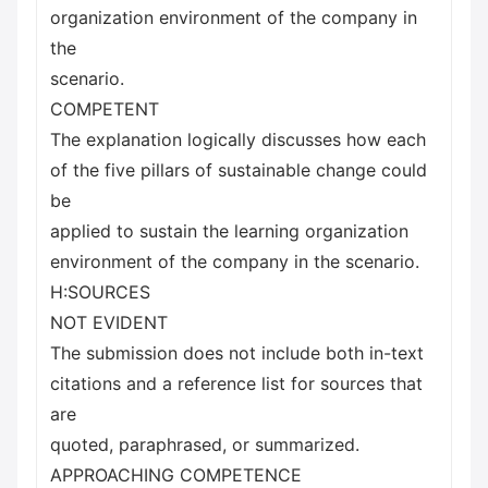
organization environment of the company in
the
scenario.
COMPETENT
The explanation logically discusses how each
of the five pillars of sustainable change could
be
applied to sustain the learning organization
environment of the company in the scenario.
H:SOURCES
NOT EVIDENT
The submission does not include both in-text
citations and a reference list for sources that
are
quoted, paraphrased, or summarized.
APPROACHING COMPETENCE