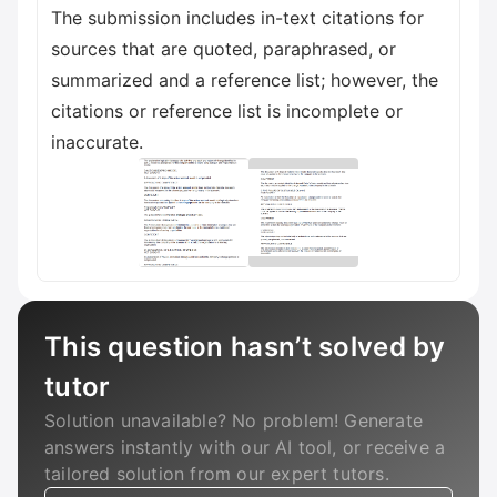
The submission includes in-text citations for
sources that are quoted, paraphrased, or
summarized and a reference list; however, the
citations or reference list is incomplete or
inaccurate.
This question hasn’t solved by
tutor
Solution unavailable? No problem! Generate
answers instantly with our AI tool, or receive a
tailored solution from our expert tutors.