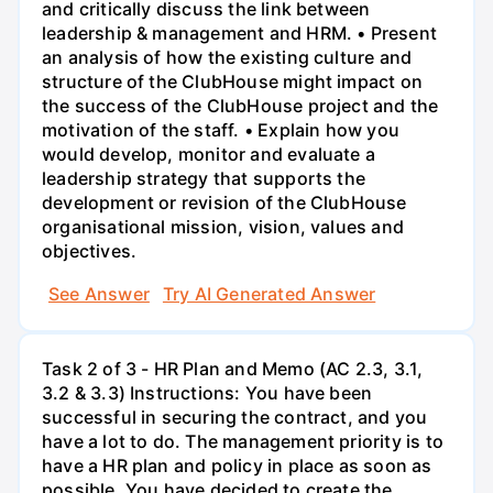
and critically discuss the link between
leadership & management and HRM. • Present
an analysis of how the existing culture and
structure of the ClubHouse might impact on
the success of the ClubHouse project and the
motivation of the staff. • Explain how you
would develop, monitor and evaluate a
leadership strategy that supports the
development or revision of the ClubHouse
organisational mission, vision, values and
objectives.
See Answer
Try AI Generated Answer
Task 2 of 3 - HR Plan and Memo (AC 2.3, 3.1,
3.2 & 3.3) Instructions: You have been
successful in securing the contract, and you
have a lot to do. The management priority is to
have a HR plan and policy in place as soon as
possible. You have decided to create the