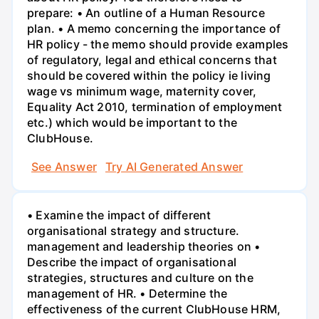
prepare: • An outline of a Human Resource
plan. • A memo concerning the importance of
HR policy - the memo should provide examples
of regulatory, legal and ethical concerns that
should be covered within the policy ie living
wage vs minimum wage, maternity cover,
Equality Act 2010, termination of employment
etc.) which would be important to the
ClubHouse.
See Answer
Try AI Generated Answer
• Examine the impact of different
organisational strategy and structure.
management and leadership theories on •
Describe the impact of organisational
strategies, structures and culture on the
management of HR. • Determine the
effectiveness of the current ClubHouse HRM,