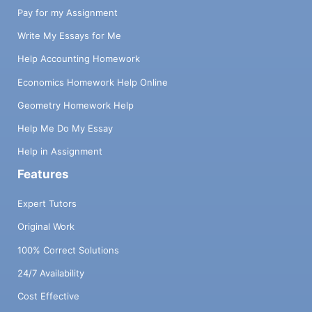
Pay for my Assignment
Write My Essays for Me
Help Accounting Homework
Economics Homework Help Online
Geometry Homework Help
Help Me Do My Essay
Help in Assignment
Features
Expert Tutors
Original Work
100% Correct Solutions
24/7 Availability
Cost Effective