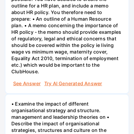
outline for a HR plan, and include a memo
about HR policy. You therefore need to
prepare: • An outline of a Human Resource
plan. • A memo concerning the importance of
HR policy - the memo should provide examples
of regulatory, legal and ethical concerns that
should be covered within the policy ie living
wage vs minimum wage, maternity cover,
Equality Act 2010, termination of employment
etc.) which would be important to the
ClubHouse.
See Answer
Try AI Generated Answer
• Examine the impact of different
organisational strategy and structure.
management and leadership theories on •
Describe the impact of organisational
strategies, structures and culture on the