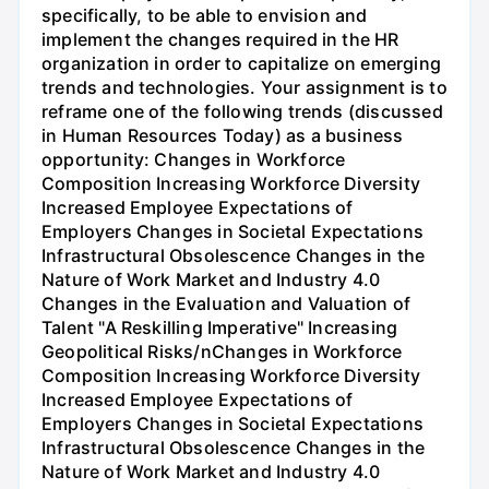
specifically, to be able to envision and
implement the changes required in the HR
organization in order to capitalize on emerging
trends and technologies. Your assignment is to
reframe one of the following trends (discussed
in Human Resources Today) as a business
opportunity: Changes in Workforce
Composition Increasing Workforce Diversity
Increased Employee Expectations of
Employers Changes in Societal Expectations
Infrastructural Obsolescence Changes in the
Nature of Work Market and Industry 4.0
Changes in the Evaluation and Valuation of
Talent "A Reskilling Imperative" Increasing
Geopolitical Risks/nChanges in Workforce
Composition Increasing Workforce Diversity
Increased Employee Expectations of
Employers Changes in Societal Expectations
Infrastructural Obsolescence Changes in the
Nature of Work Market and Industry 4.0