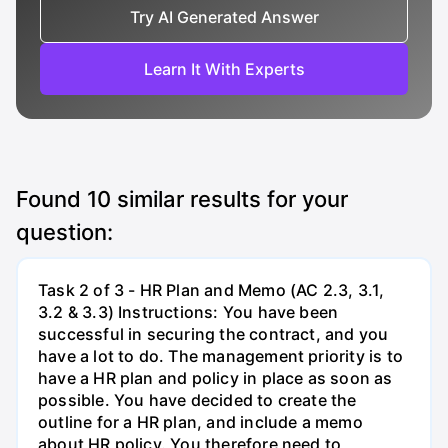
Try AI Generated Answer
Learn It With Experts
Found
10
similar results for your
question:
Task 2 of 3 - HR Plan and Memo (AC 2.3, 3.1,
3.2 & 3.3) Instructions: You have been
successful in securing the contract, and you
have a lot to do. The management priority is to
have a HR plan and policy in place as soon as
possible. You have decided to create the
outline for a HR plan, and include a memo
about HR policy. You therefore need to