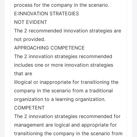
process for the company in the scenario.
E:INNOVATION STRATEGIES
NOT EVIDENT
The 2 recommended innovation strategies are
not provided.
APPROACHING COMPETENCE
The 2 innovation strategies recommended
includes one or more innovation strategies
that are
illogical or inappropriate for transitioning the
company in the scenario from a traditional
organization to a learning organization.
COMPETENT
The 2 innovation strategies recommended for
management are logical and appropriate for
transitioning the company in the scenario from