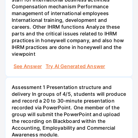
Compensation mechanism Performance
management of international employees
International training, development and
careers. Other IHRM functions Analyze these
parts and the critical issues related to IHRM
practices in honeywell company, and also how
IHRM practices are done in honeywell and the
viewpoint
See Answer
Try AI Generated Answer
Assessment 1 Presentation structure and
delivery In groups of 4/5, students will produce
and record a 20 to 30-minute presentation
recorded via PowerPoint. One member of the
group will submit the PowerPoint and upload
the recording on Blackboard within the
Accounting, Employability and Commercial
Awareness module.