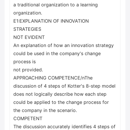
a traditional organization to a learning
organization.
E1:EXPLANATION OF INNOVATION
STRATEGIES
NOT EVIDENT
An explanation of how an innovation strategy
could be used in the company's change
process is
not provided.
APPROACHING COMPETENCE/nThe
discussion of 4 steps of Kotter's 8-step model
does not logically describe how each step
could be applied to the change process for
the company in the scenario.
COMPETENT
The discussion accurately identifies 4 steps of