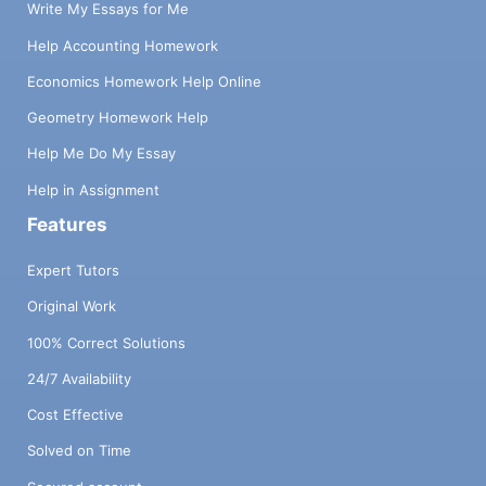
Write My Essays for Me
Help Accounting Homework
Economics Homework Help Online
Geometry Homework Help
Help Me Do My Essay
Help in Assignment
Features
Expert Tutors
Original Work
100% Correct Solutions
24/7 Availability
Cost Effective
Solved on Time