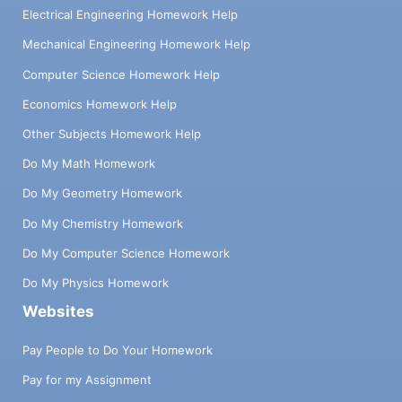
Electrical Engineering Homework Help
Mechanical Engineering Homework Help
Computer Science Homework Help
Economics Homework Help
Other Subjects Homework Help
Do My Math Homework
Do My Geometry Homework
Do My Chemistry Homework
Do My Computer Science Homework
Do My Physics Homework
Websites
Pay People to Do Your Homework
Pay for my Assignment