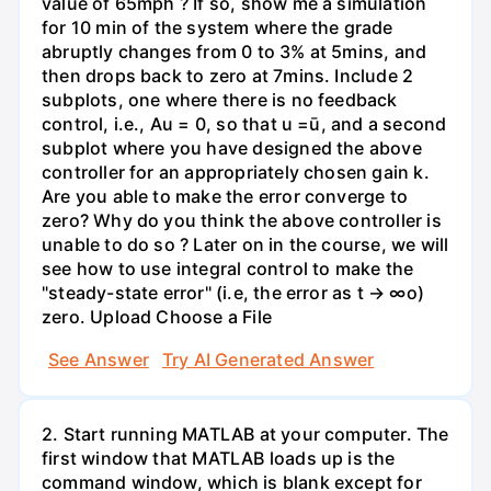
value of 65mph ? If so, show me a simulation
for 10 min of the system where the grade
abruptly changes from 0 to 3% at 5mins, and
then drops back to zero at 7mins. Include 2
subplots, one where there is no feedback
control, i.e., Au = 0, so that u =ū, and a second
subplot where you have designed the above
controller for an appropriately chosen gain k.
Are you able to make the error converge to
zero? Why do you think the above controller is
unable to do so ? Later on in the course, we will
see how to use integral control to make the
"steady-state error" (i.e, the error as t → ∞o)
zero. Upload Choose a File
See Answer
Try AI Generated Answer
2. Start running MATLAB at your computer. The
first window that MATLAB loads up is the
command window, which is blank except for