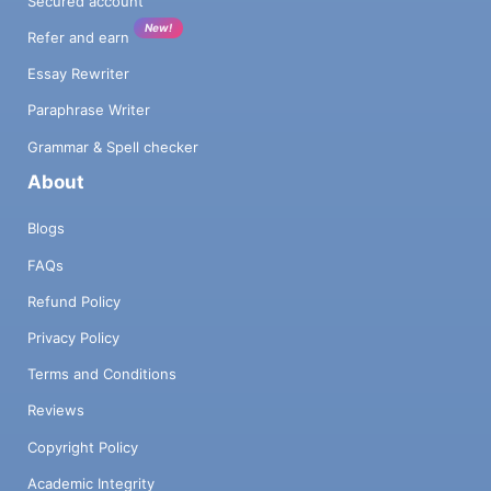
Secured account
New!
Refer and earn
Essay Rewriter
Paraphrase Writer
Grammar & Spell checker
About
Blogs
FAQs
Refund Policy
Privacy Policy
Terms and Conditions
Reviews
Copyright Policy
Academic Integrity