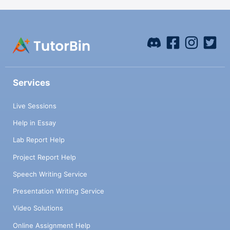
Services
Live Sessions
Help in Essay
Lab Report Help
Project Report Help
Speech Writing Service
Presentation Writing Service
Video Solutions
Online Assignment Help