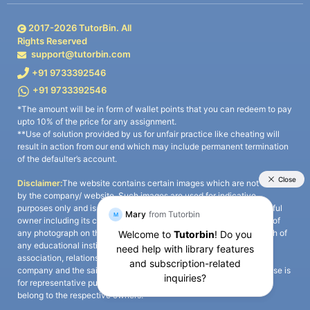
2017-
2026
TutorBin. All
Rights Reserved
support@tutorbin.com
+91 9733392546
+91 9733392546
*The amount will be in form of wallet points that you can redeem to pay
upto 10% of the price for any assignment.
**Use of solution provided by us for unfair practice like cheating will
result in action from our end which may include permanent termination
of the defaulter’s account.
Disclaimer:
The website contains certain images which are not owned
by the company/ website. Such images are used for indicative
purposes only and is a third-party content. All credits go to its rightful
owner including its copyright owner. It is also clarified that the use of
any photograph on the website including the use of any photograph of
any educational institute/ university is not intended to suggest any
association, relationship, or sponsorship whatsoever between the
company and the said educational institute/ university. Any such use is
for representative purposes only and all intellectual property rights
belong to the respective owners.