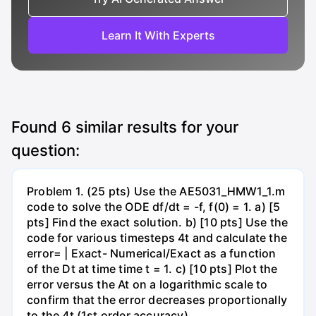
Learn It With Experts
Found
6
similar results for your
question:
Problem 1. (25 pts) Use the AE5031_HMW1_1.m
code to solve the ODE df/dt = -f, f(0) = 1. a) [5
pts] Find the exact solution. b) [10 pts] Use the
code for various timesteps 4t and calculate the
error= | Exact- Numerical/Exact as a function
of the Dt at time time t = 1. c) [10 pts] Plot the
error versus the At on a logarithmic scale to
confirm that the error decreases proportionally
to the 4t (1st order accuracy)