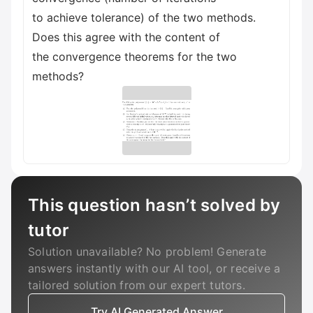
to achieve tolerance) of the two methods.
Does this agree with the content of
the convergence theorems for the two
methods?
This question hasn’t solved by
tutor
Solution unavailable? No problem! Generate
answers instantly with our AI tool, or receive a
tailored solution from our expert tutors.
Try AI Generated Answer