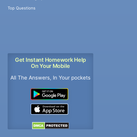
Top Questions
Get Instant Homework Help
On Your Mobile
All The Answers, In Your pockets