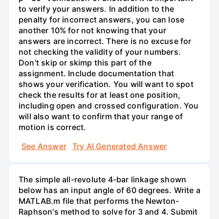
to verify your answers. In addition to the
penalty for incorrect answers, you can lose
another 10% for not knowing that your
answers are incorrect. There is no excuse for
not checking the validity of your numbers.
Don't skip or skimp this part of the
assignment. Include documentation that
shows your verification. You will want to spot
check the results for at least one position,
including open and crossed configuration. You
will also want to confirm that your range of
motion is correct.
See Answer
Try AI Generated Answer
The simple all-revolute 4-bar linkage shown
below has an input angle of 60 degrees. Write a
MATLAB.m file that performs the Newton-
Raphson's method to solve for 3 and 4. Submit