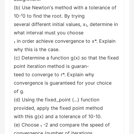
(b) Use Newton's method with a tolerance of
10-¹0 to find the root. By trying
several different initial values, x₁, determine in
what interval must you choose
₁ in order achieve convergence to x*. Explain
why this is the case.
(c) Determine a function g(x) so that the fixed
point iteration method is guaran-
teed to converge to r*. Explain why
convergence is guaranteed for your choice
of g.
(d) Using the fixed_point (...) function
provided, apply the fixed point method
with this g(x) and a tolerance of 10-10.
(e) Choose ₁ -2 and compare the speed of
convergence (number of iterations