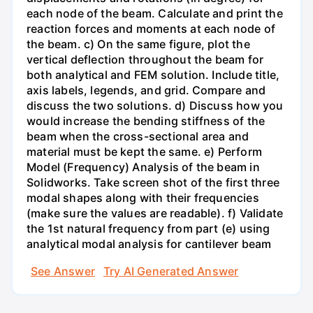
each node of the beam. Calculate and print the
reaction forces and moments at each node of
the beam. c) On the same figure, plot the
vertical deflection throughout the beam for
both analytical and FEM solution. Include title,
axis labels, legends, and grid. Compare and
discuss the two solutions. d) Discuss how you
would increase the bending stiffness of the
beam when the cross-sectional area and
material must be kept the same. e) Perform
Model (Frequency) Analysis of the beam in
Solidworks. Take screen shot of the first three
modal shapes along with their frequencies
(make sure the values are readable). f) Validate
the 1st natural frequency from part (e) using
analytical modal analysis for cantilever beam
See Answer
Try AI Generated Answer