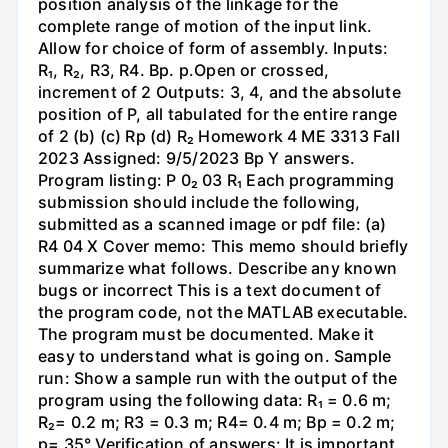
position analysis of the linkage for the
complete range of motion of the input link.
Allow for choice of form of assembly. Inputs:
R₁, R₂, R3, R4. Bp. p.Open or crossed,
increment of 2 Outputs: 3, 4, and the absolute
position of P, all tabulated for the entire range
of 2 (b) (c) Rp (d) R₂ Homework 4 ME 3313 Fall
2023 Assigned: 9/5/2023 Bp Y answers.
Program listing: P 0₂ 03 R₁ Each programming
submission should include the following,
submitted as a scanned image or pdf file: (a)
R4 04 X Cover memo: This memo should briefly
summarize what follows. Describe any known
bugs or incorrect This is a text document of
the program code, not the MATLAB executable.
The program must be documented. Make it
easy to understand what is going on. Sample
run: Show a sample run with the output of the
program using the following data: R₁ = 0.6 m;
R₂= 0.2 m; R3 = 0.3 m; R4= 0.4 m; Bp = 0.2 m;
p= 35° Verification of answers: It is important