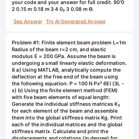
your code and your answer for full credit. 90'0
2 0.15 m 0.18 m 3 4 0₂ 3 0.08 m Ө.
See Answer
Try AI Generated Answer
Problem #1: Finite element beam problem L=1m
Radius of the beam r=2 cm, and elastic
modulus E = 200 GPa. Assume the beam is
undergoing a small linearly elastic deformation.
8 a) Using MATLAB, analytically compute the
deflection at the free end of the beam using
the following equation: P = 100 N Px² 6EI (3L -
x) b) Using the finite element method (FEM)
with five beam elements of equal length:
Generate the individual stiffness matrices K₂
for each element of the beam and assemble
them into the global stiffness matrix Kg. Print
each of the individual matrices and the global
stiffness matrix. Calculate and print the
displacements and rotations (in degree) for