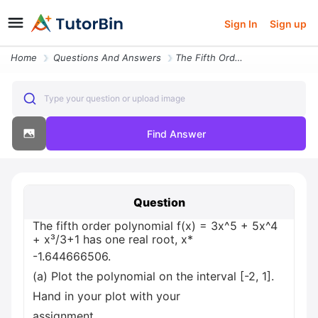
Sign In
Sign up
Home
Questions And Answers
The Fifth Order Polynomial F X 3x 5 5x 4 X 3 1 Has One Real Root X 1 6
Type your question or upload image
Find Answer
Question
The fifth order polynomial f(x) = 3x^5 + 5x^4
+ x³/3+1 has one real root, x*
-1.644666506.
(a) Plot the polynomial on the interval [-2, 1].
Hand in your plot with your
assignment.