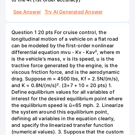
See Answer
Try AI Generated Answer
Question 1 20 pts For cruise control, the
longitudinal motion of a vehicle on a flat road
can be modeled by the first-order nonlinear
differential equation mvu - Kv - Kav², where m
is the vehicle's mass, v is its speed, u is the
tractive force generated by the engine, is the
viscous friction force, and is the aerodynamic
drag. Suppose m = 4500 lbs, Kf = 2.5N/(m/s),
and K = 0.8N/(m/s)². (3+7 + 10 = 20 pts) 1.
Define equilibrium values for all variables of
interest for the desired equilibrium point where
the equilibrium speed is ū=65 mph. 2. Linearize
the system around this equilibrium point,
defining all variables in the equation clearly,
and specify the linearized transfer function
(numerical values). 3. Suppose that the custom