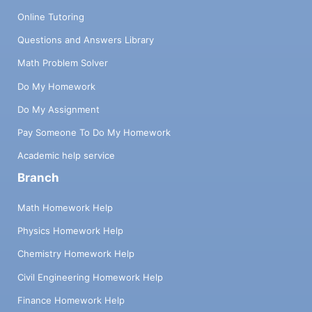
Online Tutoring
Questions and Answers Library
Math Problem Solver
Do My Homework
Do My Assignment
Pay Someone To Do My Homework
Academic help service
Branch
Math Homework Help
Physics Homework Help
Chemistry Homework Help
Civil Engineering Homework Help
Finance Homework Help