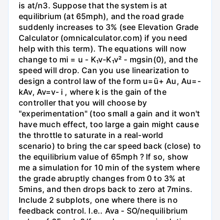
is at/n3. Suppose that the system is at
equilibrium (at 65mph), and the road grade
suddenly increases to 3% (see Elevation Grade
Calculator (omnicalculator.com) if you need
help with this term). The equations will now
change to mi = u - K₁v-K₁v² - mgsin(0), and the
speed will drop. Can you use linearization to
design a control law of the form u=ū+ Au, Au=-
kAv, Av=v- i , where k is the gain of the
controller that you will choose by
"experimentation" (too small a gain and it won't
have much effect, too large a gain might cause
the throttle to saturate in a real-world
scenario) to bring the car speed back (close) to
the equilibrium value of 65mph ? If so, show
me a simulation for 10 min of the system where
the grade abruptly changes from 0 to 3% at
5mins, and then drops back to zero at 7mins.
Include 2 subplots, one where there is no
feedback control. I.e.. Ava - SO/nequilibrium