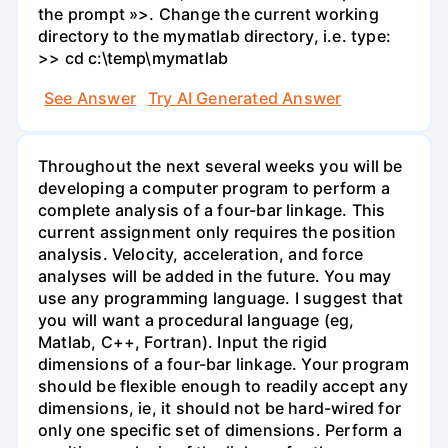
the prompt »>. Change the current working
directory to the mymatlab directory, i.e. type:
>> cd c:\temp\mymatlab
See Answer
Try AI Generated Answer
Throughout the next several weeks you will be
developing a computer program to perform a
complete analysis of a four-bar linkage. This
current assignment only requires the position
analysis. Velocity, acceleration, and force
analyses will be added in the future. You may
use any programming language. I suggest that
you will want a procedural language (eg,
Matlab, C++, Fortran). Input the rigid
dimensions of a four-bar linkage. Your program
should be flexible enough to readily accept any
dimensions, ie, it should not be hard-wired for
only one specific set of dimensions. Perform a