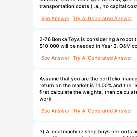
transportation costs (i.e., no capital cos
See Answer
Try AI Generated Answer
2-76 Bonka Toys is considering a robot th
$10,000 will be needed in Year 3. O&M co
See Answer
Try AI Generated Answer
Assume that you are the portfolio manage
return on the market is 11.00% and the ri
first calculate the weights, then calculat
work.
See Answer
Try AI Generated Answer
3) A local machine shop buys hex nuts a