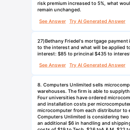
risk premium increased to 5%, what would
remain unchanged.
See Answer
Try AI Generated Answer
27)Bethany Friedel's mortgage payment i
to the interest and what will be applied t
interest: $85 to princinal $435 to interes
See Answer
Try AI Generated Answer
8. Computers Unlimited sells microcompu
warehouses. The firm is able to supplyt
Four universities have ordered microcom
and installation costs per microcomputer 
microcomputer from each distributor to ea
Computers Unlimited is considering two a
an additional $6 in handling and shippin
costs of $19 to Tech, $26 toA & M, $22 t