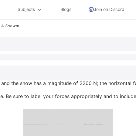
Subjects
Blogs
Join on Discord
The Normal Force Between A Snowmobile And The Snow Has A Magnitude Of
and the snow has a magnitude of 2200 N; the horizontal f
 Be sure to label your forces appropriately and to include 