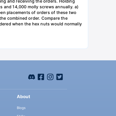
king and receiving the orders. Holding
s and 14,000 molly screws annually. a)
een placements of orders of these two
o the combined order. Compare the
ordered when the hex nuts would normally
About
Blogs