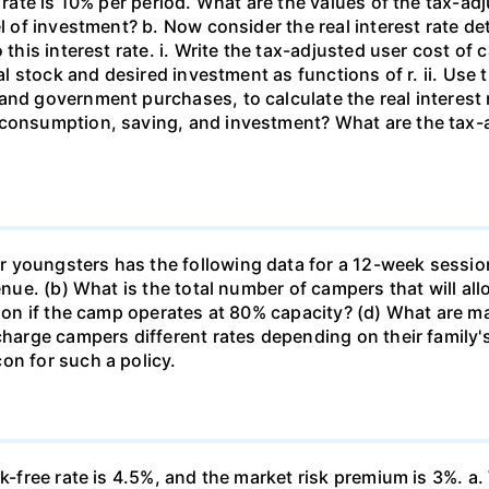
 rate is 10% per period. What are the values of the tax-adj
el of investment? b. Now consider the real interest rate 
this interest rate. i. Write the tax-adjusted user cost of c
tal stock and desired investment as functions of r. ii. Use
and government purchases, to calculate the real interest
 consumption, saving, and investment? What are the tax-a
 youngsters has the following data for a 12-week sessio
venue. (b) What is the total number of campers that will a
ssion if the camp operates at 80% capacity? (d) What are 
 charge campers different rates depending on their family
on for such a policy.
k-free rate is 4.5%, and the market risk premium is 3%. a. 