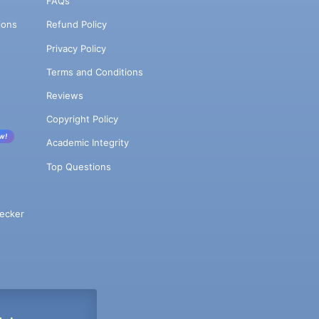
FAQs
ions
Refund Policy
Privacy Policy
Terms and Conditions
Reviews
Copyright Policy
w!
Academic Integrity
Top Questions
ecker