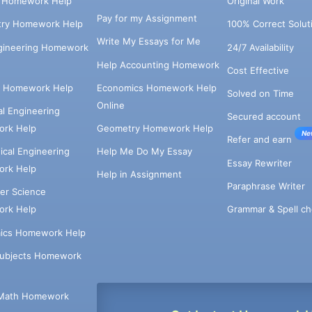
s Homework Help
Original Work
Pay for my Assignment
try Homework Help
100% Correct Solut
Write My Essays for Me
ngineering Homework
24/7 Availability
Help Accounting Homework
Cost Effective
e Homework Help
Economics Homework Help
Solved on Time
Online
cal Engineering
Secured account
rk Help
Geometry Homework Help
Ne
Refer and earn
cal Engineering
Help Me Do My Essay
Essay Rewriter
rk Help
Help in Assignment
Paraphrase Writer
er Science
Grammar & Spell ch
rk Help
ics Homework Help
Subjects Homework
Math Homework