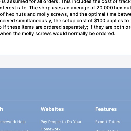
is assumed for all orders. This includes the cost of trac
interest rate. The shop uses an average of 20,000 hex nut
s of hex nuts and molly screws, and the optimal time betw
received simultaneously, the setup cost of $100 applies t
 if these items are ordered separately; if they are both 
d when the molly screws would normally be ordered.
ch
Websites
Features
omework Help
Pay People to Do Your
Expert Tutors
Homework