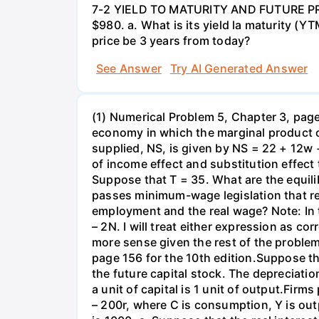
7-2 YIELD TO MATURITY AND FUTURE PRICE
$980. a. What is its yield la maturity (Y
price be 3 years from today?
See Answer
Try AI Generated Answer
(1) Numerical Problem 5, Chapter 3, page 
economy in which the marginal product o
supplied, NS, is given by NS = 22 + 12w 
of income effect and substitution effect
Suppose that T = 35. What are the equil
passes minimum-wage legislation that req
employment and the real wage? Note: In 
– 2N. I will treat either expression as c
more sense given the rest of the problem
page 156 for the 10th edition.Suppose t
the future capital stock. The depreciation
a unit of capital is 1 unit of output.Fi
– 200r, where C is consumption, Y is out