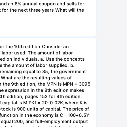
and an 8% annual coupon and sells for
 for the next three years What will the
for the 10th edition.Consider an
 labor used. The amount of labor
ied on individuals. a. Use the concepts
e the amount of labor supplied. b.
 remaining equal to 35, the government
 What are the resulting values of
n the 9th edition, the MPN is MPN = 3095
the expression in the 8th edition makes
th edition, pages 152 for 9th edition,
 capital is M PKf = 20–0.02K,where K is
stock is 900 units of capital. The price of
on function in the economy is C =100+0.5Y
es equal 200, and full-employment output