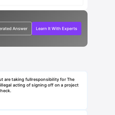
nerated Answer
Learn It With Experts
t are taking fullresponsibility for The
llegal acting of signing off on a project
check.