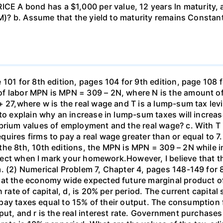
 A bond has a $1,000 per value, 12 years ln maturity, 
TM)? b. Assume that the yield to maturity remains Constant
101 for 8th edition, pages 104 for 9th edition, page 108 
f labor MPN is MPN = 309 – 2N, where N is the amount of
+ 27,where w is the real wage and T is a lump-sum tax lev
 to explain why an increase in lump-sum taxes will increas
ibrium values of employment and the real wage? c. With T
uires firms to pay a real wage greater than or equal to 7.
the 8th, 10th editions, the MPN is MPN = 309 – 2N while i
orrect when I mark your homework.However, I believe that 
. (2) Numerical Problem 7, Chapter 4, pages 148-149 for 8
hat the economy wide expected future marginal product of
 rate of capital, d, is 20% per period. The current capital 
rms pay taxes equal to 15% of their output. The consumpti
put, and r is the real interest rate. Government purchas