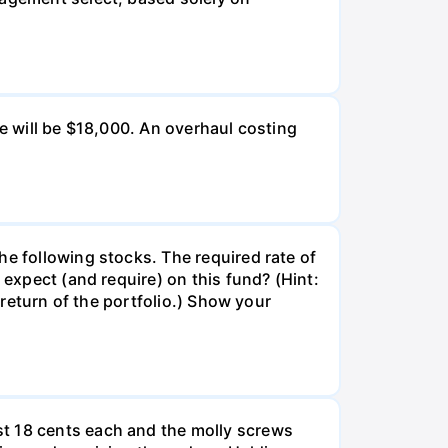
ue will be $18,000. An overhaul costing
he following stocks. The required rate of
 expect (and require) on this fund? (Hint:
 return of the portfolio.) Show your
st 18 cents each and the molly screws