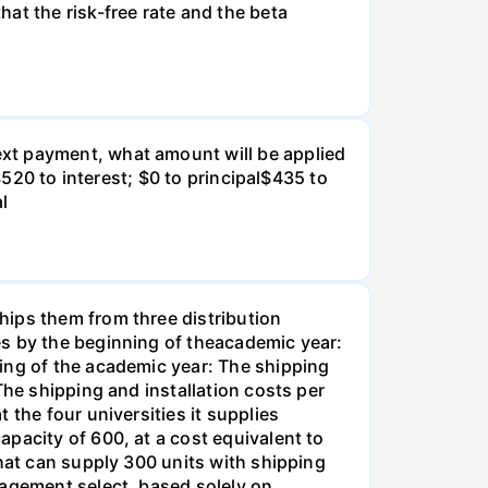
at the risk-free rate and the beta
xt payment, what amount will be applied
$520 to interest; $0 to principal$435 to
al
hips them from three distribution
es by the beginning of theacademic year:
ing of the academic year: The shipping
The shipping and installation costs per
 the four universities it supplies
pacity of 600, at a cost equivalent to
that can supply 300 units with shipping
nagement select, based solely on