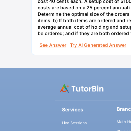
cost 40 cents each. A setup cost of $100 
costs are based on a 25 percent annual 
Determine the optimal size of the order
items. b) If both items are ordered and 
average annual cost of holding and setup
be ordered; and if they are both ordere
See Answer
Try AI Generated Answer
Bran
Services
Math H
Live Sessions