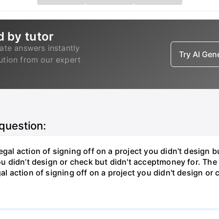
d by tutor
ate answers instantly
Try AI Ge
lution from our expert
 question:
gal action of signing off on a project you didn’t design bu
ou didn’t design or check but didn't acceptmoney for. The i
al action of signing off on a project you didn't design or 