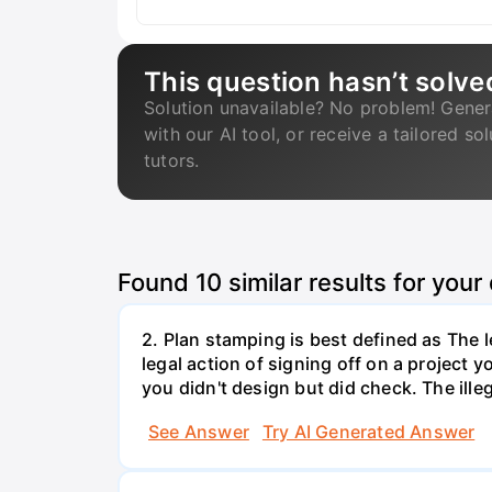
This question hasn’t solve
Solution unavailable? No problem! Gener
with our AI tool, or receive a tailored so
tutors.
Found
10
similar results for your
2. Plan stamping is best defined as The le
legal action of signing off on a project y
you didn't design but did check. The illeg
See Answer
Try AI Generated Answer