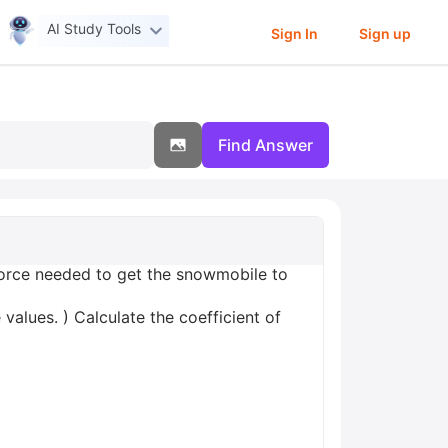
AI Study Tools
Sign In
Sign up
Find Answer
orce needed to get the snowmobile to
values. ) Calculate the coefficient of