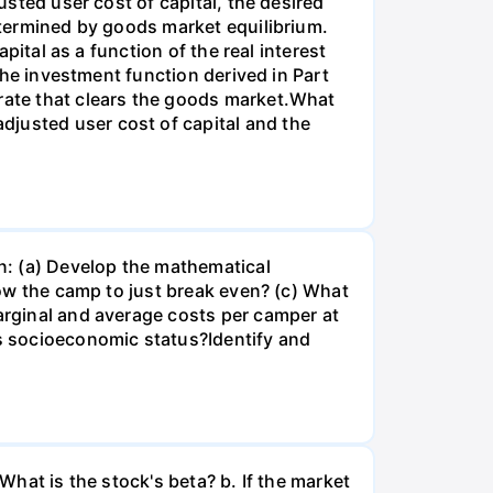
usted user cost of capital, the desired
determined by goods market equilibrium.
apital as a function of the real interest
 the investment function derived in Part
 rate that clears the goods market.What
djusted user cost of capital and the
n: (a) Develop the mathematical
llow the camp to just break even? (c) What
marginal and average costs per camper at
's socioeconomic status?Identify and
What is the stock's beta? b. If the market