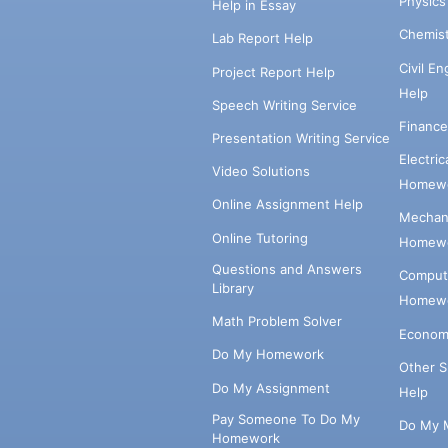
Physic
Help in Essay
Chemis
Lab Report Help
Civil E
Project Report Help
Help
Speech Writing Service
Financ
Presentation Writing Service
Electri
Video Solutions
Homewo
Online Assignment Help
Mechani
Online Tutoring
Homewo
Questions and Answers
Comput
Library
Homewo
Math Problem Solver
Econom
Do My Homework
Other 
Do My Assignment
Help
Pay Someone To Do My
Do My 
Homework