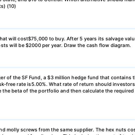
ts) (10)
at will cost$75,000 to buy. After 5 years its salvage val
sts will be $2000 per year. Draw the cash flow diagram.
r of the SF Fund, a $3 million hedge fund that contains t
sk-free rate is5.00%. What rate of return should investors
e the beta of the portfolio and then calculate the required
nd molly screws from the same supplier. The hex nuts co