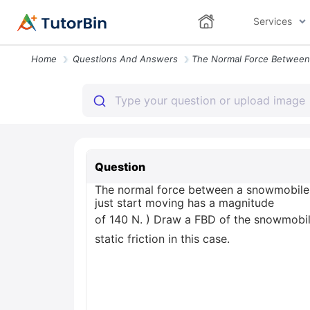
Services
Home
Questions And Answers
Question
The normal force between a snowmobile 
just start moving has a magnitude
of 140 N. ) Draw a FBD of the snowmobile.
static friction in this case.