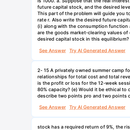
is 1000. a. Suppose that the real interest
future capital stock, and the desired lev
This part of the problem will guide you to 
rate r. Also write the desired future capi
(i) along with the consumption function 
are the goods market-clearing values of
desired capital stock in this equilibrium?
See Answer
Try AI Generated Answer
2- 15 A privately owned summer camp for
relationships for total cost and total re
is the profit or loss for the 12-week se
80% capacity? (e) Would it be ethical to
describe two points pro and two points c
See Answer
Try AI Generated Answer
stock has a required return of 9%, the ris