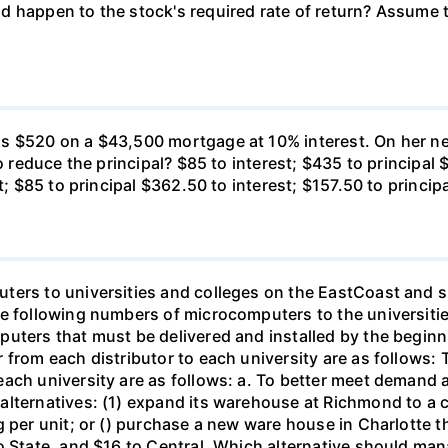
 happen to the stock's required rate of return? Assume th
s $520 on a $43,500 mortgage at 10% interest. On her ne
o reduce the principal? $85 to interest; $435 to principal 
t; $85 to principal $362.50 to interest; $157.50 to princip
ters to universities and colleges on the EastCoast and s
he following numbers of microcomputers to the universiti
puters that must be delivered and installed by the beginn
from each distributor to each university are as follows: 
ch university are as follows: a. To better meet demand at
lternatives: (1) expand its warehouse at Richmond to a ca
g per unit; or () purchase a new ware house in Charlotte 
o State, and $16 to Central. Which alternative should ma