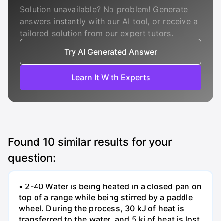
Solution unavailable? No problem! Generate
answers instantly with our AI tool, or receive a
tailored solution from our expert tutors.
Try AI Generated Answer
Learn It With Experts
Found
10
similar results for your
question:
• 2-40 Water is being heated in a closed pan on
top of a range while being stirred by a paddle
wheel. During the process, 30 kJ of heat is
transferred to the water, and 5 kj of heat is lost