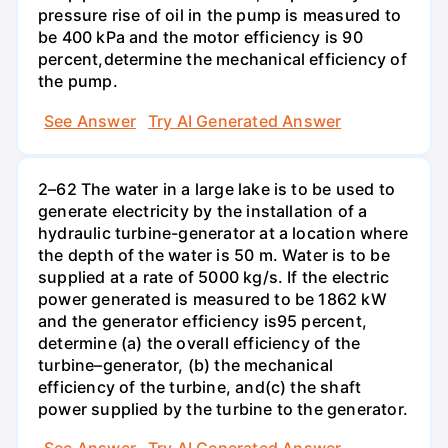
pressure rise of oil in the pump is measured to
be 400 kPa and the motor efficiency is 90
percent,determine the mechanical efficiency of
the pump.
See Answer
Try AI Generated Answer
2–62 The water in a large lake is to be used to
generate electricity by the installation of a
hydraulic turbine-generator at a location where
the depth of the water is 50 m. Water is to be
supplied at a rate of 5000 kg/s. If the electric
power generated is measured to be 1862 kW
and the generator efficiency is95 percent,
determine (a) the overall efficiency of the
turbine–generator, (b) the mechanical
efficiency of the turbine, and(c) the shaft
power supplied by the turbine to the generator.
See Answer
Try AI Generated Answer