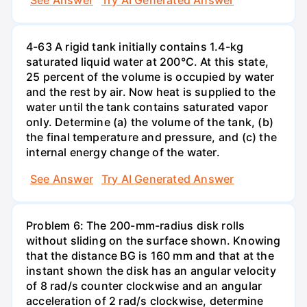
4-63 A rigid tank initially contains 1.4-kg
saturated liquid water at 200°C. At this state,
25 percent of the volume is occupied by water
and the rest by air. Now heat is supplied to the
water until the tank contains saturated vapor
only. Determine (a) the volume of the tank, (b)
the final temperature and pressure, and (c) the
internal energy change of the water.
See Answer
Try AI Generated Answer
Problem 6: The 200-mm-radius disk rolls
without sliding on the surface shown. Knowing
that the distance BG is 160 mm and that at the
instant shown the disk has an angular velocity
of 8 rad/s counter clockwise and an angular
acceleration of 2 rad/s clockwise, determine