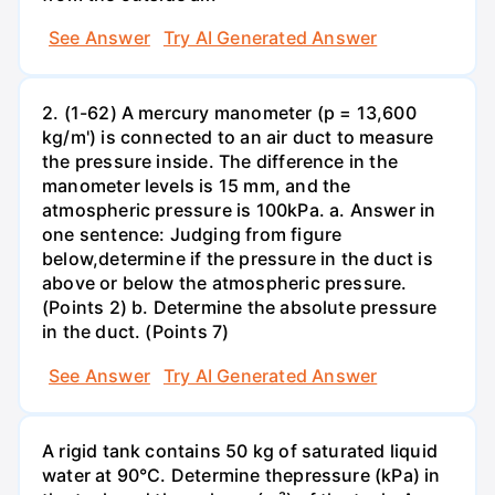
See Answer
Try AI Generated Answer
2. (1-62) A mercury manometer (p = 13,600
kg/m') is connected to an air duct to measure
the pressure inside. The difference in the
manometer levels is 15 mm, and the
atmospheric pressure is 100kPa. a. Answer in
one sentence: Judging from figure
below,determine if the pressure in the duct is
above or below the atmospheric pressure.
(Points 2) b. Determine the absolute pressure
in the duct. (Points 7)
See Answer
Try AI Generated Answer
A rigid tank contains 50 kg of saturated liquid
water at 90°C. Determine thepressure (kPa) in