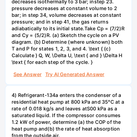
decreases isothermally to 3 bar; instep 23.
pressure decreases at constant volume to 2
bar; in step 34, volume decreases at constant
pressure; and in step 41, the gas returns
adiabatically to its initial state.Take Cp = (7/2)R
and Cy = (5/2)R. (a) Sketch the cycle on a PV
diagram. (b) Determine (where unknown) both
T and P for states 1, 2, 3, and 4. \text { (c)
Calculate } Q, W, \Delta U, \text { and } \Delta H
\text { for each step of the cycle. }
See Answer
Try AI Generated Answer
4) Refrigerant-134a enters the condenser of a
residential heat pump at 800 kPa and 35°C at a
rate of 0.018 kg/s and leaves atS00 kPa as a
saturated liquid. If the compressor consumes
1.2 kW of power, determine (a) the COP of the
heat pump and(b) the rate of heat absorption
from the outside air.