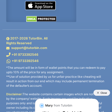
2017-
2026
TutorBin. All
Rights Reserved
support@tutorbin.com
+91 9733392546
+91 9733392546
*The amount will be in form of wallet points that you can redeem to pay
upto 10% of the price for any assignment.
**Use of solution provided by us for unfair practice like cheating will
result in action from our end which may include permanent termination
of the defaulter’s account.
Disclaimer:
The website contains certain images which are not owned
by the company/ website. Such images are used for indicative
purposes only and is a third-party content. All credits go to its rightful
owner including its copyright owner. It is also clarified that the use of