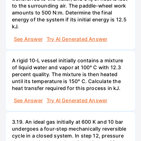
to the surrounding air. The paddle-wheel work
amounts to 500 N:m. Determine the final
energy of the system if its initial energy is 12.5
kJ.
See Answer
Try AI Generated Answer
A rigid 10-L vessel initially contains a mixture
of liquid water and vapor at 100° C with 12.3
percent quality. The mixture is then heated
until its temperature is 150° C. Calculate the
heat transfer required for this process in kJ.
See Answer
Try AI Generated Answer
3.19. An ideal gas initially at 600 K and 10 bar
undergoes a four-step mechanically reversible
cycle in a closed system. In step 12, pressure