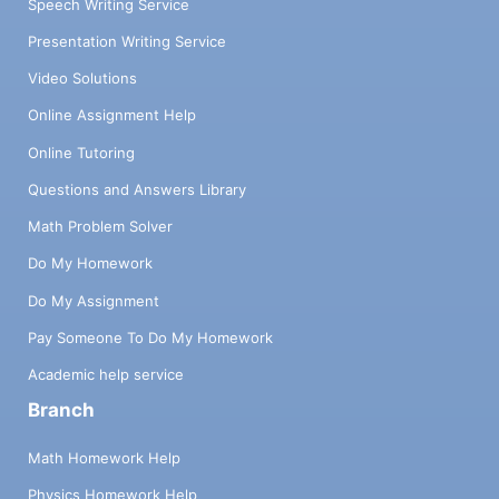
Speech Writing Service
Presentation Writing Service
Video Solutions
Online Assignment Help
Online Tutoring
Questions and Answers Library
Math Problem Solver
Do My Homework
Do My Assignment
Pay Someone To Do My Homework
Academic help service
Branch
Math Homework Help
Physics Homework Help