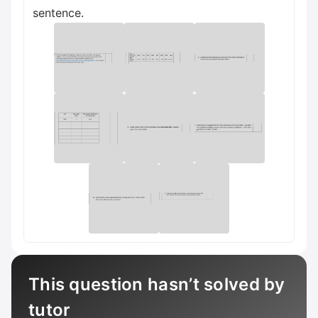
sentence.
This question hasn’t solved by
tutor