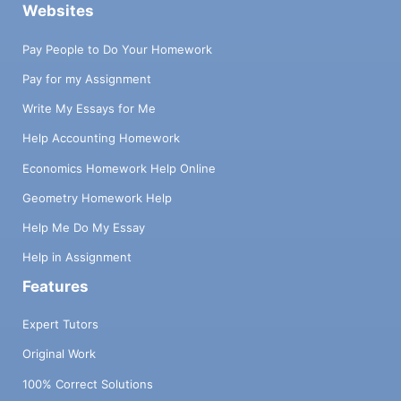
Websites
Pay People to Do Your Homework
Pay for my Assignment
Write My Essays for Me
Help Accounting Homework
Economics Homework Help Online
Geometry Homework Help
Help Me Do My Essay
Help in Assignment
Features
Expert Tutors
Original Work
100% Correct Solutions