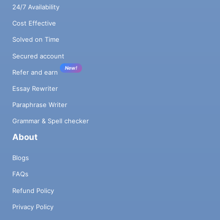
24/7 Availability
Cost Effective
Solved on Time
Secured account
New!
Refer and earn
Essay Rewriter
Paraphrase Writer
Grammar & Spell checker
About
Blogs
FAQs
Refund Policy
Privacy Policy