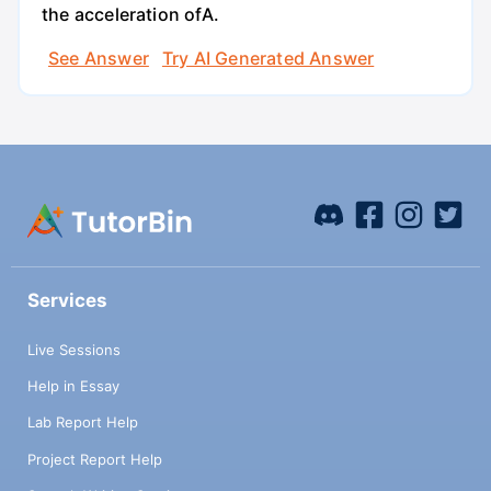
the acceleration ofA.
See Answer
Try AI Generated Answer
Services
Live Sessions
Help in Essay
Lab Report Help
Project Report Help