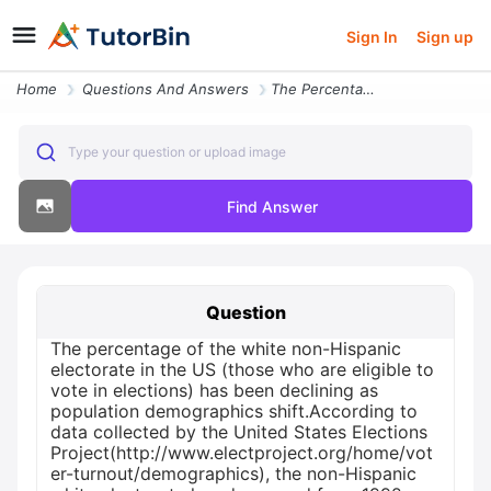
Sign In
Sign up
Home
Questions And Answers
The Percentage Of The White Non Hispanic Electorate In The Us Those Wh
Type your question or upload image
Find Answer
Question
The percentage of the white non-Hispanic
electorate in the US (those who are eligible to
vote in elections) has been declining as
population demographics shift.According to
data collected by the United States Elections
Project(http://www.electproject.org/home/vot
er-turnout/demographics), the non-Hispanic