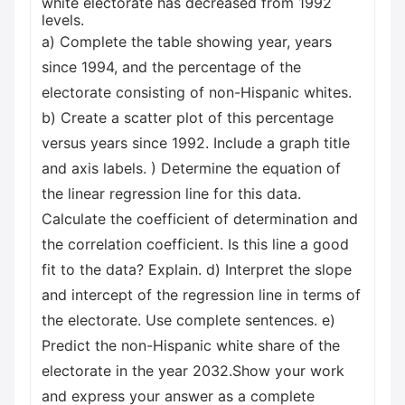
white electorate has decreased from 1992
levels.
a) Complete the table showing year, years
since 1994, and the percentage of the
electorate consisting of non-Hispanic whites.
b) Create a scatter plot of this percentage
versus years since 1992. Include a graph title
and axis labels. ) Determine the equation of
the linear regression line for this data.
Calculate the coefficient of determination and
the correlation coefficient. Is this line a good
fit to the data? Explain. d) Interpret the slope
and intercept of the regression line in terms of
the electorate. Use complete sentences. e)
Predict the non-Hispanic white share of the
electorate in the year 2032.Show your work
and express your answer as a complete