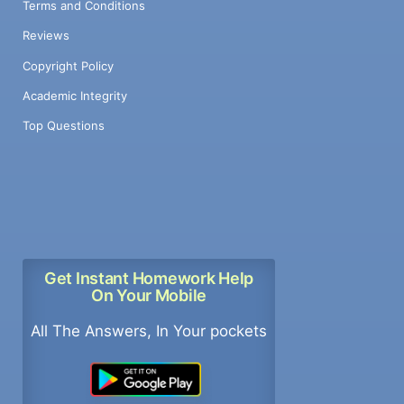
Terms and Conditions
Reviews
Copyright Policy
Academic Integrity
Top Questions
Get Instant Homework Help
On Your Mobile
All The Answers, In Your pockets