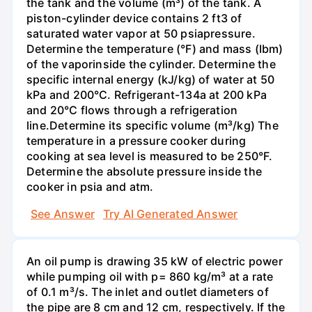
the tank and the volume (m³) of the tank. A
piston-cylinder device contains 2 ft3 of
saturated water vapor at 50 psiapressure.
Determine the temperature (°F) and mass (Ibm)
of the vaporinside the cylinder. Determine the
specific internal energy (kJ/kg) of water at 50
kPa and 200°С. Refrigerant-134a at 200 kPa
and 20°C flows through a refrigeration
line.Determine its specific volume (m³/kg) The
temperature in a pressure cooker during
cooking at sea level is measured to be 250°F.
Determine the absolute pressure inside the
cooker in psia and atm.
See Answer
Try AI Generated Answer
An oil pump is drawing 35 kW of electric power
while pumping oil with p= 860 kg/m³ at a rate
of 0.1 m³/s. The inlet and outlet diameters of
the pipe are 8 cm and 12 cm, respectively. If the