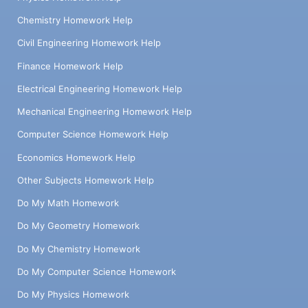
Chemistry Homework Help
Civil Engineering Homework Help
Finance Homework Help
Electrical Engineering Homework Help
Mechanical Engineering Homework Help
Computer Science Homework Help
Economics Homework Help
Other Subjects Homework Help
Do My Math Homework
Do My Geometry Homework
Do My Chemistry Homework
Do My Computer Science Homework
Do My Physics Homework