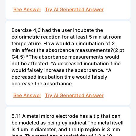
See Answer
Try AI Generated Answer
Exercise 4,3 had the user incubate the
colorimetric reaction for at least 5 min at room
temperature. How would an incubation of 2
min affect the absorbance measurements?(2 pt
G4.5) *The absorbance measurements would
not be affected. *A decreased incubation time
would faisely increase the absorbance. *A
decreased incubation time would falsely
decrease the absorbance.
See Answer
Try AI Generated Answer
5.11 A metal micro electrode has a tip that can
be modeled as being cylindrical.The metal itself
is 1 um in diameter, and the tip region is 3 mm