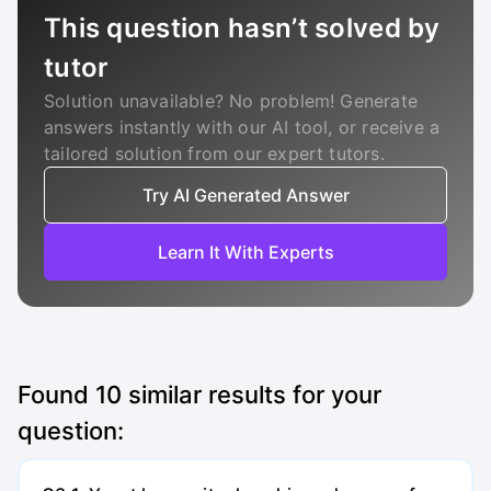
This question hasn’t solved by
tutor
Solution unavailable? No problem! Generate
answers instantly with our AI tool, or receive a
tailored solution from our expert tutors.
Try AI Generated Answer
Learn It With Experts
Found
10
similar results for your
question: