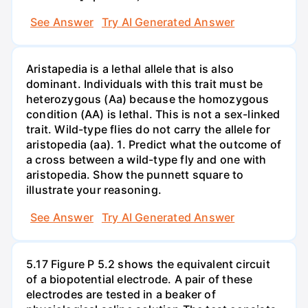
See Answer
Try AI Generated Answer
Aristapedia is a lethal allele that is also
dominant. Individuals with this trait must be
heterozygous (Aa) because the homozygous
condition (AA) is lethal. This is not a sex-linked
trait. Wild-type flies do not carry the allele for
aristopedia (aa). 1. Predict what the outcome of
a cross between a wild-type fly and one with
aristopedia. Show the punnett square to
illustrate your reasoning.
See Answer
Try AI Generated Answer
5.17 Figure P 5.2 shows the equivalent circuit
of a biopotential electrode. A pair of these
electrodes are tested in a beaker of