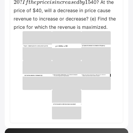
40? At the
price of $40, will a decrease in price cause
revenue to increase or decrease? (e) Find the
price for which the revenue is maximized.