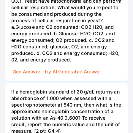
Q3.1. Yeast have mitochondria and can perform
cellular respiration. What would you expect to
be consumed and produced during the
process of cellular respiration in yeast?
a.Glucose and O2 consumed; CO2 H20, and
energy produced. b.Glucose, H2O, CO2, and
energy consumed; O2 produced. c. CO2 and
H2O consumed; glucose, O2, and energy
produced. d. CO2 and energy consumed; H20,
02, and energy produced.
See Answer
Try AI Generated Answer
If a hemoglobin standard of 20 g/dL returns an
absorbance of 1.000 when assessed with a
spectrophotometer at 540 nm, then what is the
approximate hemoglobin concentration of a
solution with an As 40 0,600? To receive
credit, report the numeric value and the unit of
measure. [2 pt: G4.4)