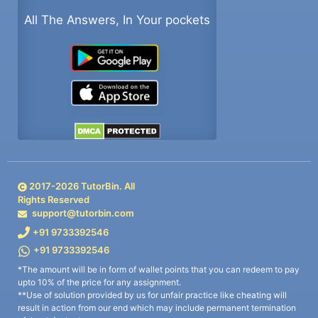
All The Answers, In Your pockets
2017-
2026
TutorBin. All
Rights Reserved
support@tutorbin.com
+91 9733392546
+91 9733392546
*The amount will be in form of wallet points that you can redeem to pay
upto 10% of the price for any assignment.
**Use of solution provided by us for unfair practice like cheating will
result in action from our end which may include permanent termination