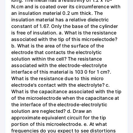
long. The metal has a resistivity of 1.2 x 10-
N.cm and is coated over its circumference with
an insulation material 0.2 um thick. The
insulation material has a relative dielectric
constant of 1.67. Only the base of the cylinder
is free of insulation. a. What is the resistance
associated with the tip of this microelectode?
b. What is the area of the surface of the
electrode that contacts the electrolytic
solution within the cell? The resistance
associated with the electrode-electrolyte
interface of this material is 103 0 for 1 cm?.
What is the resistance due to this micro
electrode's contact with the electrolyte? c.
What is the capacitance associated with the tip
of the microelectrode when the capacitance at
the interface of the electrode-electrolytic
solution are neglected? d. Draw an
approximate equivalent circuit for the tip
portion of this microelectrode. e. At what
frequencies do you expect to see distortions