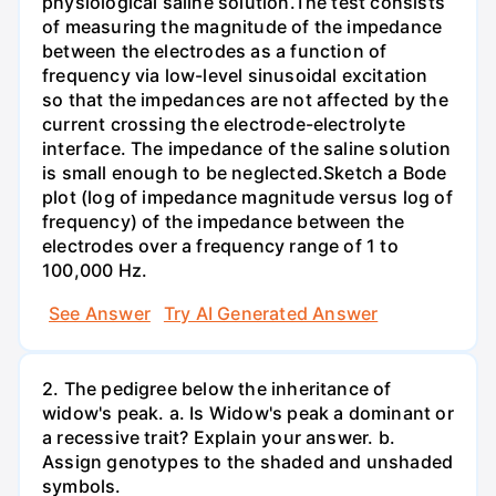
physiological saline solution.The test consists
of measuring the magnitude of the impedance
between the electrodes as a function of
frequency via low-level sinusoidal excitation
so that the impedances are not affected by the
current crossing the electrode-electrolyte
interface. The impedance of the saline solution
is small enough to be neglected.Sketch a Bode
plot (log of impedance magnitude versus log of
frequency) of the impedance between the
electrodes over a frequency range of 1 to
100,000 Hz.
See Answer
Try AI Generated Answer
2. The pedigree below the inheritance of
widow's peak. a. Is Widow's peak a dominant or
a recessive trait? Explain your answer. b.
Assign genotypes to the shaded and unshaded
symbols.