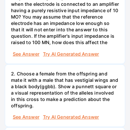
when the electrode is connected to an amplifier
having a purely resistive input impedance of 10
MO? You may assume that the reference
electrode has an impedance low enough so
that it will not enter into the answer to this
question. If the amplifier's input impedance is
raised to 100 MN, how does this affect the
See Answer
Try AI Generated Answer
2. Choose a female from the offspring and
mate it with a male that has vestigial wings and
a black body(ggbb). Show a punnett square or
a visual representation of the alleles involved
in this cross to make a prediction about the
offspring.
See Answer
Try AI Generated Answer