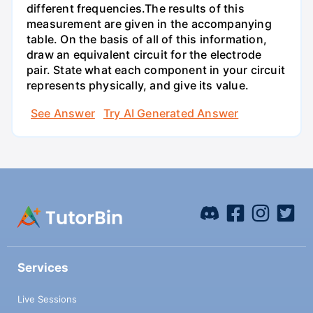
different frequencies.The results of this
measurement are given in the accompanying
table. On the basis of all of this information,
draw an equivalent circuit for the electrode
pair. State what each component in your circuit
represents physically, and give its value.
See Answer
Try AI Generated Answer
Services
Live Sessions