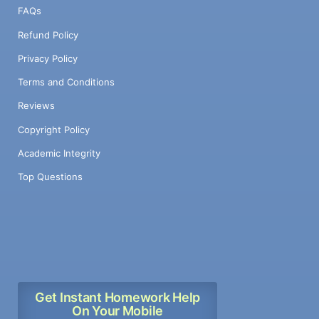
FAQs
Refund Policy
Privacy Policy
Terms and Conditions
Reviews
Copyright Policy
Academic Integrity
Top Questions
Get Instant Homework Help
On Your Mobile