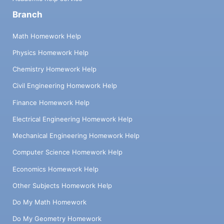
Branch
Math Homework Help
Physics Homework Help
Chemistry Homework Help
Civil Engineering Homework Help
Finance Homework Help
Electrical Engineering Homework Help
Mechanical Engineering Homework Help
Computer Science Homework Help
Economics Homework Help
Other Subjects Homework Help
Do My Math Homework
Do My Geometry Homework