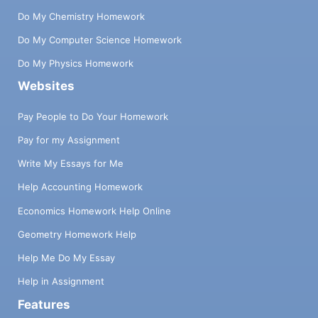
Do My Chemistry Homework
Do My Computer Science Homework
Do My Physics Homework
Websites
Pay People to Do Your Homework
Pay for my Assignment
Write My Essays for Me
Help Accounting Homework
Economics Homework Help Online
Geometry Homework Help
Help Me Do My Essay
Help in Assignment
Features