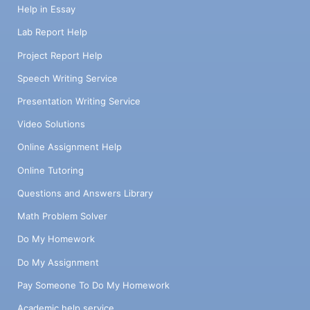
Help in Essay
Lab Report Help
Project Report Help
Speech Writing Service
Presentation Writing Service
Video Solutions
Online Assignment Help
Online Tutoring
Questions and Answers Library
Math Problem Solver
Do My Homework
Do My Assignment
Pay Someone To Do My Homework
Academic help service