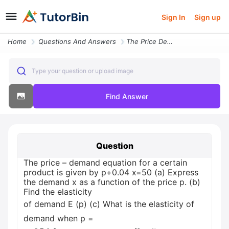
Sign In
Sign up
Home
Questions And Answers
The Price Demand Equation For A Certain Product Is Given By P004 X50 A
Type your question or upload image
Find Answer
Question
The price – demand equation for a certain
product is given by p+0.04 x=50 (a) Express
the demand x as a function of the price p. (b)
Find the elasticity
of demand E (p) (c) What is the elasticity of
demand when p =
20
I
f
t
h
?
e
p
r
i
c
e
i
s
i
n
c
r
e
a
s
e
d
b
y
15