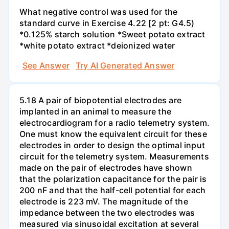
What negative control was used for the
standard curve in Exercise 4.22 [2 pt: G4.5)
*0.125% starch solution *Sweet potato extract
*white potato extract *deionized water
See Answer
Try AI Generated Answer
5.18 A pair of biopotential electrodes are
implanted in an animal to measure the
electrocardiogram for a radio telemetry system.
One must know the equivalent circuit for these
electrodes in order to design the optimal input
circuit for the telemetry system. Measurements
made on the pair of electrodes have shown
that the polarization capacitance for the pair is
200 nF and that the half-cell potential for each
electrode is 223 mV. The magnitude of the
impedance between the two electrodes was
measured via sinusoidal excitation at several