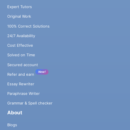
Expert Tutors
Original Work
100% Correct Solutions
24/7 Availability
Cost Effective
Solved on Time
Secured account
New!
Refer and earn
Essay Rewriter
Paraphrase Writer
Grammar & Spell checker
About
Blogs