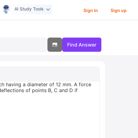
AI Study Tools
Sign In
Sign up
Find Answer
ch having a diameter of 12 mm. A force
eflections of points B, C and D if