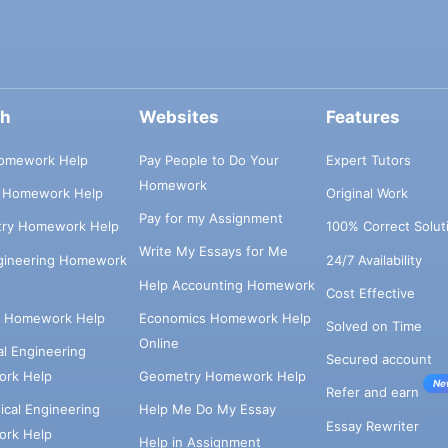
ch
Websites
Features
omework Help
Pay People to Do Your
Expert Tutors
Homework
s Homework Help
Original Work
Pay for my Assignment
try Homework Help
100% Correct Solut
Write My Essays for Me
ngineering Homework
24/7 Availability
Help Accounting Homework
Cost Effective
e Homework Help
Economics Homework Help
Solved on Time
Online
cal Engineering
Secured account
rk Help
Geometry Homework Help
Ne
Refer and earn
cal Engineering
Help Me Do My Essay
Essay Rewriter
rk Help
Help in Assignment