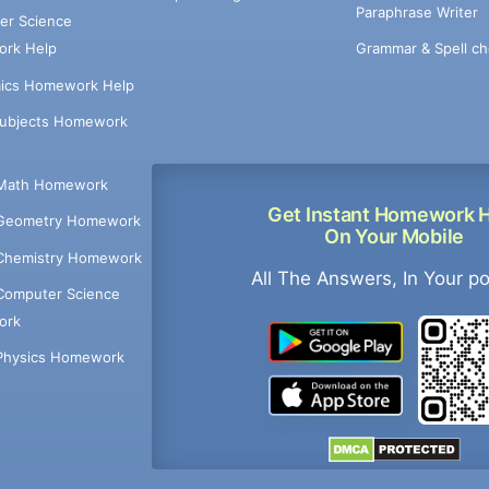
Paraphrase Writer
er Science
Grammar & Spell ch
rk Help
ics Homework Help
Subjects Homework
Math Homework
Get Instant Homework 
Geometry Homework
On Your Mobile
Chemistry Homework
All The Answers, In Your p
Computer Science
ork
Physics Homework