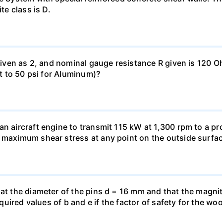
te class is D.
 given as 2, and nominal gauge resistance R given is 120 
nt to 50 psi for Aluminum)?
n aircraft engine to transmit 115 kW at 1,300 rpm to a pro
 maximum shear stress at any point on the outside surfac
hat the diameter of the pins d = 16 mm and that the magnit
 required values of b and e if the factor of safety for the