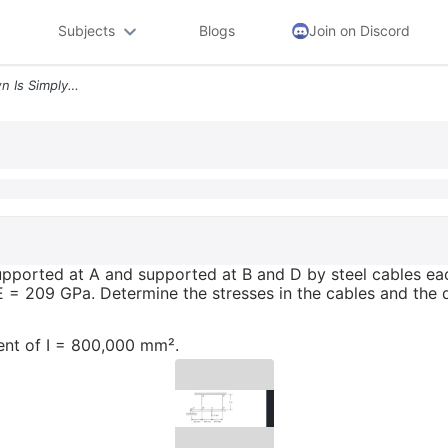
Subjects
Blogs
Join on Discord
The Steel Beam Abcd Shown Is Simply Supported At A And Supported At B
pported at A and supported at B and D by steel cables ea
 E = 209 GPa. Determine the stresses in the cables and the d
nt of I = 800,000 mm².