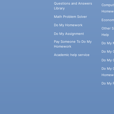
Questions and Answers
Comput
Library
Homewo
Math Problem Solver
Econom
Do My Homework
Other 
Do My Assignment
Help
Pay Someone To Do My
Do My 
Homework
Do My 
Academic help service
Do My 
Do My 
Homew
Do My 