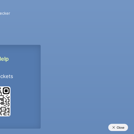
ecker
Help
ockets