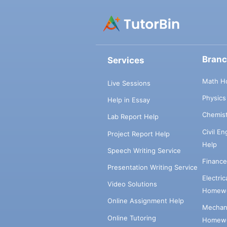
Bran
Services
Math H
Live Sessions
Physic
Help in Essay
Chemis
Lab Report Help
Civil E
Project Report Help
Help
Speech Writing Service
Financ
Presentation Writing Service
Electri
Video Solutions
Homewo
Online Assignment Help
Mechani
Online Tutoring
Homewo