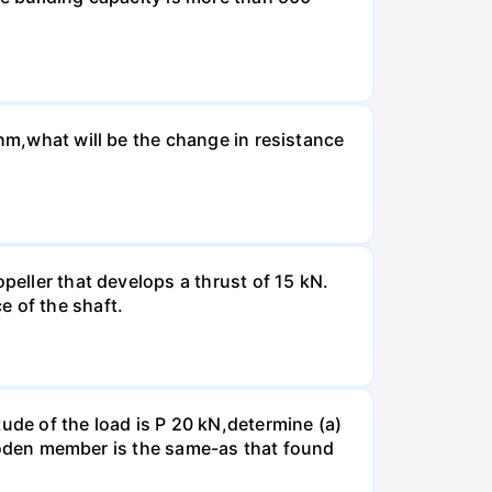
Ohm,what will be the change in resistance
peller that develops a thrust of 15 kN.
e of the shaft.
ude of the load is P 20 kN,determine (a)
 wooden member is the same-as that found