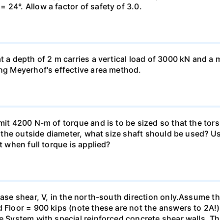
 24°. Allow a factor of safety of 3.0.
at a depth of 2 m carries a vertical load of 3000 kN and 
ing Meyerhof's effective area method.
smit 4200 N-m of torque and is to be sized so that the to
of the outside diameter, what size shaft should be used? Us
t when full torque is applied?
base shear, V, in the north-south direction only.Assume th
 Floor = 900 kips (note these are not the answers to 2A!).
me System with special reinforced concrete shear walls. T