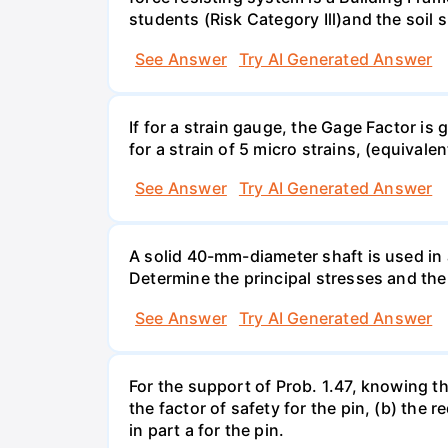
students (Risk Category Ill)and the soil si
See Answer
Try AI Generated Answer
If for a strain gauge, the Gage Factor is
for a strain of 5 micro strains, (equivale
See Answer
Try AI Generated Answer
A solid 40-mm-diameter shaft is used in a
Determine the principal stresses and the
See Answer
Try AI Generated Answer
For the support of Prob. 1.47, knowing t
the factor of safety for the pin, (b) the
in part a for the pin.