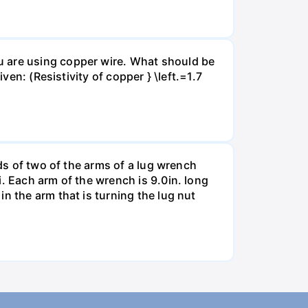
u are using copper wire. What should be
ven: (Resistivity of copper } \left.=1.7
nds of two of the arms of a lug wrench
. Each arm of the wrench is 9.0in. long
n the arm that is turning the lug nut