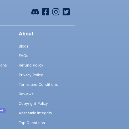
About
Blogs
FAQs
ions
Refund Policy
Privacy Policy
Terms and Conditions
Reviews
Copyright Policy
w!
Academic Integrity
Top Questions