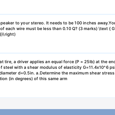
eaker to your stereo. It needs to be 100 inches away.Yo
 of each wire must be less than 0.10 Q? (3 marks) \text { Gi
}\right)
 tire, a driver applies an equal force (P = 25lb) at the e
f steel with a shear modulus of elasticity G=11.4x10^6 psi
f diameter d=0.5in. а.Determine the maximum shear stress i
tion (in degrees) of this same arm