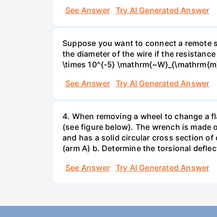
See Answer
Try AI Generated Answer
Suppose you want to connect a remote sp
the diameter of the wire if the resistance
\times 10^{-5} \mathrm{~W}_{\mathrm{m}
See Answer
Try AI Generated Answer
4. When removing a wheel to change a flat
(see figure below). The wrench is made o
and has a solid circular cross section o
(arm A) b. Determine the torsional deflec
See Answer
Try AI Generated Answer