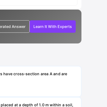
nerated Answer
Learn It With Experts
rs have cross-section area A and are
laced at a depth of 1.0 m within a soil,