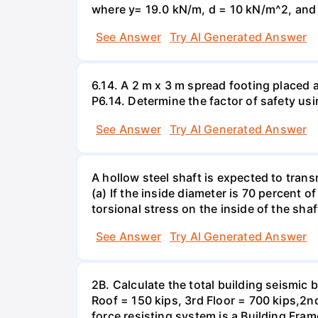
where y= 19.0 kN/m, d = 10 kN/m^2, and =
See Answer
Try AI Generated Answer
6.14. A 2 m x 3 m spread footing placed 
P6.14. Determine the factor of safety us
See Answer
Try AI Generated Answer
A hollow steel shaft is expected to tran
(a) If the inside diameter is 70 percent 
torsional stress on the inside of the shaf
See Answer
Try AI Generated Answer
2B. Calculate the total building seismic 
Roof = 150 kips, 3rd Floor = 700 kips,2nd
force resisting system is a Building Fra