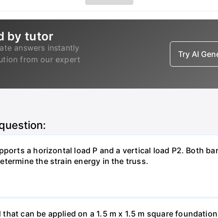
d by tutor
ate answers instantly
Try AI Ge
lution from our expert
 question:
pports a horizontal load P and a vertical load P2. Both ba
termine the strain energy in the truss.
hat can be applied on a 1.5 m x 1.5 m square foundation p