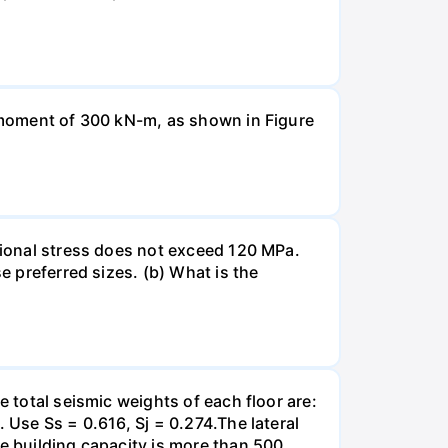
a moment of 300 kN-m, as shown in Figure
rsional stress does not exceed 120 MPa.
e preferred sizes. (b) What is the
e total seismic weights of each floor are:
 Use Ss = 0.616, Sj = 0.274.The lateral
he building capacity is more than 500