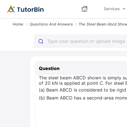
Services
Home
Questions And Answers
Question
The steel beam ABCD shown is simply su
of 20 kN is applied at point C. For steel
(a) Beam ABCD is considered to be rigid
(b) Beam ABCD has a second-area mome