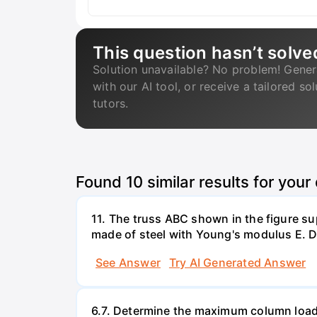
This question hasn’t solve
Solution unavailable? No problem! Gener
with our AI tool, or receive a tailored so
tutors.
Found
10
similar results for your
11. The truss ABC shown in the figure su
made of steel with Young's modulus E. De
See Answer
Try AI Generated Answer
6.7. Determine the maximum column load t