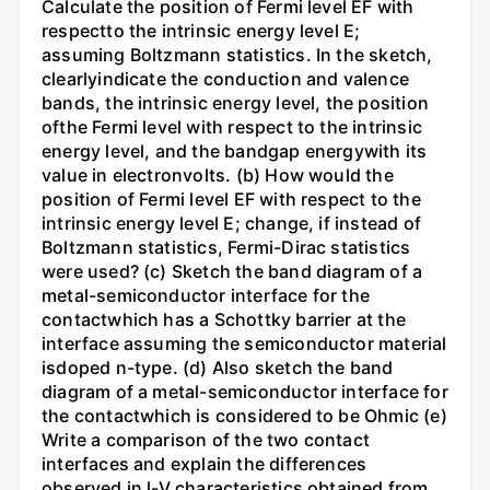
Calculate the position of Fermi level EF with
respectto the intrinsic energy level E;
assuming Boltzmann statistics. In the sketch,
clearlyindicate the conduction and valence
bands, the intrinsic energy level, the position
ofthe Fermi level with respect to the intrinsic
energy level, and the bandgap energywith its
value in electronvolts. (b) How would the
position of Fermi level EF with respect to the
intrinsic energy level E; change, if instead of
Boltzmann statistics, Fermi-Dirac statistics
were used? (c) Sketch the band diagram of a
metal-semiconductor interface for the
contactwhich has a Schottky barrier at the
interface assuming the semiconductor material
isdoped n-type. (d) Also sketch the band
diagram of a metal-semiconductor interface for
the contactwhich is considered to be Ohmic (e)
Write a comparison of the two contact
interfaces and explain the differences
observed in l-V characteristics obtained from