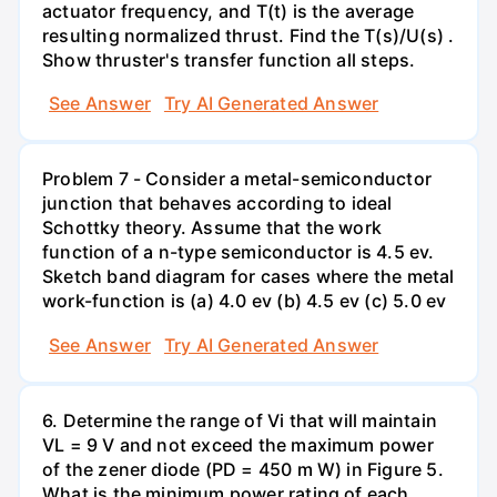
actuator frequency, and T(t) is the average
resulting normalized thrust. Find the T(s)/U(s) .
Show thruster's transfer function all steps.
See Answer
Try AI Generated Answer
Problem 7 - Consider a metal-semiconductor
junction that behaves according to ideal
Schottky theory. Assume that the work
function of a n-type semiconductor is 4.5 ev.
Sketch band diagram for cases where the metal
work-function is (a) 4.0 ev (b) 4.5 ev (c) 5.0 ev
See Answer
Try AI Generated Answer
6. Determine the range of Vi that will maintain
VL = 9 V and not exceed the maximum power
of the zener diode (PD = 450 m W) in Figure 5.
What is the minimum power rating of each