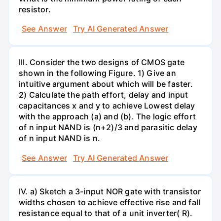
resistor.
See Answer
Try AI Generated Answer
III. Consider the two designs of CMOS gate
shown in the following Figure. 1) Give an
intuitive argument about which will be faster.
2) Calculate the path effort, delay and input
capacitances x and y to achieve Lowest delay
with the approach (a) and (b). The logic effort
of n input NAND is (n+2)/3 and parasitic delay
of n input NAND is n.
See Answer
Try AI Generated Answer
IV. a) Sketch a 3-input NOR gate with transistor
widths chosen to achieve effective rise and fall
resistance equal to that of a unit inverter( R).