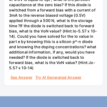
capacitance at the zero bias? If this diode is
switched from a forward bias with a current of
3mA to the reverse biased voltage (0.5V)
applied through a 500 N, what is the storage
time ?If the diode is switched back to forward
bias, what is the VoN value? (Hint:Io-5.57 x 10-
14). Could you have solved for the Io value in
part e by knowing this is a silicon p*-n diode
and knowing the doping concentrations? what
additional information, if any, would you have
needed? If the diode is switched back to
forward bias, what is the VoN value? (Hint:Jo-
5.57 x 10-14)
See Answer
Try AI Generated Answer