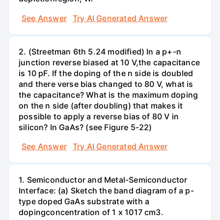
See Answer
Try AI Generated Answer
2. (Streetman 6th 5.24 modified) In a p+-n
junction reverse biased at 10 V,the capacitance
is 10 pF. If the doping of the n side is doubled
and there verse bias changed to 80 V, what is
the capacitance? What is the maximum doping
on the n side (after doubling) that makes it
possible to apply a reverse bias of 80 V in
silicon? In GaAs? (see Figure 5-22)
See Answer
Try AI Generated Answer
1. Semiconductor and Metal-Semiconductor
Interface: (a) Sketch the band diagram of a p-
type doped GaAs substrate with a
dopingconcentration of 1 x 1017 cm3.