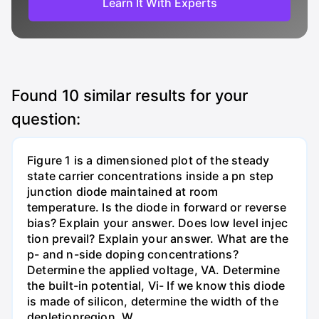
Learn It With Experts
Found
10
similar results for your
question:
Figure 1 is a dimensioned plot of the steady
state carrier concentrations inside a pn step
junction diode maintained at room
temperature. Is the diode in forward or reverse
bias? Explain your answer. Does low level injec
tion prevail? Explain your answer. What are the
p- and n-side doping concentrations?
Determine the applied voltage, VA. Determine
the built-in potential, Vi- If we know this diode
is made of silicon, determine the width of the
depletionregion, W.