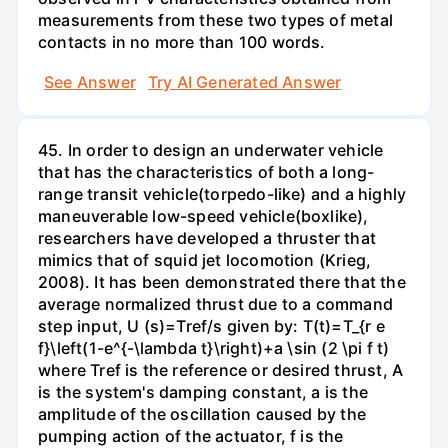
measurements from these two types of metal
contacts in no more than 100 words.
See Answer
Try AI Generated Answer
45. In order to design an underwater vehicle
that has the characteristics of both a long-
range transit vehicle(torpedo-like) and a highly
maneuverable low-speed vehicle(boxlike),
researchers have developed a thruster that
mimics that of squid jet locomotion (Krieg,
2008). It has been demonstrated there that the
average normalized thrust due to a command
step input, U (s)=Tref/s given by: T(t)=T_{r e
f}\left(1-e^{-\lambda t}\right)+a \sin (2 \pi f t)
where Tref is the reference or desired thrust, A
is the system's damping constant, a is the
amplitude of the oscillation caused by the
pumping action of the actuator, f is the