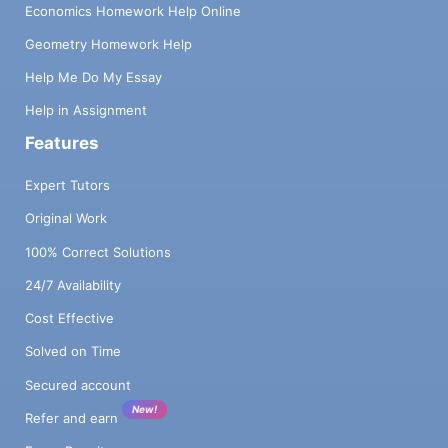
Economics Homework Help Online
Geometry Homework Help
Help Me Do My Essay
Help in Assignment
Features
Expert Tutors
Original Work
100% Correct Solutions
24/7 Availability
Cost Effective
Solved on Time
Secured account
New!
Refer and earn