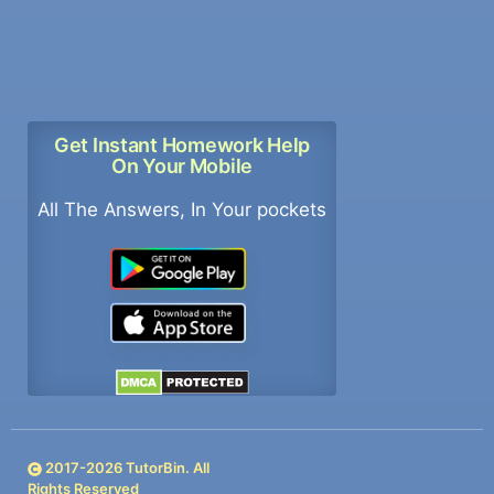
Get Instant Homework Help
On Your Mobile
All The Answers, In Your pockets
2017-
2026
TutorBin. All
Rights Reserved