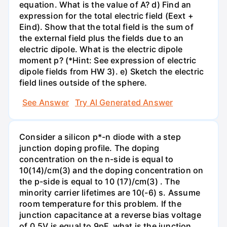
equation. What is the value of A? d) Find an
expression for the total electric field (Eext +
Eind). Show that the total field is the sum of
the external field plus the fields due to an
electric dipole. What is the electric dipole
moment p? (*Hint: See expression of electric
dipole fields from HW 3). e) Sketch the electric
field lines outside of the sphere.
See Answer
Try AI Generated Answer
Consider a silicon p*-n diode with a step
junction doping profile. The doping
concentration on the n-side is equal to
10(14)/cm(3) and the doping concentration on
the p-side is equal to 10 (17)/cm(3) . The
minority carrier lifetimes are 10(-6) s. Assume
room temperature for this problem. If the
junction capacitance at a reverse bias voltage
of 0.5V is equal to 9pF, what is the junction