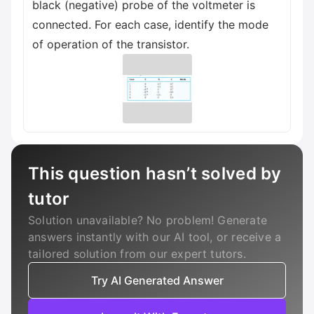
black (negative) probe of the voltmeter is
connected. For each case, identify the mode
of operation of the transistor.
This question hasn’t solved by
tutor
Solution unavailable? No problem! Generate
answers instantly with our AI tool, or receive a
tailored solution from our expert tutors.
Try AI Generated Answer