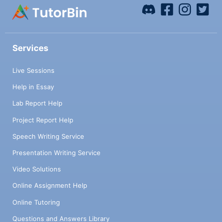
Services
Live Sessions
Help in Essay
Lab Report Help
Project Report Help
Speech Writing Service
Presentation Writing Service
Video Solutions
Online Assignment Help
Online Tutoring
Questions and Answers Library