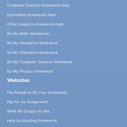
Computer Science Homework Help
Economics Homework Help
Other Subjects Homework Help
Do My Math Homework
Do My Geometry Homework
Do My Chemistry Homework
Do My Computer Science Homework
Do My Physics Homework
Websites
Pay People to Do Your Homework
Pay for my Assignment
Write My Essays for Me
Help Accounting Homework