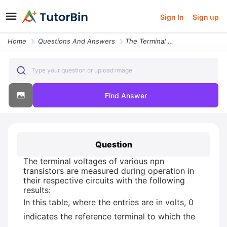
Sign In
Sign up
Home
Questions And Answers
The Terminal Voltages Of Various Npn Transistors Are Measured During O
Type your question or upload image
Find Answer
Question
The terminal voltages of various npn
transistors are measured during operation in
their respective circuits with the following
results:
In this table, where the entries are in volts, 0
indicates the reference terminal to which the