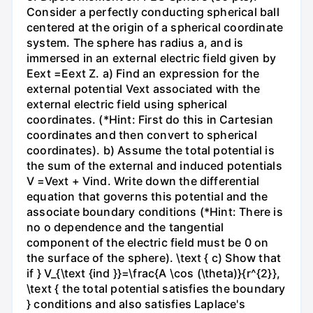
Consider a perfectly conducting spherical ball
centered at the origin of a spherical coordinate
system. The sphere has radius a, and is
immersed in an external electric field given by
Eext =Eext Z. a) Find an expression for the
external potential Vext associated with the
external electric field using spherical
coordinates. (*Hint: First do this in Cartesian
coordinates and then convert to spherical
coordinates). b) Assume the total potential is
the sum of the external and induced potentials
V =Vext + Vind. Write down the differential
equation that governs this potential and the
associate boundary conditions (*Hint: There is
no o dependence and the tangential
component of the electric field must be 0 on
the surface of the sphere). \text { c) Show that
if } V_{\text {ind }}=\frac{A \cos (\theta)}{r^{2}},
\text { the total potential satisfies the boundary
} conditions and also satisfies Laplace's