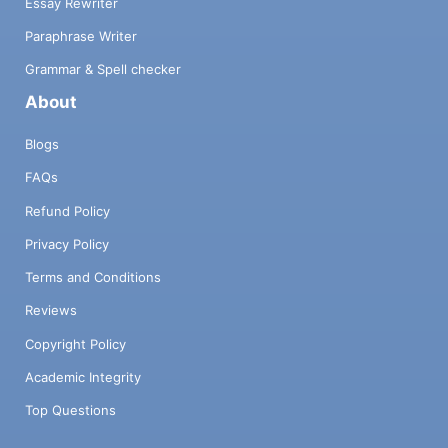
Essay Rewriter
Paraphrase Writer
Grammar & Spell checker
About
Blogs
FAQs
Refund Policy
Privacy Policy
Terms and Conditions
Reviews
Copyright Policy
Academic Integrity
Top Questions