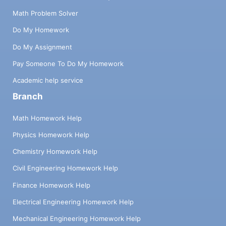
Math Problem Solver
Do My Homework
Do My Assignment
Pay Someone To Do My Homework
Academic help service
Branch
Math Homework Help
Physics Homework Help
Chemistry Homework Help
Civil Engineering Homework Help
Finance Homework Help
Electrical Engineering Homework Help
Mechanical Engineering Homework Help