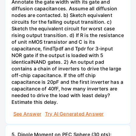
Annotate the gate width with its gate and
diffusion capacitances. Assume all diffusion
nodes are contacted. b) Sketch equivalent
circuits for the falling output transition. c)
Sketch the equivalent circuit for worst case
rising output transition. d) If R is the resistance
of unit nMOS transistor and C is its
capacitance, findTpdf and Tpdr for 3-input
NOR gate if the output is loaded with 5
identicalNAND gates. 2) An output pad
contains a chain of inverters to drive the large
off-chip capacitance. If the off chip
capacitance is 20pF and the first inverter has a
capacitance of 40fF, how many inverters are
needed to drive the load with least delay?
Estimate this delay.
See Answer
Try AI Generated Answer
5. Dipole Moment on PEC Sphere (30 pts):