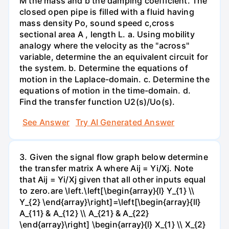
M the mass and b the damping coefficient. The
closed open pipe is filled with a fluid having
mass density Po, sound speed c,cross
sectional area A , length L. а. Using mobility
analogy where the velocity as the "across"
variable, determine the an equivalent circuit for
the system. b. Determine the equations of
motion in the Laplace-domain. c. Determine the
equations of motion in the time-domain. d.
Find the transfer function U2(s)/Uo(s).
See Answer
Try AI Generated Answer
3. Given the signal flow graph below determine
the transfer matrix A where Aij = Yi/Xj. Note
that Aij = Yi/Xj given that all other inputs equal
to zero.are \left.\left[\begin{array}{l} Y_{1} \\
Y_{2} \end{array}\right]=\left[\begin{array}{ll}
A_{11} & A_{12} \\ A_{21} & A_{22}
\end{array}\right] \begin{array}{l} X_{1} \\ X_{2}