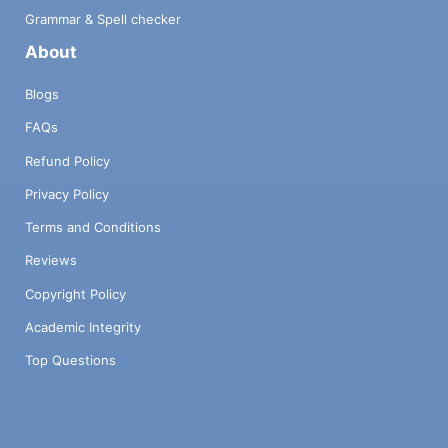
Grammar & Spell checker
About
Blogs
FAQs
Refund Policy
Privacy Policy
Terms and Conditions
Reviews
Copyright Policy
Academic Integrity
Top Questions