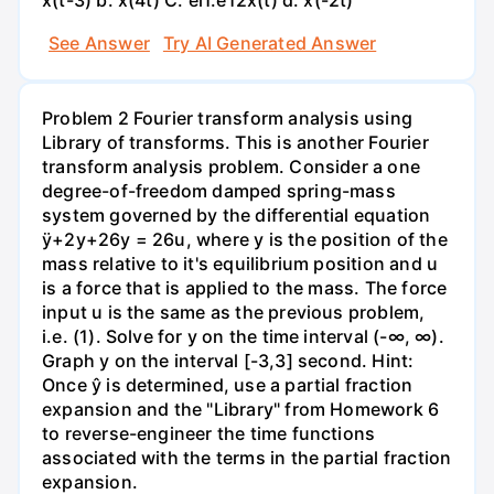
See Answer
Try AI Generated Answer
Problem 2 Fourier transform analysis using
Library of transforms. This is another Fourier
transform analysis problem. Consider a one
degree-of-freedom damped spring-mass
system governed by the differential equation
ÿ+2y+26y = 26u, where y is the position of the
mass relative to it's equilibrium position and u
is a force that is applied to the mass. The force
input u is the same as the previous problem,
i.e. (1). Solve for y on the time interval (-∞, ∞).
Graph y on the interval [-3,3] second. Hint:
Once ŷ is determined, use a partial fraction
expansion and the "Library" from Homework 6
to reverse-engineer the time functions
associated with the terms in the partial fraction
expansion.