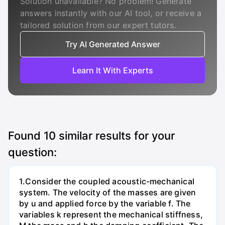
Solution unavailable? No problem! Generate
answers instantly with our AI tool, or receive a
tailored solution from our expert tutors.
Try AI Generated Answer
Learn It With Experts
Found
10
similar results for your
question:
1.Consider the coupled acoustic-mechanical
system. The velocity of the masses are given
by u and applied force by the variable f. The
variables k represent the mechanical stiffness,