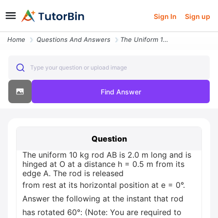
Sign In
Sign up
Home
Questions And Answers
The Uniform 10 Kg Rod Ab Is 20 M Long And Is Hinged At O At A Distance
Type your question or upload image
Find Answer
Question
The uniform 10 kg rod AB is 2.0 m long and is
hinged at O at a distance h = 0.5 m from its
edge A. The rod is released
from rest at its horizontal position at e = 0°.
Answer the following at the instant that rod
has rotated 60°: (Note: You are required to