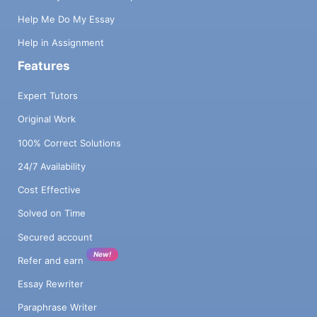
Help Me Do My Essay
Help in Assignment
Features
Expert Tutors
Original Work
100% Correct Solutions
24/7 Availability
Cost Effective
Solved on Time
Secured account
New!
Refer and earn
Essay Rewriter
Paraphrase Writer