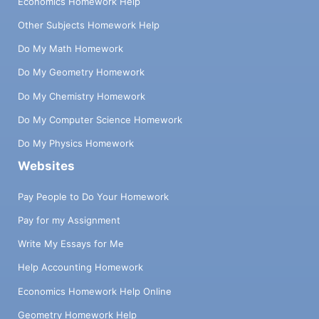
Economics Homework Help
Other Subjects Homework Help
Do My Math Homework
Do My Geometry Homework
Do My Chemistry Homework
Do My Computer Science Homework
Do My Physics Homework
Websites
Pay People to Do Your Homework
Pay for my Assignment
Write My Essays for Me
Help Accounting Homework
Economics Homework Help Online
Geometry Homework Help