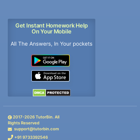
Get Instant Homework Help
On Your Mobile
All The Answers, In Your pockets
2017-
2026
TutorBin. All
Rights Reserved
support@tutorbin.com
+91 9733392546