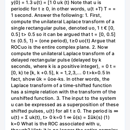
y(0) = 1.3 u(t) = [1 0 uk (t) Note that u is
periodic for t ≥ 0, in other words, u(t +T) T = =
1 second. Answer the following: 1. First,
compute the unilateral Laplace transform of a
single rectangular pulse, denoted uo, 1 t € [0,
0.5] t> 0.5 so it can be argued that t = [0, 0.5]
t≤ (0.5, 1) = (one period), t≥0 uo(t) Argue that
ROCuo is the entire complex plane. 2. Now
compute the unilateral Laplace transform of a
delayed rectangular pulse (delayed by k
seconds, where k is a positive integer), = 0 t =
[0, k) te [k, k +0.5], k = 1,2,3,... 0 t>k+0.5 In
fact, show ûk = ûoe-ks. In other words, the
Laplace transform of a time-shifted function
has a simple relation with the transform of the
unshifted function. 3. The input to the system
u can be expressed as a superposition of these
shifted pulses, u(t) for all t ≥ 0. The period is ∞
u(t) = Σ uk(t), t> 0 k=0 1 ∞ û(s) = Σûk(s) (1)
k=0 What is the ROC associated with u,