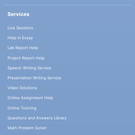
Services
Live Sessions
Help in Essay
Lab Report Help
Project Report Help
Speech Writing Service
Presentation Writing Service
Video Solutions
Online Assignment Help
Online Tutoring
Questions and Answers Library
Math Problem Solver