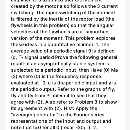
created by the motor also follows the 3 current
switching. The rapid switching of the moment
is filtered by the inertia of the motor load (the
flywheels in this problem) so that the angular
velocities of the flywheels are a "smoothed"
version of the moment. This problem explores
these ideas in a quantitative manner. 1. The
average value of a periodic signal 9 is defined
(d, T- signal period Prove the following general
result: if an asymptotically stable system is
subjected to a periodic input, then Have (0) Ma
(2) where (0) is the frequency response
evaluated at -0, u is the periodic input and y is
the periodic output. Refer to the graphs of fly,
fly and fly from Problem 4 to see that they
agree with (2). Also refer to Problem 3 to show
its agreement with (2). Hist: Apply the
"averaging operator" to the Fourier series
representations of the input and output and
note that t=0 for all 0 (recall -20/T). 2.