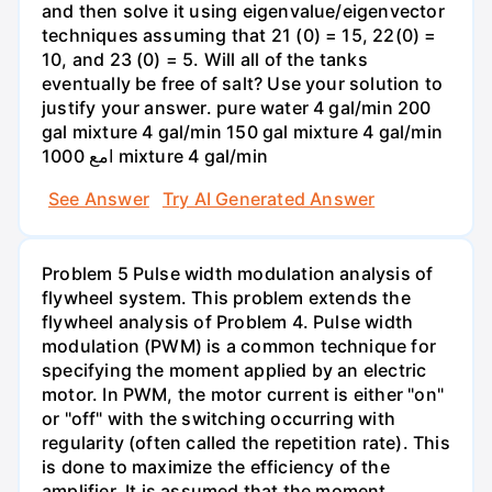
and then solve it using eigenvalue/eigenvector
techniques assuming that 21 (0) = 15, 22(0) =
10, and 23 (0) = 5. Will all of the tanks
eventually be free of salt? Use your solution to
justify your answer. pure water 4 gal/min 200
gal mixture 4 gal/min 150 gal mixture 4 gal/min
امع 1000 mixture 4 gal/min
See Answer
Try AI Generated Answer
Problem 5 Pulse width modulation analysis of
flywheel system. This problem extends the
flywheel analysis of Problem 4. Pulse width
modulation (PWM) is a common technique for
specifying the moment applied by an electric
motor. In PWM, the motor current is either "on"
or "off" with the switching occurring with
regularity (often called the repetition rate). This
is done to maximize the efficiency of the
amplifier. It is assumed that the moment