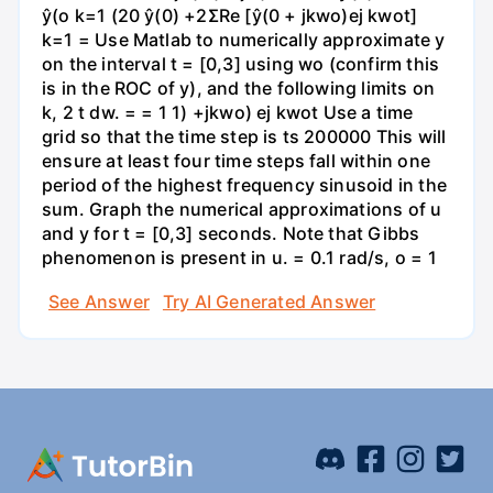
ŷ(o k=1 (20 ŷ(0) +2ΣRe [ŷ(0 + jkwo)ej kwot]
k=1 = Use Matlab to numerically approximate y
on the interval t = [0,3] using wo (confirm this
is in the ROC of y), and the following limits on
k, 2 t dw. = = 1 1) +jkwo) ej kwot Use a time
grid so that the time step is ts 200000 This will
ensure at least four time steps fall within one
period of the highest frequency sinusoid in the
sum. Graph the numerical approximations of u
and y for t = [0,3] seconds. Note that Gibbs
phenomenon is present in u. = 0.1 rad/s, o = 1
See Answer
Try AI Generated Answer