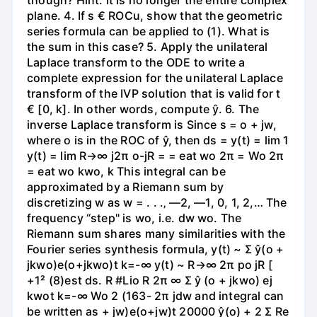
though? Hint: it is no longer the entire complex
plane. 4. If s € ROCu, show that the geometric
series formula can be applied to (1). What is
the sum in this case? 5. Apply the unilateral
Laplace transform to the ODE to write a
complete expression for the unilateral Laplace
transform of the IVP solution that is valid for t
€ [0, k]. In other words, compute ŷ. 6. The
inverse Laplace transform is Since s = o + jw,
where o is in the ROC of ŷ, then ds = y(t) = lim 1
y(t) = lim R→∞ j2π o-jR = = eat wo 2π = Wo 2π
= eat wo kwo, k This integral can be
approximated by a Riemann sum by
discretizing w as w = . . .‚ —2, —1, 0, 1, 2,… The
frequency “step" is wo, i.e. dw wo. The
Riemann sum shares many similarities with the
Fourier series synthesis formula, y(t) ~ Σ ŷ(o +
jkwo)e(o+jkwo)t k=-∞ y(t) ~ R→∞ 2π po jR [
+1² (8)est ds. R #Lio R 2π ∞ Σ ŷ (o + jkwo) ej
kwot k=-∞ Wo 2 (163- 2π jdw and integral can
be written as + jw)e(o+jw)t 20000 ŷ(o) + 2 Σ Re