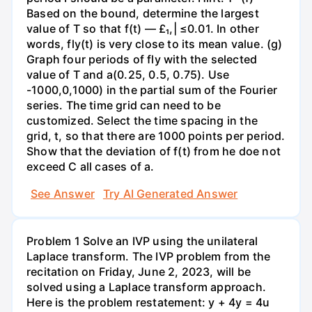
Based on the bound, determine the largest
value of T so that f(t) — £₁,| ≤0.01. In other
words, fly(t) is very close to its mean value. (g)
Graph four periods of fly with the selected
value of T and a(0.25, 0.5, 0.75). Use
-1000,0,1000) in the partial sum of the Fourier
series. The time grid can need to be
customized. Select the time spacing in the
grid, t, so that there are 1000 points per period.
Show that the deviation of f(t) from he doe not
exceed C all cases of a.
See Answer
Try AI Generated Answer
Problem 1 Solve an IVP using the unilateral
Laplace transform. The IVP problem from the
recitation on Friday, June 2, 2023, will be
solved using a Laplace transform approach.
Here is the problem restatement: y + 4y = 4u