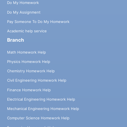
Do My Homework
Do My Assignment
Pay Someone To Do My Homework
Academic help service
Branch
Math Homework Help
Physics Homework Help
Chemistry Homework Help
Civil Engineering Homework Help
Finance Homework Help
Electrical Engineering Homework Help
Mechanical Engineering Homework Help
Computer Science Homework Help