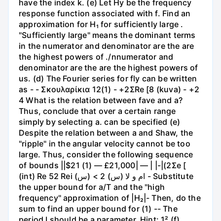
have the index k. (e) Let Hy be the frequency
response function associated with f. Find an
approximation for H₁ for sufficiently large .
"Sufficiently large" means the dominant terms
in the numerator and denominator are the are
the highest powers of ./nnumerator and
denominator are the are the highest powers of
us. (d) The Fourier series for fly can be written
as - - Σκουλαρίκια 12(1) - +2ΣRe [8 (kuva) - +2
4 What is the relation between fave and a?
Thus, conclude that over a certain range
simply by selecting a. can be specified (e)
Despite the relation between a and Shaw, the
"ripple" in the angular velocity cannot be too
large. Thus, consider the following sequence
of bounds ||$21 (1) — £21,000| — | |-|(2Σe [
(int) Re 52 Rei ام و لا (س) 2 > (س) - Substitute
the upper bound for a/T and the "high
frequency" approximation of |H₂|- Then, do the
sum to find an upper bound for (1) -- The
period I should be a parameter. Hint: 1² (f)