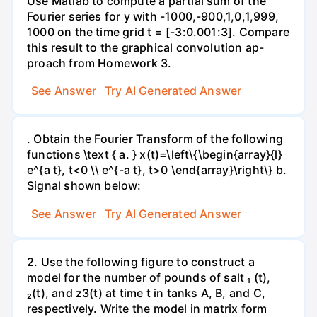
Use Matlab to compute a partial sum of the
Fourier series for y with -1000,-900,1,0,1,999,
1000 on the time grid t = [-3:0.001:3]. Compare
this result to the graphical convolution ap-
proach from Homework 3.
See Answer
Try AI Generated Answer
. Obtain the Fourier Transform of the following
functions \text { a. } x(t)=\left\{\begin{array}{l}
e^{a t}, t<0 \\ e^{-a t}, t>0 \end{array}\right\} b.
Signal shown below:
See Answer
Try AI Generated Answer
2. Use the following figure to construct a
model for the number of pounds of salt ₁ (t),
₂(t), and z3(t) at time t in tanks A, B, and C,
respectively. Write the model in matrix form