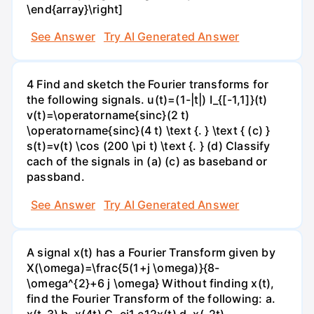
\end{array}\right]
See Answer
Try AI Generated Answer
4 Find and sketch the Fourier transforms for
the following signals. u(t)=(1-|t|) I_{[-1,1]}(t)
v(t)=\operatorname{sinc}(2 t)
\operatorname{sinc}(4 t) \text {. } \text { (c) }
s(t)=v(t) \cos (200 \pi t) \text {. } (d) Classify
cach of the signals in (a) (c) as baseband or
passband.
See Answer
Try AI Generated Answer
A signal x(t) has a Fourier Transform given by
X(\omega)=\frac{5(1+j \omega)}{8-
\omega^{2}+6 j \omega} Without finding x(t),
find the Fourier Transform of the following: а.
х(t-3) b. x(4t) C. ei1.e12x(t) d. x(-2t)