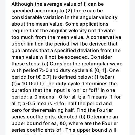
Although the average value of f, can be
specified according to (2) there can be
considerable variation in the angular velocity
about the mean value. Some applications
require that the angular velocity not deviate
too much from the mean value. A conservative
upper limit on the period I will be derived that
guarantees that a specified deviation from the
mean value will not be exceeded. Consider
these steps: (a) Consider the rectangular wave
with period 7>0 and duty cycle a € [0, 1]. One
period for t€ 0,7] is defined below: (1 teBar)
(t)= 10 t€aTT) The duty cycle determines the
duration that the input is "on" or "off" in one
period: a-0 means - 0 for all t; a-1 means -1 for
all t; a-0.5 means -1 for half the period and
zero for the remaining half. Find the Fourier
series coefficients, denoted (b) Determine an
upper bound for ea, &0, where are the Fourier
series coefficients of . This upper bound will