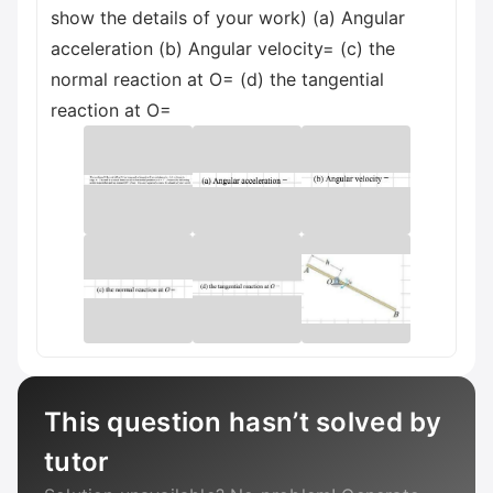
show the details of your work) (a) Angular
acceleration (b) Angular velocity= (c) the
normal reaction at O= (d) the tangential
reaction at O=
This question hasn’t solved by
tutor