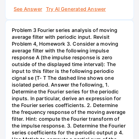
See Answer
Try AI Generated Answer
Problem 3 Fourier series analysis of moving
average filter with periodic input. Revisit
Problem 4, Homework 3. Consider a moving
average filter with the following impulse
response A (the impulse response is zero
outside of the displayed time interval): The
input to this filter is the following periodio
cignal se (T- T The dashed line shows one
isolated period. Answer the following, 1.
Determine the Fourier series for the periodic
inputs. In particular, derive an expression for
the Fourier series coefficients. 2. Determine
the frequency response of the moving average
filter. Hint: compute the Fourier transform of
the impulse response. 3. Determine the Fourier
series coefficients for the periodic output p 4.