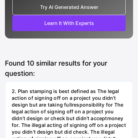
Try AI Generated Answer
Learn It With Experts
Found
10
similar results for your
question:
2. Plan stamping is best defined as The legal
action of signing off on a project you didn’t
design but are taking fullresponsibility for The
legal action of signing off on a project you
didn’t design or check but didn't acceptmoney
for. The illegal acting of signing off on a project
you didn't design but did check. The illegal