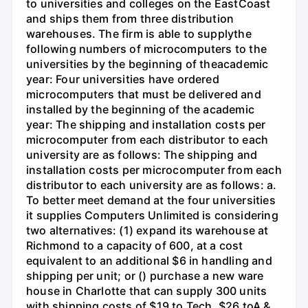
to universities and colleges on the EastCoast
and ships them from three distribution
warehouses. The firm is able to supplythe
following numbers of microcomputers to the
universities by the beginning of theacademic
year: Four universities have ordered
microcomputers that must be delivered and
installed by the beginning of the academic
year: The shipping and installation costs per
microcomputer from each distributor to each
university are as follows: The shipping and
installation costs per microcomputer from each
distributor to each university are as follows: a.
To better meet demand at the four universities
it supplies Computers Unlimited is considering
two alternatives: (1) expand its warehouse at
Richmond to a capacity of 600, at a cost
equivalent to an additional $6 in handling and
shipping per unit; or () purchase a new ware
house in Charlotte that can supply 300 units
with shipping costs of $19 to Tech, $26 toA &