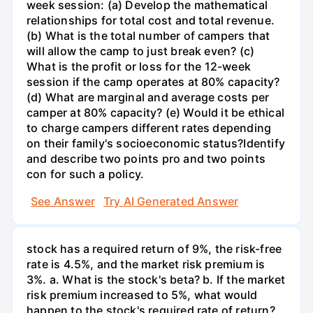
week session: (a) Develop the mathematical
relationships for total cost and total revenue.
(b) What is the total number of campers that
will allow the camp to just break even? (c)
What is the profit or loss for the 12-week
session if the camp operates at 80% capacity?
(d) What are marginal and average costs per
camper at 80% capacity? (e) Would it be ethical
to charge campers different rates depending
on their family's socioeconomic status?Identify
and describe two points pro and two points
con for such a policy.
See Answer
Try AI Generated Answer
stock has a required return of 9%, the risk-free
rate is 4.5%, and the market risk premium is
3%. a. What is the stock's beta? b. If the market
risk premium increased to 5%, what would
happen to the stock's required rate of return?