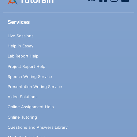
Services
Live Sessions
Help in Essay
Lab Report Help
Project Report Help
Speech Writing Service
Presentation Writing Service
Video Solutions
Online Assignment Help
Online Tutoring
Questions and Answers Library