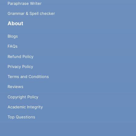
Paraphrase Writer
Grammar & Spell checker
About
Blogs
FAQs
Refund Policy
Privacy Policy
Terms and Conditions
Reviews
Copyright Policy
Academic Integrity
Top Questions