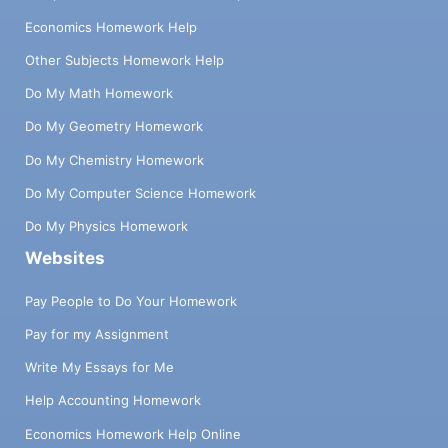
Economics Homework Help
Other Subjects Homework Help
Do My Math Homework
Do My Geometry Homework
Do My Chemistry Homework
Do My Computer Science Homework
Do My Physics Homework
Websites
Pay People to Do Your Homework
Pay for my Assignment
Write My Essays for Me
Help Accounting Homework
Economics Homework Help Online