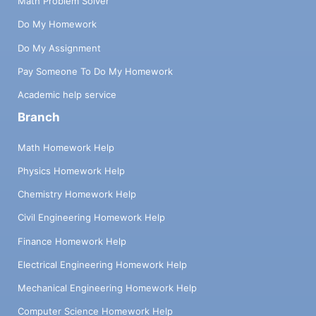
Math Problem Solver
Do My Homework
Do My Assignment
Pay Someone To Do My Homework
Academic help service
Branch
Math Homework Help
Physics Homework Help
Chemistry Homework Help
Civil Engineering Homework Help
Finance Homework Help
Electrical Engineering Homework Help
Mechanical Engineering Homework Help
Computer Science Homework Help