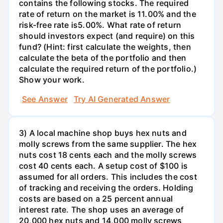
contains the following stocks. The required
rate of return on the market is 11.00% and the
risk-free rate is5.00%. What rate of return
should investors expect (and require) on this
fund? (Hint: first calculate the weights, then
calculate the beta of the portfolio and then
calculate the required return of the portfolio.)
Show your work.
See Answer
Try AI Generated Answer
3) A local machine shop buys hex nuts and
molly screws from the same supplier. The hex
nuts cost 18 cents each and the molly screws
cost 40 cents each. A setup cost of $100 is
assumed for all orders. This includes the cost
of tracking and receiving the orders. Holding
costs are based on a 25 percent annual
interest rate. The shop uses an average of
20,000 hex nuts and 14,000 molly screws