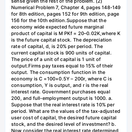
sense given the rest of the problem. (2)
Numerical Problem 7, Chapter 4, pages 148-149
for 8th edition, pages 152 for 9th edition, page
156 for the 10th edition.Suppose that the
economy wide expected future marginal
product of capital is M PKf = 20–0.02K,where K
is the future capital stock. The depreciation
rate of capital, d, is 20% per period. The
current capital stock is 900 units of capital.
The price of a unit of capital is 1 unit of
output.Firms pay taxes equal to 15% of their
output. The consumption function in the
economy is C =100+0.5Y – 200r, where C is
consumption, Y is output, and r is the real
interest rate. Government purchases equal
200, and full-employment output is 1000. a.
Suppose that the real interest rate is 10% per
period. What are the values of the tax-adjusted
user cost of capital, the desired future capital
stock, and the desired level of investment? b.
Now consider the real interest rate determined