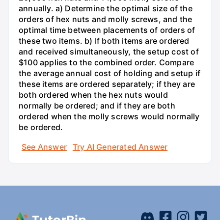
annually. a) Determine the optimal size of the
orders of hex nuts and molly screws, and the
optimal time between placements of orders of
these two items. b) If both items are ordered
and received simultaneously, the setup cost of
$100 applies to the combined order. Compare
the average annual cost of holding and setup if
these items are ordered separately; if they are
both ordered when the hex nuts would
normally be ordered; and if they are both
ordered when the molly screws would normally
be ordered.
See Answer
Try AI Generated Answer