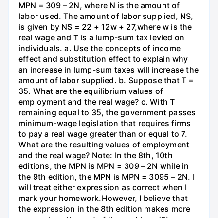
MPN = 309 – 2N, where N is the amount of
labor used. The amount of labor supplied, NS,
is given by NS = 22 + 12w + 27,where w is the
real wage and T is a lump-sum tax levied on
individuals. a. Use the concepts of income
effect and substitution effect to explain why
an increase in lump-sum taxes will increase the
amount of labor supplied. b. Suppose that T =
35. What are the equilibrium values of
employment and the real wage? c. With T
remaining equal to 35, the government passes
minimum-wage legislation that requires firms
to pay a real wage greater than or equal to 7.
What are the resulting values of employment
and the real wage? Note: In the 8th, 10th
editions, the MPN is MPN = 309 – 2N while in
the 9th edition, the MPN is MPN = 3095 – 2N. I
will treat either expression as correct when I
mark your homework.However, I believe that
the expression in the 8th edition makes more