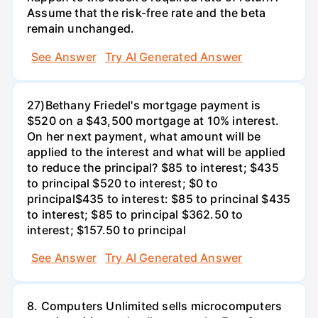
Assume that the risk-free rate and the beta
remain unchanged.
See Answer
Try AI Generated Answer
27)Bethany Friedel's mortgage payment is
$520 on a $43,500 mortgage at 10% interest.
On her next payment, what amount will be
applied to the interest and what will be applied
to reduce the principal? $85 to interest; $435
to principal $520 to interest; $0 to
principal$435 to interest: $85 to princinal $435
to interest; $85 to principal $362.50 to
interest; $157.50 to principal
See Answer
Try AI Generated Answer
8. Computers Unlimited sells microcomputers