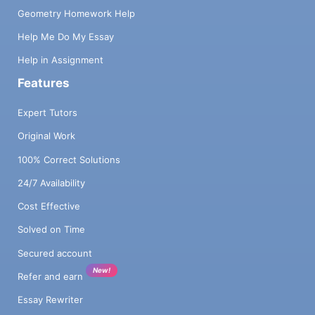
Geometry Homework Help
Help Me Do My Essay
Help in Assignment
Features
Expert Tutors
Original Work
100% Correct Solutions
24/7 Availability
Cost Effective
Solved on Time
Secured account
New!
Refer and earn
Essay Rewriter