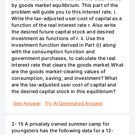
by goods market equilibrium. This part of the
problem will guide you to this interest rate. i.
Write the tax-adjusted user cost of capital as a
function of the real interest rate r. Also write
the desired future capital stock and desired
investment as functions of r. ii. Use the
investment function derived in Part (i) along
with the consumption function and
government purchases, to calculate the real
interest rate that clears the goods market.What
are the goods market-clearing values of
consumption, saving, and investment? What
are the tax-adjusted user cost of capital and
the desired capital stock in this equilibrium?
See Answer
Try AI Generated Answer
2- 15 A privately owned summer camp for
youngsters has the following data for a 12-