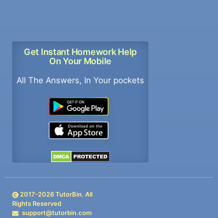
Get Instant Homework Help
On Your Mobile
All The Answers, In Your pockets
2017-
2026
TutorBin. All
Rights Reserved
support@tutorbin.com