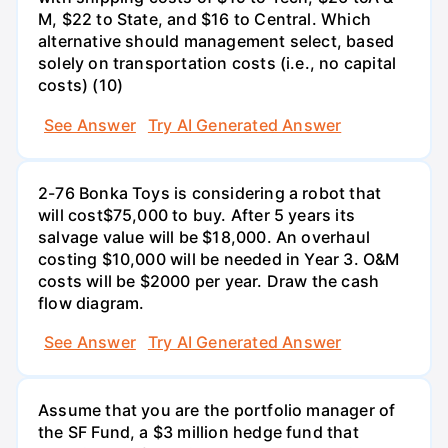
M, $22 to State, and $16 to Central. Which
alternative should management select, based
solely on transportation costs (i.e., no capital
costs) (10)
See Answer
Try AI Generated Answer
2-76 Bonka Toys is considering a robot that
will cost$75,000 to buy. After 5 years its
salvage value will be $18,000. An overhaul
costing $10,000 will be needed in Year 3. O&M
costs will be $2000 per year. Draw the cash
flow diagram.
See Answer
Try AI Generated Answer
Assume that you are the portfolio manager of
the SF Fund, a $3 million hedge fund that