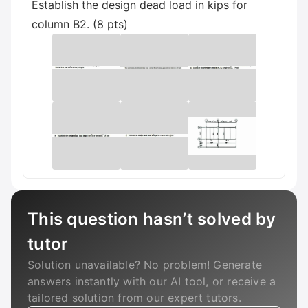
Establish the design dead load in kips for
column B2. (8 pts)
This question hasn’t solved by
tutor
Solution unavailable? No problem! Generate
answers instantly with our AI tool, or receive a
tailored solution from our expert tutors.