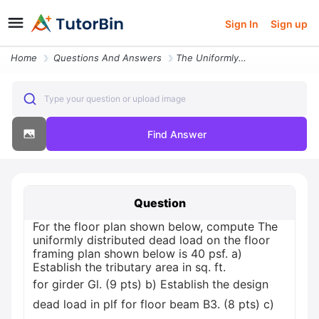
Sign In
Sign up
Home
Questions And Answers
The Uniformly Distributed Dead Load On The Floor Framing Plan Shown Be
Type your question or upload image
Find Answer
Question
For the floor plan shown below, compute The
uniformly distributed dead load on the floor
framing plan shown below is 40 psf. a)
Establish the tributary area in sq. ft.
for girder Gl. (9 pts) b) Establish the design
dead load in plf for floor beam B3. (8 pts) c)