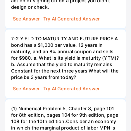
action of signing off on a project you didn't
design or check.
See Answer
Try AI Generated Answer
7-2 YIELD TO MATURITY AND FUTURE PRICE A
bond has a $1,000 per value, 12 years ln
maturity, and an 8% annual coupon and sells
for $980. a. What is its yield la maturity (YTM)?
b. Assume that the yield to maturity remains
Constant for the next three years What will the
price be 3 years from today?
See Answer
Try AI Generated Answer
(1) Numerical Problem 5, Chapter 3, page 101
for 8th edition, pages 104 for 9th edition, page
108 for the 10th edition.Consider an economy
in which the marginal product of labor MPN is