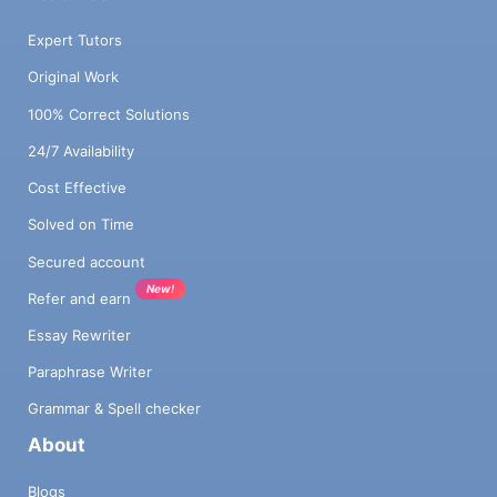
Expert Tutors
Original Work
100% Correct Solutions
24/7 Availability
Cost Effective
Solved on Time
Secured account
New!
Refer and earn
Essay Rewriter
Paraphrase Writer
Grammar & Spell checker
About
Blogs