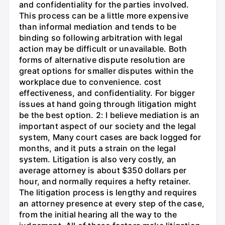
and confidentiality for the parties involved.
This process can be a little more expensive
than informal mediation and tends to be
binding so following arbitration with legal
action may be difficult or unavailable. Both
forms of alternative dispute resolution are
great options for smaller disputes within the
workplace due to convenience. cost
effectiveness, and confidentiality. For bigger
issues at hand going through litigation might
be the best option. 2: I believe mediation is an
important aspect of our society and the legal
system, Many court cases are back logged for
months, and it puts a strain on the legal
system. Litigation is also very costly, an
average attorney is about $350 dollars per
hour, and normally requires a hefty retainer.
The litigation process is lengthy and requires
an attorney presence at every step of the case,
from the initial hearing all the way to the