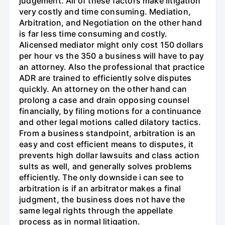
judgement. All of these factors make litigation
very costly and time consuming. Mediation,
Arbitration, and Negotiation on the other hand
is far less time consuming and costly.
Alicensed mediator might only cost 150 dollars
per hour vs the 350 a business will have to pay
an attorney. Also the professional that practice
ADR are trained to efficiently solve disputes
quickly. An attorney on the other hand can
prolong a case and drain opposing counsel
financially, by filing motions for a continuance
and other legal motions called dilatory tactics.
From a business standpoint, arbitration is an
easy and cost efficient means to disputes, it
prevents high dollar lawsuits and class action
sults as well, and generally solves problems
efficiently. The only downside i can see to
arbitration is if an arbitrator makes a final
judgment, the business does not have the
same legal rights through the appellate
process as in normal litigation.