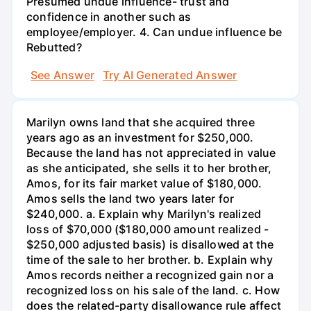
Presumed undue influence- trust and
confidence in another such as
employee/employer. 4. Can undue influence be
Rebutted?
See Answer
Try AI Generated Answer
Marilyn owns land that she acquired three
years ago as an investment for $250,000.
Because the land has not appreciated in value
as she anticipated, she sells it to her brother,
Amos, for its fair market value of $180,000.
Amos sells the land two years later for
$240,000. a. Explain why Marilyn's realized
loss of $70,000 ($180,000 amount realized -
$250,000 adjusted basis) is disallowed at the
time of the sale to her brother. b. Explain why
Amos records neither a recognized gain nor a
recognized loss on his sale of the land. c. How
does the related-party disallowance rule affect