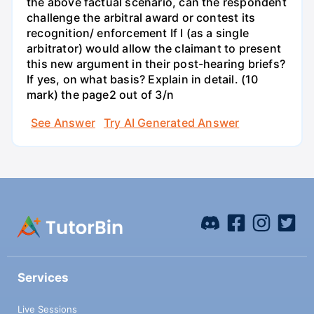
the above factual scenario, can the respondent
challenge the arbitral award or contest its
recognition/ enforcement If I (as a single
arbitrator) would allow the claimant to present
this new argument in their post-hearing briefs?
If yes, on what basis? Explain in detail. (10
mark) the page2 out of 3/n
See Answer
Try AI Generated Answer
Services
Live Sessions