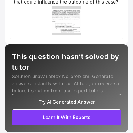
that could influence the outcome of this case?
This question hasn’t solved by
tutor
Solution unavailable? No problem! Generate
answers instantly with our AI tool, or receive a
tailored solution from our expert tutors.
Try AI Generated Answer
Learn It With Experts