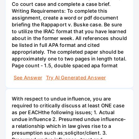
Co court case and complete a case brief.
Writing Requirements: To complete this
assignment, create a word or pdf document
briefing the Rappaport v. Buske case. Be sure
to utilize the IRAC format that you have learned
about in the former week. All references should
be listed in full APA format and cited
appropriately. The completed paper should be
approximately one to two pages in length total.
Page count - 1.5, double spaced apa format
See Answer
Try AI Generated Answer
With respect to undue influence, you are
required to critically discuss at least ONE case
as per EACHthe following issues; 1. Actual
undue influence 2. Presumed undue influence-
a relationship which in law gives rise to a
presumption such as;soliçitor/client. 3.