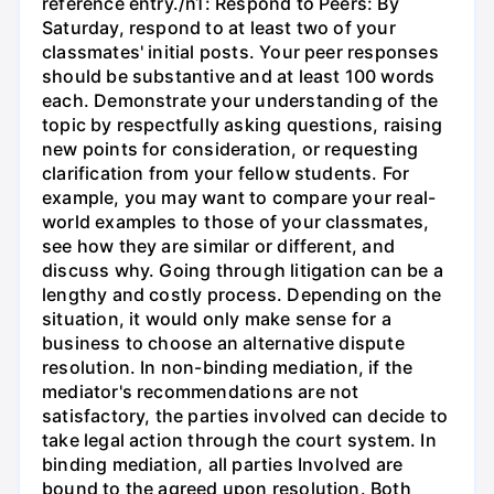
reference entry./n1: Respond to Peers: By
Saturday, respond to at least two of your
classmates' initial posts. Your peer responses
should be substantive and at least 100 words
each. Demonstrate your understanding of the
topic by respectfully asking questions, raising
new points for consideration, or requesting
clarification from your fellow students. For
example, you may want to compare your real-
world examples to those of your classmates,
see how they are similar or different, and
discuss why. Going through litigation can be a
lengthy and costly process. Depending on the
situation, it would only make sense for a
business to choose an alternative dispute
resolution. In non-binding mediation, if the
mediator's recommendations are not
satisfactory, the parties involved can decide to
take legal action through the court system. In
binding mediation, all parties Involved are
bound to the agreed upon resolution. Both