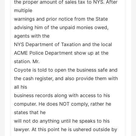
the proper amount of sales tax to NYS. After
multiple
warnings and prior notice from the State
advising him of the unpaid monies owed,
agents with the
NYS Department of Taxation and the local
ACME Police Department show up at the
station. Mr.
Coyote is told to open the business safe and
the cash register, and also provide them with
all his
business records along with access to his
computer. He does NOT comply, rather he
states that he
will not do anything until he speaks to his
lawyer. At this point he is ushered outside by