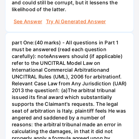
and could still be corrupt, but it lessens the
likelihood of the latter.
See Answer
Try AI Generated Answer
part One:(40 marks) - All questions in Part 1
must be answered (read each question
carefully): noteAnswers should (if applicable)
refer to the UNCITRAL Model Law on
International Commercial Arbitrationand
UNCITRAL Rules (UML), 2006 for arbitrationf.
Relevant Case Law from Any Jurisdiction (UAR)
2013 the question1: (a)The arbitral tribunal
issued its final award which substantially
supports the Claimant's requests. The legal
seat of arbitration is Italy. plaintiff feels He was
angered and saddened by a number of
reasons: the arbitral tribunal made an error in
calculating the damages, in that it did not
properly apply a formula agreed upon by