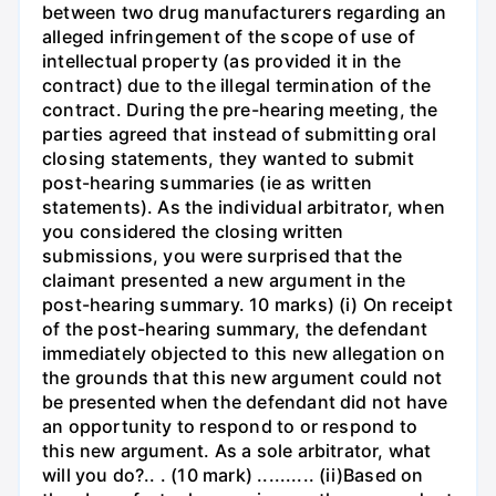
between two drug manufacturers regarding an
alleged infringement of the scope of use of
intellectual property (as provided it in the
contract) due to the illegal termination of the
contract. During the pre-hearing meeting, the
parties agreed that instead of submitting oral
closing statements, they wanted to submit
post-hearing summaries (ie as written
statements). As the individual arbitrator, when
you considered the closing written
submissions, you were surprised that the
claimant presented a new argument in the
post-hearing summary. 10 marks) (i) On receipt
of the post-hearing summary, the defendant
immediately objected to this new allegation on
the grounds that this new argument could not
be presented when the defendant did not have
an opportunity to respond to or respond to
this new argument. As a sole arbitrator, what
will you do?.. . (10 mark) .......... (ii)Based on