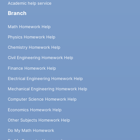
Academic help service
Branch
Math Homework Help
Physics Homework Help
Chemistry Homework Help
Civil Engineering Homework Help
Finance Homework Help
Electrical Engineering Homework Help
Mechanical Engineering Homework Help
Computer Science Homework Help
Economics Homework Help
Other Subjects Homework Help
Do My Math Homework