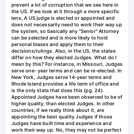
prevent a lot of corruption that we see here in
the US. If we look at it through a more specific
lens, A US judge is elected or appointed and
does not necessarily need to work their way up
the system, so basically any "Senior" Attorney
can be selected and is more likely to hold
personal biases and apply them to their
decisions/rulings. Also, in the US, the states
differ on how they elected Judges. What do I
mean by this? For instance, in Missouri, Judges
serve one- year terms and can be re-elected. In
New York, Judges serve 14-year terms and
Rhode Island provides a life term of office and
is the only state that does this (pg. 24).
Appointed Judges have been observed to be of
higher quality, than elected Judges. In other
countries, if we really think about it, are
appointing the best quality Judges if those
Judges have built time and experience and
work their way up. No, they may not be perfect