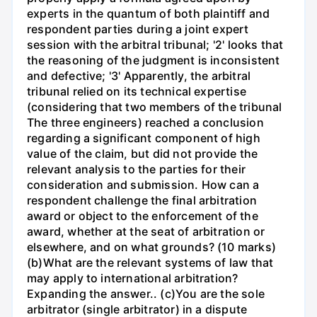
experts in the quantum of both plaintiff and
respondent parties during a joint expert
session with the arbitral tribunal; '2' looks that
the reasoning of the judgment is inconsistent
and defective; '3' Apparently, the arbitral
tribunal relied on its technical expertise
(considering that two members of the tribunal
The three engineers) reached a conclusion
regarding a significant component of high
value of the claim, but did not provide the
relevant analysis to the parties for their
consideration and submission. How can a
respondent challenge the final arbitration
award or object to the enforcement of the
award, whether at the seat of arbitration or
elsewhere, and on what grounds? (10 marks)
(b)What are the relevant systems of law that
may apply to international arbitration?
Expanding the answer.. (c)You are the sole
arbitrator (single arbitrator) in a dispute