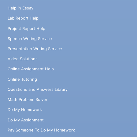
Help in Essay
Lab Report Help
Project Report Help
Speech Writing Service
Presentation Writing Service
Video Solutions
Online Assignment Help
Online Tutoring
Questions and Answers Library
Math Problem Solver
Do My Homework
Do My Assignment
Pay Someone To Do My Homework