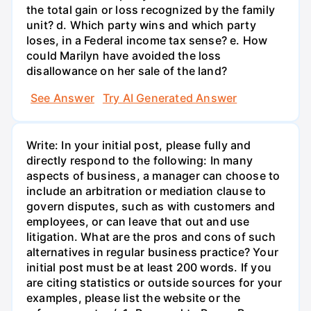
the total gain or loss recognized by the family
unit? d. Which party wins and which party
loses, in a Federal income tax sense? e. How
could Marilyn have avoided the loss
disallowance on her sale of the land?
See Answer
Try AI Generated Answer
Write: In your initial post, please fully and
directly respond to the following: In many
aspects of business, a manager can choose to
include an arbitration or mediation clause to
govern disputes, such as with customers and
employees, or can leave that out and use
litigation. What are the pros and cons of such
alternatives in regular business practice? Your
initial post must be at least 200 words. If you
are citing statistics or outside sources for your
examples, please list the website or the