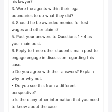
his lawyer?
3. Were the agents within their legal
boundaries to do what they did?
4. Should he be awarded monies for lost
wages and other claims?
5. Post your answers to Questions 1 - 4 as
your main post.
6. Reply to three other students' main post to
engage engage in discussion regarding this
case.
o Do you agree with their answers? Explain
why or why not.
• Do you see this from a different
perspective?
o Is there any other information that you need
to know about the case