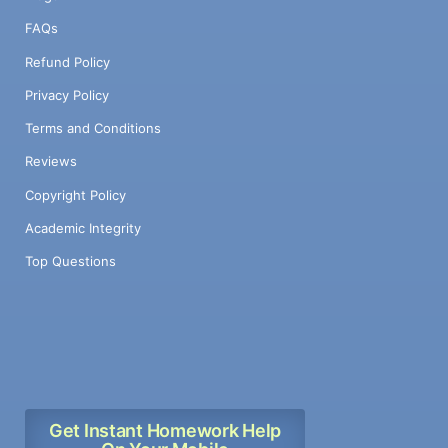
FAQs
Refund Policy
Privacy Policy
Terms and Conditions
Reviews
Copyright Policy
Academic Integrity
Top Questions
Get Instant Homework Help