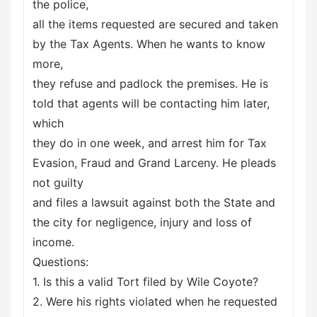
the police,
all the items requested are secured and taken
by the Tax Agents. When he wants to know
more,
they refuse and padlock the premises. He is
told that agents will be contacting him later,
which
they do in one week, and arrest him for Tax
Evasion, Fraud and Grand Larceny. He pleads
not guilty
and files a lawsuit against both the State and
the city for negligence, injury and loss of
income.
Questions:
1. Is this a valid Tort filed by Wile Coyote?
2. Were his rights violated when he requested