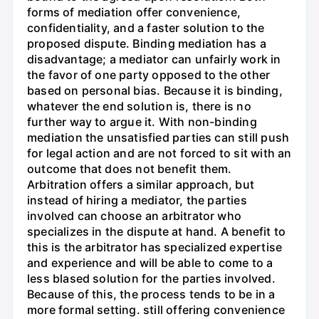
forms of mediation offer convenience,
confidentiality, and a faster solution to the
proposed dispute. Binding mediation has a
disadvantage; a mediator can unfairly work in
the favor of one party opposed to the other
based on personal bias. Because it is binding,
whatever the end solution is, there is no
further way to argue it. With non-binding
mediation the unsatisfied parties can still push
for legal action and are not forced to sit with an
outcome that does not benefit them.
Arbitration offers a similar approach, but
instead of hiring a mediator, the parties
involved can choose an arbitrator who
specializes in the dispute at hand. A benefit to
this is the arbitrator has specialized expertise
and experience and will be able to come to a
less blased solution for the parties involved.
Because of this, the process tends to be in a
more formal setting. still offering convenience