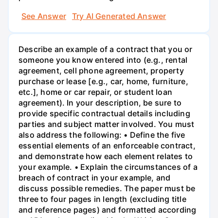
See Answer
Try AI Generated Answer
Describe an example of a contract that you or
someone you know entered into (e.g., rental
agreement, cell phone agreement, property
purchase or lease [e.g., car, home, furniture,
etc.], home or car repair, or student loan
agreement). In your description, be sure to
provide specific contractual details including
parties and subject matter involved. You must
also address the following: • Define the five
essential elements of an enforceable contract,
and demonstrate how each element relates to
your example. • Explain the circumstances of a
breach of contract in your example, and
discuss possible remedies. The paper must be
three to four pages in length (excluding title
and reference pages) and formatted according