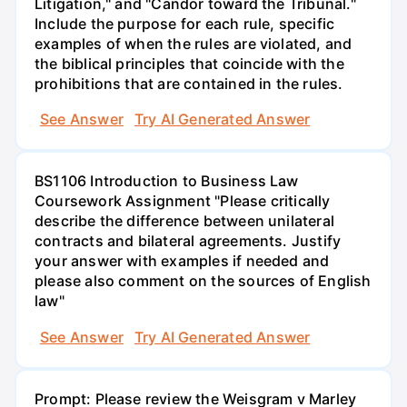
Litigation," and "Candor toward the Tribunal."
Include the purpose for each rule, specific
examples of when the rules are violated, and
the biblical principles that coincide with the
prohibitions that are contained in the rules.
See Answer
Try AI Generated Answer
BS1106 Introduction to Business Law
Coursework Assignment "Please critically
describe the difference between unilateral
contracts and bilateral agreements. Justify
your answer with examples if needed and
please also comment on the sources of English
law"
See Answer
Try AI Generated Answer
Prompt: Please review the Weisgram v Marley