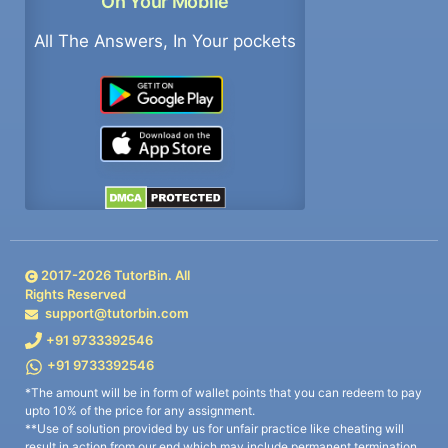
On Your Mobile
All The Answers, In Your pockets
2017-
2026
TutorBin. All
Rights Reserved
support@tutorbin.com
+91 9733392546
+91 9733392546
*The amount will be in form of wallet points that you can redeem to pay
upto 10% of the price for any assignment.
**Use of solution provided by us for unfair practice like cheating will
result in action from our end which may include permanent termination