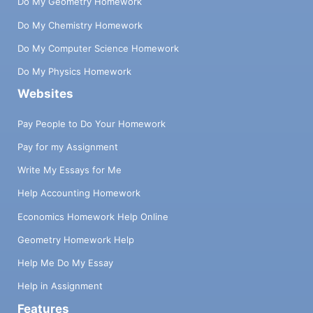
Do My Geometry Homework
Do My Chemistry Homework
Do My Computer Science Homework
Do My Physics Homework
Websites
Pay People to Do Your Homework
Pay for my Assignment
Write My Essays for Me
Help Accounting Homework
Economics Homework Help Online
Geometry Homework Help
Help Me Do My Essay
Help in Assignment
Features