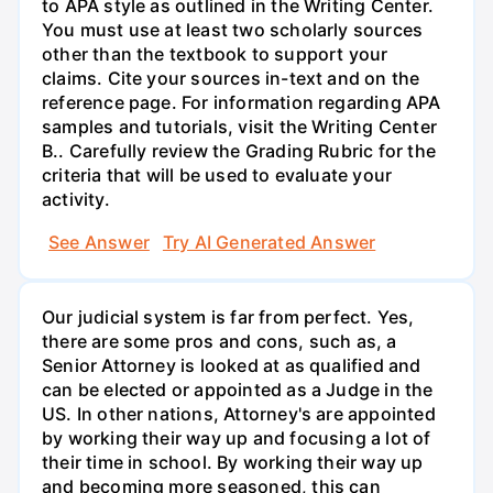
to APA style as outlined in the Writing Center.
You must use at least two scholarly sources
other than the textbook to support your
claims. Cite your sources in-text and on the
reference page. For information regarding APA
samples and tutorials, visit the Writing Center
B.. Carefully review the Grading Rubric for the
criteria that will be used to evaluate your
activity.
See Answer
Try AI Generated Answer
Our judicial system is far from perfect. Yes,
there are some pros and cons, such as, a
Senior Attorney is looked at as qualified and
can be elected or appointed as a Judge in the
US. In other nations, Attorney's are appointed
by working their way up and focusing a lot of
their time in school. By working their way up
and becoming more seasoned, this can