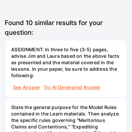
Found
10
similar results for your
question:
ASSIGNMENT: In three to five (3-5) pages,
advise Jim and Laura based on the above facts
as presented and the material covered in the
lessons. In your paper, be sure to address the
following:
See Answer
Try AI Generated Answer
State the general purpose for the Model Rules
contained in the Learn materials. Then analyze
the specific rules governing "Meritorious
Claims and Contentions," "Expediting