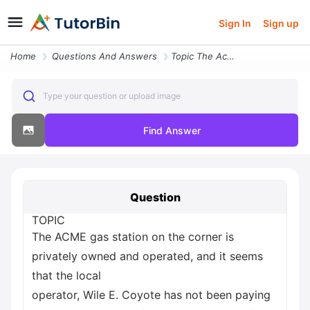
Sign In
Sign up
Home
Questions And Answers
Topic The Acme Gas Station On The Corner Is Privately Owned And Operat
Type your question or upload image
Find Answer
Question
TOPIC
The ACME gas station on the corner is
privately owned and operated, and it seems
that the local
operator, Wile E. Coyote has not been paying