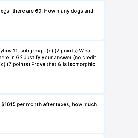
g legs, there are 60. How many dogs and
Sylow 11-subgroup. (a) (7 points) What
here in G? Justify your answer (no credit
c) (7 points) Prove that G is isomorphic
ns $1615 per month after taxes, how much