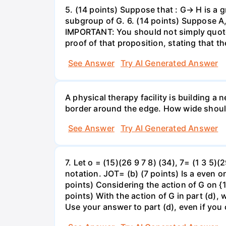
5. (14 points) Suppose that : G→ H is a g
subgroup of G. 6. (14 points) Suppose A,
IMPORTANT: You should not simply quote t
proof of that proposition, stating that 
See Answer
Try AI Generated Answer
A physical therapy facility is building a
border around the edge. How wide should 
See Answer
Try AI Generated Answer
7. Let o = (15)(26 9 7 8) (34), 7= (1 3 5)
notation. JOT= (b) (7 points) Is a even o
points) Considering the action of G on {1,
points) With the action of G in part (d),
Use your answer to part (d), even if you c