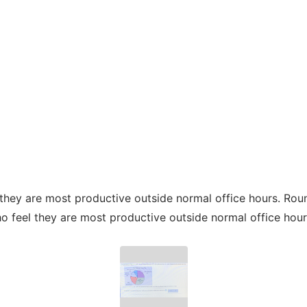
they are most productive outside normal office hours. Roun
 feel they are most productive outside normal office hour