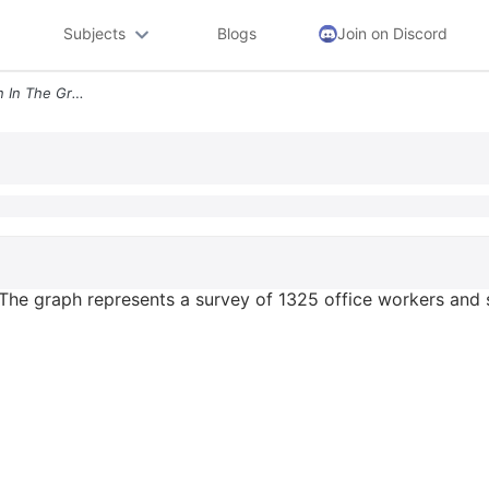
Subjects
Blogs
Join on Discord
Use The Information Shown In The Graph The Graph Represents A Survey O
 The graph represents a survey of 1325 office workers and