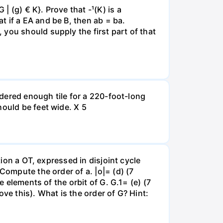
 (g) € K}. Prove that -¹(K) is a
 if a EA and be B, then ab = ba.
you should supply the first part of that
ordered enough tile for a 220-foot-long
hould be feet wide. X 5
tion a OT, expressed in disjoint cycle
Compute the order of a. |o|= (d) (7
e elements of the orbit of G. G.1= (e) (7
ve this). What is the order of G? Hint: