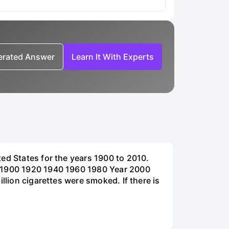
nerated Answer
Learn It With Experts
ed States for the years 1900 to 2010.
0 1900 1920 1940 1960 1980 Year 2000
llion cigarettes were smoked. If there is