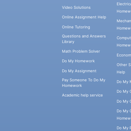
Electri
Video Solutions
Homewo
Online Assignment Help
Mechani
Online Tutoring
Homewo
Questions and Answers
Comput
Library
Homewo
Math Problem Solver
Econom
Do My Homework
Other 
Do My Assignment
Help
Pay Someone To Do My
Do My 
Homework
Do My 
Academic help service
Do My 
Do My 
Homew
Do My 