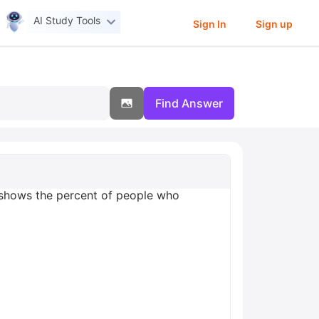
AI Study Tools
Sign In
Sign up
Find Answer
 shows the percent of people who