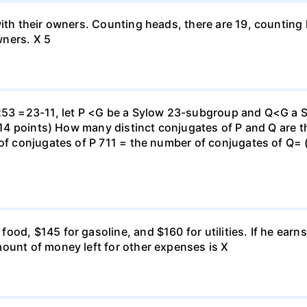
with their owners. Counting heads, there are 19, countin
wners. X 5
 253 =23-11, let P <G be a Sylow 23-subgroup and Q<G a 
 (14 points) How many distinct conjugates of P and Q are t
 of conjugates of P 711 = the number of conjugates of Q= (
ood, $145 for gasoline, and $160 for utilities. If he ear
ount of money left for other expenses is X