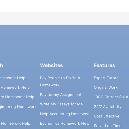
ch
Websites
Features
omework Help
Pay People to Do Your
Expert Tutors
Homework
s Homework Help
Original Work
Pay for my Assignment
try Homework Help
100% Correct Solut
Write My Essays for Me
ngineering Homework
24/7 Availability
Help Accounting Homework
Cost Effective
e Homework Help
Economics Homework Help
Solved on Time