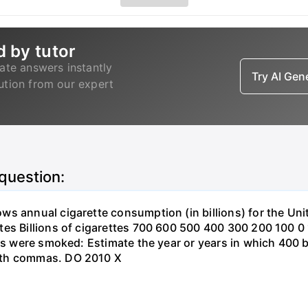
d by tutor
ate answers instantly
Try AI Ge
lution from our expert
 question:
s annual cigarette consumption (in billions) for the Unit
tes Billions of cigarettes 700 600 500 400 300 200 100 
es were smoked: Estimate the year or years in which 400 bi
ith commas. DO 2010 X