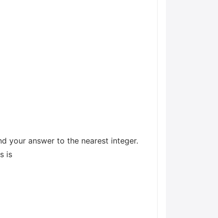
d your answer to the nearest integer.
s is