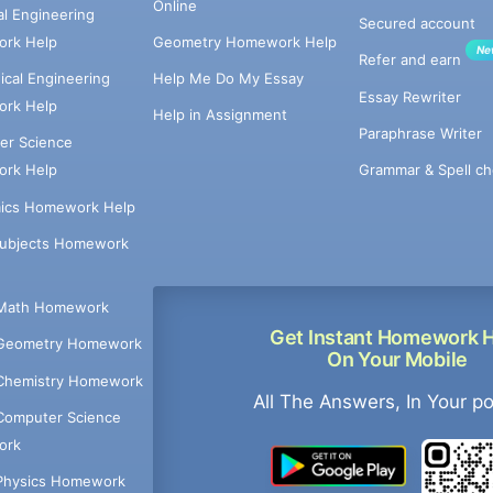
Online
cal Engineering
Secured account
rk Help
Geometry Homework Help
Ne
Refer and earn
cal Engineering
Help Me Do My Essay
Essay Rewriter
rk Help
Help in Assignment
Paraphrase Writer
er Science
Grammar & Spell ch
rk Help
ics Homework Help
Subjects Homework
Math Homework
Get Instant Homework 
Geometry Homework
On Your Mobile
Chemistry Homework
All The Answers, In Your p
Computer Science
ork
Physics Homework