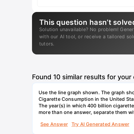
This question hasn’t solve
Solution unavailable? No problem! Gener
with our AI tool, or receive a tailored so
tutors.
Found
10
similar results for your
Use the line graph shown. The graph show
Cigarette Consumption in the United Sta
The year(s) in which 400 billion cigarett
more than one answer, separate them w
See Answer
Try AI Generated Answer