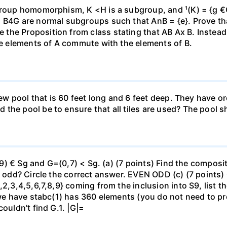
roup homomorphism, K <H is a subgroup, and ¹(K) = {g €G |
 B4G are normal subgroups such that AnB = {e}. Prove that
he Proposition from class stating that AB Ax B. Instead, 
the elements of A commute with the elements of B.
 new pool that is 60 feet long and 6 feet deep. They have 
the pool be to ensure that all tiles are used? The pool s
(29) € Sg and G=(0,7) < Sg. (a) (7 points) Find the composi
r odd? Circle the correct answer. EVEN ODD (c) (7 points) 
2,3,4,5,6,7,8,9} coming from the inclusion into S9, list th
 we have stabc(1) has 360 elements (you do not need to pro
ouldn't find G.1. |G|=