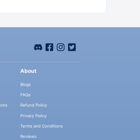
About
Blogs
FAQs
ions
Refund Policy
Privacy Policy
Terms and Conditions
Reviews