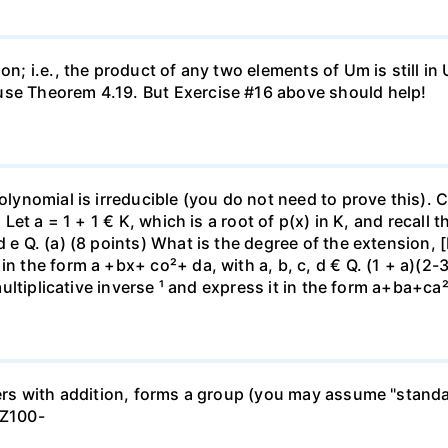
on; i.e., the product of any two elements of Um is still in
use Theorem 4.19. But Exercise #16 above should help!
polynomial is irreducible (you do not need to prove this). 
}. Let a = 1 + 1 € K, which is a root of p(x) in K, and recal
d e Q. (a) (8 points) What is the degree of the extension, 
n the form a +bx+ co²+ da, with a, b, c, d € Q. (1 + a)(2-30
 multiplicative inverse ¹ and express it in the form a+ba+ca²
gers with addition, forms a group (you may assume "standar
 Z100-