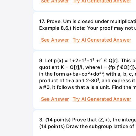
See Answer
Try AI Generated Answer
17. Prove: Um is closed under multiplicati
Example 8.6.) Note: Your proof may not 
See Answer
Try AI Generated Answer
9. Let p(x) = 1+2+1²+1³ +r¹ € Q[r]. This 
quotient K = Q[r]/I, where I = {fp|ƒ €Q[r]
in the form a+ba+co²+do²³, with a, b, c, 
product of 1+a and 2-30³, and express it i
a #0, it follows that a is a unit. Find the
See Answer
Try AI Generated Answer
3. (14 points) Prove that (Z,+), the inte
(14 points) Draw the subgroup lattice of