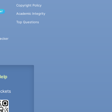
Copyright Policy
w!
Academic Integrity
Top Questions
ecker
Help
ockets