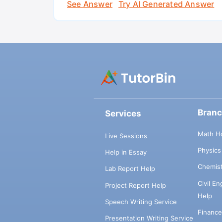
See Answer
Try AI Generated Answer
Bran
Services
Math H
Live Sessions
Physic
Help in Essay
Chemis
Lab Report Help
Civil E
Project Report Help
Help
Speech Writing Service
Financ
Presentation Writing Service