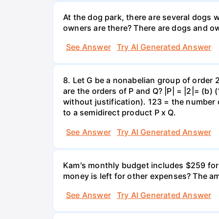
At the dog park, there are several dogs 
owners are there? There are dogs and o
See Answer
Try AI Generated Answer
8. Let G be a nonabelian group of order
are the orders of P and Q? |P| = |2|= (b)
without justification). 123 = the number
to a semidirect product P x Q.
See Answer
Try AI Generated Answer
Kam's monthly budget includes $259 for f
money is left for other expenses? The am
See Answer
Try AI Generated Answer