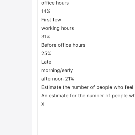
office hours
14%
First few
working hours
31%
Before office hours
25%
Late
morning/early
afternoon 21%
Estimate the number of people who feel 
An estimate for the number of people who
X