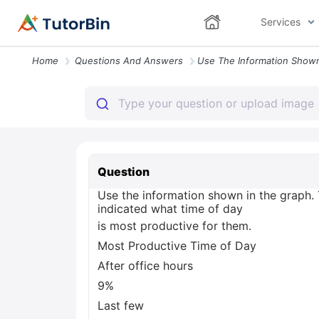
Services
Home
Questions And Answers
Question
Use the information shown in the graph.
indicated what time of day
is most productive for them.
Most Productive Time of Day
After office hours
9%
Last few