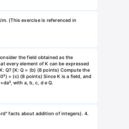
 Um. (This exercise is referenced in
Consider the field obtained as the
l that every element of K can be expressed
[K: Q? [K: Q = (b) (8 points) Compute the
³) = (c) (8 points) Since K is a field, and
+da³, with a, b, c, d e Q.
d" facts about addition of integers). 4.