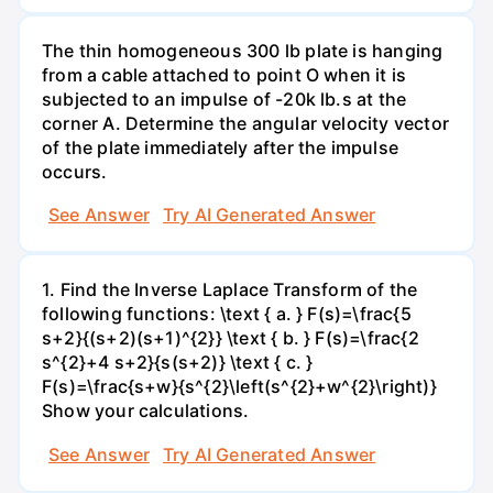
The thin homogeneous 300 lb plate is hanging
from a cable attached to point O when it is
subjected to an impulse of -20k lb.s at the
corner A. Determine the angular velocity vector
of the plate immediately after the impulse
occurs.
See Answer
Try AI Generated Answer
1. Find the Inverse Laplace Transform of the
following functions: \text { a. } F(s)=\frac{5
s+2}{(s+2)(s+1)^{2}} \text { b. } F(s)=\frac{2
s^{2}+4 s+2}{s(s+2)} \text { c. }
F(s)=\frac{s+w}{s^{2}\left(s^{2}+w^{2}\right)}
Show your calculations.
See Answer
Try AI Generated Answer