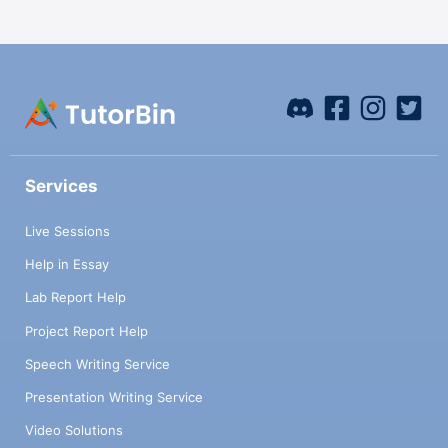
Services
Live Sessions
Help in Essay
Lab Report Help
Project Report Help
Speech Writing Service
Presentation Writing Service
Video Solutions