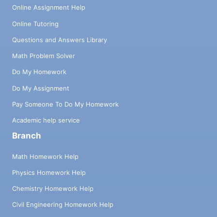
Online Assignment Help
Online Tutoring
Questions and Answers Library
Math Problem Solver
Do My Homework
Do My Assignment
Pay Someone To Do My Homework
Academic help service
Branch
Math Homework Help
Physics Homework Help
Chemistry Homework Help
Civil Engineering Homework Help