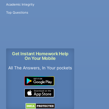
Academic Integrity
Top Questions
Get Instant Homework Help
On Your Mobile
All The Answers, In Your pockets