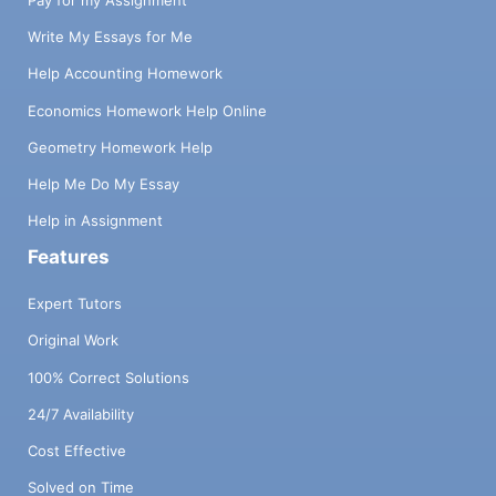
Pay for my Assignment
Write My Essays for Me
Help Accounting Homework
Economics Homework Help Online
Geometry Homework Help
Help Me Do My Essay
Help in Assignment
Features
Expert Tutors
Original Work
100% Correct Solutions
24/7 Availability
Cost Effective
Solved on Time