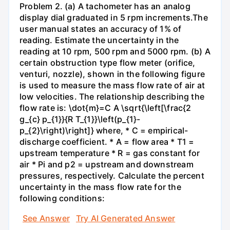
Problem 2. (a) A tachometer has an analog
display dial graduated in 5 rpm increments.The
user manual states an accuracy of 1% of
reading. Estimate the uncertainty in the
reading at 10 rpm, 500 rpm and 5000 rpm. (b) A
certain obstruction type flow meter (orifice,
venturi, nozzle), shown in the following figure
is used to measure the mass flow rate of air at
low velocities. The relationship describing the
flow rate is: \dot{m}=C A \sqrt{\left[\frac{2
g_{c} p_{1}}{R T_{1}}\left(p_{1}-
p_{2}\right)\right]} where, * C = empirical-
discharge coefficient. * A = flow area * T1 =
upstream temperature * R = gas constant for
air * Pi and p2 = upstream and downstream
pressures, respectively. Calculate the percent
uncertainty in the mass flow rate for the
following conditions:
See Answer
Try AI Generated Answer