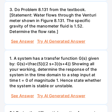
3. Do Problem 8.131 from the textbook.
[Statement: Water flows through the Venturi
meter shown in Figure 8.131. The specific
gravity of the manometer fluid is 1.52.
Determine the flow rate.]
See Answer
Try AI Generated Answer
1. A system has a transfer function G(s) given
by: G(s)=\frac{5}{(2 s+3)(s+4)} Showing all
your working, determine the response of the
system in the time domain to a step input at
time t = 0 of magnitude 1. Hence state whether
the system is stable or unstable.
See Answer
Try AI Generated Answer