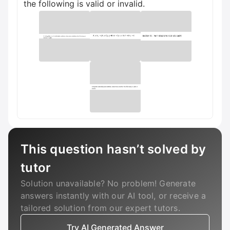
the following is valid or invalid.
This question hasn’t solved by
tutor
Solution unavailable? No problem! Generate
answers instantly with our AI tool, or receive a
tailored solution from our expert tutors.
Try AI Generated Answer