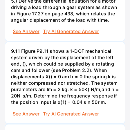
5.) Derive the differential equation for a motor
driving a load through a gear system as shown
in Figure 17.27 on page 438, which relates the
angular displacement of the load with time.
See Answer
Try AI Generated Answer
9.11 Figure P9.11 shows a 1-DOF mechanical
system driven by the displacement of the left
end, (), which could be supplied by a rotating
cam and follower (see Problem 2.2). When
displacements X() = 0 and r = 0 the spring k is
neither compressed nor stretched. The system
purameters are Im = 2 kg. k = 50K) N/m,and h =
20N-s/m. Determine the frequency response if
the position input is x(1) = 0.04 sin 50r m.
See Answer
Try AI Generated Answer