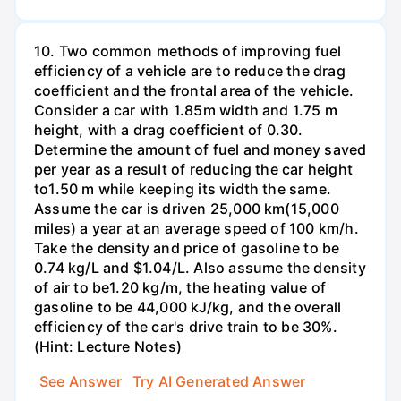
10. Two common methods of improving fuel
efficiency of a vehicle are to reduce the drag
coefficient and the frontal area of the vehicle.
Consider a car with 1.85m width and 1.75 m
height, with a drag coefficient of 0.30.
Determine the amount of fuel and money saved
per year as a result of reducing the car height
to1.50 m while keeping its width the same.
Assume the car is driven 25,000 km(15,000
miles) a year at an average speed of 100 km/h.
Take the density and price of gasoline to be
0.74 kg/L and $1.04/L. Also assume the density
of air to be1.20 kg/m, the heating value of
gasoline to be 44,000 kJ/kg, and the overall
efficiency of the car's drive train to be 30%.
(Hint: Lecture Notes)
See Answer
Try AI Generated Answer