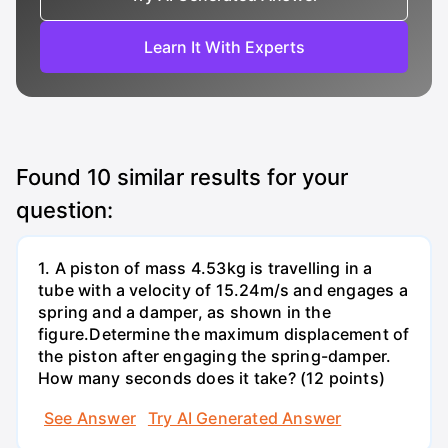
Learn It With Experts
Found
10
similar results for your
question:
1. A piston of mass 4.53kg is travelling in a
tube with a velocity of 15.24m/s and engages a
spring and a damper, as shown in the
figure.Determine the maximum displacement of
the piston after engaging the spring-damper.
How many seconds does it take? (12 points)
See Answer
Try AI Generated Answer