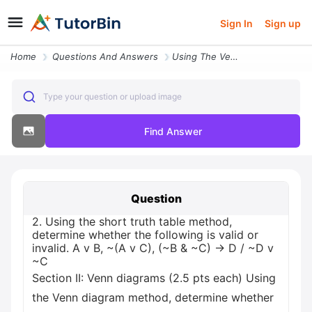
Sign In
Sign up
Home
Questions And Answers
Using The Venn Diagram Method Determine Whether The Following Is Valid
Type your question or upload image
Find Answer
Question
2. Using the short truth table method,
determine whether the following is valid or
invalid. A v B, ~(A v C), (~B & ~C) -> D / ~D v
~C
Section II: Venn diagrams (2.5 pts each) Using
the Venn diagram method, determine whether