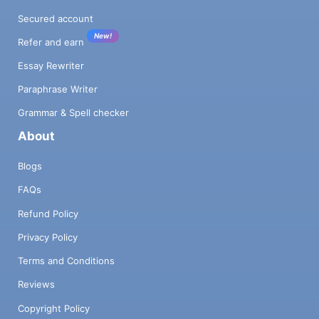
Secured account
New!
Refer and earn
Essay Rewriter
Paraphrase Writer
Grammar & Spell checker
About
Blogs
FAQs
Refund Policy
Privacy Policy
Terms and Conditions
Reviews
Copyright Policy