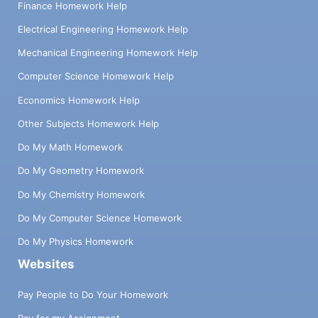
Finance Homework Help
Electrical Engineering Homework Help
Mechanical Engineering Homework Help
Computer Science Homework Help
Economics Homework Help
Other Subjects Homework Help
Do My Math Homework
Do My Geometry Homework
Do My Chemistry Homework
Do My Computer Science Homework
Do My Physics Homework
Websites
Pay People to Do Your Homework