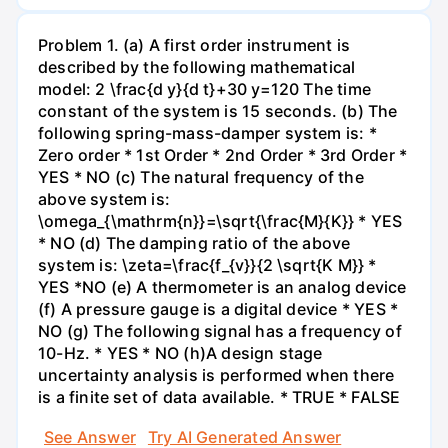
Problem 1. (a) A first order instrument is
described by the following mathematical
model: 2 \frac{d y}{d t}+30 y=120 The time
constant of the system is 15 seconds. (b) The
following spring-mass-damper system is: *
Zero order * 1st Order * 2nd Order * 3rd Order *
YES * NO (c) The natural frequency of the
above system is:
\omega_{\mathrm{n}}=\sqrt{\frac{M}{K}} * YES
* NO (d) The damping ratio of the above
system is: \zeta=\frac{f_{v}}{2 \sqrt{K M}} *
YES *NO (e) A thermometer is an analog device
(f) A pressure gauge is a digital device * YES *
NO (g) The following signal has a frequency of
10-Hz. * YES * NO (h)A design stage
uncertainty analysis is performed when there
is a finite set of data available. * TRUE * FALSE
See Answer
Try AI Generated Answer