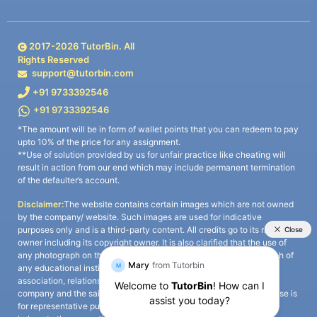
2017-
2026
TutorBin. All
Rights Reserved
support@tutorbin.com
+91 9733392546
+91 9733392546
*The amount will be in form of wallet points that you can redeem to pay
upto 10% of the price for any assignment.
**Use of solution provided by us for unfair practice like cheating will
result in action from our end which may include permanent termination
of the defaulter’s account.
Disclaimer:
The website contains certain images which are not owned
by the company/ website. Such images are used for indicative
purposes only and is a third-party content. All credits go to its rightful
owner including its copyright owner. It is also clarified that the use of
any photograph on the website including the use of any photograph of
any educational institute/ university is not intended to suggest any
association, relationship, or sponsorship whatsoever between the
company and the said educational institute/ university. Any such use is
for representative purposes only and all intellectual property rights