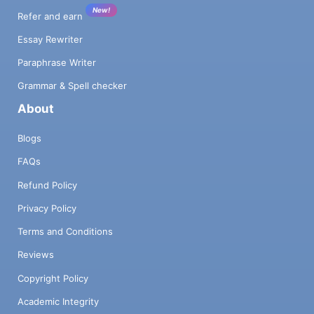
New!
Refer and earn
Essay Rewriter
Paraphrase Writer
Grammar & Spell checker
About
Blogs
FAQs
Refund Policy
Privacy Policy
Terms and Conditions
Reviews
Copyright Policy
Academic Integrity