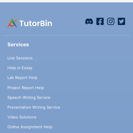
Services
Live Sessions
Help in Essay
Lab Report Help
Project Report Help
Speech Writing Service
Presentation Writing Service
Video Solutions
Online Assignment Help