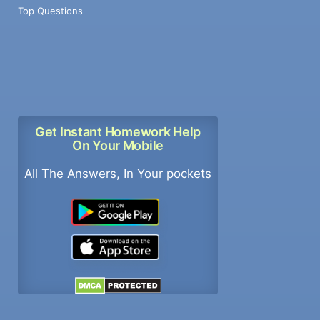
Top Questions
Get Instant Homework Help
On Your Mobile
All The Answers, In Your pockets