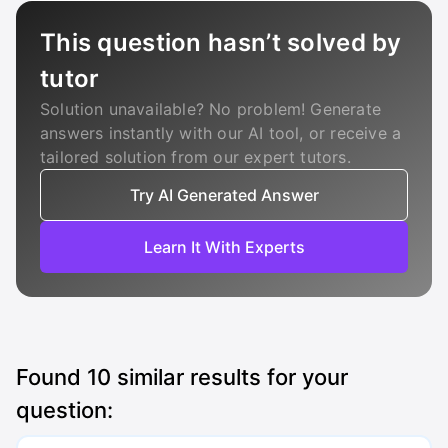
This question hasn’t solved by
tutor
Solution unavailable? No problem! Generate
answers instantly with our AI tool, or receive a
tailored solution from our expert tutors.
Try AI Generated Answer
Learn It With Experts
Found
10
similar results for your
question: