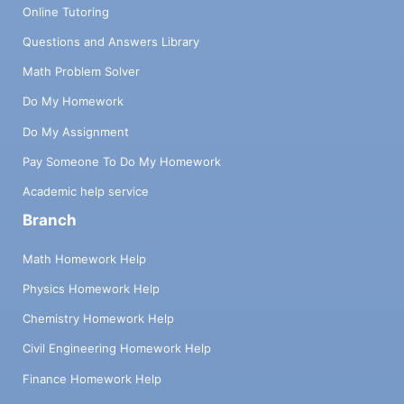
Online Tutoring
Questions and Answers Library
Math Problem Solver
Do My Homework
Do My Assignment
Pay Someone To Do My Homework
Academic help service
Branch
Math Homework Help
Physics Homework Help
Chemistry Homework Help
Civil Engineering Homework Help
Finance Homework Help