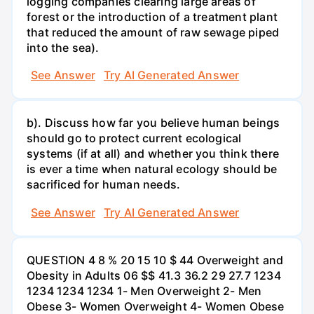
logging companies clearing large areas of
forest or the introduction of a treatment plant
that reduced the amount of raw sewage piped
into the sea).
See Answer
Try AI Generated Answer
b). Discuss how far you believe human beings
should go to protect current ecological
systems (if at all) and whether you think there
is ever a time when natural ecology should be
sacrificed for human needs.
See Answer
Try AI Generated Answer
QUESTION 4 8 % 20 15 10 $ 44 Overweight and
Obesity in Adults 06 $$ 41.3 36.2 29 27.7 1234
1234 1234 1234 1- Men Overweight 2- Men
Obese 3- Women Overweight 4- Women Obese