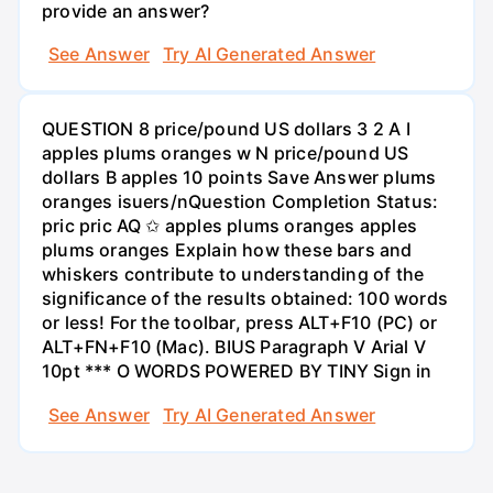
provide an answer?
See Answer
Try AI Generated Answer
QUESTION 8 price/pound US dollars 3 2 A I
apples plums oranges w N price/pound US
dollars B apples 10 points Save Answer plums
oranges isuers/nQuestion Completion Status:
pric pric AQ ✩ apples plums oranges apples
plums oranges Explain how these bars and
whiskers contribute to understanding of the
significance of the results obtained: 100 words
or less! For the toolbar, press ALT+F10 (PC) or
ALT+FN+F10 (Mac). BIUS Paragraph V Arial V
10pt *** O WORDS POWERED BY TINY Sign in
See Answer
Try AI Generated Answer