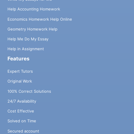
Help Accounting Homework
Economics Homework Help Online
Geometry Homework Help
Help Me Do My Essay
Help in Assignment
Features
Expert Tutors
Original Work
100% Correct Solutions
24/7 Availability
Cost Effective
Solved on Time
Secured account