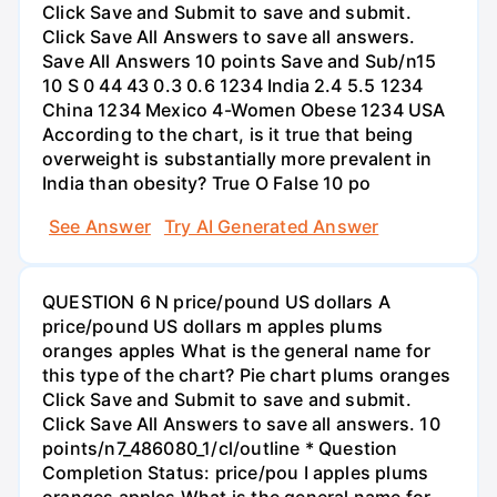
Click Save and Submit to save and submit.
Click Save All Answers to save all answers.
Save All Answers 10 points Save and Sub/n15
10 S 0 44 43 0.3 0.6 1234 India 2.4 5.5 1234
China 1234 Mexico 4-Women Obese 1234 USA
According to the chart, is it true that being
overweight is substantially more prevalent in
India than obesity? True O False 10 po
See Answer
Try AI Generated Answer
QUESTION 6 N price/pound US dollars A
price/pound US dollars m apples plums
oranges apples What is the general name for
this type of the chart? Pie chart plums oranges
Click Save and Submit to save and submit.
Click Save All Answers to save all answers. 10
points/n7_486080_1/cl/outline * Question
Completion Status: price/pou I apples plums