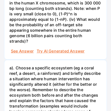
in the human X chromosome, which is 300 000
bp long (counting both strands). Note: when P
is very small (close to 0), (1-P)^n is
approximately equal to (1-nP). (iv) What would
be the probability of an off-target site
appearing somewhere in the entire human
genome (6 billion pairs counting both
strands)?
See Answer
Try AI Generated Answer
a). Choose a specific ecosystem (eg a coral
reef, a desert, a rainforest) and briefly describe
a situation where human intervention has
significantly altered it (either for the better or
the worse). Remember to describe the
ecosystem both before and after the changes
and explain the factors that have caused the
transformation (examples would include