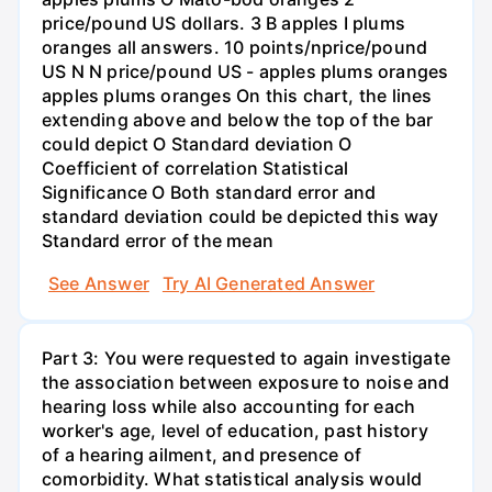
price/pound US dollars. 3 B apples I plums
oranges all answers. 10 points/nprice/pound
US N N price/pound US - apples plums oranges
apples plums oranges On this chart, the lines
extending above and below the top of the bar
could depict O Standard deviation O
Coefficient of correlation Statistical
Significance O Both standard error and
standard deviation could be depicted this way
Standard error of the mean
See Answer
Try AI Generated Answer
Part 3: You were requested to again investigate
the association between exposure to noise and
hearing loss while also accounting for each
worker's age, level of education, past history
of a hearing ailment, and presence of
comorbidity. What statistical analysis would