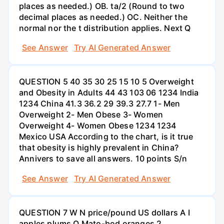
places as needed.) OB. ta/2 (Round to two
decimal places as needed.) OC. Neither the
normal nor the t distribution applies. Next Q
See Answer
Try AI Generated Answer
QUESTION 5 40 35 30 25 15 10 5 Overweight
and Obesity in Adults 44 43 103 06 1234 India
1234 China 41.3 36.2 29 39.3 27.7 1- Men
Overweight 2- Men Obese 3- Women
Overweight 4- Women Obese 1234 1234
Mexico USA According to the chart, is it true
that obesity is highly prevalent in China?
Annivers to save all answers. 10 points S/n
See Answer
Try AI Generated Answer
QUESTION 7 W N price/pound US dollars A I
apples plums O Mato-bod oranges 2