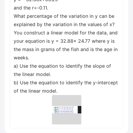
and the r=-0.11.
What percentage of the variation in y can be
explained by the variation in the values of x?
You construct a linear model for the data, and
your equation is y = 32.88x 24.77 where y is
the mass in grams of the fish and is the age in
weeks.
a) Use the equation to identify the slope of
the linear model.
b) Use the equation to identify the y-intercept
of the linear model.