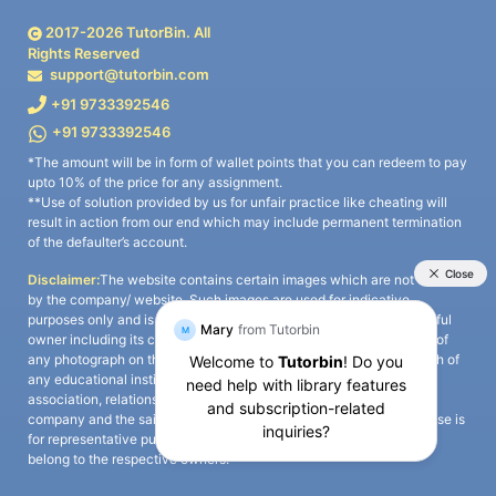
2017-
2026
TutorBin. All
Rights Reserved
support@tutorbin.com
+91 9733392546
+91 9733392546
*The amount will be in form of wallet points that you can redeem to pay
upto 10% of the price for any assignment.
**Use of solution provided by us for unfair practice like cheating will
result in action from our end which may include permanent termination
of the defaulter’s account.
Disclaimer:
The website contains certain images which are not owned
by the company/ website. Such images are used for indicative
purposes only and is a third-party content. All credits go to its rightful
owner including its copyright owner. It is also clarified that the use of
any photograph on the website including the use of any photograph of
any educational institute/ university is not intended to suggest any
association, relationship, or sponsorship whatsoever between the
company and the said educational institute/ university. Any such use is
for representative purposes only and all intellectual property rights
belong to the respective owners.