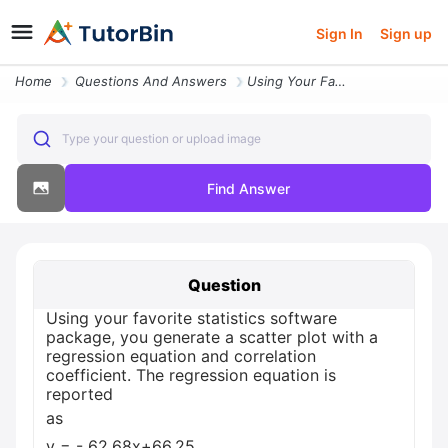
Sign In
Sign up
Home
Questions And Answers
Using Your Favorite Statistics Software Package You Generate A Scatter
Type your question or upload image
Find Answer
Question
Using your favorite statistics software
package, you generate a scatter plot with a
regression equation and correlation
coefficient. The regression equation is
reported
as
y = - 62.68x+66.25