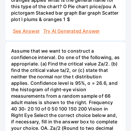
oranges apples What is the general name for
this type of the chart? O Pie chart price/pou A
pictorgam Stacked bar graph Bar graph Scatter
plot I plums & oranges 1 $
See Answer
Try AI Generated Answer
Assume that we want to construct a
confidence interval. Do one of the following, as
appropriate. (a) Find the critical value Za/2. (b)
find the critical value ta/2, or (c) state that
neither the normal nor the t distribution
applies. Confidence level is 95%, o = 26.6, and
the histogram of right-eye vision
measurements from a random sample of 66
adult males is shown to the right. Frequency
40 30- 20 10 of 0 50 100 150 200 Vision in
Right Eye Select the correct choice below and,
if necessary, fill in the answer box to complete
your choice. OA. Za/2 (Round to two decimal