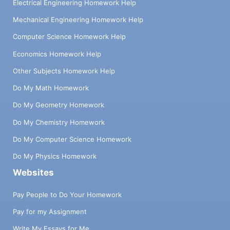
Electrical Engineering Homework Help
Mechanical Engineering Homework Help
Computer Science Homework Help
Economics Homework Help
Other Subjects Homework Help
Do My Math Homework
Do My Geometry Homework
Do My Chemistry Homework
Do My Computer Science Homework
Do My Physics Homework
Websites
Pay People to Do Your Homework
Pay for my Assignment
Write My Essays for Me