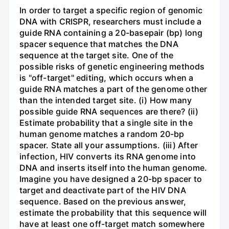
In order to target a specific region of genomic
DNA with CRISPR, researchers must include a
guide RNA containing a 20-basepair (bp) long
spacer sequence that matches the DNA
sequence at the target site. One of the
possible risks of genetic engineering methods
is "off-target" editing, which occurs when a
guide RNA matches a part of the genome other
than the intended target site. (i) How many
possible guide RNA sequences are there? (ii)
Estimate probability that a single site in the
human genome matches a random 20-bp
spacer. State all your assumptions. (iii) After
infection, HIV converts its RNA genome into
DNA and inserts itself into the human genome.
Imagine you have designed a 20-bp spacer to
target and deactivate part of the HIV DNA
sequence. Based on the previous answer,
estimate the probability that this sequence will
have at least one off-target match somewhere