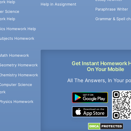
rk Help
Help in Assignment
Paraphrase Writer
er Science
Grammar & Spell ch
rk Help
ics Homework Help
Subjects Homework
Math Homework
Get Instant Homework 
Geometry Homework
On Your Mobile
Chemistry Homework
All The Answers, In Your p
Computer Science
ork
Physics Homework