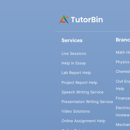
Bran
Services
Math H
Live Sessions
Physic
Help in Essay
Chemis
Lab Report Help
Civil E
Project Report Help
Help
Speech Writing Service
Financ
Presentation Writing Service
Electri
Video Solutions
Homewo
Online Assignment Help
Mechani