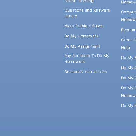
Online Tutoring
Homewo
Questions and Answers
Comput
Library
Homewo
Math Problem Solver
Econom
Do My Homework
Other 
Do My Assignment
Help
Pay Someone To Do My
Do My 
Homework
Do My 
Academic help service
Do My 
Do My 
Homew
Do My 