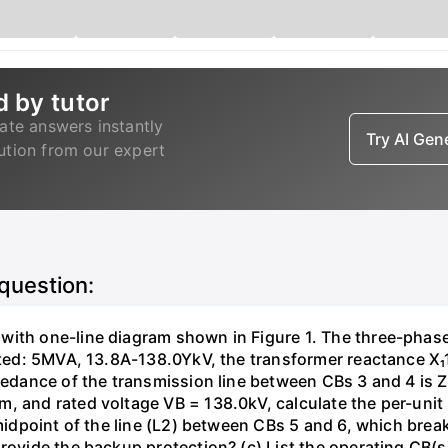
d by tutor
ate answers instantly
Try AI Ge
lution from our expert
 question:
with one-line diagram shown in Figure 1. The three-phas
isted: 5MVA, 13.8A-138.0YkV, the transformer reactance X₁
pedance of the transmission line between CBs 3 and 4 is ZL
, and rated voltage VB = 138.0kV, calculate the per-unit
 midpoint of the line (L2) between CBs 5 and 6, which brea
rovide the backup protection? (c) List the operating CB(s) 