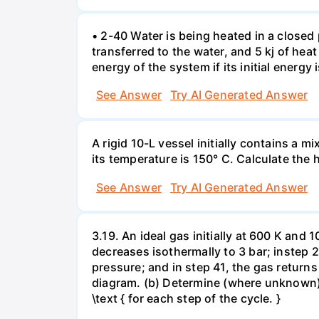
• 2-40 Water is being heated in a closed 
transferred to the water, and 5 kj of hea
energy of the system if its initial energy i
See Answer
Try AI Generated Answer
A rigid 10-L vessel initially contains a m
its temperature is 150° C. Calculate the h
See Answer
Try AI Generated Answer
3.19. An ideal gas initially at 600 K and
decreases isothermally to 3 bar; instep 
pressure; and in step 41, the gas returns 
diagram. (b) Determine (where unknown) bot
\text { for each step of the cycle. }