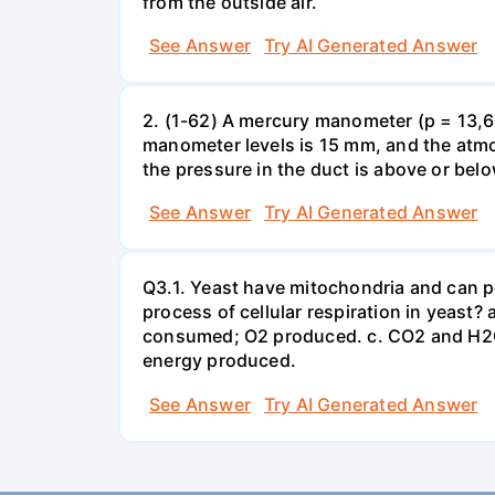
from the outside air.
See Answer
Try AI Generated Answer
2. (1-62) A mercury manometer (p = 13,60
manometer levels is 15 mm, and the atmo
the pressure in the duct is above or bel
See Answer
Try AI Generated Answer
Q3.1. Yeast have mitochondria and can p
process of cellular respiration in yea
consumed; O2 produced. c. CO2 and H2O
energy produced.
See Answer
Try AI Generated Answer