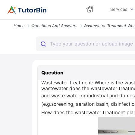
Services
Home
Questions And Answers
Question
Wastewater treatment: Where is the wast
wastewater does the wastewater treatmen
and waste water or industrial and domes
(e.g.screening, aeration basin, disinfec
How does the wastewater treatment plant