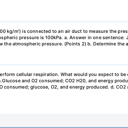
0 kg/m') is connected to an air duct to measure the press
spheric pressure is 100kPa. a. Answer in one sentence: J
ow the atmospheric pressure. (Points 2) b. Determine the a
erform cellular respiration. What would you expect to 
st? a.Glucose and O2 consumed; CO2 H20, and energy prod
 consumed; glucose, O2, and energy produced. d. CO2 