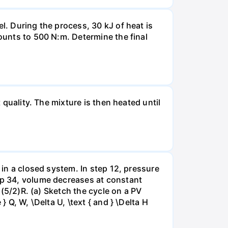
l. During the process, 30 kJ of heat is
mounts to 500 N:m. Determine the final
 quality. The mixture is then heated until
 in a closed system. In step 12, pressure
tep 34, volume decreases at constant
= (5/2)R. (a) Sketch the cycle on a PV
 Q, W, \Delta U, \text { and } \Delta H