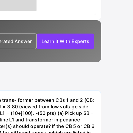
nerated Answer
Learn It With Experts
e trans- former between CBs 1 and 2 (CB:
1 = 3.80 (viewed from low voltage side
1 = (10+j100). -(50 pts) (a) Pick up SB =
 line L1 and transformer impedance
ker(s) should operate? If the CB 5 or CB 6
for different zones, which are listed in