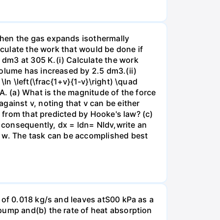
when the gas expands isothermally
lculate the work that would be done if
dm3 at 305 K.(i) Calculate the work
volume has increased by 2.5 dm3.(ii)
ln \left(\frac{1+v}{1-v}\right) \quad
A. (a) What is the magnitude of the force
gainst v, noting that v can be either
t from that predicted by Hooke's law? (c)
, consequently, dx = ldn= Nldv,write an
r w. The task can be accomplished best
 of 0.018 kg/s and leaves atS00 kPa as a
pump and(b) the rate of heat absorption