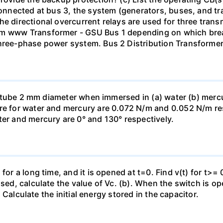
 connected at bus 3, the system (generators, buses, and tr
he directional overcurrent relays are used for three tran
mm www Transformer - GSU Bus 1 depending on which brea
three-phase power system. Bus 2 Distribution Transforme
ass tube 2 mm diameter when immersed in (a) water (b) merc
re for water and mercury are 0.072 N/m and 0.052 N/m resp
ter and mercury are 0° and 130° respectively.
for a long time, and it is opened at t=0. Find v(t) for t>= 0
osed, calculate the value of Vc. (b). When the switch is op
). Calculate the initial energy stored in the capacitor.