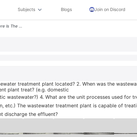
Subjects
Blogs
Join on Discord
Wastewater Treatment Where Is The Wastewater Treatment Plant Located 2
ewater treatment plant located? 2. When was the wastewate
t plant treat? (e.g. domestic
tic wastewater?) 4. What are the unit processes used for t
tion, etc.) The wastewater treatment plant is capable of tr
 discharge the effluent?