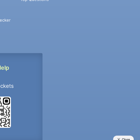
ecker
Help
ockets