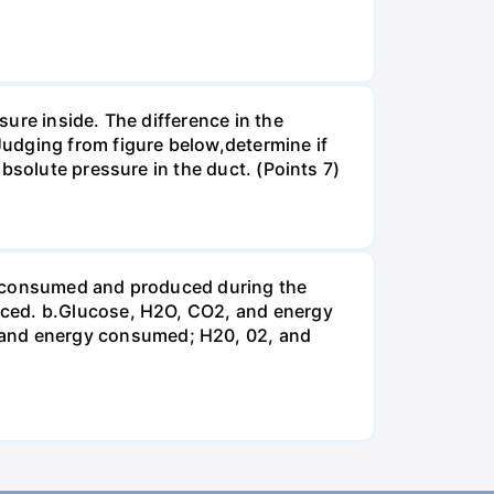
ure inside. The difference in the
udging from figure below,determine if
bsolute pressure in the duct. (Points 7)
be consumed and produced during the
uced. b.Glucose, H2O, CO2, and energy
and energy consumed; H20, 02, and