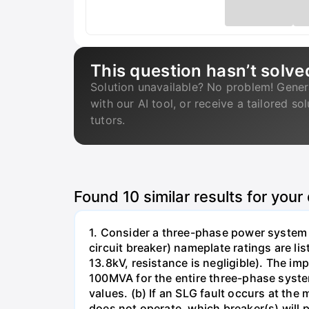
This question hasn’t solve
Solution unavailable? No problem! Gener
with our AI tool, or receive a tailored so
tutors.
Found
10
similar results for your
1. Consider a three-phase power system 
circuit breaker) nameplate ratings are l
13.8kV, resistance is negligible). The im
100MVA for the entire three-phase system
values. (b) If an SLG fault occurs at the
does not operate, which breaker(s) will p