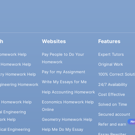
ch
Websites
Features
omework Help
Pay People to Do Your
Expert Tutors
Homework
s Homework Help
Original Work
Pay for my Assignment
try Homework Help
100% Correct Solut
Write My Essays for Me
ngineering Homework
24/7 Availability
Help Accounting Homework
Cost Effective
e Homework Help
Economics Homework Help
Solved on Time
Online
cal Engineering
Secured account
rk Help
Geometry Homework Help
Ne
Refer and earn
cal Engineering
Help Me Do My Essay
Essay Rewriter