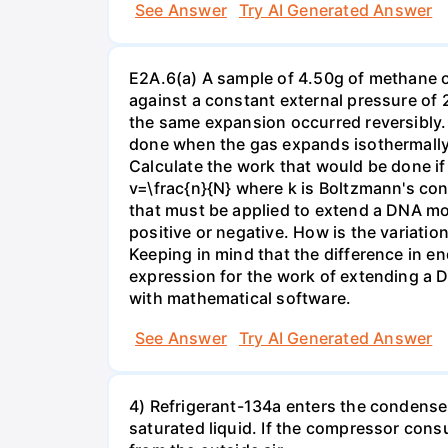
See Answer
Try AI Generated Answer
E2A.6(a) A sample of 4.50g of methane o
against a constant external pressure of 2
the same expansion occurred reversibly.
done when the gas expands isothermally a
Calculate the work that would be done if 
v=\frac{n}{N} where k is Boltzmann's con
that must be applied to extend a DNA mol
positive or negative. How is the variatio
Keeping in mind that the difference in e
expression for the work of extending a 
with mathematical software.
See Answer
Try AI Generated Answer
4) Refrigerant-134a enters the condenser
saturated liquid. If the compressor con