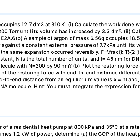
ccupies 12.7 dm3 at 310 K. (i) Calculate the work done 
00 Torr until its volume has increased by 3.3 dm². (ii) Ca
 E2A.6(b) A sample of argon of mass 6.56g occupies 18.5 
gainst a constant external pressure of 7.7kPa until its 
the same expansion occurred reversibly. F=\frac{k T}{2 l} \
stant, N is the total number of units, and l= 45 nm for DN
ecule with N=200 by 90 nm? (b) Plot the restoring force a
n of the restoring force with end-to-end distance differen
nd-to-end distance from an equilibrium value is x = nl and
DNA molecule. Hint: You must integrate the expression fo
 of a residential heat pump at 800 kPa and 35°C at a rate
sumes 1.2 kW of power, determine (a) the COP of the heat 