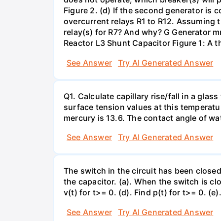
Figure 2. (d) If the second generator is
overcurrent relays R1 to R12. Assuming t
relay(s) for R7? And why? G Generator 
Reactor L3 Shunt Capacitor Figure 1: A 
See Answer
Try AI Generated Answer
Q1. Calculate capillary rise/fall in a gl
surface tension values at this temperatu
mercury is 13.6. The contact angle of wa
See Answer
Try AI Generated Answer
The switch in the circuit has been closed 
the capacitor. (a). When the switch is cl
v(t) for t>= 0. (d). Find p(t) for t>= 0. (e
See Answer
Try AI Generated Answer