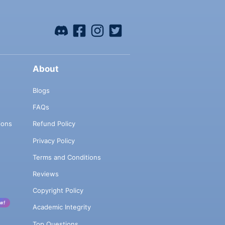
About
Blogs
FAQs
ions
Refund Policy
Privacy Policy
Terms and Conditions
Reviews
Copyright Policy
w!
Academic Integrity
Top Questions