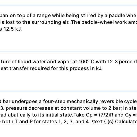
pan on top of a range while being stirred by a paddle whee
t is lost to the surrounding air. The paddle-wheel work a
s 12.5 kJ.
ixture of liquid water and vapor at 100° C with 12.3 percent
eat transfer required for this process in kJ.
 10 bar undergoes a four-step mechanically reversible cycle
23. pressure decreases at constant volume to 2 bar; in s
adiabatically to its initial state.Take Cp = (7/2)R and Cy 
h T and P for states 1, 2, 3, and 4. \text { (c) Calculate }