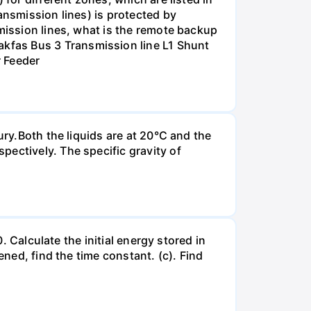
ansmission lines) is protected by
smission lines, what is the remote backup
kfas Bus 3 Transmission line L1 Shunt
r Feeder
ury.Both the liquids are at 20°C and the
ectively. The specific gravity of
. Calculate the initial energy stored in
ened, find the time constant. (c). Find