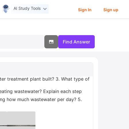
AI Study Tools
Sign In
Sign up
Find Answer
r treatment plant built? 3. What type of
reating wastewater? Explain each step
eating how much wastewater per day? 5.