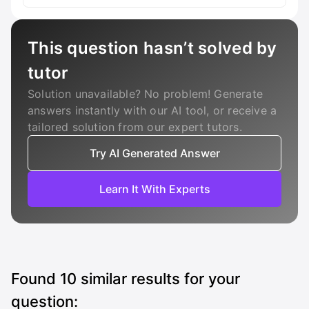
This question hasn’t solved by
tutor
Solution unavailable? No problem! Generate
answers instantly with our AI tool, or receive a
tailored solution from our expert tutors.
Try AI Generated Answer
Learn It With Experts
Found
10
similar results for your
question: