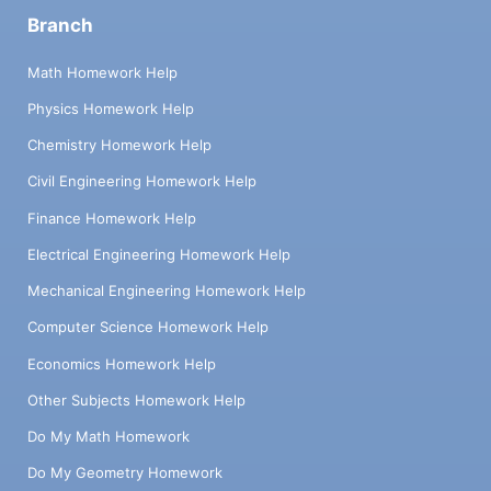
Branch
Math Homework Help
Physics Homework Help
Chemistry Homework Help
Civil Engineering Homework Help
Finance Homework Help
Electrical Engineering Homework Help
Mechanical Engineering Homework Help
Computer Science Homework Help
Economics Homework Help
Other Subjects Homework Help
Do My Math Homework
Do My Geometry Homework