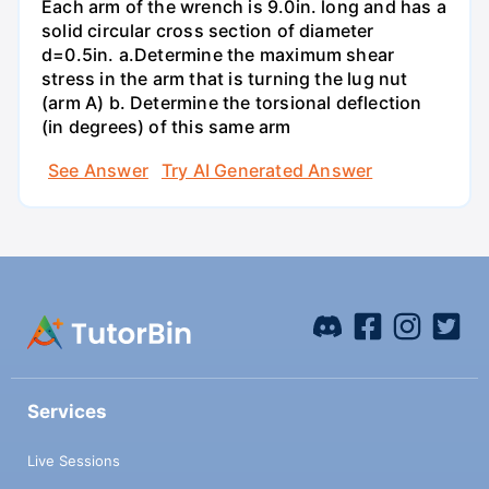
Each arm of the wrench is 9.0in. long and has a
solid circular cross section of diameter
d=0.5in. а.Determine the maximum shear
stress in the arm that is turning the lug nut
(arm A) b. Determine the torsional deflection
(in degrees) of this same arm
See Answer
Try AI Generated Answer
Services
Live Sessions