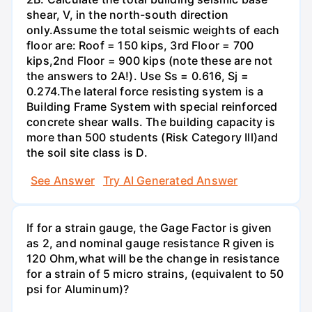
shear, V, in the north-south direction
only.Assume the total seismic weights of each
floor are: Roof = 150 kips, 3rd Floor = 700
kips,2nd Floor = 900 kips (note these are not
the answers to 2A!). Use Ss = 0.616, Sj =
0.274.The lateral force resisting system is a
Building Frame System with special reinforced
concrete shear walls. The building capacity is
more than 500 students (Risk Category Ill)and
the soil site class is D.
See Answer
Try AI Generated Answer
If for a strain gauge, the Gage Factor is given
as 2, and nominal gauge resistance R given is
120 Ohm,what will be the change in resistance
for a strain of 5 micro strains, (equivalent to 50
psi for Aluminum)?