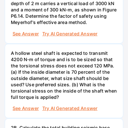
depth of 2 m carries a vertical load of 3000 kN
and a moment of 300 kN-m, as shown in Figure
P6.14. Determine the factor of safety using
Meyerhof's effective area method.
See Answer
Try AI Generated Answer
A hollow steel shaft is expected to transmit
4200 N-m of torque and is to be sized so that
the torsional stress does not exceed 120 MPa.
(a) If the inside diameter is 70 percent of the
outside diameter, what size shaft should be
used? Use preferred sizes. (b) What is the
torsional stress on the inside of the shaft when
full torque is applied?
See Answer
Try AI Generated Answer
2B. Calculate the total building seismic base