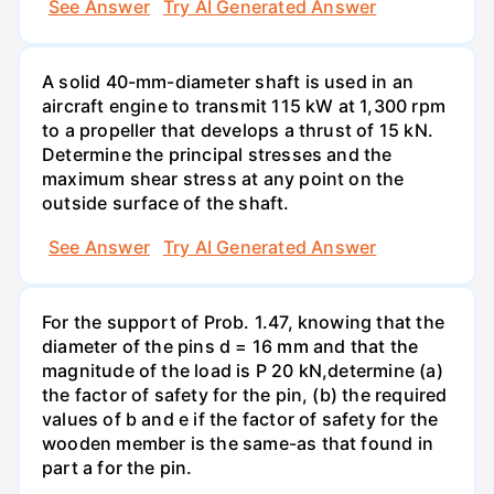
See Answer
Try AI Generated Answer
A solid 40-mm-diameter shaft is used in an
aircraft engine to transmit 115 kW at 1,300 rpm
to a propeller that develops a thrust of 15 kN.
Determine the principal stresses and the
maximum shear stress at any point on the
outside surface of the shaft.
See Answer
Try AI Generated Answer
For the support of Prob. 1.47, knowing that the
diameter of the pins d = 16 mm and that the
magnitude of the load is P 20 kN,determine (a)
the factor of safety for the pin, (b) the required
values of b and e if the factor of safety for the
wooden member is the same-as that found in
part a for the pin.