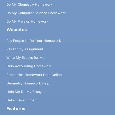
Do My Chemistry Homework
Do My Computer Science Homework
Do My Physics Homework
Websites
Pay People to Do Your Homework
Pay for my Assignment
Write My Essays for Me
Help Accounting Homework
Economics Homework Help Online
Geometry Homework Help
Help Me Do My Essay
Help in Assignment
Features