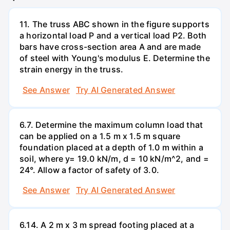
11. The truss ABC shown in the figure supports
a horizontal load P and a vertical load P2. Both
bars have cross-section area A and are made
of steel with Young's modulus E. Determine the
strain energy in the truss.
See Answer
Try AI Generated Answer
6.7. Determine the maximum column load that
can be applied on a 1.5 m x 1.5 m square
foundation placed at a depth of 1.0 m within a
soil, where y= 19.0 kN/m, d = 10 kN/m^2, and =
24°. Allow a factor of safety of 3.0.
See Answer
Try AI Generated Answer
6.14. A 2 m x 3 m spread footing placed at a