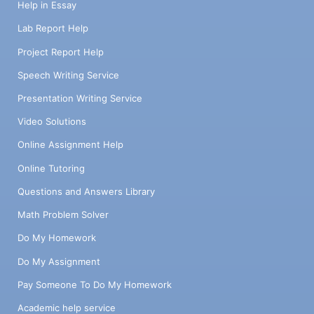
Help in Essay
Lab Report Help
Project Report Help
Speech Writing Service
Presentation Writing Service
Video Solutions
Online Assignment Help
Online Tutoring
Questions and Answers Library
Math Problem Solver
Do My Homework
Do My Assignment
Pay Someone To Do My Homework
Academic help service