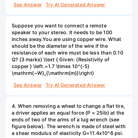
See Answer
Try AI Generated Answer
Suppose you want to connect a remote
speaker to your stereo. It needs to be 100
inches away.You are using copper wire. What
should be the diameter of the wire if the
resistance of each wire must be less than 0.10
Q? (3 marks) \text { Given: (Resistivity of
copper } \left.=1.7 \times 10^{-5}
\mathrm{~W}_{\mathrm{m}}\right)
See Answer
Try AI Generated Answer
4. When removing a wheel to change a flat tire,
a driver applies an equal force (P = 25lb) at the
ends of two of the arms of a lug wrench (see
figure below). The wrench is made of steel with
a shear modulus of elasticity G=11.4x10^6 psi.