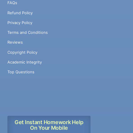
FAQs
Refund Policy
Privacy Policy
Terms and Conditions
Reviews
Copyright Policy
Academic Integrity
Top Questions
Get Instant Homework Help
On Your Mobile