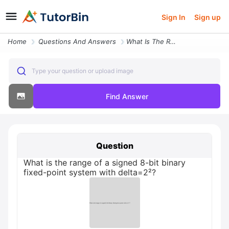
Sign In
Sign up
Home
Questions And Answers
What Is The Range Of A Signed 8 Bit Binary Fixed Point System With Del
Type your question or upload image
Find Answer
Question
What is the range of a signed 8-bit binary
fixed-point system with delta=2²?