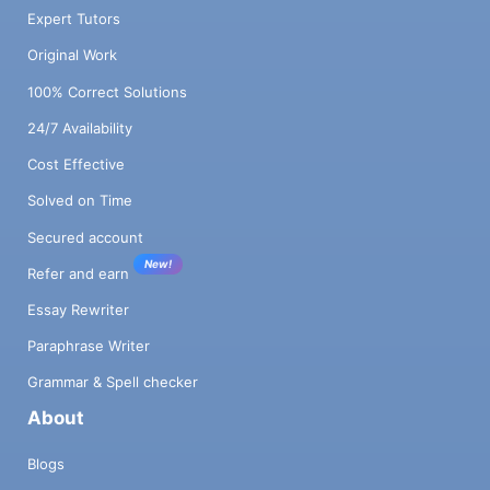
Expert Tutors
Original Work
100% Correct Solutions
24/7 Availability
Cost Effective
Solved on Time
Secured account
New!
Refer and earn
Essay Rewriter
Paraphrase Writer
Grammar & Spell checker
About
Blogs