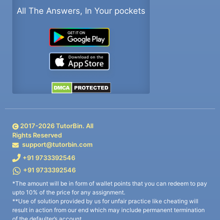
All The Answers, In Your pockets
2017-
2026
TutorBin. All
Rights Reserved
support@tutorbin.com
+91 9733392546
+91 9733392546
*The amount will be in form of wallet points that you can redeem to pay
upto 10% of the price for any assignment.
**Use of solution provided by us for unfair practice like cheating will
result in action from our end which may include permanent termination
of the defaulter’s account.