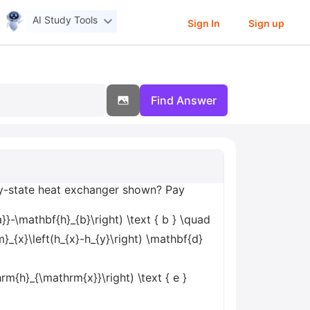
AI Study Tools
Sign In
Sign up
Find Answer
ady-state heat exchanger shown? Pay
}-\mathbf{h}_{b}\right) \text { b } \quad
}_{x}\left(h_{x}-h_{y}\right) \mathbf{d}
{h}_{\mathrm{x}}\right) \text { e }
d