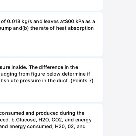
 of 0.018 kg/s and leaves atS00 kPa as a
pump and(b) the rate of heat absorption
ure inside. The difference in the
udging from figure below,determine if
bsolute pressure in the duct. (Points 7)
be consumed and produced during the
uced. b.Glucose, H2O, CO2, and energy
and energy consumed; H20, 02, and