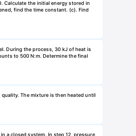
. Calculate the initial energy stored in
ened, find the time constant. (c). Find
l. During the process, 30 kJ of heat is
mounts to 500 N:m. Determine the final
 quality. The mixture is then heated until
 in a closed system. In step 12, pressure