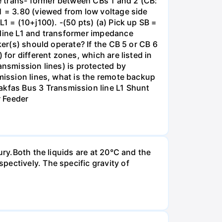
e trans- former between CBs 1 and 2 (CB:
1 = 3.80 (viewed from low voltage side
1 = (10+j100). -(50 pts) (a) Pick up SB =
 line L1 and transformer impedance
ker(s) should operate? If the CB 5 or CB 6
for different zones, which are listed in
ansmission lines) is protected by
smission lines, what is the remote backup
kfas Bus 3 Transmission line L1 Shunt
r Feeder
ury.Both the liquids are at 20°C and the
ectively. The specific gravity of