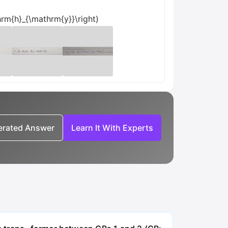
rm{h}_{\mathrm{y}}\right)
nerated Answer
Learn It With Experts