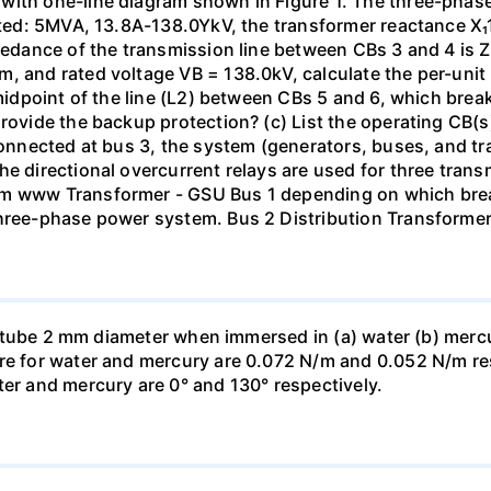
with one-line diagram shown in Figure 1. The three-phas
isted: 5MVA, 13.8A-138.0YkV, the transformer reactance X₁
pedance of the transmission line between CBs 3 and 4 is ZL
, and rated voltage VB = 138.0kV, calculate the per-unit
 midpoint of the line (L2) between CBs 5 and 6, which brea
rovide the backup protection? (c) List the operating CB(s) 
 connected at bus 3, the system (generators, buses, and tr
he directional overcurrent relays are used for three tran
mm www Transformer - GSU Bus 1 depending on which brea
three-phase power system. Bus 2 Distribution Transforme
ass tube 2 mm diameter when immersed in (a) water (b) merc
re for water and mercury are 0.072 N/m and 0.052 N/m resp
ter and mercury are 0° and 130° respectively.