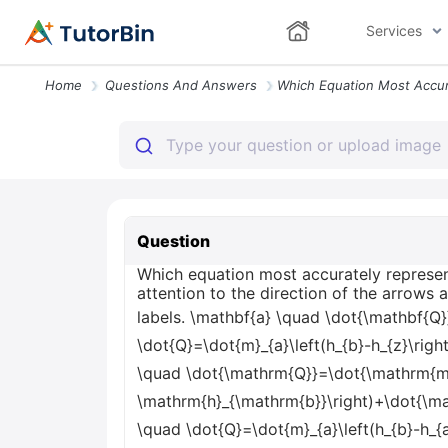
Services
Home
Questions And Answers
Question
Which equation most accurately represent
attention to the direction of the arrows 
labels. \mathbf{a} \quad \dot{\mathbf{Q}
\dot{Q}=\dot{m}_{a}\left(h_{b}-h_{z}\righ
\quad \dot{\mathrm{Q}}=\dot{\mathrm{m}
\mathrm{h}_{\mathrm{b}}\right)+\dot{\ma
\quad \dot{Q}=\dot{m}_{a}\left(h_{b}-h_{a