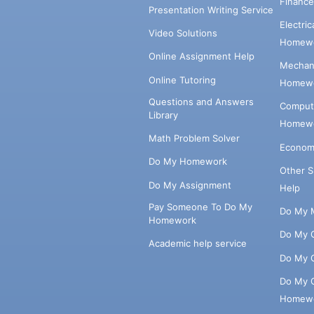
Financ
Presentation Writing Service
Electri
Video Solutions
Homewo
Online Assignment Help
Mechani
Online Tutoring
Homewo
Questions and Answers
Comput
Library
Homewo
Math Problem Solver
Econom
Do My Homework
Other 
Do My Assignment
Help
Pay Someone To Do My
Do My 
Homework
Do My 
Academic help service
Do My 
Do My 
Homew