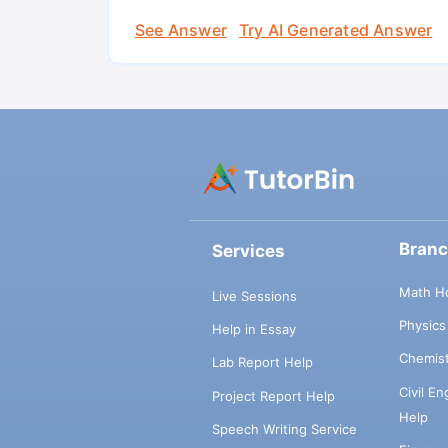
See Answer
Try AI Generated Answer
Bran
Services
Math H
Live Sessions
Physic
Help in Essay
Chemis
Lab Report Help
Civil E
Project Report Help
Help
Speech Writing Service