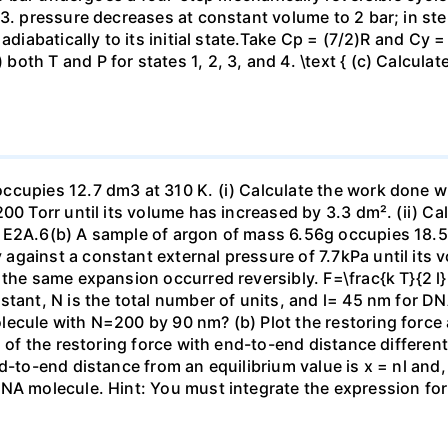
23. pressure decreases at constant volume to 2 bar; in s
adiabatically to its initial state.Take Cp = (7/2)R and Cy 
h T and P for states 1, 2, 3, and 4. \text { (c) Calculate }
ccupies 12.7 dm3 at 310 K. (i) Calculate the work done 
00 Torr until its volume has increased by 3.3 dm². (ii) Ca
 E2A.6(b) A sample of argon of mass 6.56g occupies 18.5 
gainst a constant external pressure of 7.7kPa until its 
the same expansion occurred reversibly. F=\frac{k T}{2 l} \
stant, N is the total number of units, and l= 45 nm for DN
ecule with N=200 by 90 nm? (b) Plot the restoring force a
n of the restoring force with end-to-end distance differen
nd-to-end distance from an equilibrium value is x = nl and
DNA molecule. Hint: You must integrate the expression fo