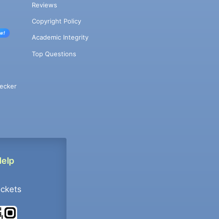
Reviews
Copyright Policy
w!
Academic Integrity
Top Questions
ecker
Help
ockets