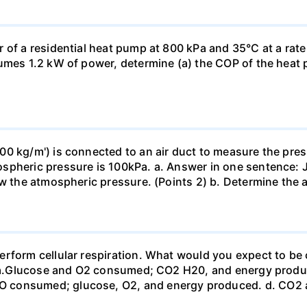
 of a residential heat pump at 800 kPa and 35°C at a rate
sumes 1.2 kW of power, determine (a) the COP of the heat 
0 kg/m') is connected to an air duct to measure the press
spheric pressure is 100kPa. a. Answer in one sentence: J
ow the atmospheric pressure. (Points 2) b. Determine the a
erform cellular respiration. What would you expect to 
st? a.Glucose and O2 consumed; CO2 H20, and energy prod
 consumed; glucose, O2, and energy produced. d. CO2 