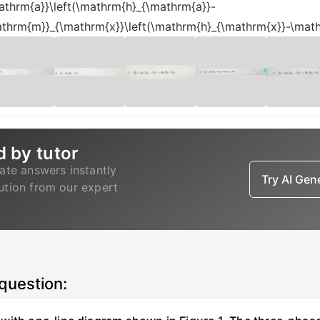
thrm{a}}\left(\mathrm{h}_{\mathrm{a}}-
thrm{m}}_{\mathrm{x}}\left(\mathrm{h}_{\mathrm{x}}-\math
d by tutor
ate answers instantly
Try AI Ge
lution from our expert
 question: