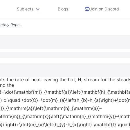
Subjects
Blogs
Join on Discord
Which Equation Most Accurately Represents The Rate Of Heat Leaving The
s the rate of heat leaving the hot, H, stream for the ste
and the
}=\dot{\mathbf{m}}_{\mathbf{a}}\left(\mathbf{h}_{\mathbf{a}
t) c \quad \dot{Q}=\dot{m}_{a}\left(h_{b}-h_{a}\right)+\dot{m
}_{\mathrm{a}}\left(\mathrm{h}_{\mathrm{a}}-
thrm{m}}_{\mathrm{x}}\left(\mathrm{h}_{\mathrm{y}}-\mathrm
}\right)+\dot{m}_{x}\left(h_{y}-h_{x}\right) \mathbf{f} \qua