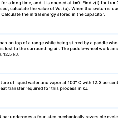
for a long time, and it is opened at t=0. Find v(t) for t>= 0
osed, calculate the value of Vc. (b). When the switch is op
). Calculate the initial energy stored in the capacitor.
pan on top of a range while being stirred by a paddle whee
t is lost to the surrounding air. The paddle-wheel work a
s 12.5 kJ.
ixture of liquid water and vapor at 100° C with 12.3 percent
eat transfer required for this process in kJ.
 10 bar undergoes a four-step mechanically reversible cycle