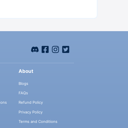
About
Blogs
FAQs
ions
Refund Policy
Privacy Policy
Terms and Conditions