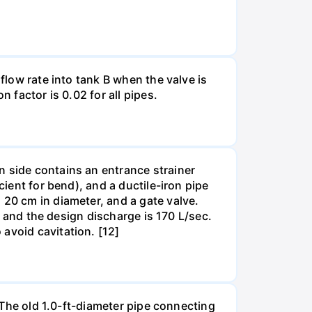
flow rate into tank B when the valve is
 factor is 0.02 for all pipes.
n side contains an entrance strainer
cient for bend), and a ductile-iron pipe
 20 cm in diameter, and a gate valve.
m, and the design discharge is 170 L/sec.
avoid cavitation. [12]
. The old 1.0-ft-diameter pipe connecting