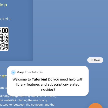
Help
ockets
+91 9733392546
1 9733392546
nt termination of the defaulter’s account.
icative purposes only and is a third-party
n the website including the use of any
ip whatsoever between the company and the