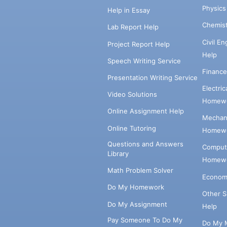
Physic
Help in Essay
Chemis
Lab Report Help
Civil E
Project Report Help
Help
Speech Writing Service
Financ
Presentation Writing Service
Electri
Video Solutions
Homewo
Online Assignment Help
Mechani
Online Tutoring
Homewo
Questions and Answers
Comput
Library
Homewo
Math Problem Solver
Econom
Do My Homework
Other 
Do My Assignment
Help
Pay Someone To Do My
Do My 