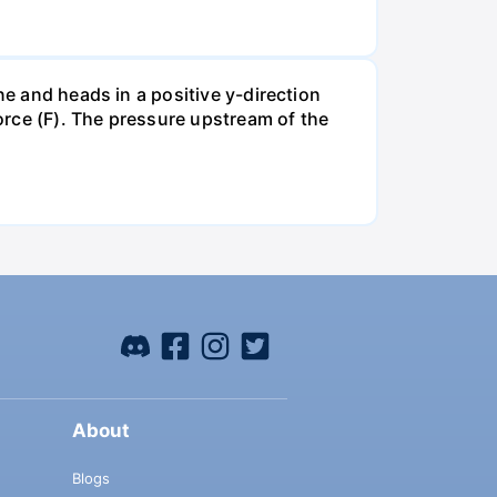
ne and heads in a positive y-direction
force (F). The pressure upstream of the
About
Blogs