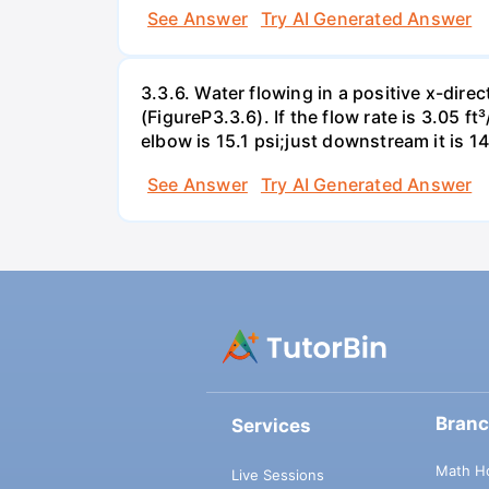
See Answer
Try AI Generated Answer
3.3.6. Water flowing in a positive x-dire
(FigureP3.3.6). If the flow rate is 3.05 
elbow is 15.1 psi;just downstream it is 14
See Answer
Try AI Generated Answer
Bran
Services
Math H
Live Sessions