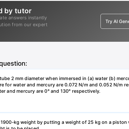
d by tutor
ate answers instantly
Try AI Ge
lution from our expert
 question:
ass tube 2 mm diameter when immersed in (a) water (b) merc
re for water and mercury are 0.072 N/m and 0.052 N/m resp
ter and mercury are 0° and 130° respectively.
ft a 1900-kg weight by putting a weight of 25 kg on a pisto
ht is to be placed.