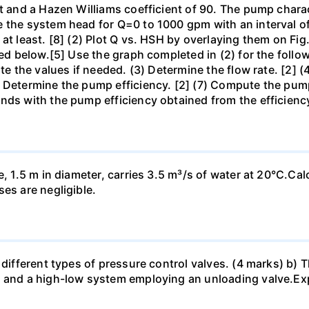
t and a Hazen Williams coefficient of 90. The pump characte
e the system head for Q=0 to 1000 gpm with an interval 
at least. [8] (2) Plot Q vs. HSH by overlaying them on Fig
hed below.[5] Use the graph completed in (2) for the follow
ate the values if needed. (3) Determine the flow rate. [2] 
 Determine the pump efficiency. [2] (7) Compute the pump 
nds with the pump efficiency obtained from the efficienc
e, 1.5 m in diameter, carries 3.5 m³/s of water at 20°C.Cal
es are negligible.
different types of pressure control valves. (4 marks) b) Th
 and a high-low system employing an unloading valve.Expl