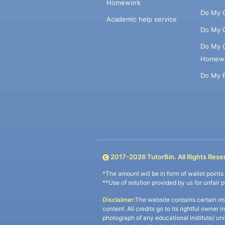
Homework
Do My 
Academic help service
Do My 
Do My 
Homew
Do My 
2017-
2026
TutorBin. All Rights Rese
*The amount will be in form of wallet point
**Use of solution provided by us for unfair 
Disclaimer:
The website contains certain im
content. All credits go to its rightful owner 
photograph of any educational institute/ un