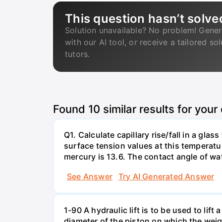
This question hasn’t solve
Solution unavailable? No problem! Gener
with our AI tool, or receive a tailored so
tutors.
Found
10
similar results for your
Q1. Calculate capillary rise/fall in a gl
surface tension values at this temperatu
mercury is 13.6. The contact angle of wa
See Answer
Try AI Generated Answer
1-90 A hydraulic lift is to be used to li
diameter of the piston on which the weig