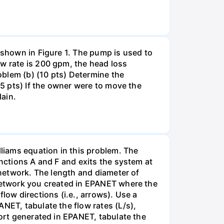
 shown in Figure 1. The pump is used to
ow rate is 200 gpm, the head loss
roblem (b) (10 pts) Determine the
(5 pts) If the owner were to move the
lain.
liams equation in this problem. The
unctions A and F and exits the system at
 network. The length and diameter of
 network you created in EPANET where the
low directions (i.e., arrows). Use a
NET, tabulate the flow rates (L/s),
port generated in EPANET, tabulate the