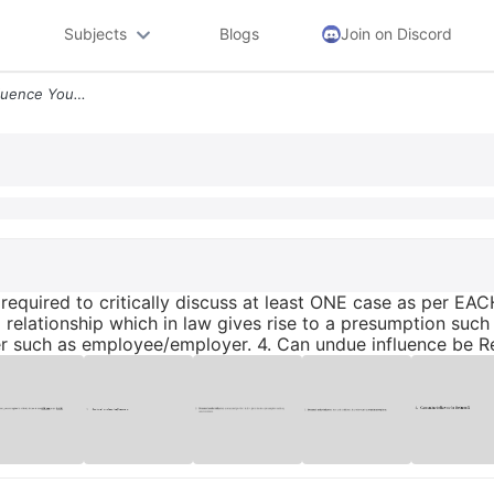
Subjects
Blogs
Join on Discord
With Respect To Undue Influence You Are Required To Critically Discuss
required to critically discuss at least ONE case as per EAC
relationship which in law gives rise to a presumption such 
her such as employee/employer. 4. Can undue influence be 