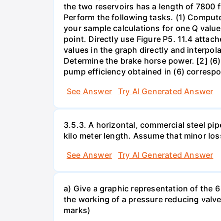
the two reservoirs has a length of 7800 f
Perform the following tasks. (1) Comput
your sample calculations for one Q value 
point. Directly use Figure P5. 11.4 attac
values in the graph directly and interpol
Determine the brake horse power. [2] (6)
pump efficiency obtained in (6) correspo
See Answer
Try AI Generated Answer
3.5.3. A horizontal, commercial steel pip
kilo meter length. Assume that minor loss
See Answer
Try AI Generated Answer
a) Give a graphic representation of the 6 
the working of a pressure reducing valve
marks)