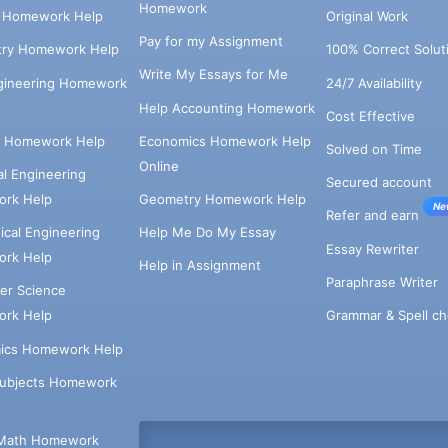
Homework
s Homework Help
Original Work
Pay for my Assignment
try Homework Help
100% Correct Solut
Write My Essays for Me
ngineering Homework
24/7 Availability
Help Accounting Homework
Cost Effective
e Homework Help
Economics Homework Help
Solved on Time
Online
cal Engineering
Secured account
rk Help
Geometry Homework Help
Ne
Refer and earn
cal Engineering
Help Me Do My Essay
Essay Rewriter
rk Help
Help in Assignment
Paraphrase Writer
er Science
Grammar & Spell ch
rk Help
ics Homework Help
Subjects Homework
Math Homework