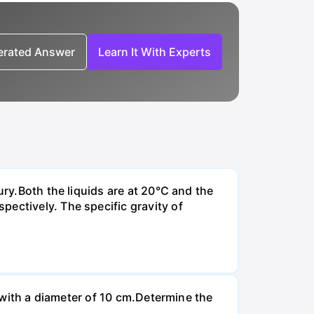
nerated Answer
Learn It With Experts
ury.Both the liquids are at 20°C and the
ectively. The specific gravity of
n with a diameter of 10 cm.Determine the