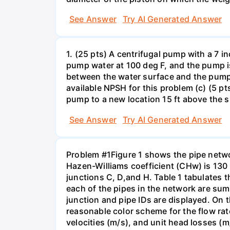
See Answer
Try AI Generated Answer
1. (25 pts) A centrifugal pump with a 7 
pump water at 100 deg F, and the pump is
between the water surface and the pump in
available NPSH for this problem (c) (5 pt
pump to a new location 15 ft above the 
See Answer
Try AI Generated Answer
Problem #1Figure 1 shows the pipe netwo
Hazen-Williams coefficient (CHw) is 130 f
junctions C, D,and H. Table 1 tabulates t
each of the pipes in the network are sum
junction and pipe IDs are displayed. On t
reasonable color scheme for the flow rat
velocities (m/s), and unit head losses (