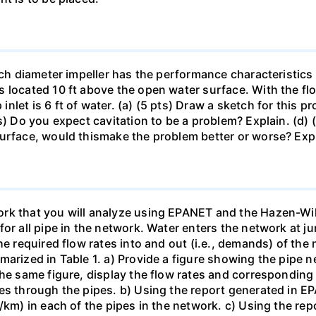
inch diameter impeller has the performance characteristics
 located 10 ft above the open water surface. With the fl
let is 6 ft of water. (a) (5 pts) Draw a sketch for this p
s) Do you expect cavitation to be a problem? Explain. (d) 
surface, would thismake the problem better or worse? Exp
rk that you will analyze using EPANET and the Hazen-Wil
or all pipe in the network. Water enters the network at j
he required flow rates into and out (i.e., demands) of the
marized in Table 1. a) Provide a figure showing the pipe
he same figure, display the flow rates and corresponding f
es through the pipes. b) Using the report generated in EPA
m/km) in each of the pipes in the network. c) Using the re