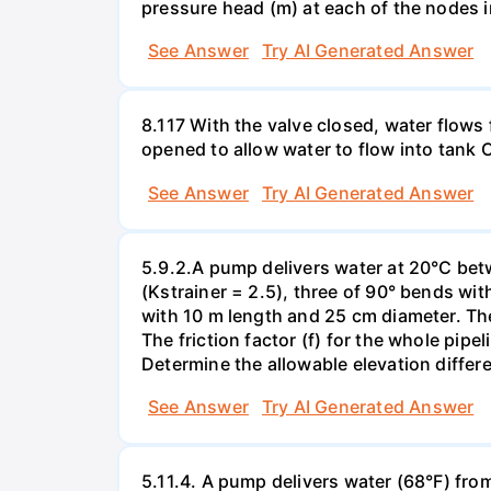
pressure head (m) at each of the nodes 
See Answer
Try AI Generated Answer
8.117 With the valve closed, water flows 
opened to allow water to flow into tank C 
See Answer
Try AI Generated Answer
5.9.2.A pump delivers water at 20°C betw
(Kstrainer = 2.5), three of 90° bends wit
with 10 m length and 25 cm diameter. The
The friction factor (f) for the whole pipe
Determine the allowable elevation differ
See Answer
Try AI Generated Answer
5.11.4. A pump delivers water (68°F) from