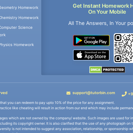
Get Instant Homework 
Geometry Homework
On Your Mobile
Chemistry Homework
All The Answers, In Your p
Computer Science
ork
Physics Homework
rved
support@tutorbin.com
+9
s that you can redeem to pay upto 10% of the price for any assignment.
practice like cheating will result in action from our end which may include permane
ages which are not owned by the company/ website. Such images are used for ind
including its copyright owner. It is also clarified that the use of any photograph o
iversity is not intended to suggest any association, relationship, or sponsorsh