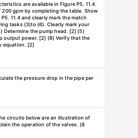
ristics are available in Figure P5. 11.4.
of 200 gpm by completing the table. Show
. P5. 11.4 and clearly mark the match
ing tasks (3)to (6). Clearly mark your
(4) Determine the pump head. [2] (5)
output power. [2] (8) Verify that the
y equation. [2]
culate the pressure drop in the pipe per
e circuits below are an illustration of
ain the operation of the valves. (8