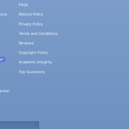
FAQs
ions
Refund Policy
Privacy Policy
Terms and Conditions
Reviews
Copyright Policy
w!
Academic Integrity
Top Questions
ecker