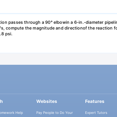
ction passes through a 90° elbowin a 6-in.-diameter pipeli
ft³/s, compute the magnitude and directionof the reaction 
.8 psi.
ch
Websites
Features
omework Help
Pay People to Do Your
Expert Tutors