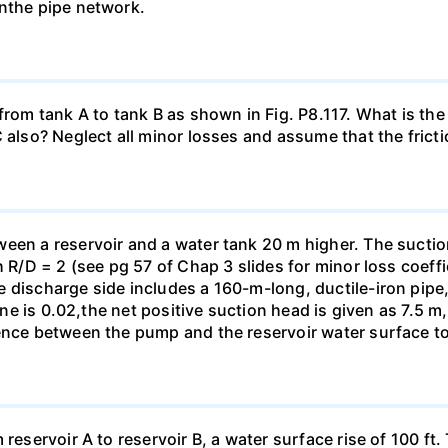
inthe pipe network.
from tank A to tank B as shown in Fig. P8.117. What is the 
also? Neglect all minor losses and assume that the friction
een a reservoir and a water tank 20 m higher. The suctio
h R/D = 2 (see pg 57 of Chap 3 slides for minor loss coeffi
 discharge side includes a 160-m-long, ductile-iron pipe,
line is 0.02,the net positive suction head is given as 7.5 
ence between the pump and the reservoir water surface to 
 reservoir A to reservoir B, a water surface rise of 100 ft