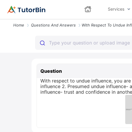
Services
Home
Questions And Answers
Question
With respect to undue influence, you are 
influence 2. Presumed undue influence- a 
influence- trust and confidence in anot