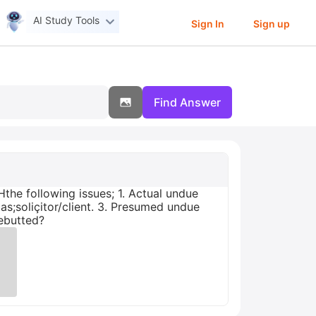
AI Study Tools
Sign In
Sign up
Find Answer
Hthe following issues; 1. Actual undue
as;soliçitor/client. 3. Presumed undue
Rebutted?