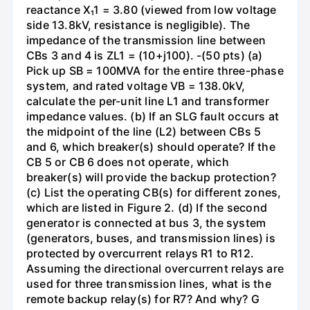
reactance X₁1 = 3.80 (viewed from low voltage
side 13.8kV, resistance is negligible). The
impedance of the transmission line between
CBs 3 and 4 is ZL1 = (10+j100). -(50 pts) (a)
Pick up SB = 100MVA for the entire three-phase
system, and rated voltage VB = 138.0kV,
calculate the per-unit line L1 and transformer
impedance values. (b) If an SLG fault occurs at
the midpoint of the line (L2) between CBs 5
and 6, which breaker(s) should operate? If the
CB 5 or CB 6 does not operate, which
breaker(s) will provide the backup protection?
(c) List the operating CB(s) for different zones,
which are listed in Figure 2. (d) If the second
generator is connected at bus 3, the system
(generators, buses, and transmission lines) is
protected by overcurrent relays R1 to R12.
Assuming the directional overcurrent relays are
used for three transmission lines, what is the
remote backup relay(s) for R7? And why? G