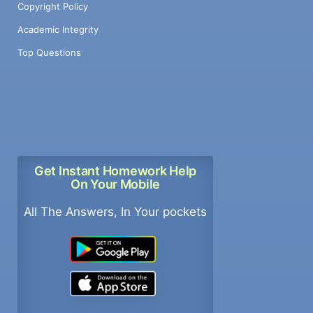
Copyright Policy
Academic Integrity
Top Questions
Get Instant Homework Help
On Your Mobile
All The Answers, In Your pockets