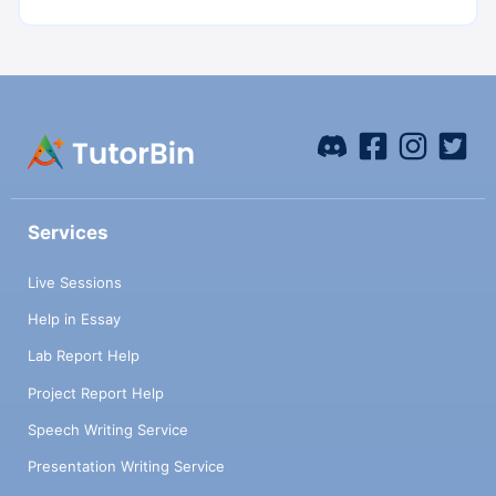
Services
Live Sessions
Help in Essay
Lab Report Help
Project Report Help
Speech Writing Service
Presentation Writing Service