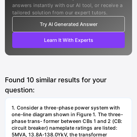
answers instantly with our AI tool, or receive a
tailored solution from our expert tutors.
Try AI Generated Answer
Learn It With Experts
Found
10
similar results for your
question:
1. Consider a three-phase power system with
one-line diagram shown in Figure 1. The three-
phase trans- former between CBs 1 and 2 (CB:
circuit breaker) nameplate ratings are listed:
5MVA, 13.8A-138.0YkV, the transformer