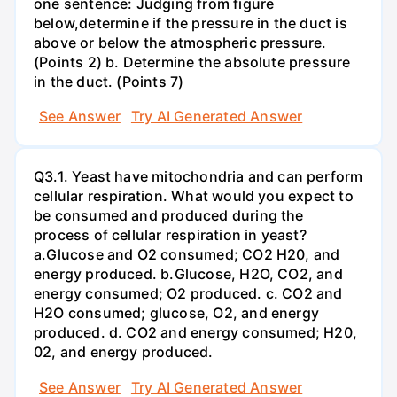
one sentence: Judging from figure
below,determine if the pressure in the duct is
above or below the atmospheric pressure.
(Points 2) b. Determine the absolute pressure
in the duct. (Points 7)
See Answer
Try AI Generated Answer
Q3.1. Yeast have mitochondria and can perform
cellular respiration. What would you expect to
be consumed and produced during the
process of cellular respiration in yeast?
a.Glucose and O2 consumed; CO2 H20, and
energy produced. b.Glucose, H2O, CO2, and
energy consumed; O2 produced. c. CO2 and
H2O consumed; glucose, O2, and energy
produced. d. CO2 and energy consumed; H20,
02, and energy produced.
See Answer
Try AI Generated Answer