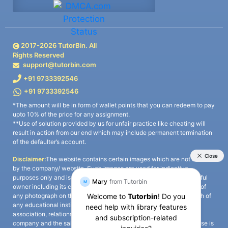
2017-
2026
TutorBin. All
Rights Reserved
support@tutorbin.com
+91 9733392546
+91 9733392546
*The amount will be in form of wallet points that you can redeem to pay
upto 10% of the price for any assignment.
**Use of solution provided by us for unfair practice like cheating will
result in action from our end which may include permanent termination
of the defaulter’s account.
Disclaimer:
The website contains certain images which are not owned
by the company/ website. Such images are used for indicative
purposes only and is a third-party content. All credits go to its rightful
owner including its copyright owner. It is also clarified that the use of
any photograph on the website including the use of any photograph of
any educational institute/ university is not intended to suggest any
association, relationship, or sponsorship whatsoever between the
company and the said educational institute/ university. Any such use is