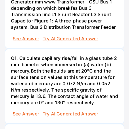
Generator mm www Transformer - GSU Bus 1
depending on which breakfas Bus 3
Transmission line L1 Shunt Reactor L3 Shunt
Capacitor Figure 1: A three-phase power
system. Bus 2 Distribution Transformer Feeder
See Answer
Try AI Generated Answer
Q1. Calculate capillary rise/fall in a glass tube 2
mm diameter when immersed in (a) water (b)
mercury.Both the liquids are at 20°C and the
surface tension values at this temperature for
water and mercury are 0.072 N/m and 0.052
N/m respectively. The specific gravity of
mercury is 13.6. The contact angle of water and
mercury are 0° and 130° respectively.
See Answer
Try AI Generated Answer