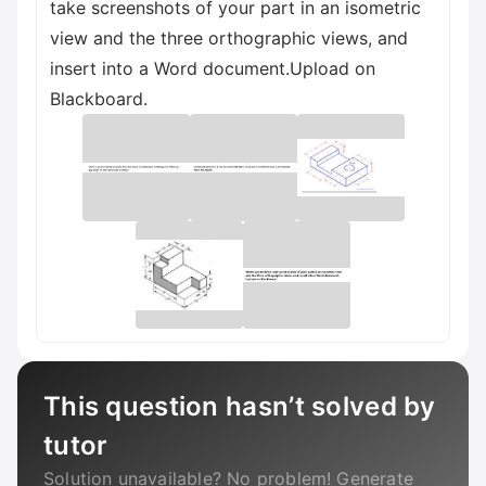
take screenshots of your part in an isometric
view and the three orthographic views, and
insert into a Word document.Upload on
Blackboard.
This question hasn’t solved by
tutor
Solution unavailable? No problem! Generate