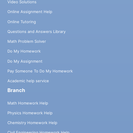
Video Solutions
Online Assignment Help
Online Tutoring
Questions and Answers Library
Math Problem Solver
Do My Homework
Do My Assignment
Pay Someone To Do My Homework
Academic help service
Branch
Math Homework Help
Physics Homework Help
Chemistry Homework Help
Civil Engineering Homework Help