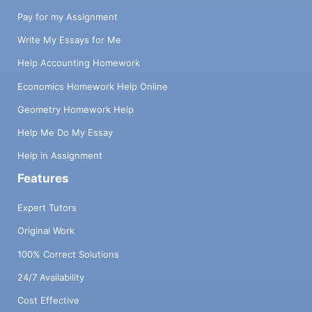
Pay for my Assignment
Write My Essays for Me
Help Accounting Homework
Economics Homework Help Online
Geometry Homework Help
Help Me Do My Essay
Help in Assignment
Features
Expert Tutors
Original Work
100% Correct Solutions
24/7 Availability
Cost Effective