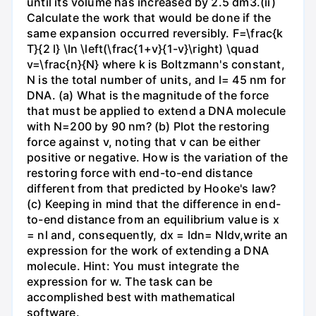
until its volume has increased by 2.5 dm3.(ii)
Calculate the work that would be done if the
same expansion occurred reversibly. F=\frac{k
T}{2 l} \ln \left(\frac{1+v}{1-v}\right) \quad
v=\frac{n}{N} where k is Boltzmann's constant,
N is the total number of units, and l= 45 nm for
DNA. (a) What is the magnitude of the force
that must be applied to extend a DNA molecule
with N=200 by 90 nm? (b) Plot the restoring
force against v, noting that v can be either
positive or negative. How is the variation of the
restoring force with end-to-end distance
different from that predicted by Hooke's law?
(c) Keeping in mind that the difference in end-
to-end distance from an equilibrium value is x
= nl and, consequently, dx = ldn= Nldv,write an
expression for the work of extending a DNA
molecule. Hint: You must integrate the
expression for w. The task can be
accomplished best with mathematical
software.