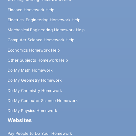
Finance Homework Help
Electrical Engineering Homework Help
Mechanical Engineering Homework Help
Computer Science Homework Help
Economics Homework Help
Other Subjects Homework Help
Do My Math Homework
Do My Geometry Homework
Do My Chemistry Homework
Do My Computer Science Homework
Do My Physics Homework
Websites
Pay People to Do Your Homework