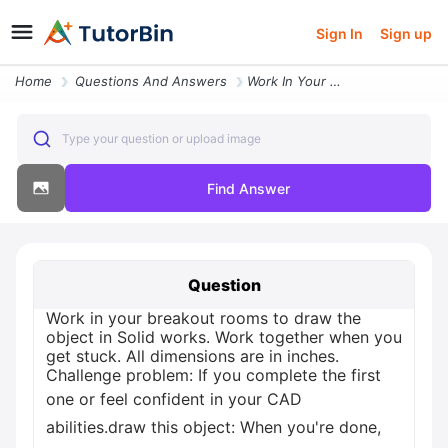
Sign In
Sign up
Home
Questions And Answers
Work In Your Breakout Rooms To Draw The Object In Solid Works Work Tog
Type your question or upload image
Find Answer
Question
Work in your breakout rooms to draw the
object in Solid works. Work together when you
get stuck. All dimensions are in inches.
Challenge problem: If you complete the first
one or feel confident in your CAD
abilities.draw this object: When you're done,