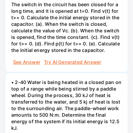
The switch in the circuit has been closed for a
long time, and it is opened at t=0. Find v(t) for
t>= 0. Calculate the initial energy stored in the
capacitor. (a). When the switch is closed,
calculate the value of Vc. (b). When the switch
is opened, find the time constant. (c). Find v(t)
for t>= 0. (d). Find p(t) for t>= 0. (e). Calculate
the initial energy stored in the capacitor.
See Answer
Try AI Generated Answer
• 2-40 Water is being heated in a closed pan on
top of a range while being stirred by a paddle
wheel. During the process, 30 kJ of heat is
transferred to the water, and 5 kj of heat is lost
to the surrounding air. The paddle-wheel work
amounts to 500 N:m. Determine the final
energy of the system if its initial energy is 12.5
kJ.