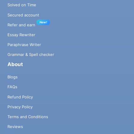
Solved on Time
Secured account
New!
Refer and earn
Essay Rewriter
Paraphrase Writer
Grammar & Spell checker
About
Blogs
FAQs
Refund Policy
Privacy Policy
Terms and Conditions
Reviews