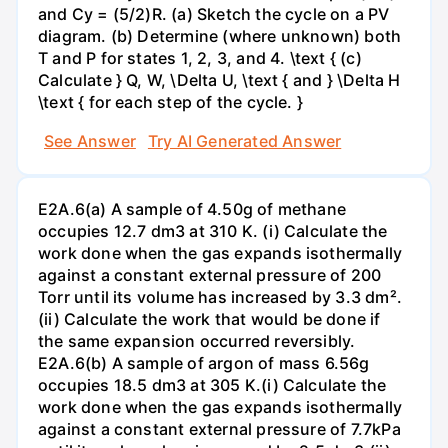
and Cy = (5/2)R. (a) Sketch the cycle on a PV
diagram. (b) Determine (where unknown) both
T and P for states 1, 2, 3, and 4. \text { (c)
Calculate } Q, W, \Delta U, \text { and } \Delta H
\text { for each step of the cycle. }
See Answer
Try AI Generated Answer
E2A.6(a) A sample of 4.50g of methane
occupies 12.7 dm3 at 310 K. (i) Calculate the
work done when the gas expands isothermally
against a constant external pressure of 200
Torr until its volume has increased by 3.3 dm².
(ii) Calculate the work that would be done if
the same expansion occurred reversibly.
E2A.6(b) A sample of argon of mass 6.56g
occupies 18.5 dm3 at 305 K.(i) Calculate the
work done when the gas expands isothermally
against a constant external pressure of 7.7kPa