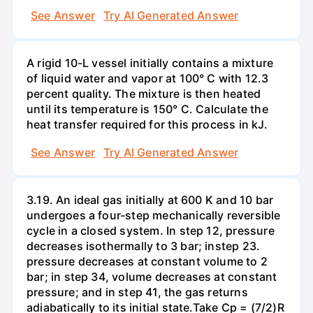
See Answer
Try AI Generated Answer
A rigid 10-L vessel initially contains a mixture
of liquid water and vapor at 100° C with 12.3
percent quality. The mixture is then heated
until its temperature is 150° C. Calculate the
heat transfer required for this process in kJ.
See Answer
Try AI Generated Answer
3.19. An ideal gas initially at 600 K and 10 bar
undergoes a four-step mechanically reversible
cycle in a closed system. In step 12, pressure
decreases isothermally to 3 bar; instep 23.
pressure decreases at constant volume to 2
bar; in step 34, volume decreases at constant
pressure; and in step 41, the gas returns
adiabatically to its initial state.Take Cp = (7/2)R