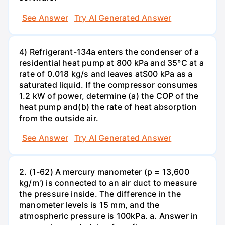
See Answer
Try AI Generated Answer
4) Refrigerant-134a enters the condenser of a
residential heat pump at 800 kPa and 35°C at a
rate of 0.018 kg/s and leaves atS00 kPa as a
saturated liquid. If the compressor consumes
1.2 kW of power, determine (a) the COP of the
heat pump and(b) the rate of heat absorption
from the outside air.
See Answer
Try AI Generated Answer
2. (1-62) A mercury manometer (p = 13,600
kg/m') is connected to an air duct to measure
the pressure inside. The difference in the
manometer levels is 15 mm, and the
atmospheric pressure is 100kPa. a. Answer in