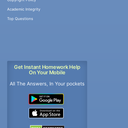
Academic Integrity
Top Questions
Get Instant Homework Help
On Your Mobile
All The Answers, In Your pockets