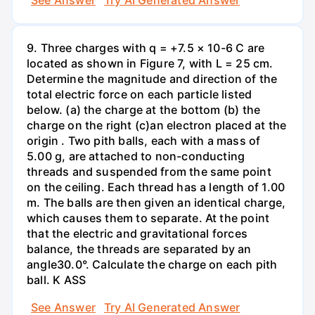
9. Three charges with q = +7.5 × 10-6 C are
located as shown in Figure 7, with L = 25 cm.
Determine the magnitude and direction of the
total electric force on each particle listed
below. (a) the charge at the bottom (b) the
charge on the right (c)an electron placed at the
origin . Two pith balls, each with a mass of
5.00 g, are attached to non-conducting
threads and suspended from the same point
on the ceiling. Each thread has a length of 1.00
m. The balls are then given an identical charge,
which causes them to separate. At the point
that the electric and gravitational forces
balance, the threads are separated by an
angle30.0°. Calculate the charge on each pith
ball. K ASS
See Answer
Try AI Generated Answer