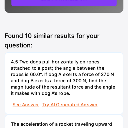
Found
10
similar results for your
question:
4.5 Two dogs pull horizontally on ropes
attached to a post; the angle between the
ropes is 60.0°. If dog A exerts a force of 270 N
and dog B exerts a force of 300 N, find the
magnitude of the resultant force and the angle
it makes with dog A’s rope.
See Answer
Try AI Generated Answer
The acceleration of a rocket traveling upward