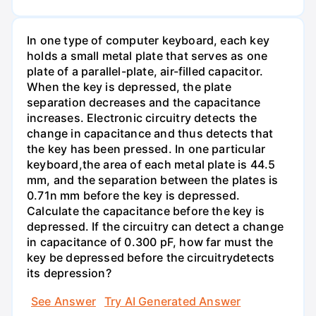
In one type of computer keyboard, each key
holds a small metal plate that serves as one
plate of a parallel-plate, air-filled capacitor.
When the key is depressed, the plate
separation decreases and the capacitance
increases. Electronic circuitry detects the
change in capacitance and thus detects that
the key has been pressed. In one particular
keyboard,the area of each metal plate is 44.5
mm, and the separation between the plates is
0.71n mm before the key is depressed.
Calculate the capacitance before the key is
depressed. If the circuitry can detect a change
in capacitance of 0.300 pF, how far must the
key be depressed before the circuitrydetects
its depression?
See Answer
Try AI Generated Answer