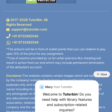
2017-
2026
TutorBin. All
Rights Reserved
support@tutorbin.com
+91 9733392546
+91 9733392546
*The amount will be in form of wallet points that you can redeem to pay
upto 10% of the price for any assignment.
**Use of solution provided by us for unfair practice like cheating will
result in action from our end which may include permanent termination
of the defaulter’s account.
Disclaimer:
The website contains certain images which are not owned
by the company/ website. Such images are used for indicative
purposes only and is a third-party content. All credits go to its rightful
owner including its copyright owner. It is also clarified that the use of
any photograph on the website including the use of any photograph of
any educational institute/ university is not intended to suggest any
association, relationship, or sponsorship whatsoever between the
company and the said educational institute/ university. Any such use is
for representative purposes only and all intellectual property rights