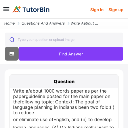
Sign In
Sign up
Home
Questions And Answers
Write Aabout 1000 Words Paper As Per The Paperguideline Posted For The
Type your question or upload image
Find Answer
Question
Write a/about 1000 words paper as per the
paperguideline posted for the main paper on
thefollowing topic: Context: The goal of
language planning in Indiahas been two fold:(i)
to reduce
or eliminate use ofEnglish, and (ii) to develop
Indian languages. (A) Do Indians really want to