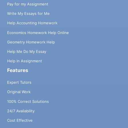
Pay for my Assignment
Write My Essays for Me
Help Accounting Homework
Economics Homework Help Online
Geometry Homework Help
Help Me Do My Essay
Help in Assignment
Features
Expert Tutors
Original Work
100% Correct Solutions
24/7 Availability
Cost Effective