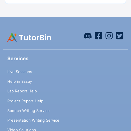
Services
Live Sessions
Help in Essay
Lab Report Help
Project Report Help
Speech Writing Service
Presentation Writing Service
Video Solutions