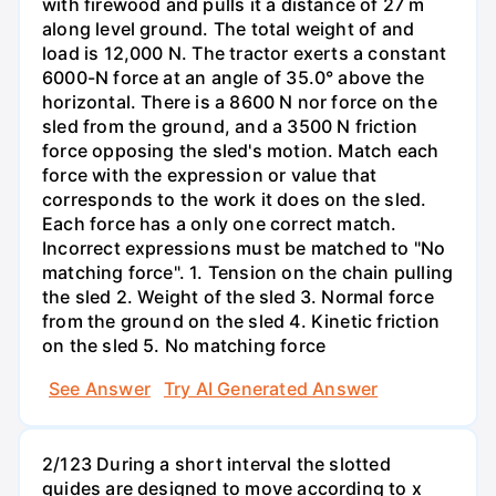
with firewood and pulls it a distance of 27 m
along level ground. The total weight of and
load is 12,000 N. The tractor exerts a constant
6000-N force at an angle of 35.0° above the
horizontal. There is a 8600 N nor force on the
sled from the ground, and a 3500 N friction
force opposing the sled's motion. Match each
force with the expression or value that
corresponds to the work it does on the sled.
Each force has a only one correct match.
Incorrect expressions must be matched to "No
matching force". 1. Tension on the chain pulling
the sled 2. Weight of the sled 3. Normal force
from the ground on the sled 4. Kinetic friction
on the sled 5. No matching force
See Answer
Try AI Generated Answer
2/123 During a short interval the slotted
guides are designed to move according to x