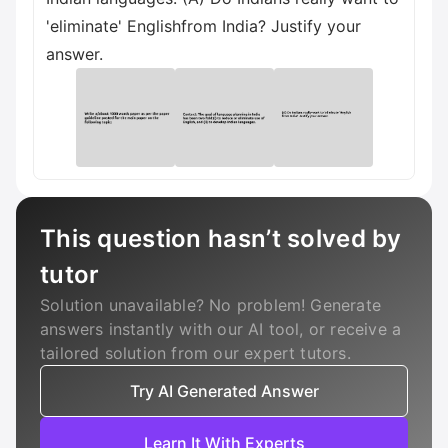
'eliminate' Englishfrom India? Justify your
answer.
This question hasn’t solved by
tutor
Solution unavailable? No problem! Generate
answers instantly with our AI tool, or receive a
tailored solution from our expert tutors.
Try AI Generated Answer
Learn It With Experts