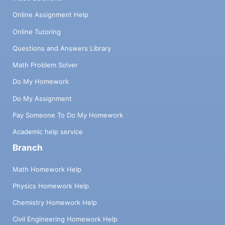
Online Assignment Help
Online Tutoring
Questions and Answers Library
Math Problem Solver
Do My Homework
Do My Assignment
Pay Someone To Do My Homework
Academic help service
Branch
Math Homework Help
Physics Homework Help
Chemistry Homework Help
Civil Engineering Homework Help