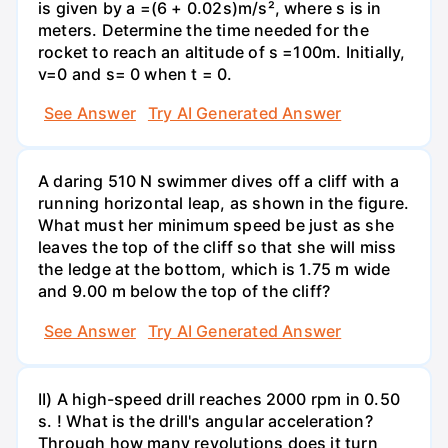
is given by a =(6 + 0.02s)m/s², where s is in
meters. Determine the time needed for the
rocket to reach an altitude of s =100m. Initially,
v=0 and s= 0 when t = 0.
See Answer
Try AI Generated Answer
A daring 510 N swimmer dives off a cliff with a
running horizontal leap, as shown in the figure.
What must her minimum speed be just as she
leaves the top of the cliff so that she will miss
the ledge at the bottom, which is 1.75 m wide
and 9.00 m below the top of the cliff?
See Answer
Try AI Generated Answer
II) A high-speed drill reaches 2000 rpm in 0.50
s. ! What is the drill's angular acceleration?
Through how many revolutions does it turn