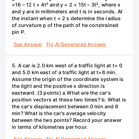
=16 – 12 t + 4t² and y = 2 + 15t – 3t², where x
and y are in millimeters and t is in seconds. At
the instant when t = 2 s determine the radius
of curvature p of the path of he constrained
pin P.
See Answer
Try AI Generated Answer
5. A car is 2.0 km west of a traffic light at t= 0
and 5.0 km east of a traffic light at t=6 min.
Assume the origin of the coordinate system is
the light and the positive x direction is
eastward. (3 points) а.What are the car's
position vectors at these two times? b. What is
the car's displacement between 0 min and 6
min? What is the car's average velocity
between the two points? Record your answer
in terms of kilometres per hour.
See Answer
Try AI Generated Answer