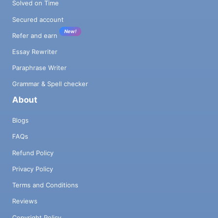
Solved on Time
Secured account
New!
Refer and earn
Essay Rewriter
Paraphrase Writer
Grammar & Spell checker
About
Blogs
FAQs
Refund Policy
Privacy Policy
Terms and Conditions
Reviews
Copyright Policy