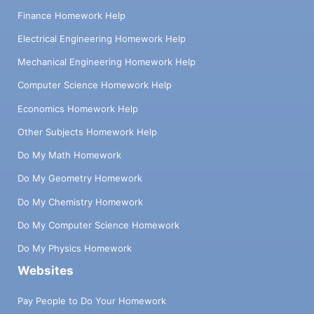
Finance Homework Help
Electrical Engineering Homework Help
Mechanical Engineering Homework Help
Computer Science Homework Help
Economics Homework Help
Other Subjects Homework Help
Do My Math Homework
Do My Geometry Homework
Do My Chemistry Homework
Do My Computer Science Homework
Do My Physics Homework
Websites
Pay People to Do Your Homework