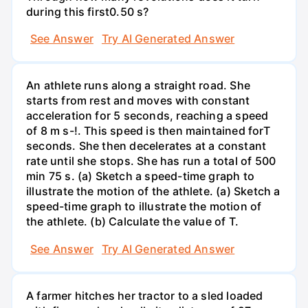
during this first0.50 s?
See Answer
Try AI Generated Answer
An athlete runs along a straight road. She
starts from rest and moves with constant
acceleration for 5 seconds, reaching a speed
of 8 m s-!. This speed is then maintained forT
seconds. She then decelerates at a constant
rate until she stops. She has run a total of 500
min 75 s. (a) Sketch a speed-time graph to
illustrate the motion of the athlete. (a) Sketch a
speed-time graph to illustrate the motion of
the athlete. (b) Calculate the value of T.
See Answer
Try AI Generated Answer
A farmer hitches her tractor to a sled loaded