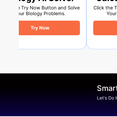
ton and Solve
Click the Try Now Button and So
oblems.
Your Calculus Problems.
Try Now
Smart
Let's Do 