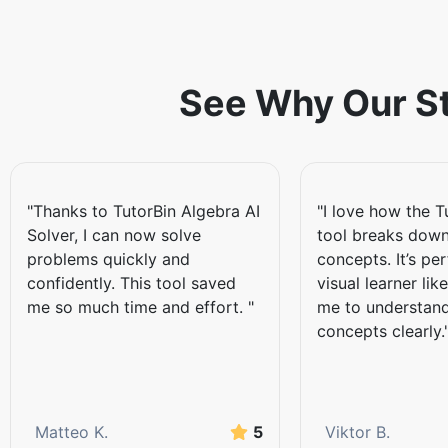
The Key Featur
Solver
See Why Our St
Complete tasks by
Talking about the core feature ma
write them down. You don't need 
"Thanks to TutorBin Algebra AI
"I love how the T
homework through the scanner. Th
Solver, I can now solve
tool breaks down
information, offering students acc
problems quickly and
concepts. It’s per
computer.
confidently. This tool saved
visual learner lik
Access to powerful
me so much time and effort. "
me to understand
concepts clearly.
There is no need to clarify why th
algebraic expressions, equations, 
simplifying expressions, solving l
underlying concepts while completi
Matteo K.
5
Viktor B.