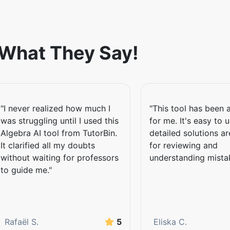
a Problem
 What They Say!
om anywhere without needing to
y upload an image of your
"I never realized how much I
"This tool has been a
ded images to extract relevant
was struggling until I used this
for me. It's easy to 
e even without accessing their
Algebra AI tool from TutorBin.
detailed solutions a
It clarified all my doubts
for reviewing and
without waiting for professors
understanding mista
to guide me."
rful tool uses inputs of
ledged explanations. From
tions, this tool helps you grasp
rning besides boosting confidence
Rafaël S.
5
Eliska C.