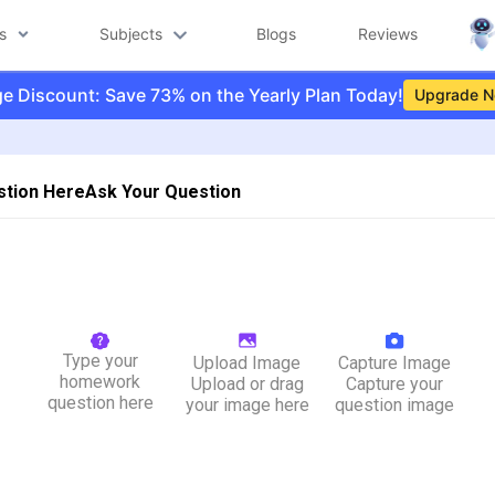
s
Subjects
Blogs
Reviews
e Discount: Save 73% on the Yearly Plan Today!
Upgrade 
stion Here
Ask Your Question
Type your
Upload Image
Capture Image
homework
Upload or drag
Capture your
question here
your image here
question image