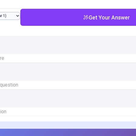
Get Your Answer
ere
 question
ion