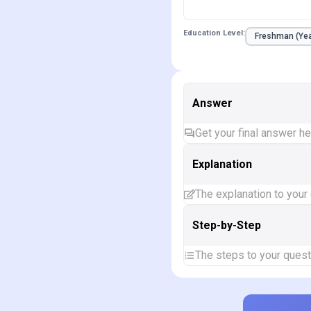
Education Level:
Answer
Get your final answer h
Explanation
The explanation to your
Step-by-Step
The steps to your quest