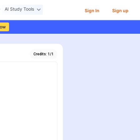
AI Study Tools
Sign In
Sign up
Now
Credits:
1
/
1