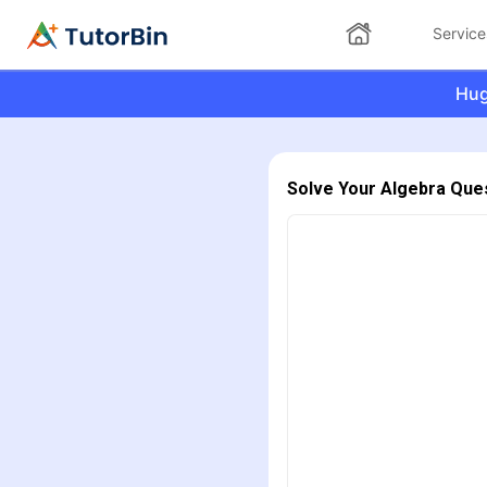
Service
Hug
Solve Your Algebra Que