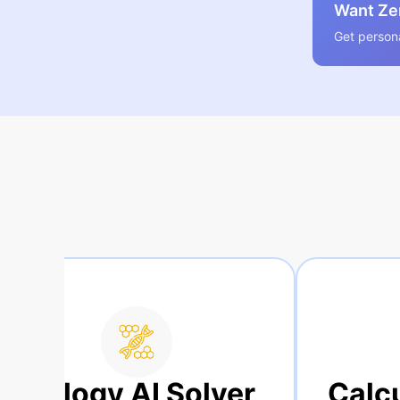
Want Zer
Get persona
Solver
Calculus AI Solve