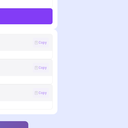
Copy
Copy
Copy