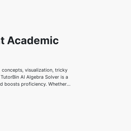
ent Academic
concepts, visualization, tricky
TutorBin AI Algebra Solver is a
nd boosts proficiency. Whether
sy to grasp. It offers immediate
nalized academic support features
nd preferences. You can learn at
emic support resources. Using
tions, helping you to excel. 24/7