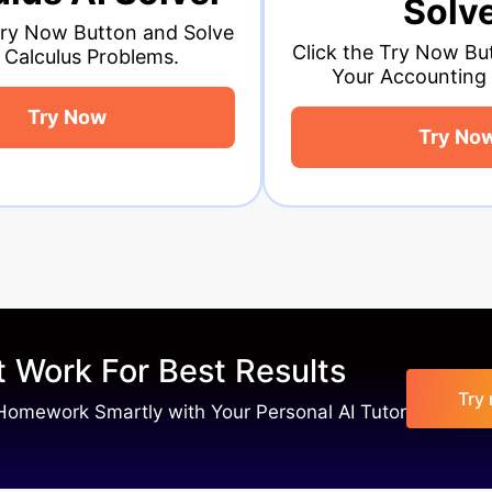
Solver
lve
Cl
Click the Try Now Button and Solve
Your Accounting Problems.
Try Now
 Work For Best Results
Try
Homework Smartly with Your Personal AI Tutor