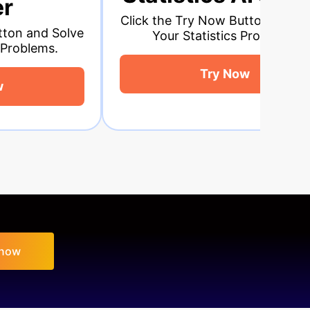
ick the Try Now Button and Solve
Click the Tr
Your Statistics Problems.
Your Ge
Try Now
 now