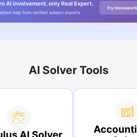
o AI involvement, only Real Expert.
Try Homework
lized help from verified subject experts
AI Solver Tools
Accounting AI
r
S