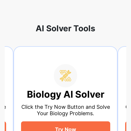
AI Solver Tools
ology AI Solver
Calculus 
the Try Now Button and Solve
Click the Try Now
Your Biology Problems.
Your Calcul
Try Now
Try