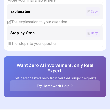
Get your final answer here
Explanation
Copy
The explanation to your question
Step-by-Step
Copy
The steps to your question
Want Zero AI involvement, only Real
Expert.
Get personalized help from verified subject experts
Try Homework Help