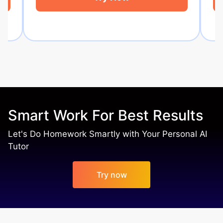
Smart Work For Best Results
Let's Do Homework Smartly with Your Personal AI
Tutor
Try now