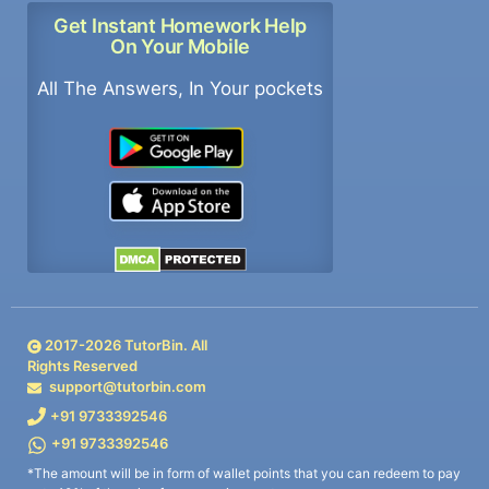
Get Instant Homework Help
On Your Mobile
All The Answers, In Your pockets
2017-
2026
TutorBin. All
Rights Reserved
support@tutorbin.com
+91 9733392546
+91 9733392546
*The amount will be in form of wallet points that you can redeem to pay