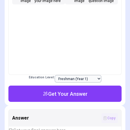
Image
your image here
Image
question image
Education Level:
Get Your Answer
Answer
Copy