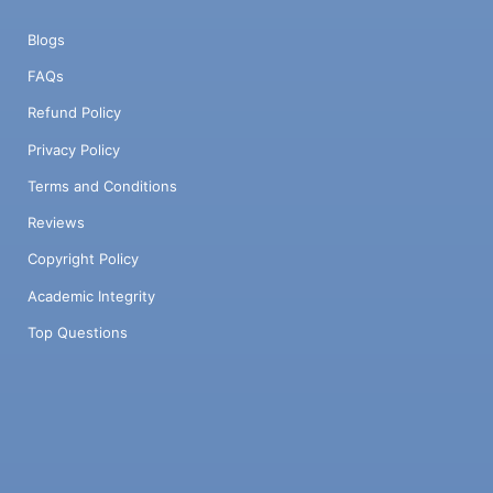
Blogs
FAQs
Refund Policy
Privacy Policy
Terms and Conditions
Reviews
Copyright Policy
Academic Integrity
Top Questions