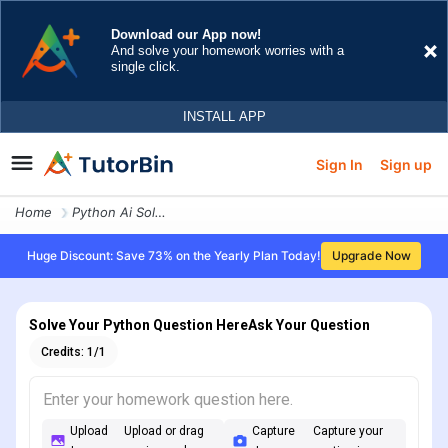
Sign In
Sign up
Home
Python Ai Solver
Huge Discount: Save 73% on the Yearly Plan Today!
Upgrade Now
Solve Your Python Question Here
Ask Your Question
Credits:
1
/
1
Upload
Upload or drag
Capture
Capture your