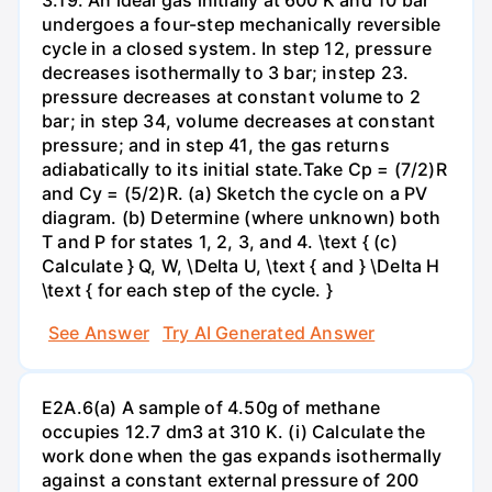
undergoes a four-step mechanically reversible
cycle in a closed system. In step 12, pressure
decreases isothermally to 3 bar; instep 23.
pressure decreases at constant volume to 2
bar; in step 34, volume decreases at constant
pressure; and in step 41, the gas returns
adiabatically to its initial state.Take Cp = (7/2)R
and Cy = (5/2)R. (a) Sketch the cycle on a PV
diagram. (b) Determine (where unknown) both
T and P for states 1, 2, 3, and 4. \text { (c)
Calculate } Q, W, \Delta U, \text { and } \Delta H
\text { for each step of the cycle. }
See Answer
Try AI Generated Answer
E2A.6(a) A sample of 4.50g of methane
occupies 12.7 dm3 at 310 K. (i) Calculate the
work done when the gas expands isothermally
against a constant external pressure of 200