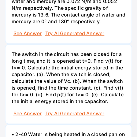
water and mercury are 0.072 N/m and 0.052
N/m respectively. The specific gravity of
mercury is 13.6. The contact angle of water and
mercury are 0° and 130° respectively.
See Answer
Try AI Generated Answer
The switch in the circuit has been closed for a
long time, and it is opened at t=0. Find v(t) for
t>= 0. Calculate the initial energy stored in the
capacitor. (a). When the switch is closed,
calculate the value of Vc. (b). When the switch
is opened, find the time constant. (c). Find v(t)
for t>= 0. (d). Find p(t) for t>= 0. (e). Calculate
the initial energy stored in the capacitor.
See Answer
Try AI Generated Answer
• 2-40 Water is being heated in a closed pan on