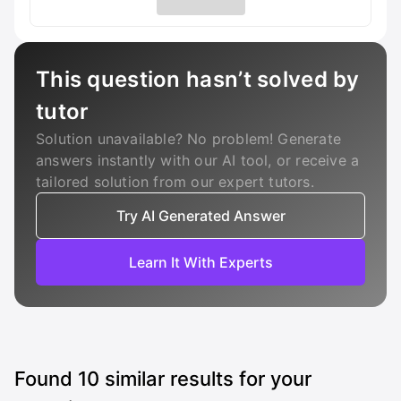
This question hasn’t solved by
tutor
Solution unavailable? No problem! Generate
answers instantly with our AI tool, or receive a
tailored solution from our expert tutors.
Try AI Generated Answer
Learn It With Experts
Found
10
similar results for your