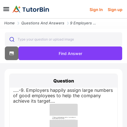
Sign In
Sign up
Home
Questions And Answers
9 Employers Happily Assign Large Numbers Of Good Employees To Help Th
Type your question or upload image
Find Answer
Question
.....-9. Employers happily assign large numbers
of good employees to help the company
achieve its target....