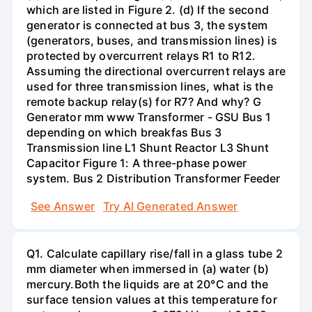
which are listed in Figure 2. (d) If the second
generator is connected at bus 3, the system
(generators, buses, and transmission lines) is
protected by overcurrent relays R1 to R12.
Assuming the directional overcurrent relays are
used for three transmission lines, what is the
remote backup relay(s) for R7? And why? G
Generator mm www Transformer - GSU Bus 1
depending on which breakfas Bus 3
Transmission line L1 Shunt Reactor L3 Shunt
Capacitor Figure 1: A three-phase power
system. Bus 2 Distribution Transformer Feeder
See Answer
Try AI Generated Answer
Q1. Calculate capillary rise/fall in a glass tube 2
mm diameter when immersed in (a) water (b)
mercury.Both the liquids are at 20°C and the
surface tension values at this temperature for