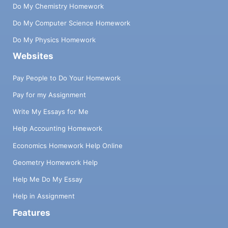
Do My Chemistry Homework
Do My Computer Science Homework
Do My Physics Homework
Websites
Pay People to Do Your Homework
Pay for my Assignment
Write My Essays for Me
Help Accounting Homework
Economics Homework Help Online
Geometry Homework Help
Help Me Do My Essay
Help in Assignment
Features