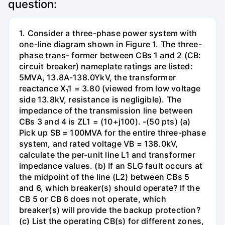
question:
1. Consider a three-phase power system with
one-line diagram shown in Figure 1. The three-
phase trans- former between CBs 1 and 2 (CB:
circuit breaker) nameplate ratings are listed:
5MVA, 13.8A-138.0YkV, the transformer
reactance X₁1 = 3.80 (viewed from low voltage
side 13.8kV, resistance is negligible). The
impedance of the transmission line between
CBs 3 and 4 is ZL1 = (10+j100). -(50 pts) (a)
Pick up SB = 100MVA for the entire three-phase
system, and rated voltage VB = 138.0kV,
calculate the per-unit line L1 and transformer
impedance values. (b) If an SLG fault occurs at
the midpoint of the line (L2) between CBs 5
and 6, which breaker(s) should operate? If the
CB 5 or CB 6 does not operate, which
breaker(s) will provide the backup protection?
(c) List the operating CB(s) for different zones,