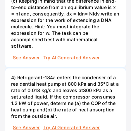
(c) Keeping in mind that the difference in end-
to-end distance from an equilibrium value is x
= nl and, consequently, dx = ldn= Nldv,write an
expression for the work of extending a DNA
molecule. Hint: You must integrate the
expression for w. The task can be
accomplished best with mathematical
software.
See Answer
Try AI Generated Answer
4) Refrigerant-134a enters the condenser of a
residential heat pump at 800 kPa and 35°C at a
rate of 0.018 kg/s and leaves atS00 kPa as a
saturated liquid. If the compressor consumes
1.2 kW of power, determine (a) the COP of the
heat pump and(b) the rate of heat absorption
from the outside air.
See Answer
Try AI Generated Answer