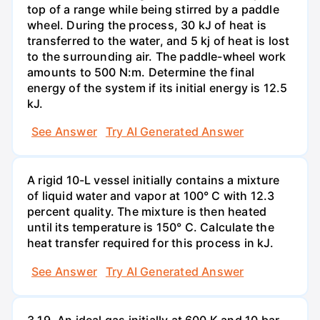
top of a range while being stirred by a paddle
wheel. During the process, 30 kJ of heat is
transferred to the water, and 5 kj of heat is lost
to the surrounding air. The paddle-wheel work
amounts to 500 N:m. Determine the final
energy of the system if its initial energy is 12.5
kJ.
See Answer
Try AI Generated Answer
A rigid 10-L vessel initially contains a mixture
of liquid water and vapor at 100° C with 12.3
percent quality. The mixture is then heated
until its temperature is 150° C. Calculate the
heat transfer required for this process in kJ.
See Answer
Try AI Generated Answer
3.19. An ideal gas initially at 600 K and 10 bar