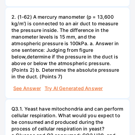
2. (1-62) A mercury manometer (p = 13,600
kg/m') is connected to an air duct to measure
the pressure inside. The difference in the
manometer levels is 15 mm, and the
atmospheric pressure is 100kPa. a. Answer in
one sentence: Judging from figure
below,determine if the pressure in the duct is
above or below the atmospheric pressure.
(Points 2) b. Determine the absolute pressure
in the duct. (Points 7)
See Answer
Try AI Generated Answer
Q3.1. Yeast have mitochondria and can perform
cellular respiration. What would you expect to
be consumed and produced during the
process of cellular respiration in yeast?