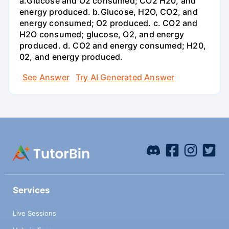
a.Glucose and O2 consumed; CO2 H20, and
energy produced. b.Glucose, H2O, CO2, and
energy consumed; O2 produced. c. CO2 and
H2O consumed; glucose, O2, and energy
produced. d. CO2 and energy consumed; H20,
02, and energy produced.
See Answer
Try AI Generated Answer
Services
Live Sessions