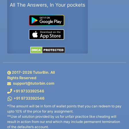
All The Answers, In Your pockets
2017-
2026
TutorBin. All
Rights Reserved
support@tutorbin.com
+91 9733392546
+91 9733392546
*The amount will be in form of wallet points that you can redeem to pay
upto 10% of the price for any assignment.
**Use of solution provided by us for unfair practice like cheating will
result in action from our end which may include permanent termination
of the defaulter’s account.