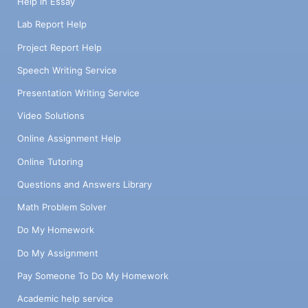
Help in Essay
Lab Report Help
Project Report Help
Speech Writing Service
Presentation Writing Service
Video Solutions
Online Assignment Help
Online Tutoring
Questions and Answers Library
Math Problem Solver
Do My Homework
Do My Assignment
Pay Someone To Do My Homework
Academic help service