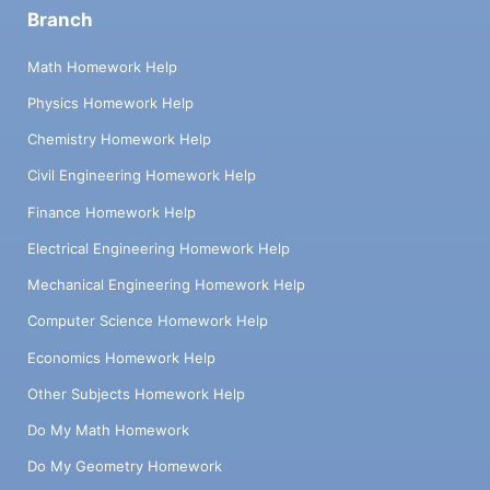
Branch
Math Homework Help
Physics Homework Help
Chemistry Homework Help
Civil Engineering Homework Help
Finance Homework Help
Electrical Engineering Homework Help
Mechanical Engineering Homework Help
Computer Science Homework Help
Economics Homework Help
Other Subjects Homework Help
Do My Math Homework
Do My Geometry Homework