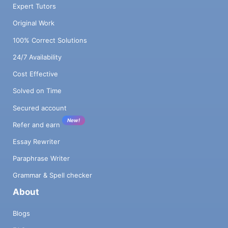
Expert Tutors
Original Work
100% Correct Solutions
24/7 Availability
Cost Effective
Solved on Time
Secured account
New!
Refer and earn
Essay Rewriter
Paraphrase Writer
Grammar & Spell checker
About
Blogs