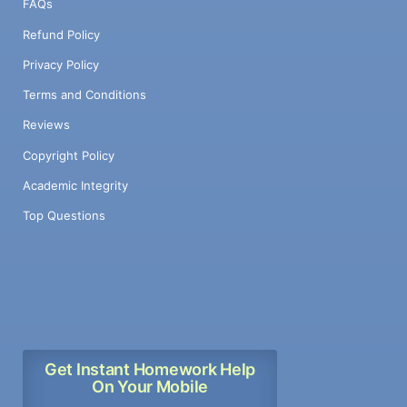
FAQs
Refund Policy
Privacy Policy
Terms and Conditions
Reviews
Copyright Policy
Academic Integrity
Top Questions
Get Instant Homework Help
On Your Mobile