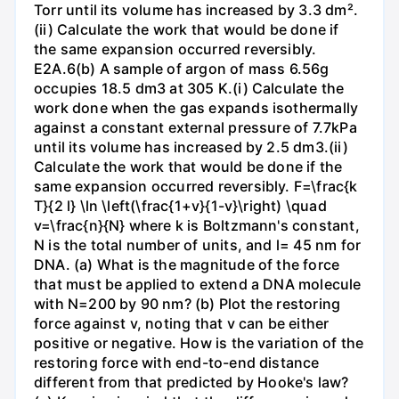
Torr until its volume has increased by 3.3 dm².
(ii) Calculate the work that would be done if
the same expansion occurred reversibly.
E2A.6(b) A sample of argon of mass 6.56g
occupies 18.5 dm3 at 305 K.(i) Calculate the
work done when the gas expands isothermally
against a constant external pressure of 7.7kPa
until its volume has increased by 2.5 dm3.(ii)
Calculate the work that would be done if the
same expansion occurred reversibly. F=\frac{k
T}{2 l} \ln \left(\frac{1+v}{1-v}\right) \quad
v=\frac{n}{N} where k is Boltzmann's constant,
N is the total number of units, and l= 45 nm for
DNA. (a) What is the magnitude of the force
that must be applied to extend a DNA molecule
with N=200 by 90 nm? (b) Plot the restoring
force against v, noting that v can be either
positive or negative. How is the variation of the
restoring force with end-to-end distance
different from that predicted by Hooke's law?